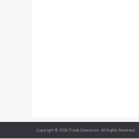
Copyright © 2026
Trade Science Inc
. All Rights Reserved.