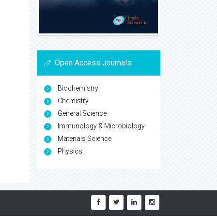
Open Access Journals
Biochemistry
Chemistry
General Science
Immunology & Microbiology
Materials Science
Physics