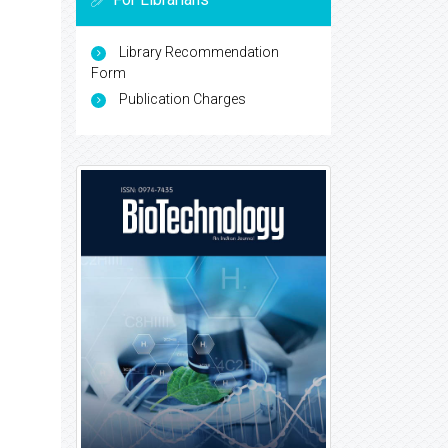
Library Recommendation
Form
Publication Charges