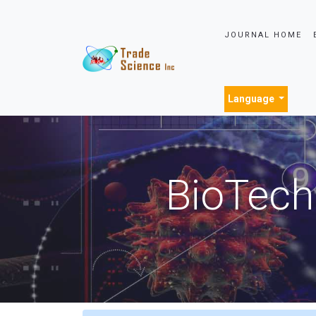
JOURNAL HOME
Language
BioTech