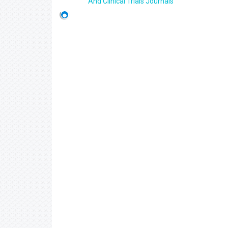
And Clinical Trials Journals