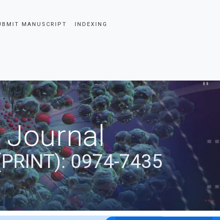
UBMIT MANUSCRIPT
INDEXING
 Journal
(PRINT): 0974-7435