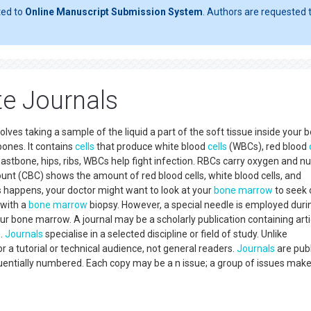
ted to
Online Manuscript Submission System
. Authors are requested t
e Journals
es taking a sample of the liquid a part of the soft tissue inside your 
ones. It contains
cells
that produce white blood
cells
(WBCs), red blood
reastbone, hips, ribs, WBCs help fight infection. RBCs carry oxygen and nu
count (CBC) shows the amount of red blood cells, white blood cells, and
is happens, your doctor might want to look at your
bone marrow
to seek 
 with a
bone marrow
biopsy. However, a special needle is employed duri
your bone marrow. A journal may be a scholarly publication containing arti
s.
Journals
specialise in a selected discipline or field of study. Unlike
r a tutorial or technical audience, not general readers.
Journals
are pub
equentially numbered. Each copy may be a n issue; a group of issues mak