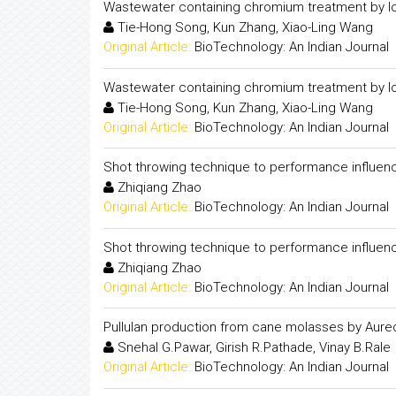
Wastewater containing chromium treatment by l
Tie-Hong Song, Kun Zhang, Xiao-Ling Wang
Original Article:
BioTechnology: An Indian Journal
Wastewater containing chromium treatment by l
Tie-Hong Song, Kun Zhang, Xiao-Ling Wang
Original Article:
BioTechnology: An Indian Journal
Shot throwing technique to performance influenc
Zhiqiang Zhao
Original Article:
BioTechnology: An Indian Journal
Shot throwing technique to performance influenc
Zhiqiang Zhao
Original Article:
BioTechnology: An Indian Journal
Pullulan production from cane molasses by Aure
Snehal G.Pawar, Girish R.Pathade, Vinay B.Rale
Original Article:
BioTechnology: An Indian Journal