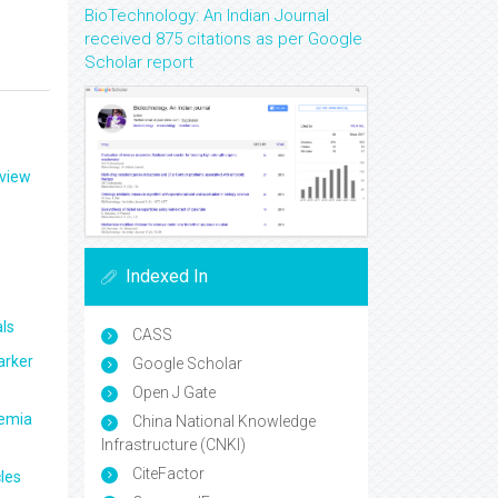
BioTechnology: An Indian Journal
received 875 citations as per Google
Scholar report
eview
Indexed In
ls
CASS
arker
Google Scholar
Open J Gate
aemia
China National Knowledge
Infrastructure (CNKI)
CiteFactor
les