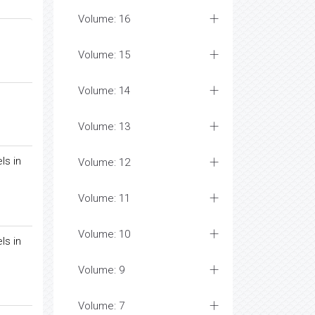
Volume: 16
Volume: 15
Volume: 14
Volume: 13
ls in
Volume: 12
Volume: 11
Volume: 10
ls in
Volume: 9
Volume: 7