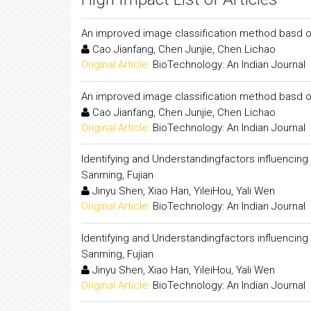
An improved image classification method basd o
Cao Jianfang, Chen Junjie, Chen Lichao
Original Article:
BioTechnology: An Indian Journal
An improved image classification method basd o
Cao Jianfang, Chen Junjie, Chen Lichao
Original Article:
BioTechnology: An Indian Journal
Identifying and Understandingfactors influencing 
Sanming, Fujian
Jinyu Shen, Xiao Han, YileiHou, Yali Wen
Original Article:
BioTechnology: An Indian Journal
Identifying and Understandingfactors influencing 
Sanming, Fujian
Jinyu Shen, Xiao Han, YileiHou, Yali Wen
Original Article:
BioTechnology: An Indian Journal