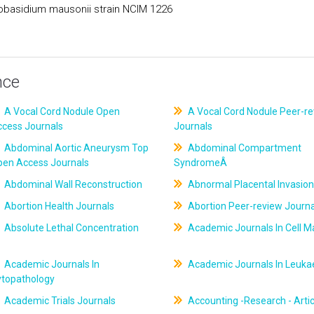
obasidium mausonii strain NCIM 1226
nce
A Vocal Cord Nodule Open
A Vocal Cord Nodule Peer-r
ccess Journals
Journals
Abdominal Aortic Aneurysm Top
Abdominal Compartment
pen Access Journals
SyndromeÂ
Abdominal Wall Reconstruction
Abnormal Placental Invasion
Abortion Health Journals
Abortion Peer-review Journa
Absolute Lethal Concentration
Academic Journals In Cell M
Academic Journals In
Academic Journals In Leuk
ytopathology
Academic Trials Journals
Accounting -Research - Artic