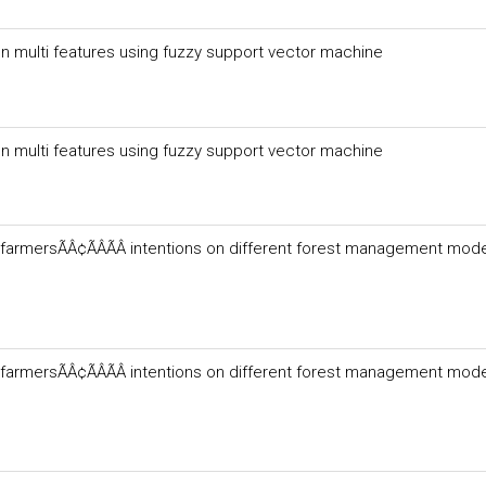
n multi features using fuzzy support vector machine
n multi features using fuzzy support vector machine
farmersÃÂ¢ÃÂÃÂ intentions on different forest management mode
farmersÃÂ¢ÃÂÃÂ intentions on different forest management mode