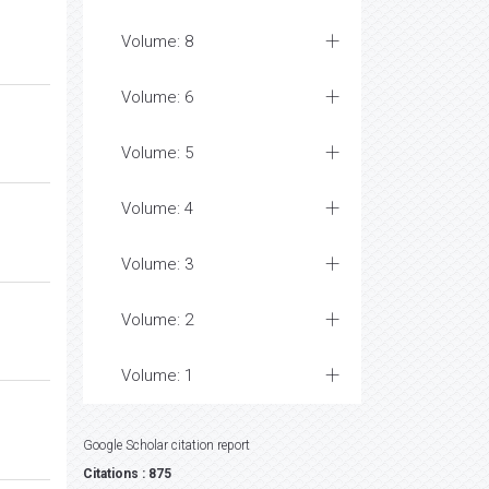
Volume: 8
Volume: 6
Volume: 5
Volume: 4
Volume: 3
Volume: 2
Volume: 1
Google Scholar citation report
Citations : 875