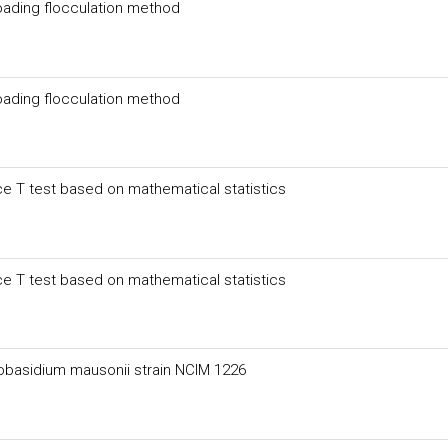
oading flocculation method
oading flocculation method
e T test based on mathematical statistics
e T test based on mathematical statistics
obasidium mausonii strain NCIM 1226