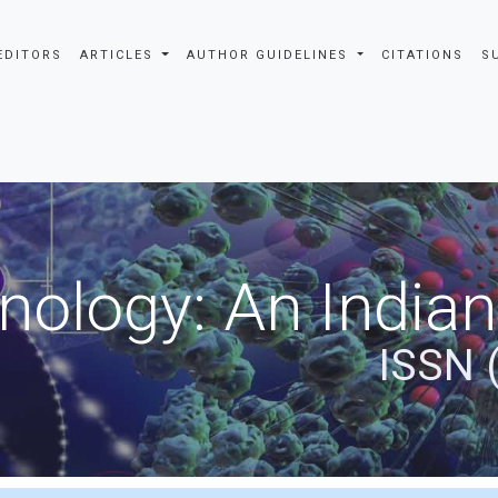
EDITORS
ARTICLES
AUTHOR GUIDELINES
CITATIONS
S
nology: An Indian
ISSN 