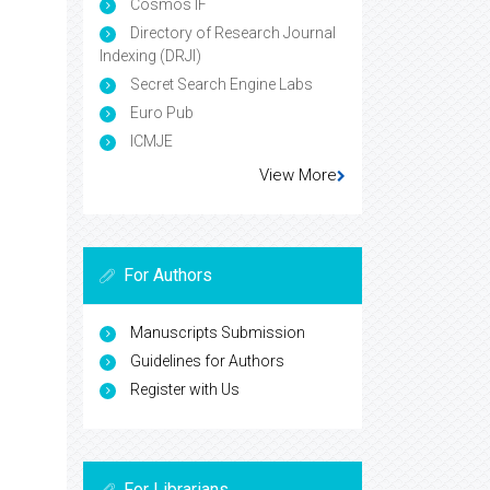
Cosmos IF
Directory of Research Journal
Indexing (DRJI)
Secret Search Engine Labs
Euro Pub
ICMJE
View More
For Authors
Manuscripts Submission
Guidelines for Authors
Register with Us
For Librarians