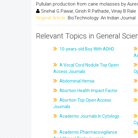
Pullulan production from cane molasses by Aure
Snehal G.Pawar, Girish R.Pathade, Vinay B.Rale
Original Article:
BioTechnology: An Indian Journal
Relevant Topics in General Scie
10-years-old Boy With ADHD
A
A Vocal Cord Nodule Top Open
Access Journals
O
Abdominal Hernia
Abortion Health Impact Factor
Abortion Top Open Access
Journals
Academic Journals In Cytology
C
Academic Pharmacovigilance