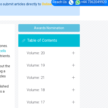
Reach Us
+44 7362049920
o submit articles directly to
Online Manuscript
Awards Nomination
Table of Contents
bones.
cells
Volume: 20
trients.
Volume: 19
out the
ng a
cles
Volume: 21
lished
Volume: 18
es a
Volume: 17