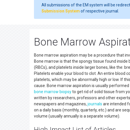
All submissions of the EM system will be redirec
Submission System
of respective journal.
Bone Marrow Aspirat
Bone marrow aspiration may be a procedure that involv
Bone marrow is that the spongy tissue found inside b
(RBCs), and platelets inside larger bones, like the: b
Platelets enable your blood to clot. An entire blood 
platelets, which may be abnormally high or low. If th
cause. Bone marrow aspiration is usually performed
bone marrow
biopsy
to get rid of solid tissue from 
written by researchers, professors and other expert
newspapers and magazines,
journals
are intended fo
on a daily basis (monthly, quarterly, etc.) and are s
volume (usually annually is a separate volume).
High Impact List of Articles