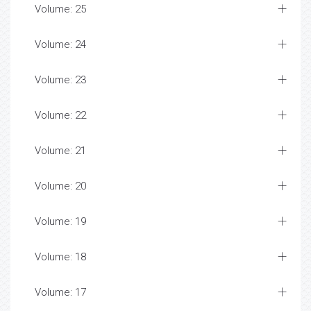
Volume: 25
Volume: 24
Volume: 23
Volume: 22
Volume: 21
Volume: 20
Volume: 19
Volume: 18
Volume: 17