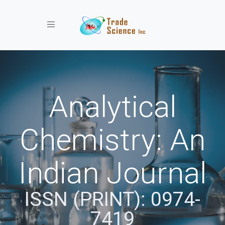
Toggle navigation
Analytical
Chemistry: An
Indian Journal
ISSN (PRINT): 0974-
7419