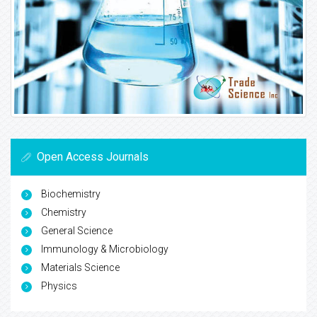
Open Access Journals
Biochemistry
Chemistry
General Science
Immunology & Microbiology
Materials Science
Physics