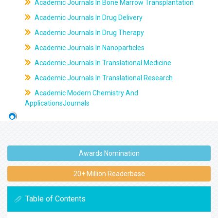
Academic Journals In Bone Marrow Transplantation
Academic Journals In Drug Delivery
Academic Journals In Drug Therapy
Academic Journals In Nanoparticles
Academic Journals In Translational Medicine
Academic Journals In Translational Research
Academic Modern Chemistry And
ApplicationsJournals
Awards Nomination
20+ Million Readerbase
Table of Contents