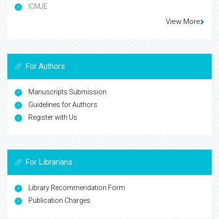
ICMJE
View More
For Authors
Manuscripts Submission
Guidelines for Authors
Register with Us
For Librarians
Library Recommendation Form
Publication Charges