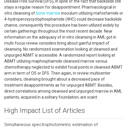
Disease Free Survival (DFS), in spite of the fact that backslide still
stays a regular reason for disappointment. Pharmacological in
vitro cleansing of
bone marrow
inoculum utilizing mafosfamide or
4-hydroperoxycyclophosphamide (4HC) could decrease backslide
chance, consequently this procedure has been utilized widely by
certain gatherings throughout the most recent decade. Near
information on the adequacy of in vitro cleansing in AML got in
multi-focus review considers bring about gainful impact of
cleansing. No randomized examination looking at cleansed and
unpurged ABMT is accessible. A randomized report looking at
ABMT utilizing maphosphamide cleansed marrow versus
chemotherapy neglected to exhibit focal points in cleansed ABMT
arm in term of OS or DFS. Then again, in review multicenter
considers, cleansing brought about a decreased pace of
treatment disappointments as for unpurged ABMT. Besides,
direct correlations among cleansed and unpurged marrow in AML
patients, acquired in a solitary foundation, are scant.
High Impact List of Articles
Simultaneous spectrophotometric estimation of