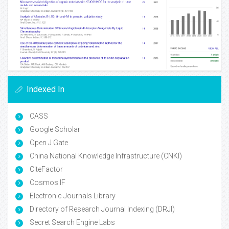
Indexed In
CASS
Google Scholar
Open J Gate
China National Knowledge Infrastructure (CNKI)
CiteFactor
Cosmos IF
Electronic Journals Library
Directory of Research Journal Indexing (DRJI)
Secret Search Engine Labs