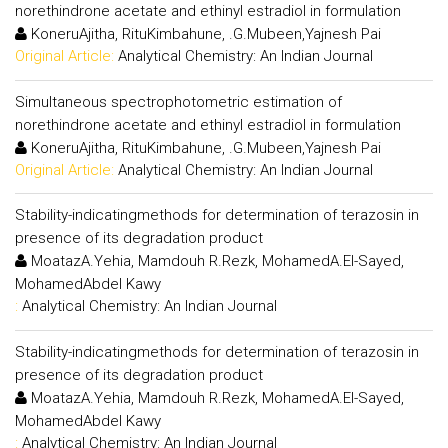
norethindrone acetate and ethinyl estradiol in formulation
KoneruAjitha, RituKimbahune, .G.Mubeen,Yajnesh Pai
Original Article:
Analytical Chemistry: An Indian Journal
Simultaneous spectrophotometric estimation of
norethindrone acetate and ethinyl estradiol in formulation
KoneruAjitha, RituKimbahune, .G.Mubeen,Yajnesh Pai
Original Article:
Analytical Chemistry: An Indian Journal
Stability-indicatingmethods for determination of terazosin in
presence of its degradation product
MoatazA.Yehia, Mamdouh R.Rezk, MohamedA.El-Sayed,
MohamedAbdel Kawy
:
Analytical Chemistry: An Indian Journal
Stability-indicatingmethods for determination of terazosin in
presence of its degradation product
MoatazA.Yehia, Mamdouh R.Rezk, MohamedA.El-Sayed,
MohamedAbdel Kawy
:
Analytical Chemistry: An Indian Journal