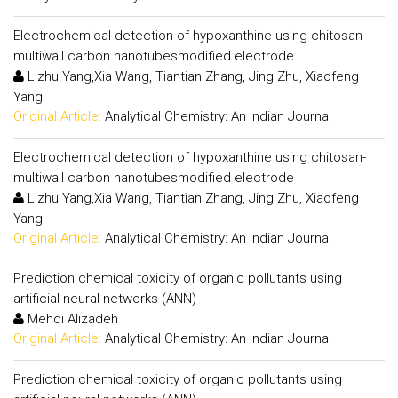
Electrochemical detection of hypoxanthine using chitosan-
multiwall carbon nanotubesmodified electrode
Lizhu Yang,Xia Wang, Tiantian Zhang, Jing Zhu, Xiaofeng
Yang
Original Article:
Analytical Chemistry: An Indian Journal
Electrochemical detection of hypoxanthine using chitosan-
multiwall carbon nanotubesmodified electrode
Lizhu Yang,Xia Wang, Tiantian Zhang, Jing Zhu, Xiaofeng
Yang
Original Article:
Analytical Chemistry: An Indian Journal
Prediction chemical toxicity of organic pollutants using
artificial neural networks (ANN)
Mehdi Alizadeh
Original Article:
Analytical Chemistry: An Indian Journal
Prediction chemical toxicity of organic pollutants using