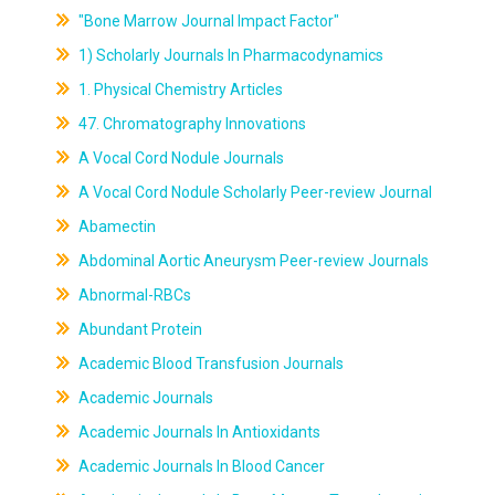
"Bone Marrow Journal Impact Factor"
1) Scholarly Journals In Pharmacodynamics
1. Physical Chemistry Articles
47. Chromatography Innovations
A Vocal Cord Nodule Journals
A Vocal Cord Nodule Scholarly Peer-review Journal
Abamectin
Abdominal Aortic Aneurysm Peer-review Journals
Abnormal-RBCs
Abundant Protein
Academic Blood Transfusion Journals
Academic Journals
Academic Journals In Antioxidants
Academic Journals In Blood Cancer