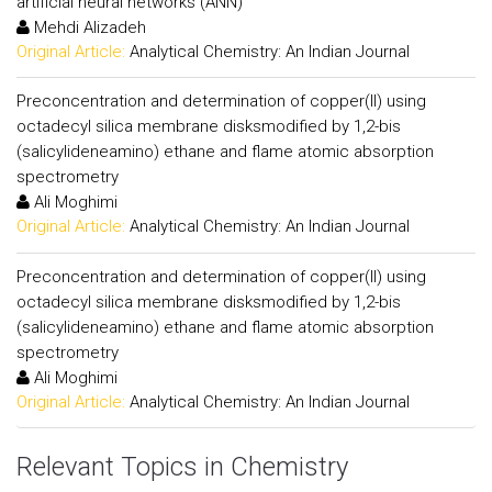
artificial neural networks (ANN)
Mehdi Alizadeh
Original Article:
Analytical Chemistry: An Indian Journal
Preconcentration and determination of copper(II) using
octadecyl silica membrane disksmodified by 1,2-bis
(salicylideneamino) ethane and flame atomic absorption
spectrometry
Ali Moghimi
Original Article:
Analytical Chemistry: An Indian Journal
Preconcentration and determination of copper(II) using
octadecyl silica membrane disksmodified by 1,2-bis
(salicylideneamino) ethane and flame atomic absorption
spectrometry
Ali Moghimi
Original Article:
Analytical Chemistry: An Indian Journal
Relevant Topics in Chemistry