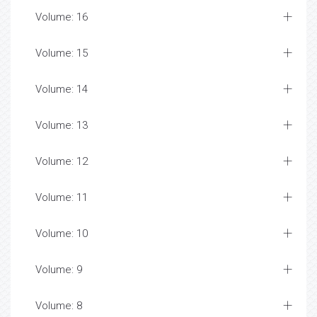
Volume: 16
Volume: 15
Volume: 14
Volume: 13
Volume: 12
Volume: 11
Volume: 10
Volume: 9
Volume: 8