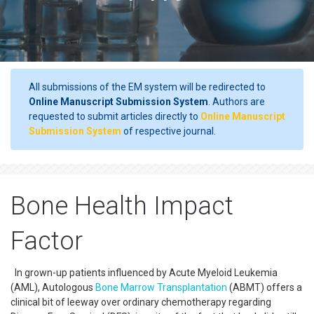
All submissions of the EM system will be redirected to
Online Manuscript Submission System
. Authors are
requested to submit articles directly to
Online Manuscript
Submission System
of respective journal.
Bone Health Impact
Factor
In grown-up patients influenced by Acute Myeloid Leukemia
(AML), Autologous
Bone Marrow Transplantation
(ABMT) offers a
clinical bit of leeway over ordinary chemotherapy regarding