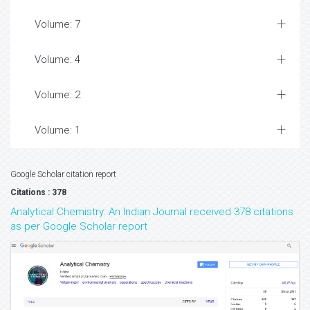
Volume: 7
Volume: 4
Volume: 2
Volume: 1
Google Scholar citation report
Citations : 378
Analytical Chemistry: An Indian Journal received 378 citations
as per Google Scholar report