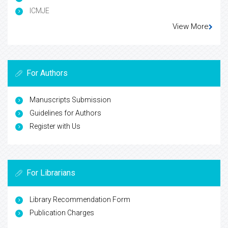
ICMJE
View More
For Authors
Manuscripts Submission
Guidelines for Authors
Register with Us
For Librarians
Library Recommendation Form
Publication Charges