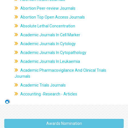
Abortion Peer-review Journals
Abortion Top Open Access Journals
Absolute Lethal Concentration
Academic Journals In Cell Marker
Academic Journals In Cytology
Academic Journals In Cytopathology
Academic Journals In Leukaemia
Academic Pharmacovigilance And Clinical Trials
Journals
Academic Trials Journals
Accounting -Research - Articles
Awards Nomination