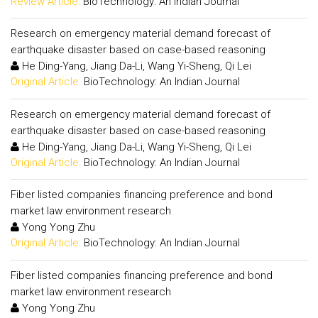
Review Article:
BioTechnology: An Indian Journal
Research on emergency material demand forecast of
earthquake disaster based on case-based reasoning
He Ding-Yang, Jiang Da-Li, Wang Yi-Sheng, Qi Lei
Original Article:
BioTechnology: An Indian Journal
Research on emergency material demand forecast of
earthquake disaster based on case-based reasoning
He Ding-Yang, Jiang Da-Li, Wang Yi-Sheng, Qi Lei
Original Article:
BioTechnology: An Indian Journal
Fiber listed companies financing preference and bond
market law environment research
Yong Yong Zhu
Original Article:
BioTechnology: An Indian Journal
Fiber listed companies financing preference and bond
market law environment research
Yong Yong Zhu