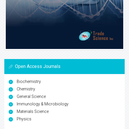
Open Access Journals
Biochemistry
Chemistry
General Science
Immunology & Microbiology
Materials Science
Physics