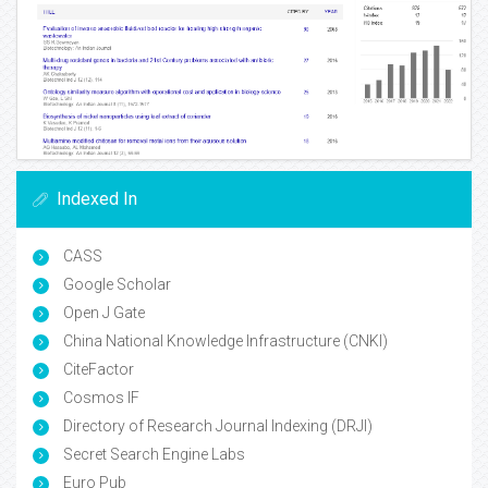
Indexed In
CASS
Google Scholar
Open J Gate
China National Knowledge Infrastructure (CNKI)
CiteFactor
Cosmos IF
Directory of Research Journal Indexing (DRJI)
Secret Search Engine Labs
Euro Pub