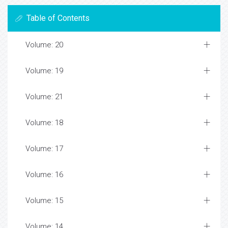
Table of Contents
Volume: 20
Volume: 19
Volume: 21
Volume: 18
Volume: 17
Volume: 16
Volume: 15
Volume: 14