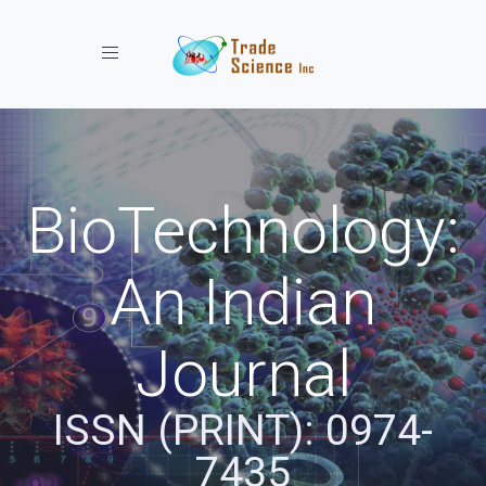
Toggle navigation
BioTechnology:
An Indian
Journal
ISSN (PRINT): 0974-
7435