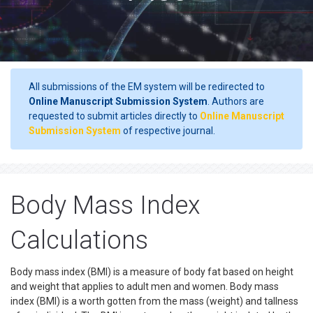
All submissions of the EM system will be redirected to
Online Manuscript Submission System
. Authors are
requested to submit articles directly to
Online Manuscript
Submission System
of respective journal.
Body Mass Index
Calculations
Body mass index (BMI) is a measure of body fat based on height
and weight that applies to adult men and women. Body mass
index (BMI) is a worth gotten from the mass (weight) and tallness