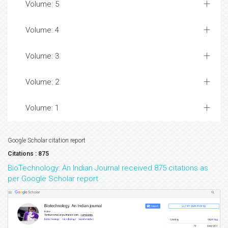
Volume: 5
Volume: 4
Volume: 3
Volume: 2
Volume: 1
Google Scholar citation report
Citations : 875
BioTechnology: An Indian Journal received 875 citations as
per Google Scholar report