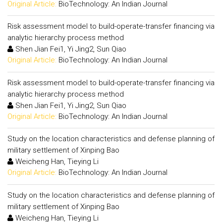
Original Article:
BioTechnology: An Indian Journal
Risk assessment model to build-operate-transfer financing via
analytic hierarchy process method
Shen Jian Fei1, Yi Jing2, Sun Qiao
Original Article:
BioTechnology: An Indian Journal
Risk assessment model to build-operate-transfer financing via
analytic hierarchy process method
Shen Jian Fei1, Yi Jing2, Sun Qiao
Original Article:
BioTechnology: An Indian Journal
Study on the location characteristics and defense planning of
military settlement of Xinping Bao
Weicheng Han, Tieying Li
Original Article:
BioTechnology: An Indian Journal
Study on the location characteristics and defense planning of
military settlement of Xinping Bao
Weicheng Han, Tieying Li