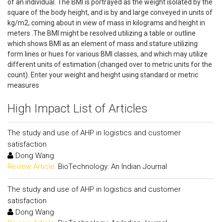
of an individual. The BMI is portrayed as the weight isolated by the
square of the body height, and is by and large conveyed in units of
kg/m2, coming about in view of mass in kilograms and height in
meters .The BMI might be resolved utilizing a table or outline
which shows BMI as an element of mass and stature utilizing
form lines or hues for various BMI classes, and which may utilize
different units of estimation (changed over to metric units for the
count). Enter your weight and height using standard or metric
measures
High Impact List of Articles
The study and use of AHP in logistics and customer
satisfaction
Dong Wang
Review Article:
BioTechnology: An Indian Journal
The study and use of AHP in logistics and customer
satisfaction
Dong Wang