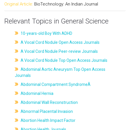
Original Article:
BioTechnology: An Indian Journal
Relevant Topics in General Science
10-years-old Boy With ADHD
A Vocal Cord Nodule Open Access Journals
A Vocal Cord Nodule Peer-review Journals
A Vocal Cord Nodule Top Open Access Journals
Abdominal Aortic Aneurysm Top Open Access
Journals
Abdominal Compartment SyndromeÂ
Abdominal Hernia
Abdominal Wall Reconstruction
Abnormal Placental Invasion
Abortion Health Impact Factor
Abortion Health Journals