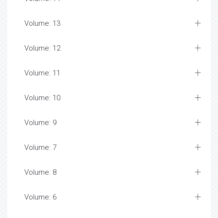
Volume: 13
Volume: 12
Volume: 11
Volume: 10
Volume: 9
Volume: 7
Volume: 8
Volume: 6