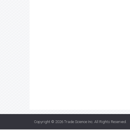
Copyright © 2026
Trade Science Inc
. All Rights Reserved.