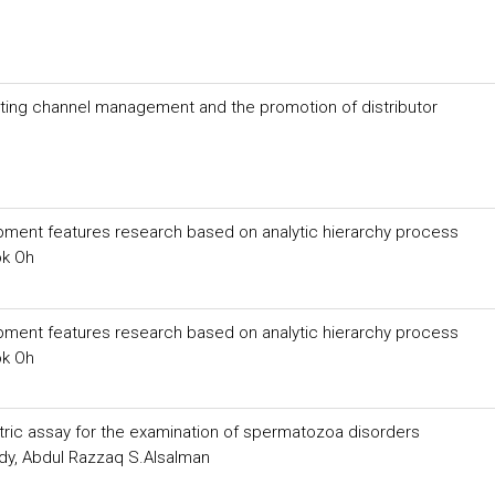
eting channel management and the promotion of distributor
ment features research based on analytic hierarchy process
ok Oh
ment features research based on analytic hierarchy process
ok Oh
etric assay for the examination of spermatozoa disorders
y, Abdul Razzaq S.Alsalman