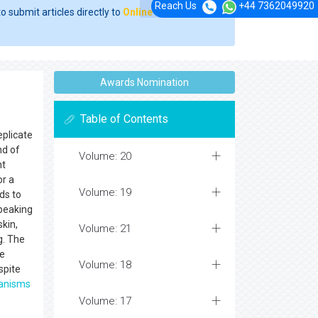
Reach Us
+44 7362049920
o submit articles directly to
Online Manuscript
Awards Nomination
Table of Contents
eplicate
nd of
Volume: 20
nt
or a
Volume: 19
ds to
speaking
skin,
Volume: 21
g. The
de
Volume: 18
spite
anisms
Volume: 17