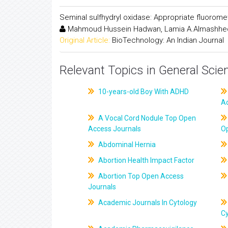
Seminal sulfhydryl oxidase: Appropriate fluorom
Mahmoud Hussein Hadwan, Lamia A.Almashhed
Original Article:
BioTechnology: An Indian Journal
Relevant Topics in General Scie
10-years-old Boy With ADHD
A
A Vocal Cord Nodule Top Open
Access Journals
O
Abdominal Hernia
Abortion Health Impact Factor
Abortion Top Open Access
Journals
Academic Journals In Cytology
C