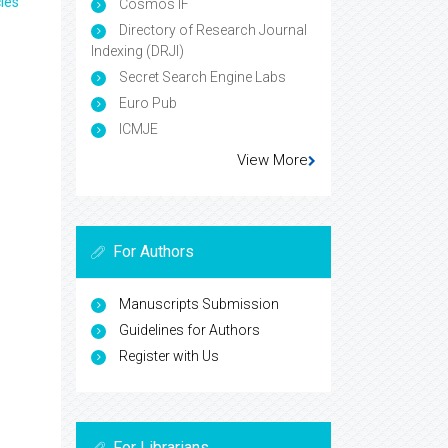
les
Cosmos IF
Directory of Research Journal
Indexing (DRJI)
Secret Search Engine Labs
Euro Pub
ICMJE
View More
For Authors
Manuscripts Submission
Guidelines for Authors
Register with Us
For Librarians