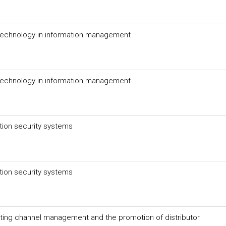
technology in information management
technology in information management
tion security systems
tion security systems
eting channel management and the promotion of distributor