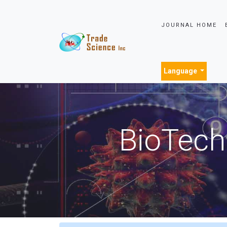
JOURNAL HOME
Language
BioTech