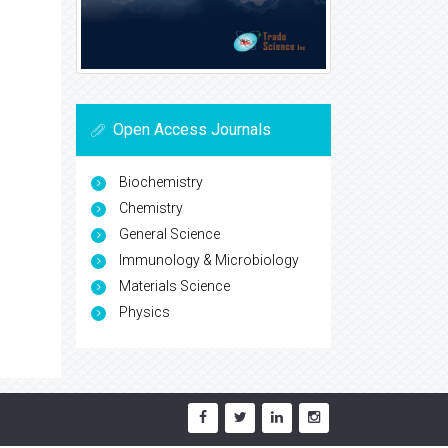
Open Access Journals
Biochemistry
Chemistry
General Science
Immunology & Microbiology
Materials Science
Physics