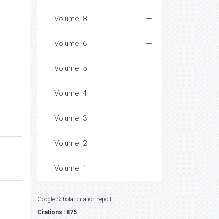
Volume: 8
Volume: 6
Volume: 5
Volume: 4
Volume: 3
Volume: 2
Volume: 1
Google Scholar citation report
Citations : 875