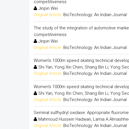
competitiveness
Jinpin Wei
Original Article:
BioTechnology: An Indian Journal
The study of the integration of automotive mark
competitiveness
Jinpin Wei
Original Article:
BioTechnology: An Indian Journal
Women's 1000m speed skating technical develop
Shi Yan, Yong Xin Chen, Shang Bin Li, Yong Se
Original Article:
BioTechnology: An Indian Journal
Women's 1000m speed skating technical develop
Shi Yan, Yong Xin Chen, Shang Bin Li, Yong Se
Original Article:
BioTechnology: An Indian Journal
Seminal sulfhydryl oxidase: Appropriate fluorom
Mahmoud Hussein Hadwan, Lamia A.Almashhed
Original Article:
BioTechnology: An Indian Journal