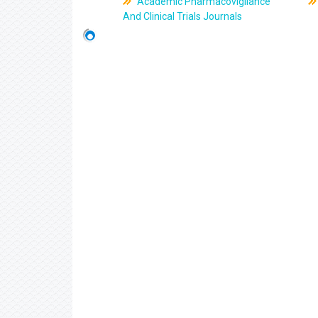
Academic Pharmacovigilance
And Clinical Trials Journals