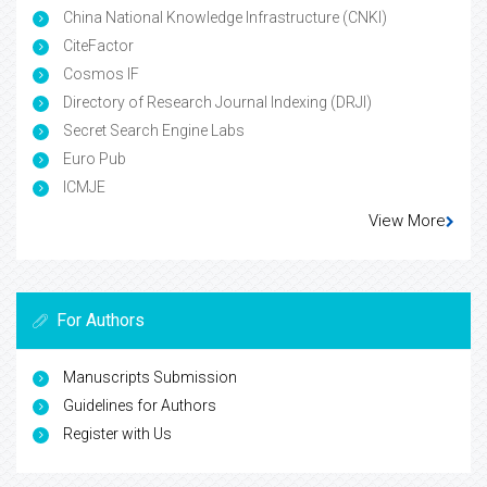
China National Knowledge Infrastructure (CNKI)
CiteFactor
Cosmos IF
Directory of Research Journal Indexing (DRJI)
Secret Search Engine Labs
Euro Pub
ICMJE
View More
For Authors
Manuscripts Submission
Guidelines for Authors
Register with Us