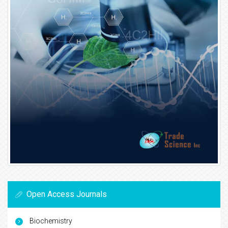
Open Access Journals
Biochemistry