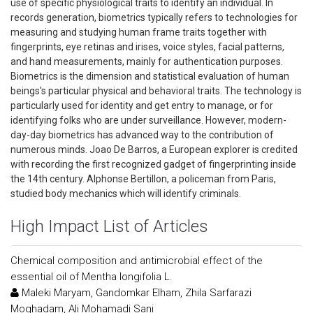
use of specific physiological traits to identify an individual. In
records generation, biometrics typically refers to technologies for
measuring and studying human frame traits together with
fingerprints, eye retinas and irises, voice styles, facial patterns,
and hand measurements, mainly for authentication purposes.
Biometrics is the dimension and statistical evaluation of human
beings's particular physical and behavioral traits. The technology is
particularly used for identity and get entry to manage, or for
identifying folks who are under surveillance. However, modern-
day-day biometrics has advanced way to the contribution of
numerous minds. Joao De Barros, a European explorer is credited
with recording the first recognized gadget of fingerprinting inside
the 14th century. Alphonse Bertillon, a policeman from Paris,
studied body mechanics which will identify criminals.
High Impact List of Articles
Chemical composition and antimicrobial effect of the
essential oil of Mentha longifolia L.
Maleki Maryam, Gandomkar Elham, Zhila Sarfarazi
Moghadam, Ali Mohamadi Sani