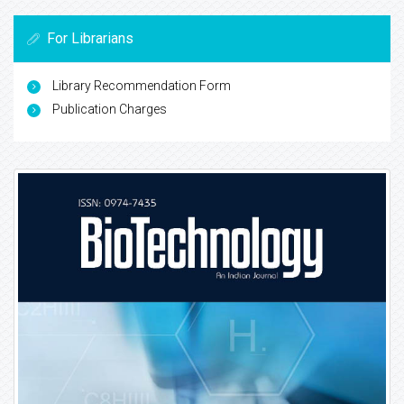
For Librarians
Library Recommendation Form
Publication Charges