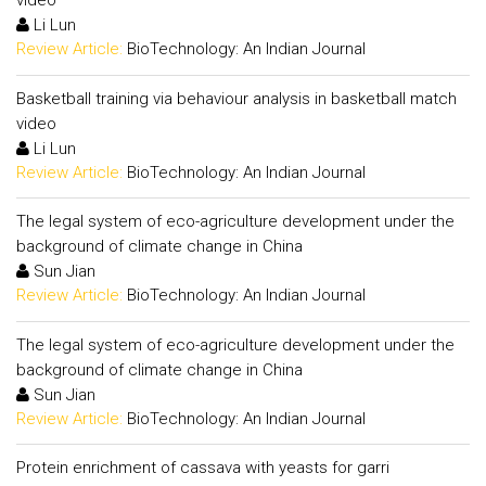
video
Li Lun
Review Article:
BioTechnology: An Indian Journal
Basketball training via behaviour analysis in basketball match
video
Li Lun
Review Article:
BioTechnology: An Indian Journal
The legal system of eco-agriculture development under the
background of climate change in China
Sun Jian
Review Article:
BioTechnology: An Indian Journal
The legal system of eco-agriculture development under the
background of climate change in China
Sun Jian
Review Article:
BioTechnology: An Indian Journal
Protein enrichment of cassava with yeasts for garri