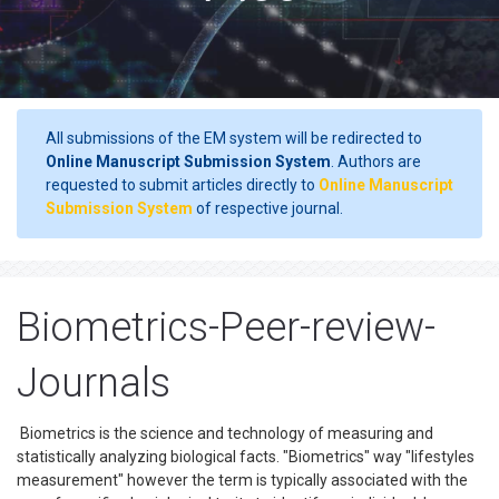
All submissions of the EM system will be redirected to
Online Manuscript Submission System
. Authors are
requested to submit articles directly to
Online Manuscript
Submission System
of respective journal.
Biometrics-Peer-review-
Journals
Biometrics is the science and technology of measuring and
statistically analyzing biological facts. "Biometrics" way "lifestyles
measurement" however the term is typically associated with the