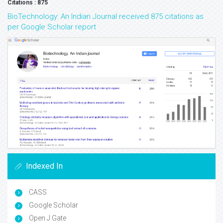
Citations : 875
BioTechnology: An Indian Journal received 875 citations as
per Google Scholar report
Indexed In
CASS
Google Scholar
Open J Gate