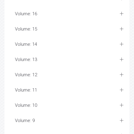
Volume: 16
Volume: 15
Volume: 14
Volume: 13
Volume: 12
Volume: 11
Volume: 10
Volume: 9