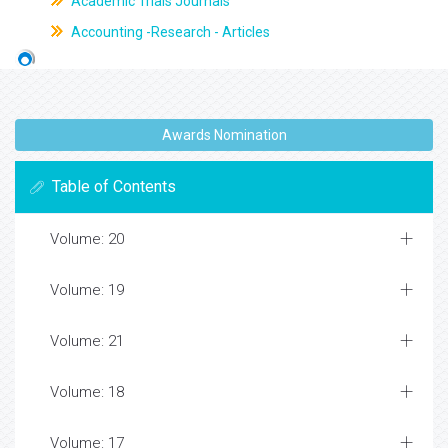
Academic Trials Journals
Accounting -Research - Articles
Awards Nomination
Table of Contents
Volume: 20
Volume: 19
Volume: 21
Volume: 18
Volume: 17