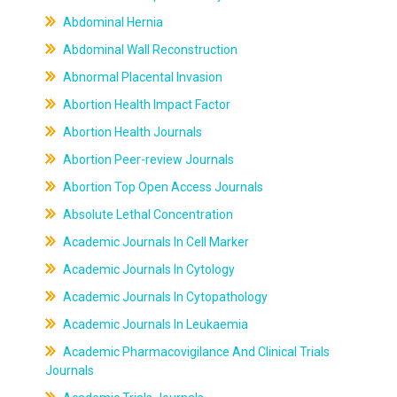
Abdominal Hernia
Abdominal Wall Reconstruction
Abnormal Placental Invasion
Abortion Health Impact Factor
Abortion Health Journals
Abortion Peer-review Journals
Abortion Top Open Access Journals
Absolute Lethal Concentration
Academic Journals In Cell Marker
Academic Journals In Cytology
Academic Journals In Cytopathology
Academic Journals In Leukaemia
Academic Pharmacovigilance And Clinical Trials
Journals