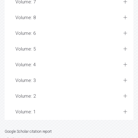
Volume: 7
Volume: 8
Volume: 6
Volume: 5
Volume: 4
Volume: 3
Volume: 2
Volume: 1
Google Scholar citation report