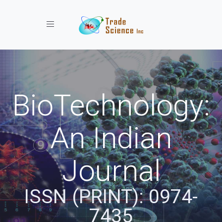
Toggle navigation
BioTechnology:
An Indian
Journal
ISSN (PRINT): 0974-
7435