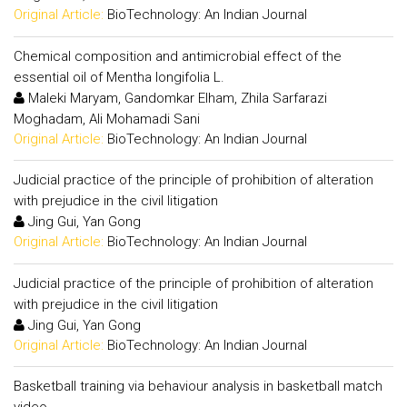
Original Article:
BioTechnology: An Indian Journal
Chemical composition and antimicrobial effect of the
essential oil of Mentha longifolia L.
Maleki Maryam, Gandomkar Elham, Zhila Sarfarazi
Moghadam, Ali Mohamadi Sani
Original Article:
BioTechnology: An Indian Journal
Judicial practice of the principle of prohibition of alteration
with prejudice in the civil litigation
Jing Gui, Yan Gong
Original Article:
BioTechnology: An Indian Journal
Judicial practice of the principle of prohibition of alteration
with prejudice in the civil litigation
Jing Gui, Yan Gong
Original Article:
BioTechnology: An Indian Journal
Basketball training via behaviour analysis in basketball match