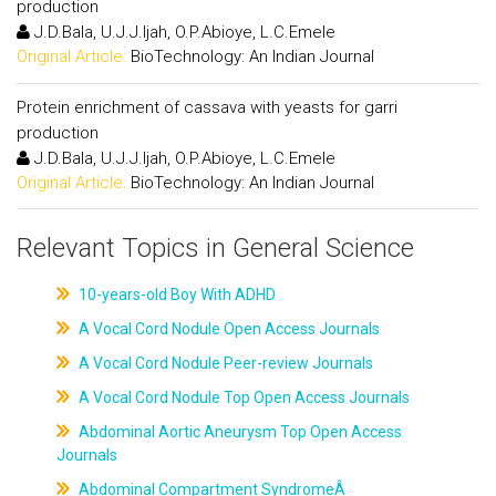
production
J.D.Bala, U.J.J.Ijah, O.P.Abioye, L.C.Emele
Original Article:
BioTechnology: An Indian Journal
Protein enrichment of cassava with yeasts for garri
production
J.D.Bala, U.J.J.Ijah, O.P.Abioye, L.C.Emele
Original Article:
BioTechnology: An Indian Journal
Relevant Topics in General Science
10-years-old Boy With ADHD
A Vocal Cord Nodule Open Access Journals
A Vocal Cord Nodule Peer-review Journals
A Vocal Cord Nodule Top Open Access Journals
Abdominal Aortic Aneurysm Top Open Access
Journals
Abdominal Compartment SyndromeÂ