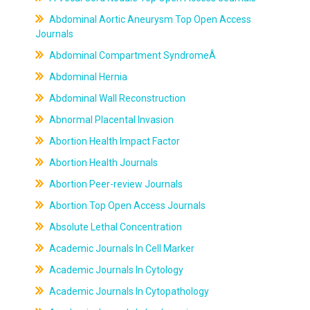
Abdominal Aortic Aneurysm Top Open Access
Journals
Abdominal Compartment SyndromeÂ
Abdominal Hernia
Abdominal Wall Reconstruction
Abnormal Placental Invasion
Abortion Health Impact Factor
Abortion Health Journals
Abortion Peer-review Journals
Abortion Top Open Access Journals
Absolute Lethal Concentration
Academic Journals In Cell Marker
Academic Journals In Cytology
Academic Journals In Cytopathology