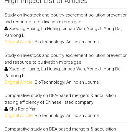
High Impact List of Articles
Study on livestock and poultry excrement pollution prevention
and resource to cultivation microalgae
Xueping Huang, Lu Huang, Jinbao Wan, Yong Ji, Yong Dai,
Panrong Li
Original Article:
BioTechnology: An Indian Journal
Study on livestock and poultry excrement pollution prevention
and resource to cultivation microalgae
Xueping Huang, Lu Huang, Jinbao Wan, Yong Ji, Yong Dai,
Panrong Li
Original Article:
BioTechnology: An Indian Journal
Comparative study on DEA-based mergers & acquisition
trading efficiency of Chinese listed company
Shu-Rong Yan
Original Article:
BioTechnology: An Indian Journal
Comparative study on DEA-based mergers & acquisition