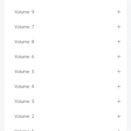
Volume: 9
Volume: 7
Volume: 8
Volume: 6
Volume: 5
Volume: 4
Volume: 3
Volume: 2