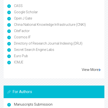
CASS
Google Scholar
Open J Gate
China National Knowledge Infrastructure (CNKI)
CiteFactor
Cosmos IF
Directory of Research Journal Indexing (DRJI)
Secret Search Engine Labs
Euro Pub
ICMJE
View More
For Authors
Manuscripts Submission