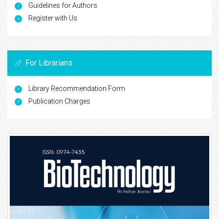
Guidelines for Authors
Register with Us
For Librarians
Library Recommendation Form
Publication Charges