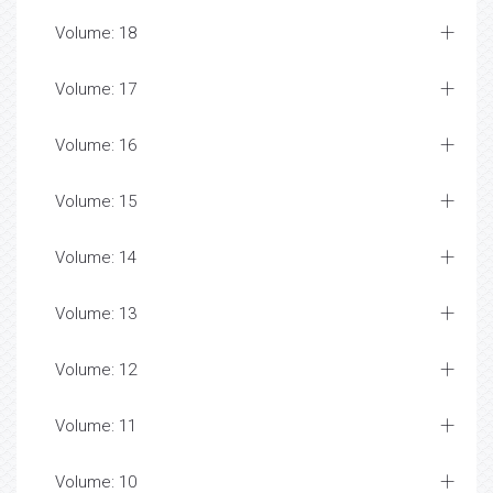
Volume: 18
Volume: 17
Volume: 16
Volume: 15
Volume: 14
Volume: 13
Volume: 12
Volume: 11
Volume: 10