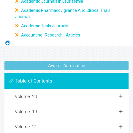
Academic Journals In Leukaemia
Academic Pharmacovigilance And Clinical Trials
Journals
Academic Trials Journals
Accounting -Research - Articles
Awards Nomination
Table of Contents
Volume: 20
Volume: 19
Volume: 21