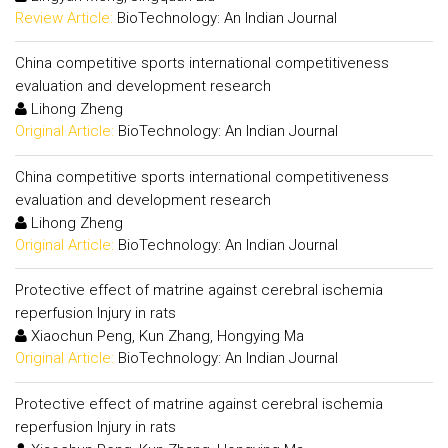
Review Article:
BioTechnology: An Indian Journal
China competitive sports international competitiveness
evaluation and development research
Lihong Zheng
Original Article:
BioTechnology: An Indian Journal
China competitive sports international competitiveness
evaluation and development research
Lihong Zheng
Original Article:
BioTechnology: An Indian Journal
Protective effect of matrine against cerebral ischemia
reperfusion Injury in rats
Xiaochun Peng, Kun Zhang, Hongying Ma
Original Article:
BioTechnology: An Indian Journal
Protective effect of matrine against cerebral ischemia
reperfusion Injury in rats