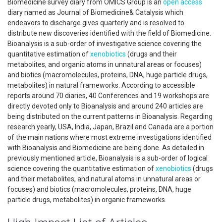
Biomedicine survey diary from OMICS Group is an
open access
diary named as Journal of Biomedicine& Catalysis which
endeavors to discharge gives quarterly and is resolved to
distribute new discoveries identified with the field of Biomedicine.
Bioanalysis is a sub-order of investigative science covering the
quantitative estimation of
xenobiotics
(drugs and their
metabolites, and organic atoms in unnatural areas or focuses)
and biotics (macromolecules, proteins, DNA, huge particle drugs,
metabolites) in natural frameworks. According to accessible
reports around 70 diaries, 40 Conferences and 19 workshops are
directly devoted only to Bioanalysis and around 240 articles are
being distributed on the current patterns in Bioanalysis. Regarding
research yearly, USA, India, Japan, Brazil and Canada are a portion
of the main nations where most extreme investigations identified
with Bioanalysis and Biomedicine are being done. As detailed in
previously mentioned article, Bioanalysis is a sub-order of logical
science covering the quantitative estimation of
xenobiotics
(drugs
and their metabolites, and natural atoms in unnatural areas or
focuses) and biotics (macromolecules, proteins, DNA, huge
particle drugs, metabolites) in organic frameworks.