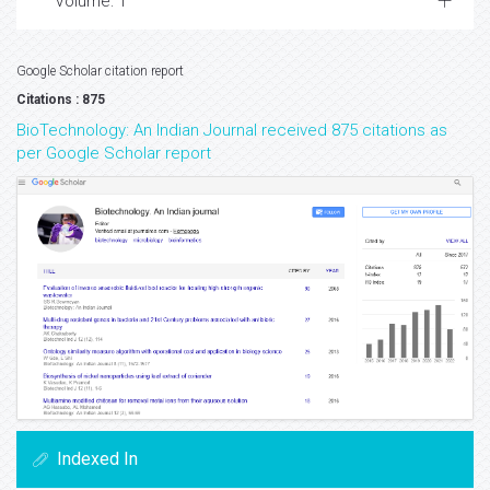
Volume: 1
Google Scholar citation report
Citations : 875
BioTechnology: An Indian Journal received 875 citations as
per Google Scholar report
Indexed In