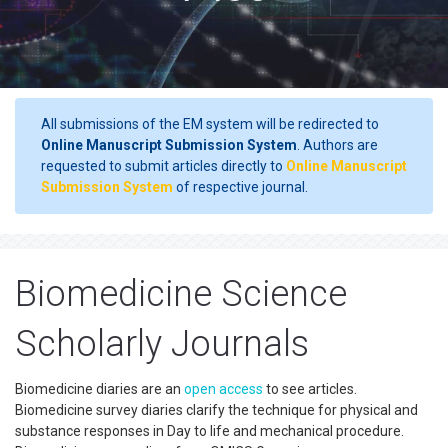
All submissions of the EM system will be redirected to
Online Manuscript Submission System
. Authors are
requested to submit articles directly to
Online Manuscript
Submission System
of respective journal.
Biomedicine Science
Scholarly Journals
Biomedicine diaries are an
open access
to see articles.
Biomedicine survey diaries clarify the technique for physical and
substance responses in Day to life and mechanical procedure.