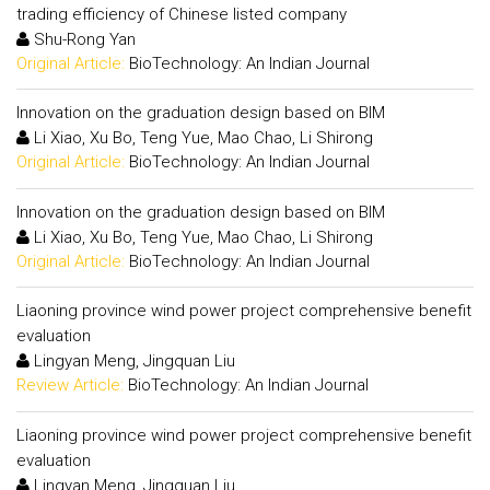
trading efficiency of Chinese listed company
Shu-Rong Yan
Original Article:
BioTechnology: An Indian Journal
Innovation on the graduation design based on BIM
Li Xiao, Xu Bo, Teng Yue, Mao Chao, Li Shirong
Original Article:
BioTechnology: An Indian Journal
Innovation on the graduation design based on BIM
Li Xiao, Xu Bo, Teng Yue, Mao Chao, Li Shirong
Original Article:
BioTechnology: An Indian Journal
Liaoning province wind power project comprehensive benefit
evaluation
Lingyan Meng, Jingquan Liu
Review Article:
BioTechnology: An Indian Journal
Liaoning province wind power project comprehensive benefit
evaluation
Lingyan Meng, Jingquan Liu