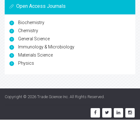
Open Access Journals
Biochemistry
Chemistry
General Science
Immunology & Microbiology
Materials Science
Physics
Copyright © 2026
Trade Science Inc
. All Rights Reserved.