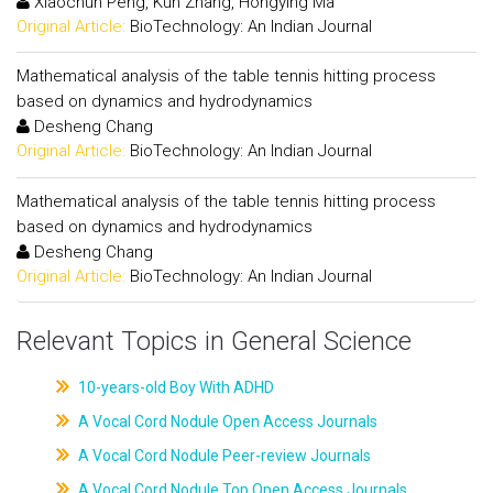
Xiaochun Peng, Kun Zhang, Hongying Ma
Original Article:
BioTechnology: An Indian Journal
Mathematical analysis of the table tennis hitting process
based on dynamics and hydrodynamics
Desheng Chang
Original Article:
BioTechnology: An Indian Journal
Mathematical analysis of the table tennis hitting process
based on dynamics and hydrodynamics
Desheng Chang
Original Article:
BioTechnology: An Indian Journal
Relevant Topics in General Science
10-years-old Boy With ADHD
A Vocal Cord Nodule Open Access Journals
A Vocal Cord Nodule Peer-review Journals
A Vocal Cord Nodule Top Open Access Journals