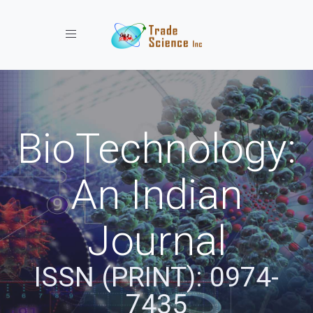
Toggle navigation
BioTechnology:
An Indian
Journal
ISSN (PRINT): 0974-
7435