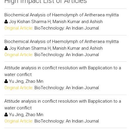
High Impact List of Articles
Biochemical Analysis of Haemolymph of Antheraea mylitta
Joy Kishan Sharma H, Manish Kumar and Ashish
Original Article:
BioTechnology: An Indian Journal
Biochemical Analysis of Haemolymph of Antheraea mylitta
Joy Kishan Sharma H, Manish Kumar and Ashish
Original Article:
BioTechnology: An Indian Journal
Attitude analysis in conflict resolution with Bapplication to a
water conflict
Yu Jing, Zhao Min
Original Article:
BioTechnology: An Indian Journal
Attitude analysis in conflict resolution with Bapplication to a
water conflict
Yu Jing, Zhao Min
Original Article:
BioTechnology: An Indian Journal