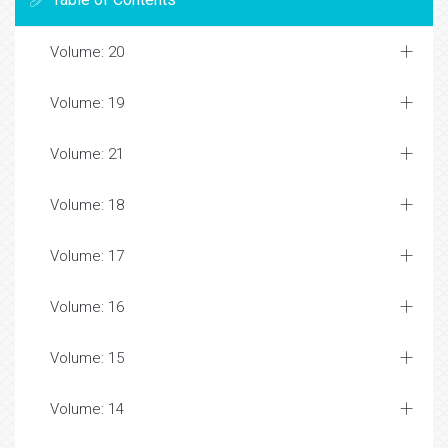
Volume: 20
Volume: 19
Volume: 21
Volume: 18
Volume: 17
Volume: 16
Volume: 15
Volume: 14