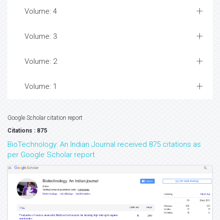
Volume: 4
Volume: 3
Volume: 2
Volume: 1
Google Scholar citation report
Citations : 875
BioTechnology: An Indian Journal received 875 citations as
per Google Scholar report