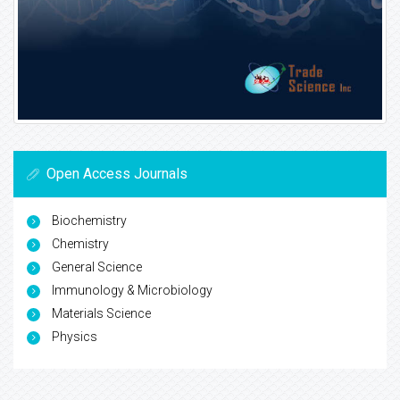
Open Access Journals
Biochemistry
Chemistry
General Science
Immunology & Microbiology
Materials Science
Physics