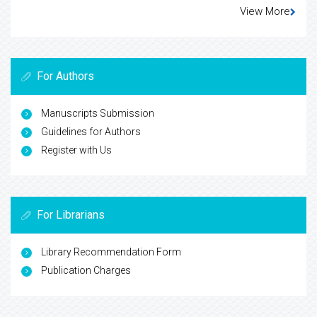
View More
For Authors
Manuscripts Submission
Guidelines for Authors
Register with Us
For Librarians
Library Recommendation Form
Publication Charges