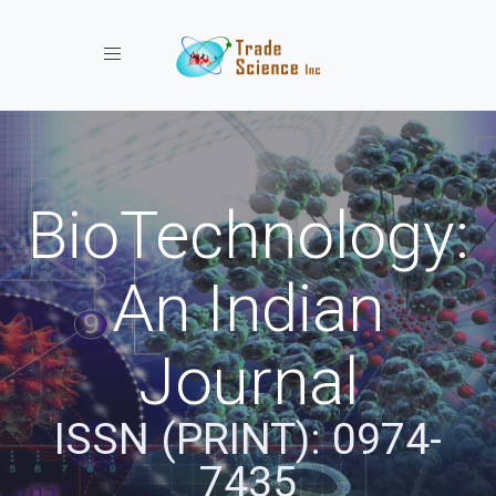
Toggle navigation
BioTechnology:
An Indian
Journal
ISSN (PRINT): 0974-
7435