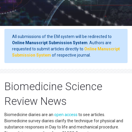
All submissions of the EM system will be redirected to
Online Manuscript Submission System
. Authors are
requested to submit articles directly to
Online Manuscript
Submission System
of respective journal.
Biomedicine Science
Review News
Biomedicine diaries are an
open access
to see articles.
Biomedicine survey diaries clarify the technique for physical and
substance responses in Day to life and mechanical procedure.