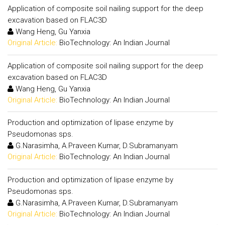
Application of composite soil nailing support for the deep
excavation based on FLAC3D
Wang Heng, Gu Yanxia
Original Article:
BioTechnology: An Indian Journal
Application of composite soil nailing support for the deep
excavation based on FLAC3D
Wang Heng, Gu Yanxia
Original Article:
BioTechnology: An Indian Journal
Production and optimization of lipase enzyme by
Pseudomonas sps.
G.Narasimha, A.Praveen Kumar, D.Subramanyam
Original Article:
BioTechnology: An Indian Journal
Production and optimization of lipase enzyme by
Pseudomonas sps.
G.Narasimha, A.Praveen Kumar, D.Subramanyam
Original Article:
BioTechnology: An Indian Journal