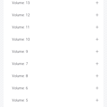
Volume: 13
Volume: 12
Volume: 11
Volume: 10
Volume: 9
Volume: 7
Volume: 8
Volume: 6
Volume: 5