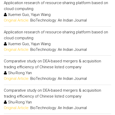
Application research of resource-sharing platform based on
cloud computing
Xuemei Guo, Yajun Wang
Original Article:
BioTechnology: An Indian Journal
Application research of resource-sharing platform based on
cloud computing
Xuemei Guo, Yajun Wang
Original Article:
BioTechnology: An Indian Journal
Comparative study on DEA-based mergers & acquisition
trading efficiency of Chinese listed company
Shu-Rong Yan
Original Article:
BioTechnology: An Indian Journal
Comparative study on DEA-based mergers & acquisition
trading efficiency of Chinese listed company
Shu-Rong Yan
Original Article:
BioTechnology: An Indian Journal