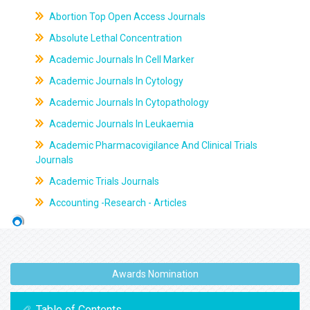
Abortion Top Open Access Journals
Absolute Lethal Concentration
Academic Journals In Cell Marker
Academic Journals In Cytology
Academic Journals In Cytopathology
Academic Journals In Leukaemia
Academic Pharmacovigilance And Clinical Trials
Journals
Academic Trials Journals
Accounting -Research - Articles
Awards Nomination
Table of Contents