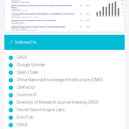
Indexed In
CASS
Google Scholar
Open J Gate
China National Knowledge Infrastructure (CNKI)
CiteFactor
Cosmos IF
Directory of Research Journal Indexing (DRJI)
Secret Search Engine Labs
Euro Pub
ICMJE