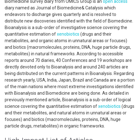
Biomedicine survey diary from OMICS Group is an
open access
diary named as Journal of Biomedicine& Catalysis which
endeavors to discharge gives quarterly and is resolved to
distribute new discoveries identified with the field of Biomedicine.
Bioanalysis is a sub-order of investigative science covering the
quantitative estimation of
xenobiotics
(drugs and their
metabolites, and organic atoms in unnatural areas or focuses)
and biotics (macromolecules, proteins, DNA, huge particle drugs,
metabolites) in natural frameworks. According to accessible
reports around 70 diaries, 40 Conferences and 19 workshops are
directly devoted only to Bioanalysis and around 240 articles are
being distributed on the current patterns in Bioanalysis. Regarding
research yearly, USA, India, Japan, Brazil and Canada are a portion
of the main nations where most extreme investigations identified
with Bioanalysis and Biomedicine are being done. As detailed in
previously mentioned article, Bioanalysis is a sub-order of logical
science covering the quantitative estimation of
xenobiotics
(drugs
and their metabolites, and natural atoms in unnatural areas or
focuses) and biotics (macromolecules, proteins, DNA, huge
particle drugs, metabolites) in organic frameworks.