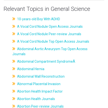
Relevant Topics in General Science
10-years-old Boy With ADHD
A Vocal Cord Nodule Open Access Journals
A Vocal Cord Nodule Peer-review Journals
A Vocal Cord Nodule Top Open Access Journals
Abdominal Aortic Aneurysm Top Open Access
Journals
Abdominal Compartment SyndromeÂ
Abdominal Hernia
Abdominal Wall Reconstruction
Abnormal Placental Invasion
Abortion Health Impact Factor
Abortion Health Journals
Abortion Peer-review Journals