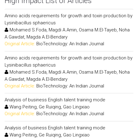
High Impact List of Articles
Amino acids requirements for growth and toxin production by
Lysinibacillus sphaericus
Mohamed S.Foda, Magdi A.Amin, Osama M.El-Tayeb, Noha
A.Gawdat, Magda A.El-Bendary
Original Article:
BioTechnology: An Indian Journal
Amino acids requirements for growth and toxin production by
Lysinibacillus sphaericus
Mohamed S.Foda, Magdi A.Amin, Osama M.El-Tayeb, Noha
A.Gawdat, Magda A.El-Bendary
Original Article:
BioTechnology: An Indian Journal
Analysis of business English talent training mode
Wang Peiting, Ge Ruiqing, Gao Lingxiao
Original Article:
BioTechnology: An Indian Journal
Analysis of business English talent training mode
Wang Peiting, Ge Ruiqing, Gao Lingxiao