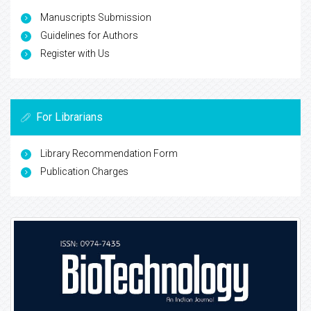
Manuscripts Submission
Guidelines for Authors
Register with Us
For Librarians
Library Recommendation Form
Publication Charges