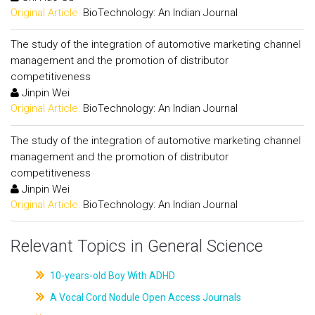
Original Article:
BioTechnology: An Indian Journal
The study of the integration of automotive marketing channel
management and the promotion of distributor
competitiveness
Jinpin Wei
Original Article:
BioTechnology: An Indian Journal
The study of the integration of automotive marketing channel
management and the promotion of distributor
competitiveness
Jinpin Wei
Original Article:
BioTechnology: An Indian Journal
Relevant Topics in General Science
10-years-old Boy With ADHD
A Vocal Cord Nodule Open Access Journals