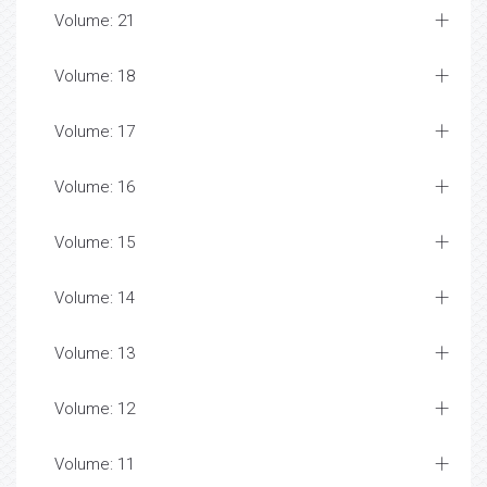
Volume: 21
Volume: 18
Volume: 17
Volume: 16
Volume: 15
Volume: 14
Volume: 13
Volume: 12
Volume: 11