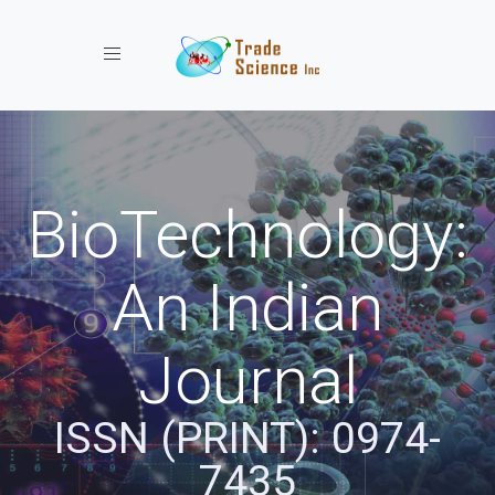
Toggle navigation
BioTechnology:
An Indian
Journal
ISSN (PRINT): 0974-
7435