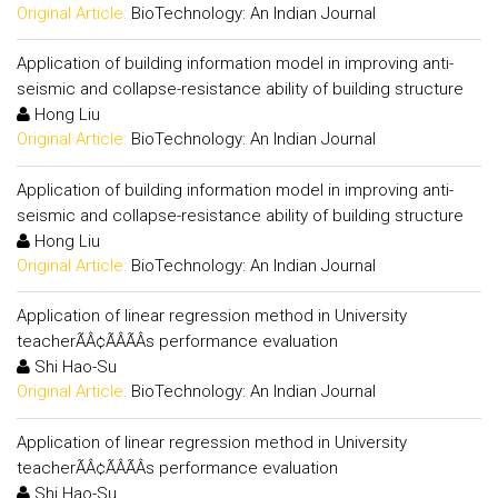
Original Article:
BioTechnology: An Indian Journal
Application of building information model in improving anti-
seismic and collapse-resistance ability of building structure
Hong Liu
Original Article:
BioTechnology: An Indian Journal
Application of building information model in improving anti-
seismic and collapse-resistance ability of building structure
Hong Liu
Original Article:
BioTechnology: An Indian Journal
Application of linear regression method in University
teacherÃÂ¢ÃÂÃÂs performance evaluation
Shi Hao-Su
Original Article:
BioTechnology: An Indian Journal
Application of linear regression method in University
teacherÃÂ¢ÃÂÃÂs performance evaluation
Shi Hao-Su