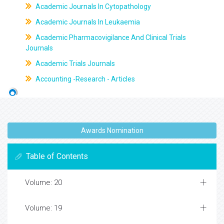
Academic Journals In Cytopathology
Academic Journals In Leukaemia
Academic Pharmacovigilance And Clinical Trials
Journals
Academic Trials Journals
Accounting -Research - Articles
Awards Nomination
Table of Contents
Volume: 20
Volume: 19