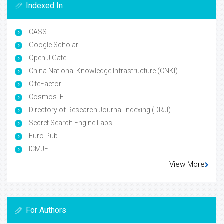
Indexed In
CASS
Google Scholar
Open J Gate
China National Knowledge Infrastructure (CNKI)
CiteFactor
Cosmos IF
Directory of Research Journal Indexing (DRJI)
Secret Search Engine Labs
Euro Pub
ICMJE
View More
For Authors