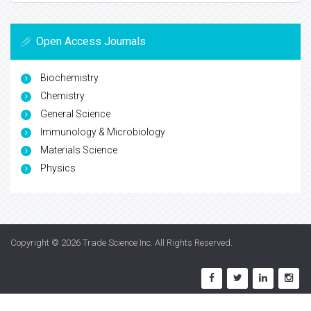
Open Access Journals
Biochemistry
Chemistry
General Science
Immunology & Microbiology
Materials Science
Physics
Copyright © 2026
Trade Science Inc
. All Rights Reserved.