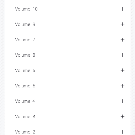
Volume: 10
Volume: 9
Volume: 7
Volume: 8
Volume: 6
Volume: 5
Volume: 4
Volume: 3
Volume: 2