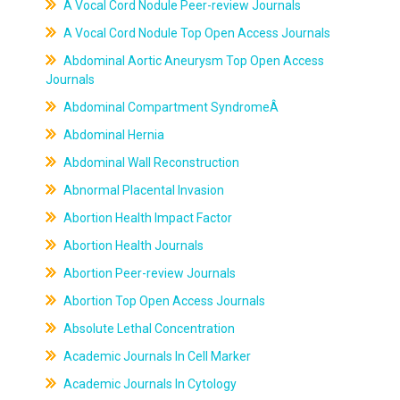
A Vocal Cord Nodule Peer-review Journals
A Vocal Cord Nodule Top Open Access Journals
Abdominal Aortic Aneurysm Top Open Access
Journals
Abdominal Compartment SyndromeÂ
Abdominal Hernia
Abdominal Wall Reconstruction
Abnormal Placental Invasion
Abortion Health Impact Factor
Abortion Health Journals
Abortion Peer-review Journals
Abortion Top Open Access Journals
Absolute Lethal Concentration
Academic Journals In Cell Marker
Academic Journals In Cytology