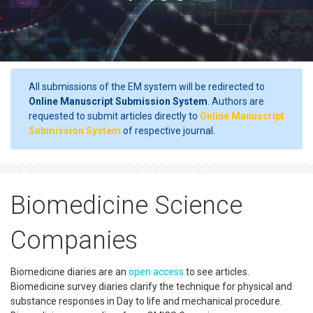
All submissions of the EM system will be redirected to
Online Manuscript Submission System
. Authors are
requested to submit articles directly to
Online Manuscript
Submission System
of respective journal.
Biomedicine Science
Companies
Biomedicine diaries are an
open access
to see articles.
Biomedicine survey diaries clarify the technique for physical and
substance responses in Day to life and mechanical procedure.