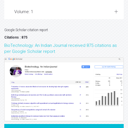
Volume: 1
Google Scholar citation report
Citations : 875
BioTechnology: An Indian Journal received 875 citations as
per Google Scholar report