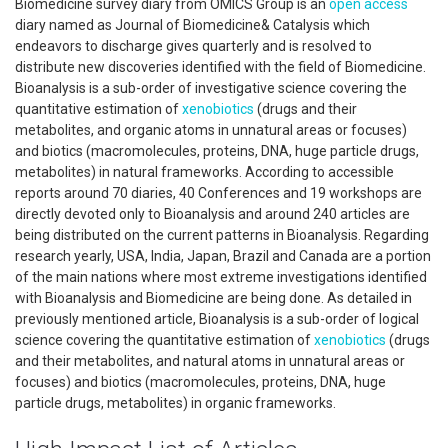
Biomedicine survey diary from OMICS Group is an
open access
diary named as Journal of Biomedicine& Catalysis which
endeavors to discharge gives quarterly and is resolved to
distribute new discoveries identified with the field of Biomedicine.
Bioanalysis is a sub-order of investigative science covering the
quantitative estimation of
xenobiotics
(drugs and their
metabolites, and organic atoms in unnatural areas or focuses)
and biotics (macromolecules, proteins, DNA, huge particle drugs,
metabolites) in natural frameworks. According to accessible
reports around 70 diaries, 40 Conferences and 19 workshops are
directly devoted only to Bioanalysis and around 240 articles are
being distributed on the current patterns in Bioanalysis. Regarding
research yearly, USA, India, Japan, Brazil and Canada are a portion
of the main nations where most extreme investigations identified
with Bioanalysis and Biomedicine are being done. As detailed in
previously mentioned article, Bioanalysis is a sub-order of logical
science covering the quantitative estimation of
xenobiotics
(drugs
and their metabolites, and natural atoms in unnatural areas or
focuses) and biotics (macromolecules, proteins, DNA, huge
particle drugs, metabolites) in organic frameworks.