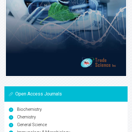
Open Access Journals
Biochemistry
Chemistry
General Science