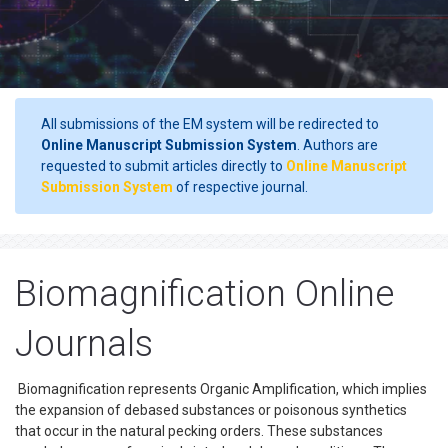
All submissions of the EM system will be redirected to
Online Manuscript Submission System
. Authors are
requested to submit articles directly to
Online Manuscript
Submission System
of respective journal.
Biomagnification Online
Journals
Biomagnification represents Organic Amplification, which implies
the expansion of debased substances or poisonous synthetics
that occur in the natural pecking orders. These substances