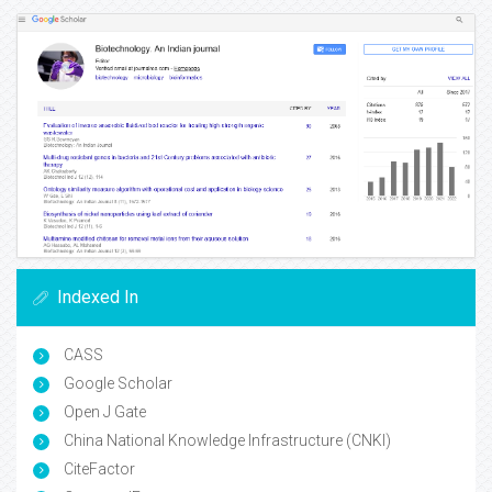
Indexed In
CASS
Google Scholar
Open J Gate
China National Knowledge Infrastructure (CNKI)
CiteFactor