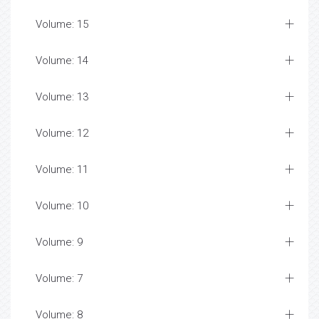
Volume: 15
Volume: 14
Volume: 13
Volume: 12
Volume: 11
Volume: 10
Volume: 9
Volume: 7
Volume: 8