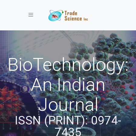
Toggle navigation
BioTechnology:
An Indian
Journal
ISSN (PRINT): 0974-
7435