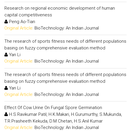
Research on regional economic development of human
capital competitiveness
Peng Ao-Tian
Original Article:
BioTechnology: An Indian Journal
The research of sports fitness needs of different populations
basing on fuzzy comprehensive evaluation method
Yan Li
Original Article:
BioTechnology: An Indian Journal
The research of sports fitness needs of different populations
basing on fuzzy comprehensive evaluation method
Yan Li
Original Article:
BioTechnology: An Indian Journal
Effect Of Cow Urine On Fungal Spore Germination
H.S.Ravikumar Patil, H.K.Makari, H.Gurumurthy, S.Mukunda,
T.R.Prasheeth Kekuda, D.M.Chetan, H.S.Anil Kumar
Original Article:
BioTechnology: An Indian Journal