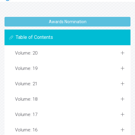
Awards Nomination
Table of Contents
Volume: 20
Volume: 19
Volume: 21
Volume: 18
Volume: 17
Volume: 16