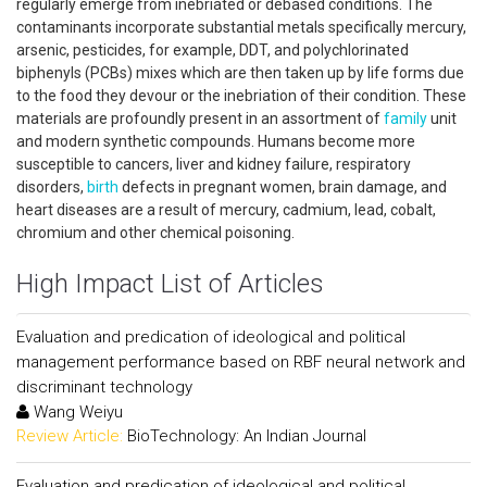
regularly emerge from inebriated or debased conditions. The
contaminants incorporate substantial metals specifically mercury,
arsenic, pesticides, for example, DDT, and polychlorinated
biphenyls (PCBs) mixes which are then taken up by life forms due
to the food they devour or the inebriation of their condition. These
materials are profoundly present in an assortment of
family
unit
and modern synthetic compounds. Humans become more
susceptible to cancers, liver and kidney failure, respiratory
disorders,
birth
defects in pregnant women, brain damage, and
heart diseases are a result of mercury, cadmium, lead, cobalt,
chromium and other chemical poisoning.
High Impact List of Articles
Evaluation and predication of ideological and political
management performance based on RBF neural network and
discriminant technology
Wang Weiyu
Review Article:
BioTechnology: An Indian Journal
Evaluation and predication of ideological and political