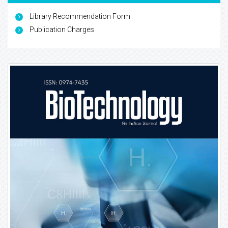
Library Recommendation Form
Publication Charges