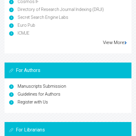
Cosmos IF
Directory of Research Journal Indexing (DRJI)
Secret Search Engine Labs
Euro Pub
ICMJE
View More
For Authors
Manuscripts Submission
Guidelines for Authors
Register with Us
For Librarians