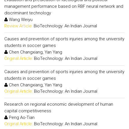
management performance based on RBF neural network and
discriminant technology
Wang Weiyu
Review Article:
BioTechnology: An Indian Journal
Causes and prevention of sports injuries among the university
students in soccer games
Chen Changxiang, Yan Yang
Original Article:
BioTechnology: An Indian Journal
Causes and prevention of sports injuries among the university
students in soccer games
Chen Changxiang, Yan Yang
Original Article:
BioTechnology: An Indian Journal
Research on regional economic development of human
capital competitiveness
Peng Ao-Tian
Original Article:
BioTechnology: An Indian Journal