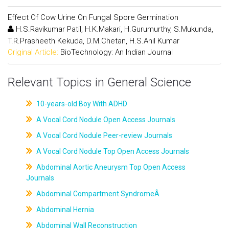
Effect Of Cow Urine On Fungal Spore Germination
H.S.Ravikumar Patil, H.K.Makari, H.Gurumurthy, S.Mukunda,
T.R.Prasheeth Kekuda, D.M.Chetan, H.S.Anil Kumar
Original Article:
BioTechnology: An Indian Journal
Relevant Topics in General Science
10-years-old Boy With ADHD
A Vocal Cord Nodule Open Access Journals
A Vocal Cord Nodule Peer-review Journals
A Vocal Cord Nodule Top Open Access Journals
Abdominal Aortic Aneurysm Top Open Access
Journals
Abdominal Compartment SyndromeÂ
Abdominal Hernia
Abdominal Wall Reconstruction