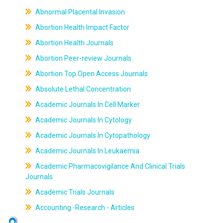
Abnormal Placental Invasion
Abortion Health Impact Factor
Abortion Health Journals
Abortion Peer-review Journals
Abortion Top Open Access Journals
Absolute Lethal Concentration
Academic Journals In Cell Marker
Academic Journals In Cytology
Academic Journals In Cytopathology
Academic Journals In Leukaemia
Academic Pharmacovigilance And Clinical Trials
Journals
Academic Trials Journals
Accounting -Research - Articles