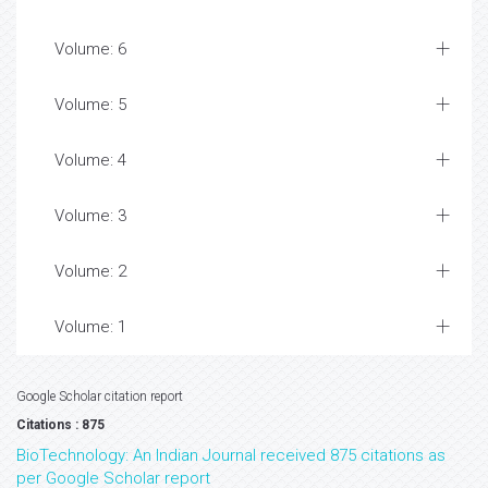
Volume: 6
Volume: 5
Volume: 4
Volume: 3
Volume: 2
Volume: 1
Google Scholar citation report
Citations : 875
BioTechnology: An Indian Journal received 875 citations as
per Google Scholar report