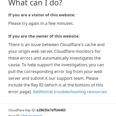
What can I do?
If you are a visitor of this website:
Please try again in a few minutes.
If you are the owner of this website:
There is an issue between Cloudflare's cache and
your origin web server. Cloudflare monitors for
these errors and automatically investigates the
cause. To help support the investigation, you can
pull the corresponding error log from your web
server and submit it our support team. Please
include the Ray ID (which is at the bottom of this
error page).
Additional troubleshooting resources
.
Cloudflare Ray ID:
a28635e7affa6483
Your IP:
Click to reveal