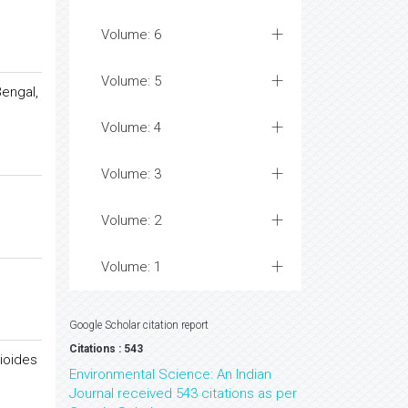
Volume: 6
Volume: 5
Bengal,
Volume: 4
Volume: 3
Volume: 2
Volume: 1
Google Scholar citation report
Citations : 543
ioides
Environmental Science: An Indian
Journal received 543 citations as per