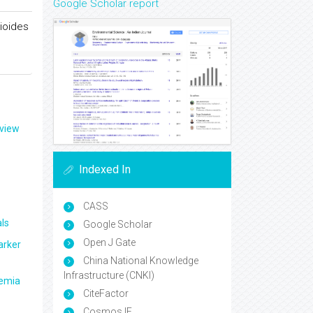
Google Scholar report
ioides
eview
Indexed In
CASS
ls
Google Scholar
Open J Gate
arker
China National Knowledge
Infrastructure (CNKI)
aemia
CiteFactor
Cosmos IF