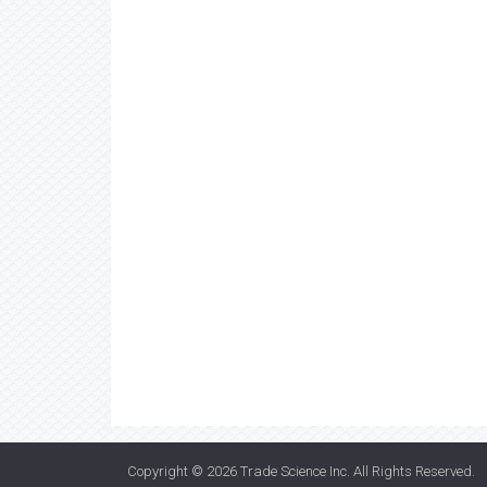
Copyright © 2026
Trade Science Inc
. All Rights Reserved.