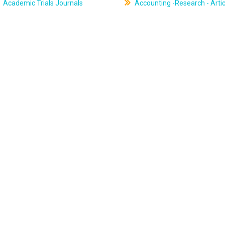
Academic Trials Journals
Accounting -Research - Artic