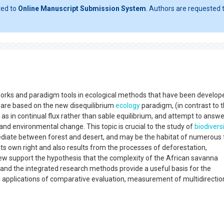
ted to
Online Manuscript Submission System
. Authors are requested t
works and paradigm tools in ecological methods that have been develop
 are based on the new disequilibrium
ecology
paradigm, (in contrast to 
s in continual flux rather than sable equilibrium, and attempt to answe
nd environmental change. This topic is crucial to the study of
biodivers
diate between forest and desert, and may be the habitat of numerous 
its own right and also results from the processes of deforestation,
view support the hypothesis that the complexity of the African savanna
, and the integrated research methods provide a useful basis for the
al applications of comparative evaluation, measurement of multidirectio