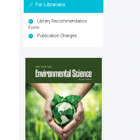
For Librarians
Library Recommendation
Form
Publication Charges