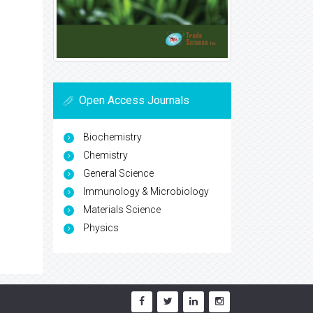
Open Access Journals
Biochemistry
Chemistry
General Science
Immunology & Microbiology
Materials Science
Physics