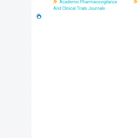
Academic Pharmacovigilance
And Clinical Trials Journals