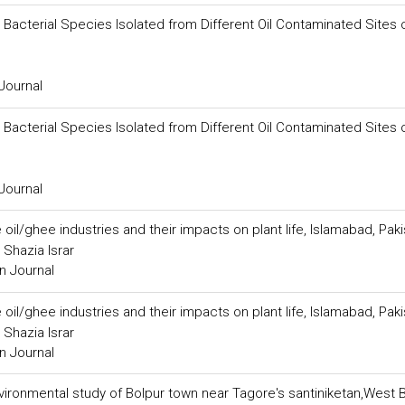
Bacterial Species Isolated from Different Oil Contaminated Sites 
Journal
Bacterial Species Isolated from Different Oil Contaminated Sites 
Journal
oil/ghee industries and their impacts on plant life, Islamabad, Pak
Shazia Israr
n Journal
oil/ghee industries and their impacts on plant life, Islamabad, Pak
Shazia Israr
n Journal
ironmental study of Bolpur town near Tagore's santiniketan,West 