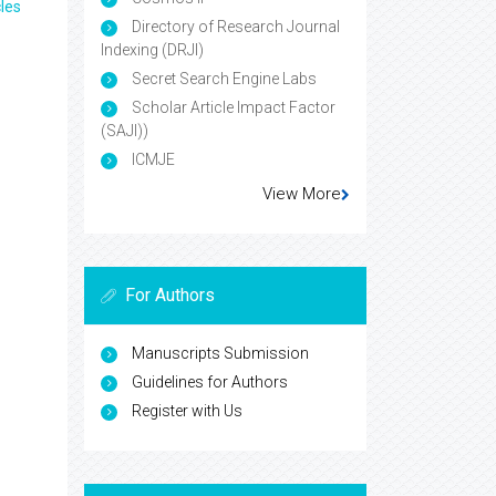
les
Directory of Research Journal
Indexing (DRJI)
Secret Search Engine Labs
Scholar Article Impact Factor
(SAJI))
ICMJE
View More
For Authors
Manuscripts Submission
Guidelines for Authors
Register with Us