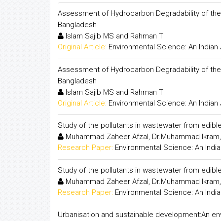
Assessment of Hydrocarbon Degradability of the 
Bangladesh
Islam Sajib MS and Rahman T
Original Article:
Environmental Science: An Indian 
Assessment of Hydrocarbon Degradability of the 
Bangladesh
Islam Sajib MS and Rahman T
Original Article:
Environmental Science: An Indian 
Study of the pollutants in wastewater from edible 
Muhammad Zaheer Afzal, Dr.Muhammad Ikram, 
Research Paper:
Environmental Science: An India
Study of the pollutants in wastewater from edible 
Muhammad Zaheer Afzal, Dr.Muhammad Ikram, 
Research Paper:
Environmental Science: An India
Urbanisation and sustainable development:An env