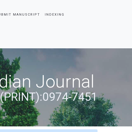
UBMIT MANUSCRIPT
INDEXING
dian Journal
 (PRINT):0974-7451