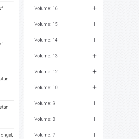
of
Volume: 16
Volume: 15
Volume: 14
of
Volume: 13
Volume: 12
istan
Volume: 10
Volume: 9
istan
Volume: 8
Bengal,
Volume: 7