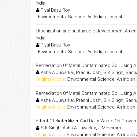
India
Piyal Basu Roy
:
Environmental Science: An Indian Journal
Urbanisation and sustainable development:An env
India
Piyal Basu Roy
:
Environmental Science: An Indian Journal
Remediation Of Metal Contaminated Soil Using A
Asha A.Juwarkar, Prachi Joshi, S.K.Singh, Sadh
Original Article:
Environmental Science: An Indian 
Remediation Of Metal Contaminated Soil Using A
Asha A.Juwarkar, Prachi Joshi, S.K.Singh, Sadh
Original Article:
Environmental Science: An Indian 
Effect Of Biofertilizer And Dairy Waste On Growt
S.K.Singh, Asha A.Juwarkar, J.Meshram
Original Article:
Environmental Science: An Indian 