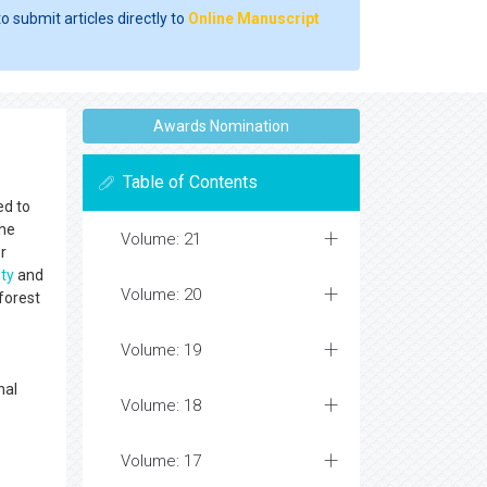
o submit articles directly to
Online Manuscript
Awards Nomination
Table of Contents
ed to
the
Volume: 21
r
ity
and
Volume: 20
forest
Volume: 19
nal
Volume: 18
Volume: 17