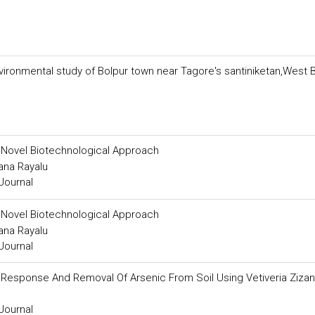
ironmental study of Bolpur town near Tagore's santiniketan,West 
 Novel Biotechnological Approach
ana Rayalu
Journal
 Novel Biotechnological Approach
ana Rayalu
Journal
h Response And Removal Of Arsenic From Soil Using Vetiveria Zizan
Journal