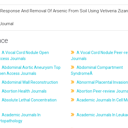
h Response And Removal Of Arsenic From Soil Using Vetiveria Zizan
Journal
nce
A Vocal Cord Nodule Open
A Vocal Cord Nodule Peer-r
ccess Journals
Journals
Abdominal Aortic Aneurysm Top
Abdominal Compartment
pen Access Journals
SyndromeÂ
Abdominal Wall Reconstruction
Abnormal Placental Invasion
Abortion Health Journals
Abortion Peer-review Journa
Absolute Lethal Concentration
Academic Journals In Cell M
Academic Journals In
Academic Journals In Leuk
ytopathology