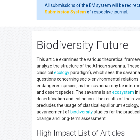
All submissions of the EM system will be redirec
Submission System
of respective journal.
Biodiversity Future
This article examines the various theoretical frame
analyze the structure of the African savanna. These
classical
ecology
paradigm), which sees the savanna a
questions concerning socio-environmental relations a
endangered species, as the savanna may be interme
and desert species. The savanna is an
ecosystem
in 
desertification and extinction. The results of the re
precludes the usage of classical equilibrium ecology
advancement of
biodiversity
studies for the practic
change and long-term assessment
High Impact List of Articles