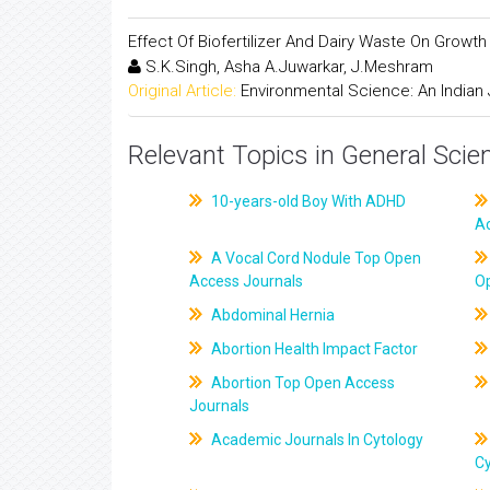
Effect Of Biofertilizer And Dairy Waste On Growt
S.K.Singh, Asha A.Juwarkar, J.Meshram
Original Article:
Environmental Science: An Indian 
Relevant Topics in General Scie
10-years-old Boy With ADHD
A
A Vocal Cord Nodule Top Open
Access Journals
O
Abdominal Hernia
Abortion Health Impact Factor
Abortion Top Open Access
Journals
Academic Journals In Cytology
C