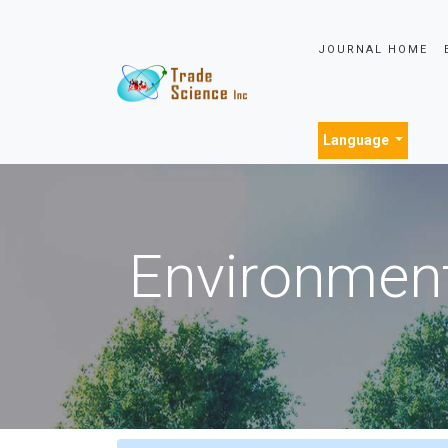
JOURNAL HOME
Language
Environment