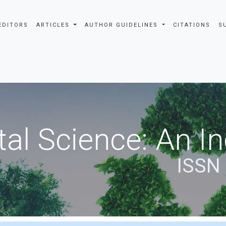
EDITORS
ARTICLES
AUTHOR GUIDELINES
CITATIONS
S
al Science: An In
ISSN