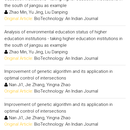
the south of jiangsu as example
Zhao Min, Yu Jing, Liu Danping
Original Article:
BioTechnology: An Indian Journal
Analysis of environmental education status of higher
education institutions - taking higher education institutions in
the south of jiangsu as example
Zhao Min, Yu Jing, Liu Danping
Original Article:
BioTechnology: An Indian Journal
Improvement of genetic algorithm and its application in
optimal control of intersections
Nan Ji1, Jie Zhang, Yingna Zhao
Original Article:
BioTechnology: An Indian Journal
Improvement of genetic algorithm and its application in
optimal control of intersections
Nan Ji1, Jie Zhang, Yingna Zhao
Original Article:
BioTechnology: An Indian Journal