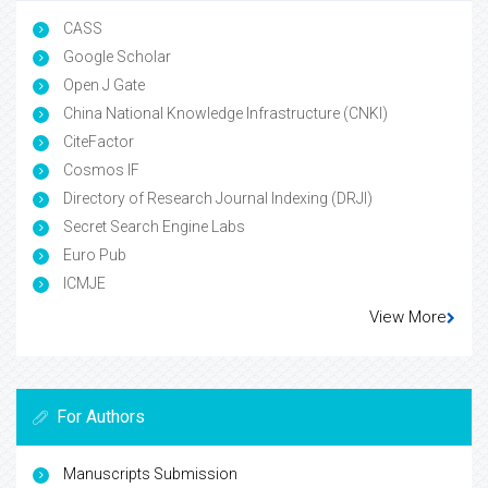
CASS
Google Scholar
Open J Gate
China National Knowledge Infrastructure (CNKI)
CiteFactor
Cosmos IF
Directory of Research Journal Indexing (DRJI)
Secret Search Engine Labs
Euro Pub
ICMJE
View More
For Authors
Manuscripts Submission