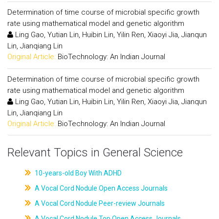
Determination of time course of microbial specific growth
rate using mathematical model and genetic algorithm
Ling Gao, Yutian Lin, Huibin Lin, Yilin Ren, Xiaoyi Jia, Jianqun
Lin, Jianqiang Lin
Original Article:
BioTechnology: An Indian Journal
Determination of time course of microbial specific growth
rate using mathematical model and genetic algorithm
Ling Gao, Yutian Lin, Huibin Lin, Yilin Ren, Xiaoyi Jia, Jianqun
Lin, Jianqiang Lin
Original Article:
BioTechnology: An Indian Journal
Relevant Topics in General Science
10-years-old Boy With ADHD
A Vocal Cord Nodule Open Access Journals
A Vocal Cord Nodule Peer-review Journals
A Vocal Cord Nodule Top Open Access Journals