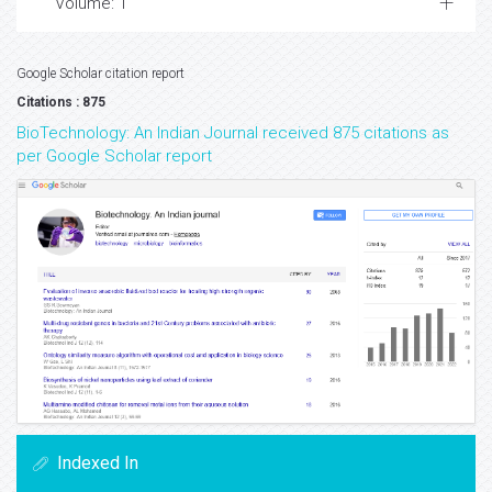
Volume: 1
Google Scholar citation report
Citations : 875
BioTechnology: An Indian Journal received 875 citations as
per Google Scholar report
Indexed In