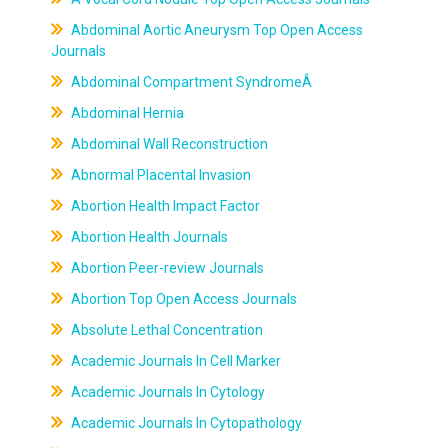
Abdominal Aortic Aneurysm Top Open Access
Journals
Abdominal Compartment SyndromeÂ
Abdominal Hernia
Abdominal Wall Reconstruction
Abnormal Placental Invasion
Abortion Health Impact Factor
Abortion Health Journals
Abortion Peer-review Journals
Abortion Top Open Access Journals
Absolute Lethal Concentration
Academic Journals In Cell Marker
Academic Journals In Cytology
Academic Journals In Cytopathology