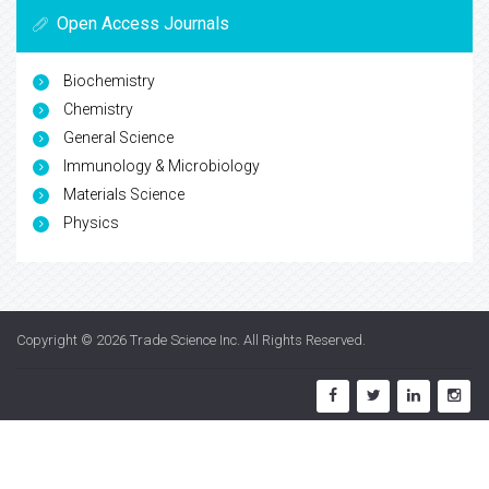
Open Access Journals
Biochemistry
Chemistry
General Science
Immunology & Microbiology
Materials Science
Physics
Copyright © 2026
Trade Science Inc
. All Rights Reserved.