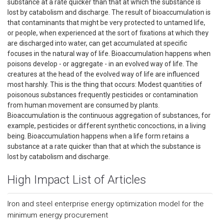
substance at a rate quicker than that at which the substance is
lost by catabolism and discharge. The result of bioaccumulation is
that contaminants that might be very protected to untamed life,
or people, when experienced at the sort of fixations at which they
are discharged into water, can get accumulated at specific
focuses in the natural way of life. Bioaccumulation happens when
poisons develop - or aggregate - in an evolved way of life. The
creatures at the head of the evolved way of life are influenced
most harshly. This is the thing that occurs: Modest quantities of
poisonous substances frequently pesticides or contamination
from human movement are consumed by plants.
Bioaccumulation is the continuous aggregation of substances, for
example, pesticides or different synthetic concoctions, in a living
being. Bioaccumulation happens when a life form retains a
substance at a rate quicker than that at which the substance is
lost by catabolism and discharge.
High Impact List of Articles
Iron and steel enterprise energy optimization model for the
minimum energy procurement