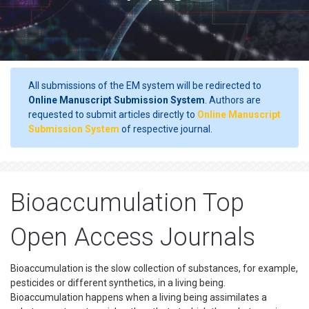
All submissions of the EM system will be redirected to
Online Manuscript Submission System
. Authors are
requested to submit articles directly to
Online Manuscript
Submission System
of respective journal.
Bioaccumulation Top
Open Access Journals
Bioaccumulation is the slow collection of substances, for example,
pesticides or different synthetics, in a living being.
Bioaccumulation happens when a living being assimilates a