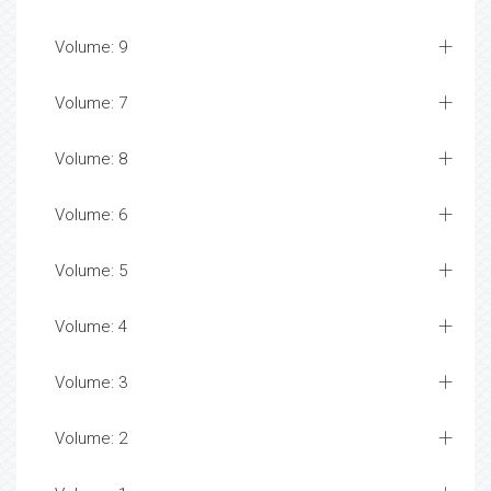
Volume: 9
Volume: 7
Volume: 8
Volume: 6
Volume: 5
Volume: 4
Volume: 3
Volume: 2