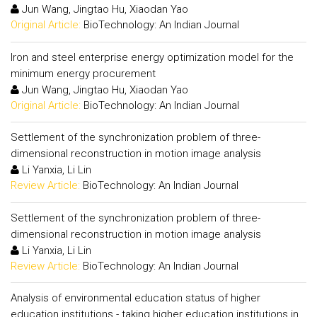
Jun Wang, Jingtao Hu, Xiaodan Yao
Original Article:
BioTechnology: An Indian Journal
Iron and steel enterprise energy optimization model for the
minimum energy procurement
Jun Wang, Jingtao Hu, Xiaodan Yao
Original Article:
BioTechnology: An Indian Journal
Settlement of the synchronization problem of three-
dimensional reconstruction in motion image analysis
Li Yanxia, Li Lin
Review Article:
BioTechnology: An Indian Journal
Settlement of the synchronization problem of three-
dimensional reconstruction in motion image analysis
Li Yanxia, Li Lin
Review Article:
BioTechnology: An Indian Journal
Analysis of environmental education status of higher
education institutions - taking higher education institutions in