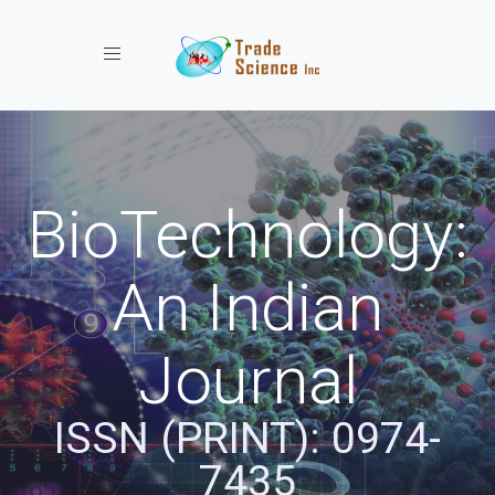
Toggle navigation
BioTechnology:
An Indian
Journal
ISSN (PRINT): 0974-
7435