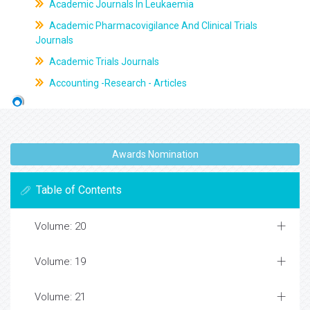
Academic Journals In Leukaemia
Academic Pharmacovigilance And Clinical Trials
Journals
Academic Trials Journals
Accounting -Research - Articles
Awards Nomination
Table of Contents
Volume: 20
Volume: 19
Volume: 21