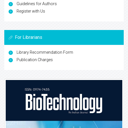
Guidelines for Authors
Register with Us
For Librarians
Library Recommendation Form
Publication Charges