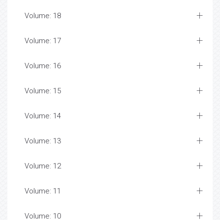
Volume: 18
Volume: 17
Volume: 16
Volume: 15
Volume: 14
Volume: 13
Volume: 12
Volume: 11
Volume: 10