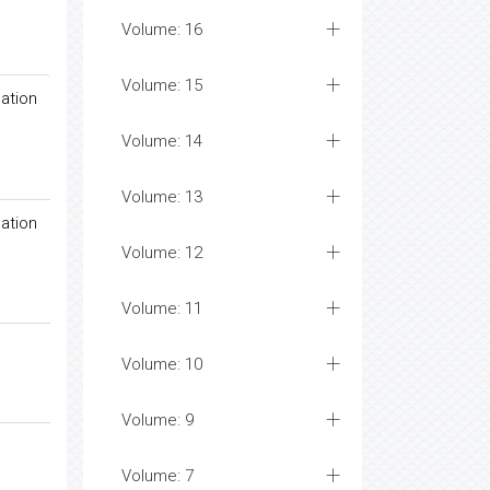
Volume: 16
Volume: 15
ation
Volume: 14
Volume: 13
ation
Volume: 12
Volume: 11
Volume: 10
Volume: 9
Volume: 7