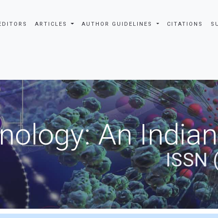
EDITORS
ARTICLES
AUTHOR GUIDELINES
CITATIONS
S
nology: An Indian
ISSN 