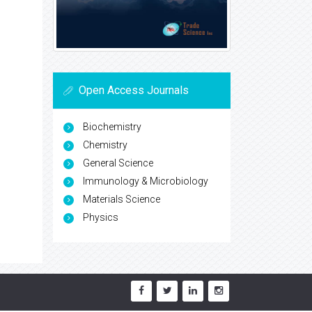
Open Access Journals
Biochemistry
Chemistry
General Science
Immunology & Microbiology
Materials Science
Physics