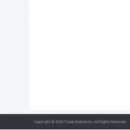
Copyright © 2026
Trade Science Inc
. All Rights Reserved.