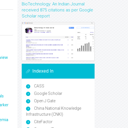
BioTechnology: An Indian Journal
received 875 citations as per Google
Scholar report
eview
Indexed In
CASS
Google Scholar
ls
Open J Gate
arker
China National Knowledge
Infrastructure (CNKI)
aemia
CiteFactor