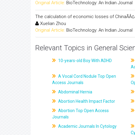
Original Article:
BioTechnology: An Indian Journal
The calculation of economic losses of ChinaÃÂ¢Ã
Xuelian Zhou
Original Article:
BioTechnology: An Indian Journal
Relevant Topics in General Scie
10-years-old Boy With ADHD
A
A Vocal Cord Nodule Top Open
Access Journals
O
Abdominal Hernia
Abortion Health Impact Factor
Abortion Top Open Access
Journals
Academic Journals In Cytology
C