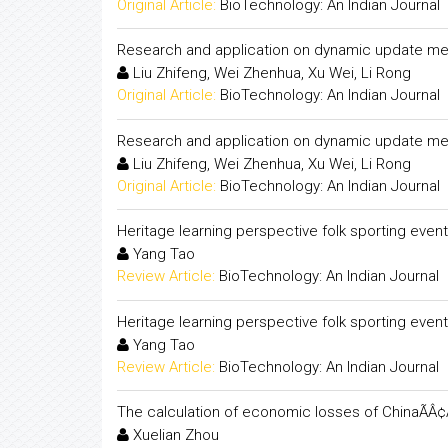
Original Article:
BioTechnology: An Indian Journal
Research and application on dynamic update me
Liu Zhifeng, Wei Zhenhua, Xu Wei, Li Rong
Original Article:
BioTechnology: An Indian Journal
Research and application on dynamic update me
Liu Zhifeng, Wei Zhenhua, Xu Wei, Li Rong
Original Article:
BioTechnology: An Indian Journal
Heritage learning perspective folk sporting even
Yang Tao
Review Article:
BioTechnology: An Indian Journal
Heritage learning perspective folk sporting even
Yang Tao
Review Article:
BioTechnology: An Indian Journal
The calculation of economic losses of ChinaÃÂ¢Ã
Xuelian Zhou