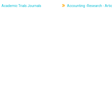
Academic Trials Journals
Accounting -Research - Artic