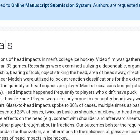
ted to
Online Manuscript Submission System
. Authors are requested t
als
ions of head impacts in men's college ice hockey. Video film was gather
han 33 games. Recordings were examined utilizing a dependable, organ
ship, bearing of look, object striking the head, area of head sway, direct
 Models were utilized to look at reaction classifications for the exten
 the quantity of head impacts per player. Most of occasions bringing ab
%). Head impacts happened frequently to players who didn't have puck
ir hostile zone. Players were similarly prone to encounter head sway w
y part. Glass-to-head impacts spoke to 30% of cases, multiple times as bas
sented 23% of cases, twice as basic as shoulder-or elbow-to-head impa
e effects on the head (e.g., contact with shoulder and afterward sheets
other player brought about infractions. Our outcomes bolster the requ
tandard authorization, and alterations to the solidness of glass and cus
sness of head impacts in ice hockey.