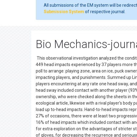
All submissions of the EM system will be redirec
Submission System
of respective journal.
Bio Mechanics-journ
This observational investigation analyzed the condit
449 head impacts experienced by 37 players more t
poll to arrange: playing zone, area on ice, puck owner
impacting players, and punishments. Summed up Linear
players encountering at any rate one head sway, and
head sway included contact with another player (93
ownership, who were checked along the sheets in the
ecological article, likewise with a rival player's bod
load up to-head impacts. Hand-to-head impacts repre
27% of occasions, there were at least two progressiv
16% of head impacts which included contact with an
for extra exploration on the advantages of stricter s
of gloves, for decreasing the recurrence and seriou