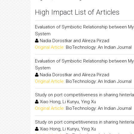
High Impact List of Articles
Evaluation of Symbiotic Relationship between Myc
System
Nadia Dorostkar and Alireza Pirzad
Original Article:
BioTechnology: An Indian Journal
Evaluation of Symbiotic Relationship between Myc
System
Nadia Dorostkar and Alireza Pirzad
Original Article:
BioTechnology: An Indian Journal
Study on port competitiveness in sharing hinterl
Xiao Hong, Li Kunyu, Ying Xu
Original Article:
BioTechnology: An Indian Journal
Study on port competitiveness in sharing hinterl
Xiao Hong, Li Kunyu, Ying Xu