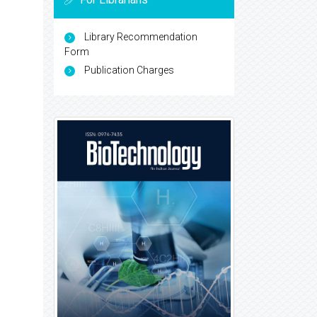
Library Recommendation
Form
Publication Charges