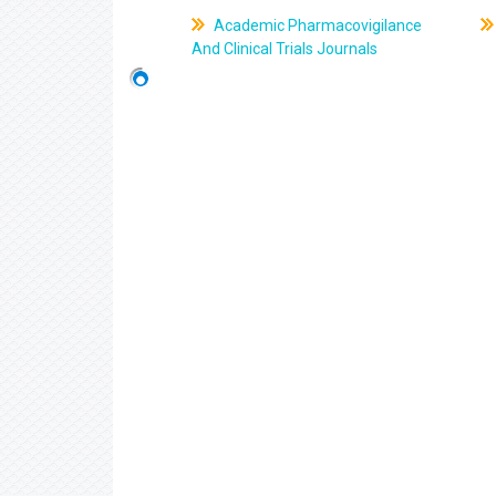
Academic Pharmacovigilance
And Clinical Trials Journals