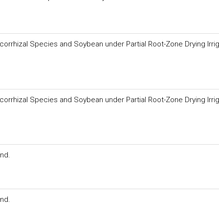
orrhizal Species and Soybean under Partial Root-Zone Drying Irrig
orrhizal Species and Soybean under Partial Root-Zone Drying Irrig
and.
and.