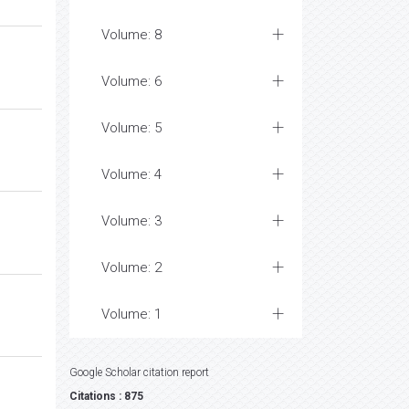
Volume: 8
Volume: 6
Volume: 5
Volume: 4
Volume: 3
Volume: 2
Volume: 1
Google Scholar citation report
Citations : 875