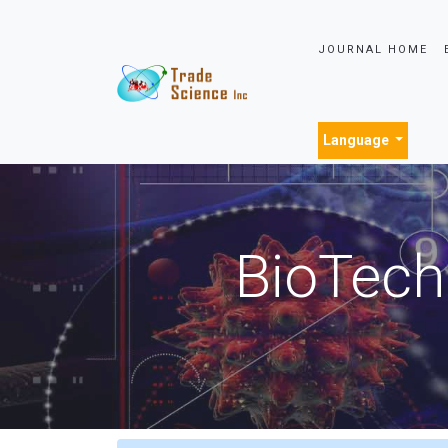
JOURNAL HOME
Language
BioTech