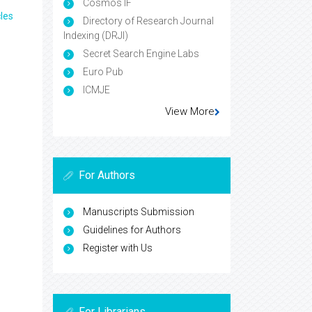
Cosmos IF
les
Directory of Research Journal
Indexing (DRJI)
Secret Search Engine Labs
Euro Pub
ICMJE
View More
For Authors
Manuscripts Submission
Guidelines for Authors
Register with Us
For Librarians