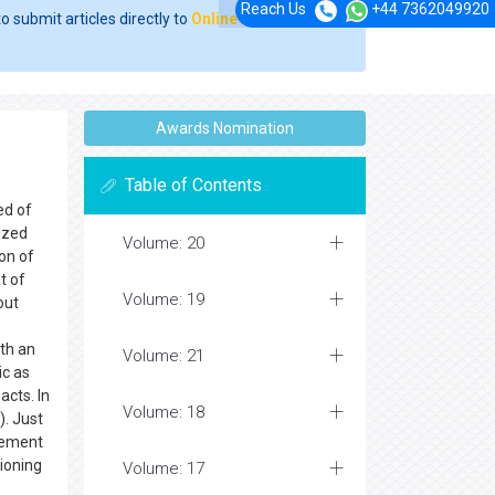
Reach Us
+44 7362049920
o submit articles directly to
Online Manuscript
Awards Nomination
Table of Contents
ed of
ized
Volume: 20
ion of
t of
Volume: 19
out
ith an
Volume: 21
ic as
cts. In
Volume: 18
). Just
irement
hioning
Volume: 17