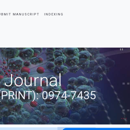
UBMIT MANUSCRIPT
INDEXING
 Journal
(PRINT): 0974-7435