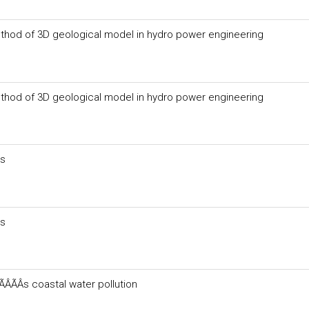
thod of 3D geological model in hydro power engineering
thod of 3D geological model in hydro power engineering
ts
ts
ÂÃÂs coastal water pollution