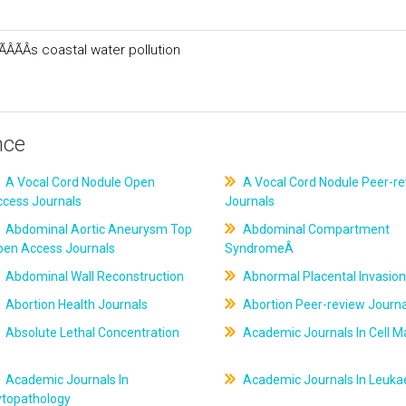
ÂÃÂs coastal water pollution
nce
A Vocal Cord Nodule Open
A Vocal Cord Nodule Peer-r
ccess Journals
Journals
Abdominal Aortic Aneurysm Top
Abdominal Compartment
pen Access Journals
SyndromeÂ
Abdominal Wall Reconstruction
Abnormal Placental Invasion
Abortion Health Journals
Abortion Peer-review Journa
Absolute Lethal Concentration
Academic Journals In Cell M
Academic Journals In
Academic Journals In Leuk
ytopathology