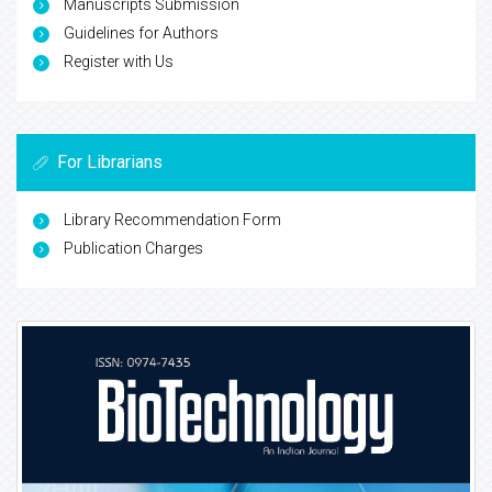
Manuscripts Submission
Guidelines for Authors
Register with Us
For Librarians
Library Recommendation Form
Publication Charges