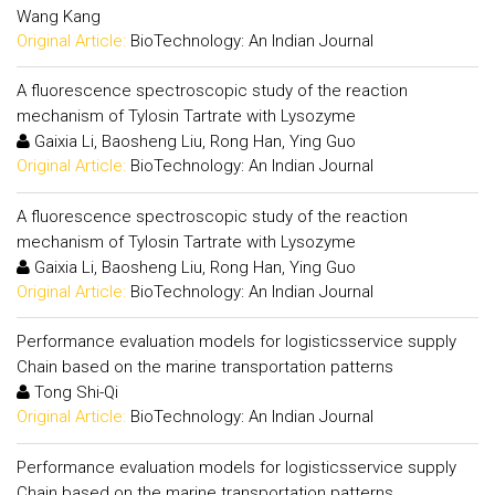
Wang Kang
Original Article:
BioTechnology: An Indian Journal
A fluorescence spectroscopic study of the reaction
mechanism of Tylosin Tartrate with Lysozyme
Gaixia Li, Baosheng Liu, Rong Han, Ying Guo
Original Article:
BioTechnology: An Indian Journal
A fluorescence spectroscopic study of the reaction
mechanism of Tylosin Tartrate with Lysozyme
Gaixia Li, Baosheng Liu, Rong Han, Ying Guo
Original Article:
BioTechnology: An Indian Journal
Performance evaluation models for logisticsservice supply
Chain based on the marine transportation patterns
Tong Shi-Qi
Original Article:
BioTechnology: An Indian Journal
Performance evaluation models for logisticsservice supply
Chain based on the marine transportation patterns