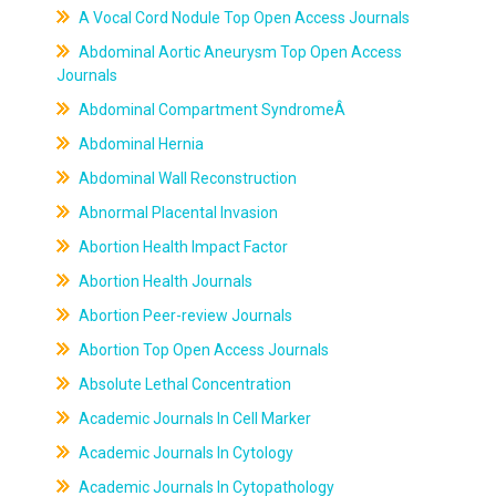
A Vocal Cord Nodule Top Open Access Journals
Abdominal Aortic Aneurysm Top Open Access
Journals
Abdominal Compartment SyndromeÂ
Abdominal Hernia
Abdominal Wall Reconstruction
Abnormal Placental Invasion
Abortion Health Impact Factor
Abortion Health Journals
Abortion Peer-review Journals
Abortion Top Open Access Journals
Absolute Lethal Concentration
Academic Journals In Cell Marker
Academic Journals In Cytology
Academic Journals In Cytopathology