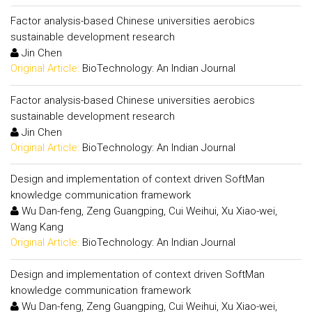
Factor analysis-based Chinese universities aerobics
sustainable development research
Jin Chen
Original Article:
BioTechnology: An Indian Journal
Factor analysis-based Chinese universities aerobics
sustainable development research
Jin Chen
Original Article:
BioTechnology: An Indian Journal
Design and implementation of context driven SoftMan
knowledge communication framework
Wu Dan-feng, Zeng Guangping, Cui Weihui, Xu Xiao-wei,
Wang Kang
Original Article:
BioTechnology: An Indian Journal
Design and implementation of context driven SoftMan
knowledge communication framework
Wu Dan-feng, Zeng Guangping, Cui Weihui, Xu Xiao-wei,