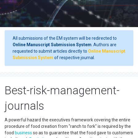
All submissions of the EM system will be redirected to
Online Manuscript Submission System
. Authors are
requested to submit articles directly to
Online Manuscript
Submission System
of respective journal.
Best-risk-management-
journals
A powerful hazard the executives framework covering the entire
procedure of food creation from "ranch to fork" is required by the
food
business
so as to guarantee that the food gave to customers