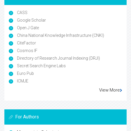
CASS
Google Scholar
Open J Gate
China National Knowledge Infrastructure (CNKI)
CiteFactor
Cosmos IF
Directory of Research Journal Indexing (DRJI)
Secret Search Engine Labs
Euro Pub
ICMJE
View More
For Authors