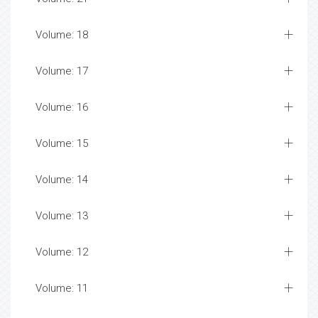
Volume: 18
Volume: 17
Volume: 16
Volume: 15
Volume: 14
Volume: 13
Volume: 12
Volume: 11