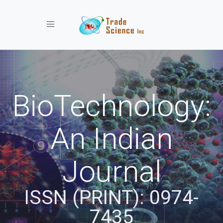
Toggle navigation
BioTechnology:
An Indian
Journal
ISSN (PRINT): 0974-
7435