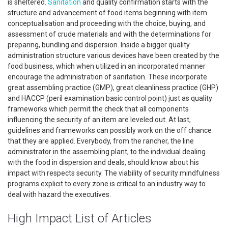
is sheltered.
Sanitation
and quality confirmation starts with the
structure and advancement of food items beginning with item
conceptualisation and proceeding with the choice, buying, and
assessment of crude materials and with the determinations for
preparing, bundling and dispersion. Inside a bigger quality
administration structure various devices have been created by the
food business, which when utilized in an incorporated manner
encourage the administration of sanitation. These incorporate
great assembling practice (GMP), great cleanliness practice (GHP)
and HACCP (peril examination basic control point) just as quality
frameworks which permit the check that all components
influencing the security of an item are leveled out. At last,
guidelines and frameworks can possibly work on the off chance
that they are applied. Everybody, from the rancher, the line
administrator in the assembling plant, to the individual dealing
with the food in dispersion and deals, should know about his
impact with respects security. The viability of security mindfulness
programs explicit to every zone is critical to an industry way to
deal with hazard the executives.
High Impact List of Articles