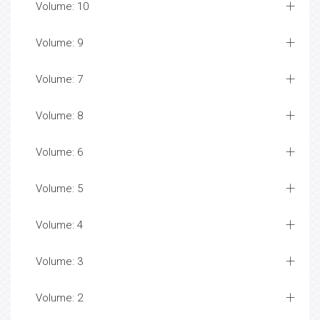
Volume: 10
Volume: 9
Volume: 7
Volume: 8
Volume: 6
Volume: 5
Volume: 4
Volume: 3
Volume: 2