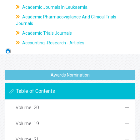
Academic Journals In Leukaemia
Academic Pharmacovigilance And Clinical Trials
Journals
Academic Trials Journals
Accounting -Research - Articles
Awards Nomination
Table of Contents
Volume: 20
Volume: 19
Volume: 21