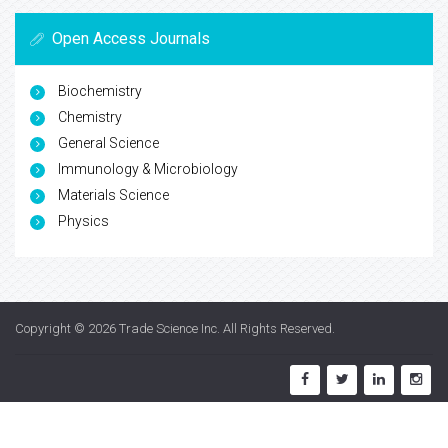
Open Access Journals
Biochemistry
Chemistry
General Science
Immunology & Microbiology
Materials Science
Physics
Copyright © 2026
Trade Science Inc
. All Rights Reserved.