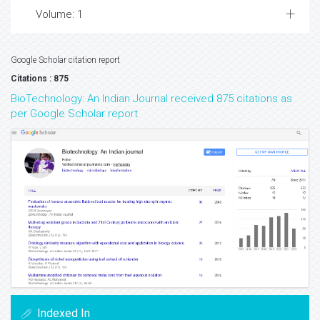
Volume: 1
Google Scholar citation report
Citations : 875
BioTechnology: An Indian Journal received 875 citations as
per Google Scholar report
Indexed In