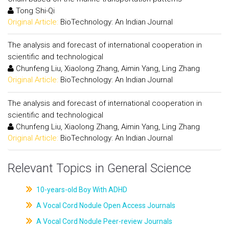
Tong Shi-Qi
Original Article:
BioTechnology: An Indian Journal
The analysis and forecast of international cooperation in
scientific and technological
Chunfeng Liu, Xiaolong Zhang, Aimin Yang, Ling Zhang
Original Article:
BioTechnology: An Indian Journal
The analysis and forecast of international cooperation in
scientific and technological
Chunfeng Liu, Xiaolong Zhang, Aimin Yang, Ling Zhang
Original Article:
BioTechnology: An Indian Journal
Relevant Topics in General Science
10-years-old Boy With ADHD
A Vocal Cord Nodule Open Access Journals
A Vocal Cord Nodule Peer-review Journals