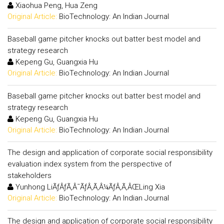
Xiaohua Peng, Hua Zeng
Original Article:
BioTechnology: An Indian Journal
Baseball game pitcher knocks out batter best model and
strategy research
Kepeng Gu, Guangxia Hu
Original Article:
BioTechnology: An Indian Journal
Baseball game pitcher knocks out batter best model and
strategy research
Kepeng Gu, Guangxia Hu
Original Article:
BioTechnology: An Indian Journal
The design and application of corporate social responsibility
evaluation index system from the perspective of
stakeholders
Yunhong LiÃƒÂƒÃ‚Â¯ÃƒÂ‚Ã‚Â¼ÃƒÂ‚Ã‚ÂŒLing Xia
Original Article:
BioTechnology: An Indian Journal
The design and application of corporate social responsibility