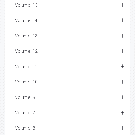
Volume: 15
Volume: 14
Volume: 13
Volume: 12
Volume: 11
Volume: 10
Volume: 9
Volume: 7
Volume: 8