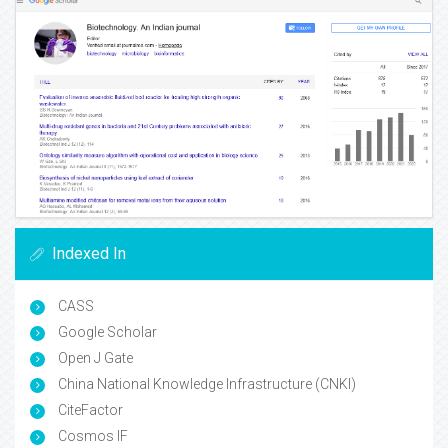
Indexed In
CASS
Google Scholar
Open J Gate
China National Knowledge Infrastructure (CNKI)
CiteFactor
Cosmos IF