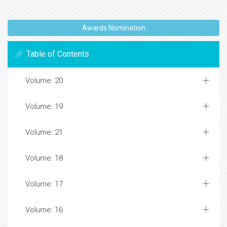
Awards Nomination
Table of Contents
Volume: 20
Volume: 19
Volume: 21
Volume: 18
Volume: 17
Volume: 16