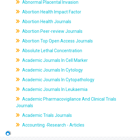
Abnormal Placental Invasion
Abortion Health Impact Factor
Abortion Health Journals
Abortion Peer-review Journals
Abortion Top Open Access Journals
Absolute Lethal Concentration
Academic Journals In Cell Marker
Academic Journals In Cytology
Academic Journals In Cytopathology
Academic Journals In Leukaemia
Academic Pharmacovigilance And Clinical Trials
Journals
Academic Trials Journals
Accounting -Research - Articles