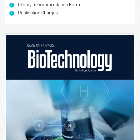
Library Recommendation Form
Publication Charges