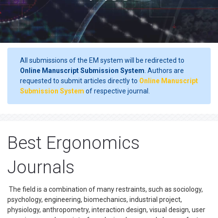
All submissions of the EM system will be redirected to
Online Manuscript Submission System
. Authors are
requested to submit articles directly to
Online Manuscript
Submission System
of respective journal.
Best Ergonomics
Journals
The field is a combination of many restraints, such as sociology,
psychology, engineering, biomechanics, industrial project,
physiology, anthropometry, interaction design, visual design, user