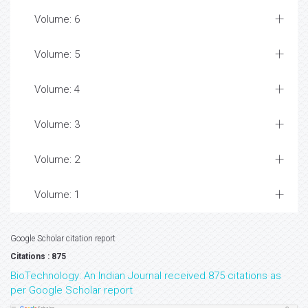
Volume: 6
Volume: 5
Volume: 4
Volume: 3
Volume: 2
Volume: 1
Google Scholar citation report
Citations : 875
BioTechnology: An Indian Journal received 875 citations as
per Google Scholar report