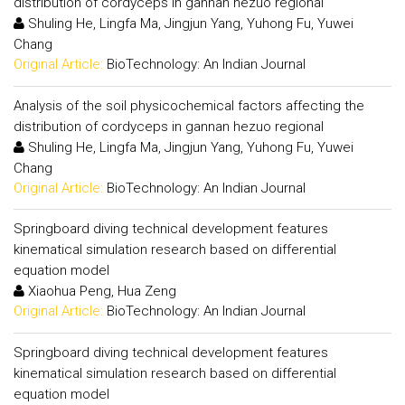
distribution of cordyceps in gannan hezuo regional
Shuling He, Lingfa Ma, Jingjun Yang, Yuhong Fu, Yuwei
Chang
Original Article:
BioTechnology: An Indian Journal
Analysis of the soil physicochemical factors affecting the
distribution of cordyceps in gannan hezuo regional
Shuling He, Lingfa Ma, Jingjun Yang, Yuhong Fu, Yuwei
Chang
Original Article:
BioTechnology: An Indian Journal
Springboard diving technical development features
kinematical simulation research based on differential
equation model
Xiaohua Peng, Hua Zeng
Original Article:
BioTechnology: An Indian Journal
Springboard diving technical development features
kinematical simulation research based on differential
equation model