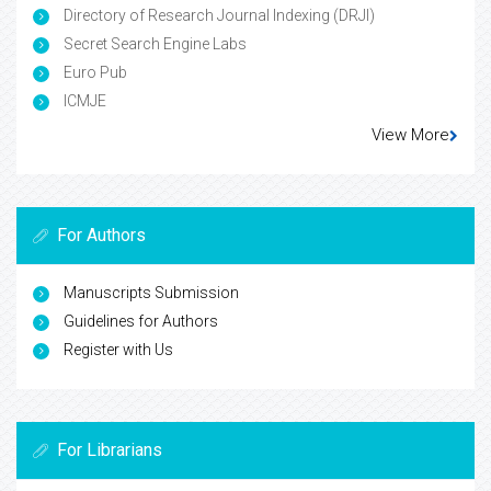
Directory of Research Journal Indexing (DRJI)
Secret Search Engine Labs
Euro Pub
ICMJE
View More
For Authors
Manuscripts Submission
Guidelines for Authors
Register with Us
For Librarians