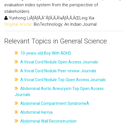
evaluation index system from the perspective of
stakeholders
Yunhong LiÃƒÂƒÃ‚Â¯ÃƒÂ‚Ã‚Â¼ÃƒÂ‚Ã‚ÂŒLing Xia
Original Article:
BioTechnology: An Indian Journal
Relevant Topics in General Science
10-years-old Boy With ADHD
A Vocal Cord Nodule Open Access Journals
A Vocal Cord Nodule Peer-review Journals
A Vocal Cord Nodule Top Open Access Journals
Abdominal Aortic Aneurysm Top Open Access
Journals
Abdominal Compartment SyndromeÂ
Abdominal Hernia
Abdominal Wall Reconstruction