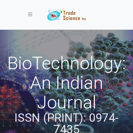
Toggle navigation
BioTechnology:
An Indian
Journal
ISSN (PRINT): 0974-
7435