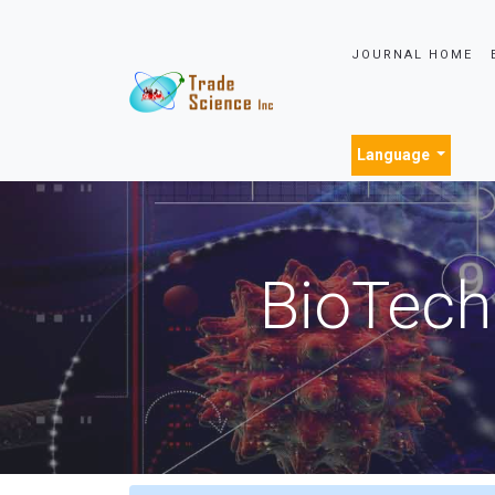
JOURNAL HOME
Language
BioTech