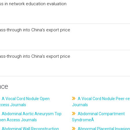
ss in network education evaluation
ss-through into China's export price
ss-through into China's export price
nce
A Vocal Cord Nodule Open
A Vocal Cord Nodule Peer-r
ccess Journals
Journals
Abdominal Aortic Aneurysm Top
Abdominal Compartment
pen Access Journals
SyndromeÂ
Abdominal Wall Reconstruction
Abnormal Placental Invasion