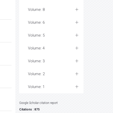
Volume: 8
Volume: 6
Volume: 5
Volume: 4
Volume: 3
Volume: 2
Volume: 1
Google Scholar citation report
Citations : 875