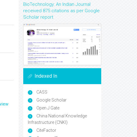
BioTechnology: An Indian Journal
received 875 citations as per Google
Scholar report
Indexed In
CASS
Google Scholar
eview
Open J Gate
China National Knowledge
Infrastructure (CNKI)
CiteFactor