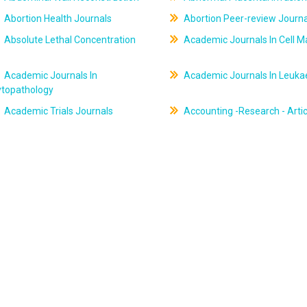
Abortion Health Journals
Abortion Peer-review Journa
Absolute Lethal Concentration
Academic Journals In Cell M
Academic Journals In
Academic Journals In Leuk
ytopathology
Academic Trials Journals
Accounting -Research - Artic