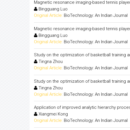
Magnetic resonance imaging-based tennis player w
Bingguang Luo
Original Article:
BioTechnology: An Indian Journal
Magnetic resonance imaging-based tennis player w
Bingguang Luo
Original Article:
BioTechnology: An Indian Journal
Study on the optimization of basketball training
Tingna Zhou
Original Article:
BioTechnology: An Indian Journal
Study on the optimization of basketball training
Tingna Zhou
Original Article:
BioTechnology: An Indian Journal
Application of improved analytic hierarchy proce
Xiangmei Kong
Original Article:
BioTechnology: An Indian Journal