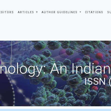
EDITORS
ARTICLES
AUTHOR GUIDELINES
CITATIONS
S
nology: An Indian
ISSN 