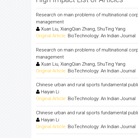
Research on main problems of multinational cor
management
Xuan Liu, XiangQian Zhang, ShuTing Yang
Original Article:
BioTechnology: An Indian Journal
Research on main problems of multinational cor
management
Xuan Liu, XiangQian Zhang, ShuTing Yang
Original Article:
BioTechnology: An Indian Journal
Chinese urban and rural sports fundamental pub
Haiyan Li
Original Article:
BioTechnology: An Indian Journal
Chinese urban and rural sports fundamental pub
Haiyan Li
Original Article:
BioTechnology: An Indian Journal