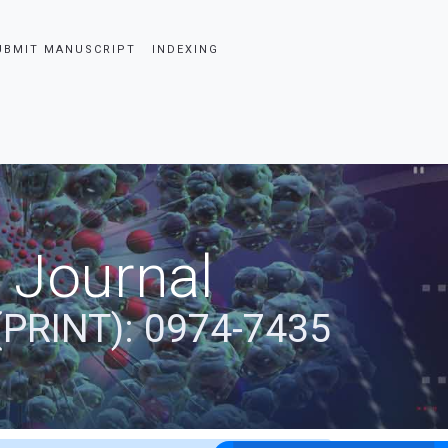
UBMIT MANUSCRIPT
INDEXING
 Journal
(PRINT): 0974-7435