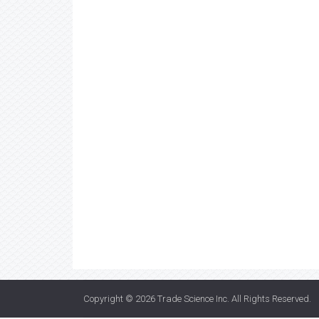
Copyright © 2026
Trade Science Inc
. All Rights Reserved.