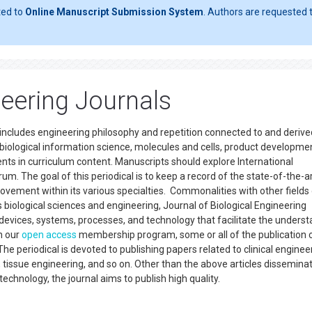
ted to
Online Manuscript Submission System
. Authors are requested t
neering Journals
t includes engineering philosophy and repetition connected to and deriv
iological information science, molecules and cells, product developme
s in curriculum content. Manuscripts should explore International
. The goal of this periodical is to keep a record of the state-of-the-a
vement within its various specialties. Commonalities with other fields
 biological sciences and engineering, Journal of Biological Engineering
devices, systems, processes, and technology that facilitate the unders
n our
open access
membership program, some or all of the publication 
e periodical is devoted to publishing papers related to clinical enginee
 tissue engineering, and so on. Other than the above articles dissemina
 technology, the journal aims to publish high quality.