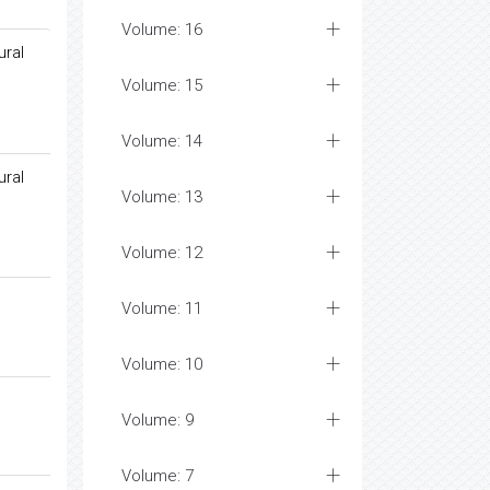
Volume: 16
ural
Volume: 15
Volume: 14
ural
Volume: 13
Volume: 12
Volume: 11
Volume: 10
Volume: 9
Volume: 7