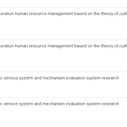
poration human resource management based on the theory of cult
poration human resource management based on the theory of cult
lic service system and mechanism evaluation system research
lic service system and mechanism evaluation system research