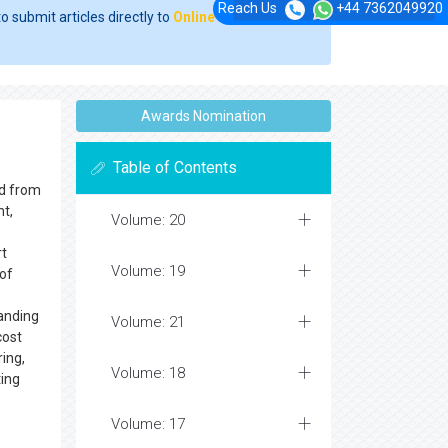
Reach Us
+44 7362049920
o submit articles directly to
Online Manuscript
Awards Nomination
Table of Contents
ed from
nt,
Volume: 20
rt
Volume: 19
 of
tanding
Volume: 21
cost
ring,
Volume: 18
ting
Volume: 17