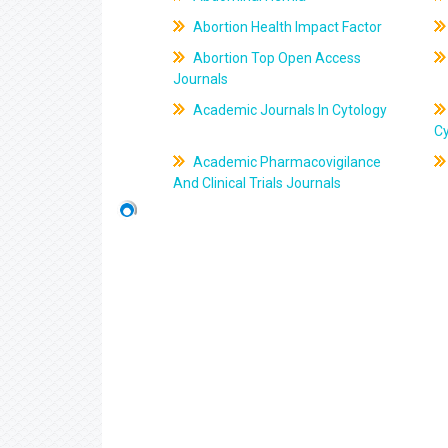
Abortion Health Impact Factor
Abortion Top Open Access
Journals
Academic Journals In Cytology
C
Academic Pharmacovigilance
And Clinical Trials Journals