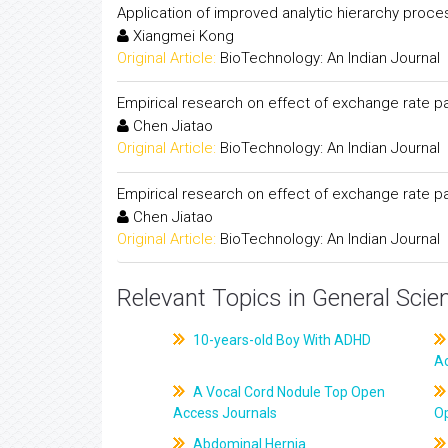
Application of improved analytic hierarchy proce
Xiangmei Kong
Original Article:
BioTechnology: An Indian Journal
Empirical research on effect of exchange rate pa
Chen Jiatao
Original Article:
BioTechnology: An Indian Journal
Empirical research on effect of exchange rate pa
Chen Jiatao
Original Article:
BioTechnology: An Indian Journal
Relevant Topics in General Scie
10-years-old Boy With ADHD
A
A Vocal Cord Nodule Top Open
Access Journals
O
Abdominal Hernia