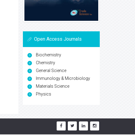
Open Access Journals
Biochemistry
Chemistry
General Science
Immunology & Microbiology
Materials Science
Physics