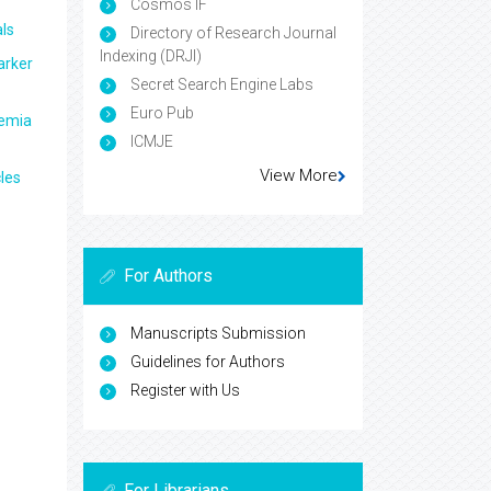
Cosmos IF
ls
Directory of Research Journal
Indexing (DRJI)
arker
Secret Search Engine Labs
Euro Pub
aemia
ICMJE
View More
les
For Authors
Manuscripts Submission
Guidelines for Authors
Register with Us
For Librarians