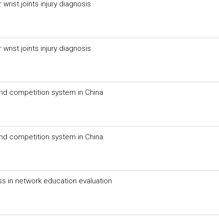
rist joints injury diagnosis
rist joints injury diagnosis
 and competition system in China
 and competition system in China
ss in network education evaluation