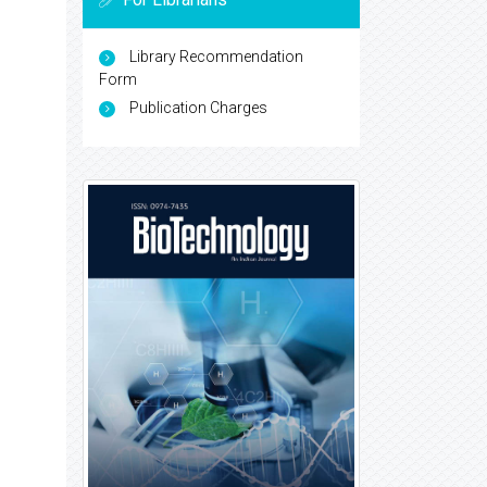
Library Recommendation
Form
Publication Charges