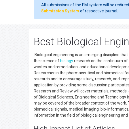
All submissions of the EM system will be redirec
Submission System
of respective journal.
Best Biological Engi
Biological engineering is an emerging discipline tha
the science of
biology
research on the continuum of b
wastes and remediation, and educational development
Researcher in the pharmaceutical and biomedical forum
research and to encourage study, research, and impro
application by providing some discussion participates
Research and Review will cover materials, methods, 
of Biological Sciences, Engineering and Technology i
may be covered of the broader context of the work. Th
biomedical signals, medical imaging, bio-informatics,
information in the field of biological engineering and
High Impact List of Articles