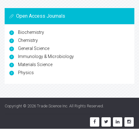
Open Access Journals
Biochemistry
Chemistry
General Science
Immunology & Microbiology
Materials Science
Physics
Copyright © 2026
Trade Science Inc
. All Rights Reserved.