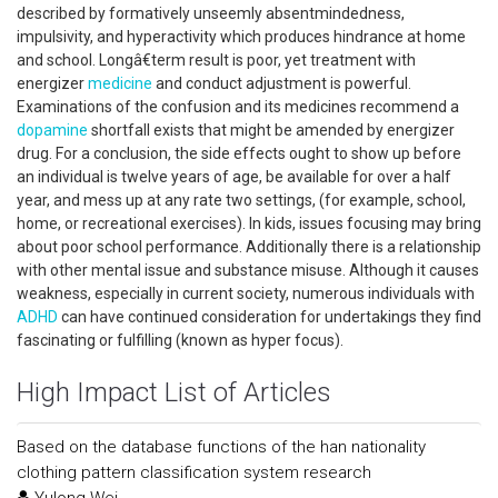
described by formatively unseemly absentmindedness,
impulsivity, and hyperactivity which produces hindrance at home
and school. Longâ€term result is poor, yet treatment with
energizer
medicine
and conduct adjustment is powerful.
Examinations of the confusion and its medicines recommend a
dopamine
shortfall exists that might be amended by energizer
drug. For a conclusion, the side effects ought to show up before
an individual is twelve years of age, be available for over a half
year, and mess up at any rate two settings, (for example, school,
home, or recreational exercises). In kids, issues focusing may bring
about poor school performance. Additionally there is a relationship
with other mental issue and substance misuse. Although it causes
weakness, especially in current society, numerous individuals with
ADHD
can have continued consideration for undertakings they find
fascinating or fulfilling (known as hyper focus).
High Impact List of Articles
Based on the database functions of the han nationality
clothing pattern classification system research