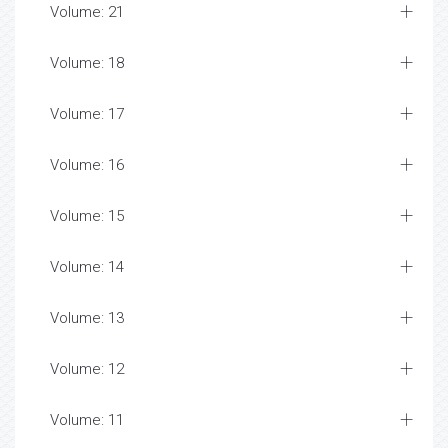
Volume: 21
Volume: 18
Volume: 17
Volume: 16
Volume: 15
Volume: 14
Volume: 13
Volume: 12
Volume: 11