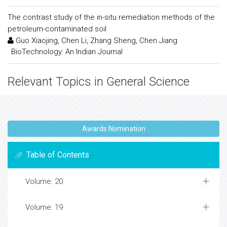
The contrast study of the in-situ remediation methods of the
petroleum-contaminated soil
Guo Xiaojing, Chen Li, Zhang Sheng, Chen Jiang
:
BioTechnology: An Indian Journal
Relevant Topics in General Science
Awards Nomination
Table of Contents
Volume: 20
Volume: 19