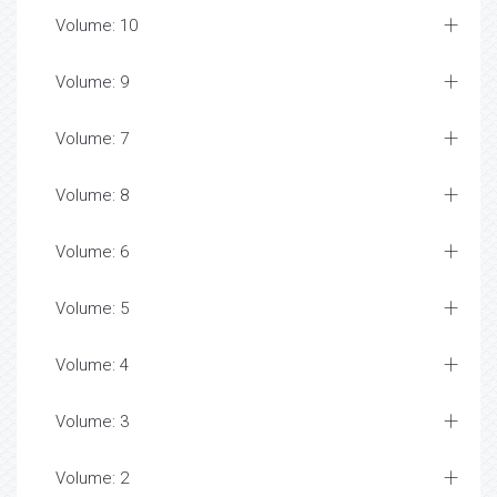
Volume: 10
Volume: 9
Volume: 7
Volume: 8
Volume: 6
Volume: 5
Volume: 4
Volume: 3
Volume: 2