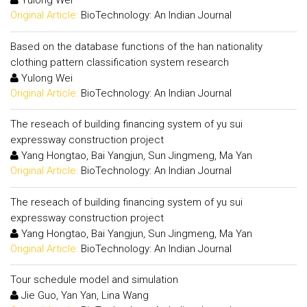
Yulong Wei
Original Article:
BioTechnology: An Indian Journal
Based on the database functions of the han nationality
clothing pattern classification system research
Yulong Wei
Original Article:
BioTechnology: An Indian Journal
The reseach of building financing system of yu sui
expressway construction project
Yang Hongtao, Bai Yangjun, Sun Jingmeng, Ma Yan
Original Article:
BioTechnology: An Indian Journal
The reseach of building financing system of yu sui
expressway construction project
Yang Hongtao, Bai Yangjun, Sun Jingmeng, Ma Yan
Original Article:
BioTechnology: An Indian Journal
Tour schedule model and simulation
Jie Guo, Yan Yan, Lina Wang