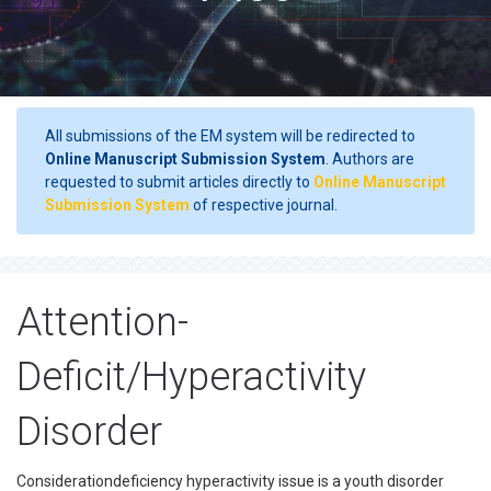
All submissions of the EM system will be redirected to
Online Manuscript Submission System
. Authors are
requested to submit articles directly to
Online Manuscript
Submission System
of respective journal.
Attention-
Deficit/Hyperactivity
Disorder
Considerationdeficiency hyperactivity issue is a youth disorder