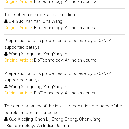
Original Article:
BioTechnology: An Indian Journal
Tour schedule model and simulation
Jie Guo, Yan Yan, Lina Wang
Original Article:
BioTechnology: An Indian Journal
Preparation and its properties of biodiesel by CaO/NaY
supported catalys
Wang Xiaoguang, YangYueyun
Original Article:
BioTechnology: An Indian Journal
Preparation and its properties of biodiesel by CaO/NaY
supported catalys
Wang Xiaoguang, YangYueyun
Original Article:
BioTechnology: An Indian Journal
The contrast study of the in-situ remediation methods of the
petroleum-contaminated soil
Guo Xiaojing, Chen Li, Zhang Sheng, Chen Jiang
:
BioTechnology: An Indian Journal