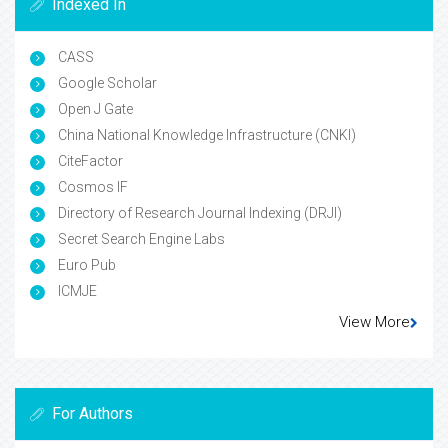
Indexed In
CASS
Google Scholar
Open J Gate
China National Knowledge Infrastructure (CNKI)
CiteFactor
Cosmos IF
Directory of Research Journal Indexing (DRJI)
Secret Search Engine Labs
Euro Pub
ICMJE
View More
For Authors