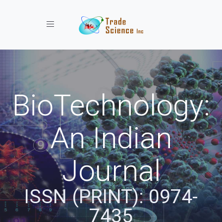
Toggle navigation
BioTechnology:
An Indian
Journal
ISSN (PRINT): 0974-
7435