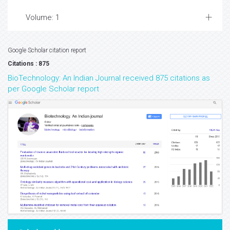
Volume: 1
Google Scholar citation report
Citations : 875
BioTechnology: An Indian Journal received 875 citations as
per Google Scholar report