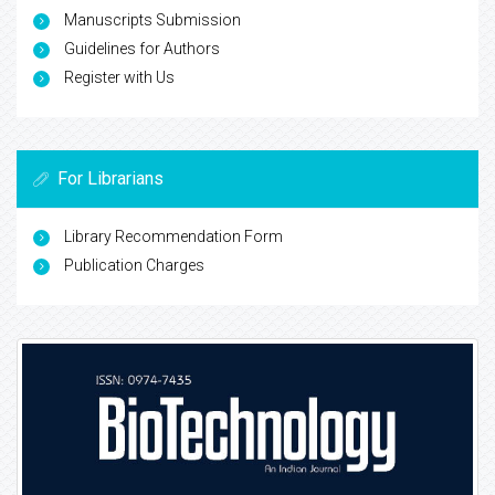
Manuscripts Submission
Guidelines for Authors
Register with Us
For Librarians
Library Recommendation Form
Publication Charges