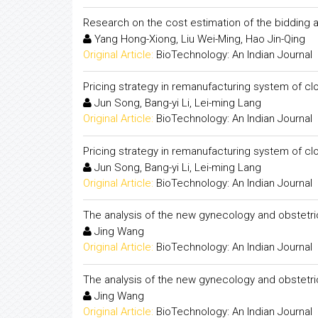
Research on the cost estimation of the bidding
Yang Hong-Xiong, Liu Wei-Ming, Hao Jin-Qing
Original Article:
BioTechnology: An Indian Journal
Pricing strategy in remanufacturing system of c
Jun Song, Bang-yi Li, Lei-ming Lang
Original Article:
BioTechnology: An Indian Journal
Pricing strategy in remanufacturing system of c
Jun Song, Bang-yi Li, Lei-ming Lang
Original Article:
BioTechnology: An Indian Journal
The analysis of the new gynecology and obstetri
Jing Wang
Original Article:
BioTechnology: An Indian Journal
The analysis of the new gynecology and obstetri
Jing Wang
Original Article:
BioTechnology: An Indian Journal