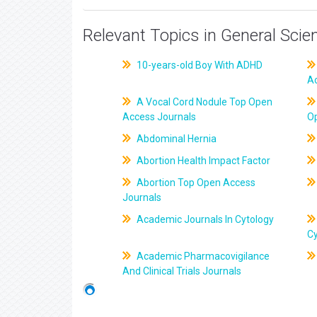
Relevant Topics in General Scie
10-years-old Boy With ADHD
A
A Vocal Cord Nodule Top Open
Access Journals
O
Abdominal Hernia
Abortion Health Impact Factor
Abortion Top Open Access
Journals
Academic Journals In Cytology
C
Academic Pharmacovigilance
And Clinical Trials Journals