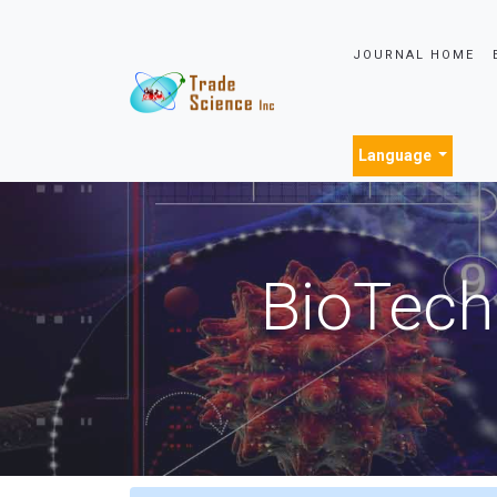
JOURNAL HOME
Language
BioTech