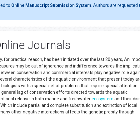
ted to
Online Manuscript Submission System
. Authors are requested t
Online Journals
 for practical reason, has been initiated over the last 20 years, An imp
easures may be out of ignorance and indifference towards the implicat
 between conservation and commercial interests play negative role agai
several characteristics of the aquatic environment that present today ar
iologists with a special set of problems that require special attention
e general lag of conservation efforts directed towards the aquatic
entional release in both marine and freshwater
ecosystem
and their dis
 Which include partial and complete substitution and extinction of local
any other negative interactions affects the genetic probity through