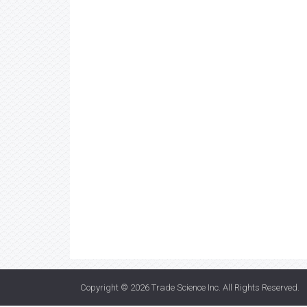
Copyright © 2026
Trade Science Inc
. All Rights Reserved.