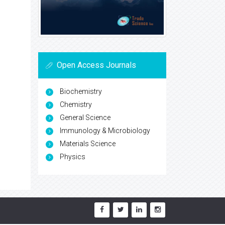
Open Access Journals
Biochemistry
Chemistry
General Science
Immunology & Microbiology
Materials Science
Physics