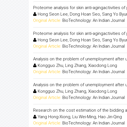
Proteome analysis for skin anti-agingactivities o
Hong Seon Lee, Dong Hoan Seo, Sang Yo Byu
Original Article:
BioTechnology: An Indian Journal
Proteome analysis for skin anti-agingactivities o
Hong Seon Lee, Dong Hoan Seo, Sang Yo Byu
Original Article:
BioTechnology: An Indian Journal
Analysis on the problem of unemployment after un
Kongguo Zhu, Ling Zhang, Xiaodong Long
Original Article:
BioTechnology: An Indian Journal
Analysis on the problem of unemployment after un
Kongguo Zhu, Ling Zhang, Xiaodong Long
Original Article:
BioTechnology: An Indian Journal
Research on the cost estimation of the bidding
Yang Hong-Xiong, Liu Wei-Ming, Hao Jin-Qing
Original Article:
BioTechnology: An Indian Journal