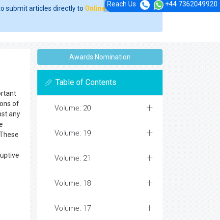
Reach Us
+44 7362049920
o submit articles directly to
Online Manuscript
Awards Nomination
Table of Contents
ortant
ions of
Volume: 20
nst any
e
Volume: 19
. These
ruptive
Volume: 21
Volume: 18
Volume: 17