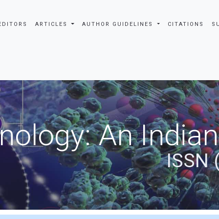
EDITORS
ARTICLES
AUTHOR GUIDELINES
CITATIONS
S
nology: An Indian
ISSN 