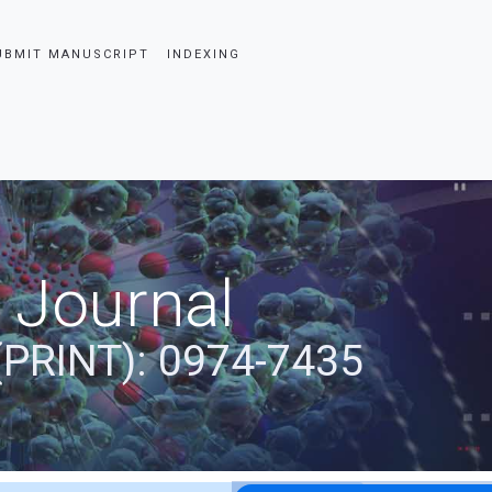
UBMIT MANUSCRIPT
INDEXING
 Journal
(PRINT): 0974-7435