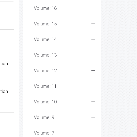
Volume: 16
Volume: 15
Volume: 14
Volume: 13
tion
Volume: 12
Volume: 11
tion
Volume: 10
Volume: 9
Volume: 7