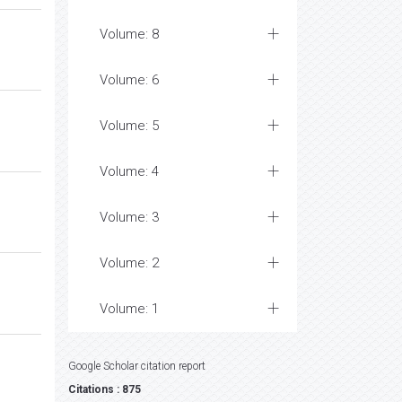
Volume: 8
Volume: 6
Volume: 5
Volume: 4
Volume: 3
Volume: 2
Volume: 1
Google Scholar citation report
Citations : 875