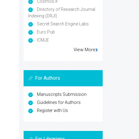
Cosmos IF
Directory of Research Journal
Indexing (DRJI)
Secret Search Engine Labs
Euro Pub
ICMJE
View More
For Authors
Manuscripts Submission
Guidelines for Authors
Register with Us
For Librarians