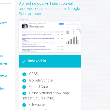
BioTechnology: An Indian Journal
received 875 citations as per Google
Scholar report
eview
ls
Indexed In
arker
CASS
aemia
Google Scholar
Open J Gate
les
China National Knowledge
Infrastructure (CNKI)
CiteFactor