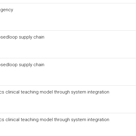
 agency
losedloop supply chain
losedloop supply chain
cs clinical teaching model through system integration
cs clinical teaching model through system integration