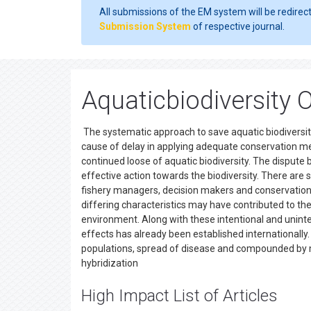
All submissions of the EM system will be redirec
Submission System
of respective journal.
Aquaticbiodiversity 
The systematic approach to save aquatic biodiversity,
cause of delay in applying adequate conservation m
continued loose of aquatic biodiversity. The dispute
effective action towards the biodiversity. There are 
fishery managers, decision makers and conservation b
differing characteristics may have contributed to th
environment. Along with these intentional and unint
effects has already been established internationally.
populations, spread of disease and compounded by m
hybridization
High Impact List of Articles