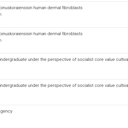
f pinuskoraiensisin human dermal fibroblasts
n
f pinuskoraiensisin human dermal fibroblasts
n
dergraduate under the perspective of socialist core value cultiva
dergraduate under the perspective of socialist core value cultiva
 agency