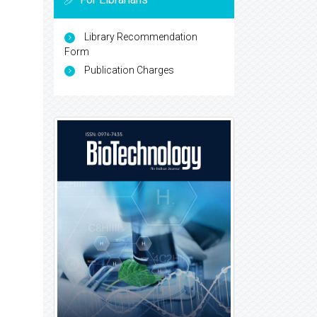
Library Recommendation
Form
Publication Charges