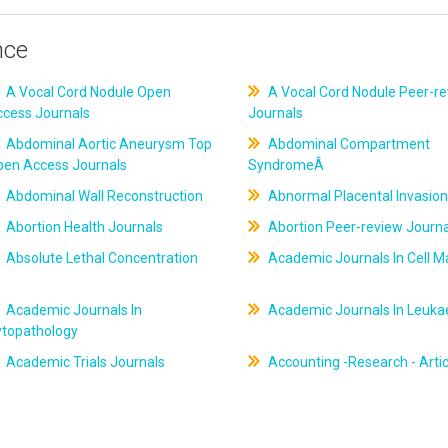
nce
A Vocal Cord Nodule Open
A Vocal Cord Nodule Peer-r
ccess Journals
Journals
Abdominal Aortic Aneurysm Top
Abdominal Compartment
pen Access Journals
SyndromeÂ
Abdominal Wall Reconstruction
Abnormal Placental Invasion
Abortion Health Journals
Abortion Peer-review Journa
Absolute Lethal Concentration
Academic Journals In Cell M
Academic Journals In
Academic Journals In Leuk
ytopathology
Academic Trials Journals
Accounting -Research - Artic