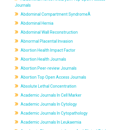
Journals
Abdominal Compartment SyndromeÂ
Abdominal Hernia
Abdominal Wall Reconstruction
Abnormal Placental Invasion
Abortion Health Impact Factor
Abortion Health Journals
Abortion Peer-review Journals
Abortion Top Open Access Journals
Absolute Lethal Concentration
Academic Journals In Cell Marker
Academic Journals In Cytology
Academic Journals In Cytopathology
Academic Journals In Leukaemia