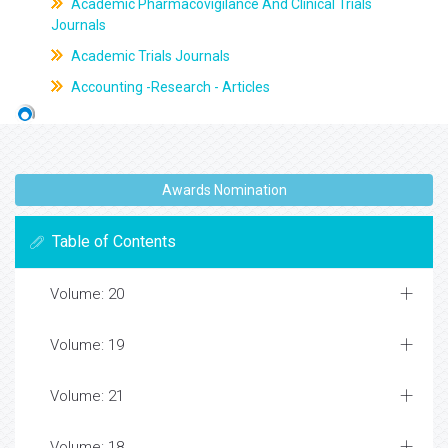
Academic Pharmacovigilance And Clinical Trials
Journals
Academic Trials Journals
Accounting -Research - Articles
Awards Nomination
Table of Contents
Volume: 20
Volume: 19
Volume: 21
Volume: 18