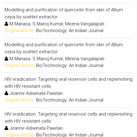
Modelling and purification of quercetin from skin of Allium
cepa by soxhlet extractor
M.Manasa, S.Manoj Kumar, Meena Vangalapati
Original Article:
BioTechnology: An Indian Journal
Modelling and purification of quercetin from skin of Allium
cepa by soxhlet extractor
M.Manasa, S.Manoj Kumar, Meena Vangalapati
Original Article:
BioTechnology: An Indian Journal
HIV eradication: Targeting viral reservoir cells and replenishing
with HIV resistant cells
Jeanne Adiwinata Pawitan
Original Article:
BioTechnology: An Indian Journal
HIV eradication: Targeting viral reservoir cells and replenishing
with HIV resistant cells
Jeanne Adiwinata Pawitan
Original Article:
BioTechnology: An Indian Journal