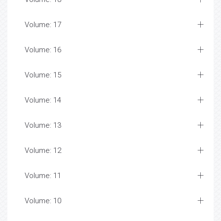
Volume: 17
Volume: 16
Volume: 15
Volume: 14
Volume: 13
Volume: 12
Volume: 11
Volume: 10