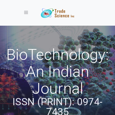
Toggle navigation
BioTechnology:
An Indian
Journal
ISSN (PRINT): 0974-
7435