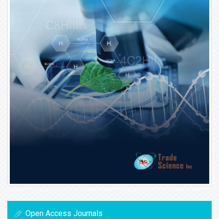
Open Access Journals