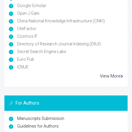
Google Scholar
Open J Gate
China National Knowledge Infrastructure (CNKI)
CiteFactor
Cosmos IF
Directory of Research Journal Indexing (DRJI)
Secret Search Engine Labs
Euro Pub
ICMJE
View More
For Authors
Manuscripts Submission
Guidelines for Authors