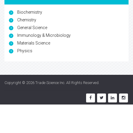
Biochemistry
Chemistry
General Science
Immunology & Microbiology
Materials Science
Physics
Copyright © 2026
Trade Science Inc
. All Rights Reserved.