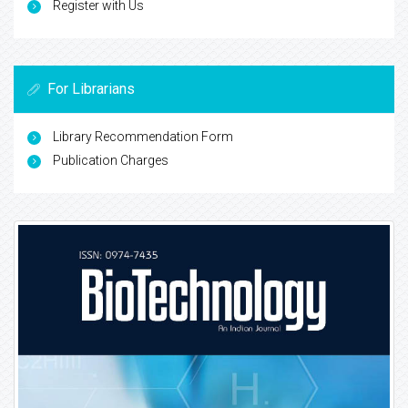
Register with Us
For Librarians
Library Recommendation Form
Publication Charges