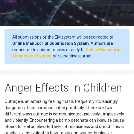
All submissions of the EM system will be redirected to
Online Manuscript Submission System
. Authors are
requested to submit articles directly to
Online Manuscript
Submission System
of respective journal.
Anger Effects In Children
Outrage is an amazing feeling that is frequently increasingly
dangerous if not communicated profitably. There are two
different ways outrage is communicated uselessly—implosively
and violently. Encountering a bomb detonate can likewise cause
others to feel an elevated level of uneasiness and dread. This is
practically equivalent to hazardous annoyance. Implosive