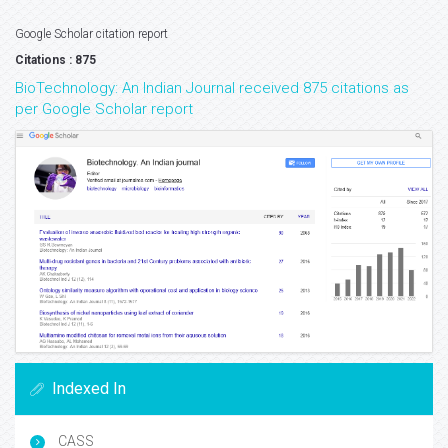
Google Scholar citation report
Citations : 875
BioTechnology: An Indian Journal received 875 citations as
per Google Scholar report
Indexed In
CASS