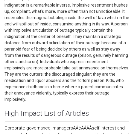
indignation is a remarkable inverse. Implosive resentment hushes
up, compliant, what's more, more often than not unnoticeable. It
resembles the magma bubbling inside the well of lava which in the
end will spill out of inside, consuming anything in its way. A person
with implosive articulation of outrage typically contain the
indignation at the center of oneself. They maintain a strategic
distance from outward articulation of their outrage because of a
paranoid fear of being decided by others as well as stay away
from the results of dangerous outrage (prison, genuinely harming
others, and so on). Individuals who express resentment
implosively are more probable take out annoyance on themselves.
They are the cutters; the discouraged singular; they are the
medication and liquor abusers and the forlorn person. Kids, who
experience childhood in a home where a parent communicates
their annoyance violently, typically express their outrage
implosively.
High Impact List of Articles
Corporate governance, managersÃÂ¢ÃÂÃÂself-interest and