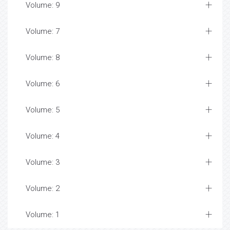
Volume: 9
Volume: 7
Volume: 8
Volume: 6
Volume: 5
Volume: 4
Volume: 3
Volume: 2
Volume: 1