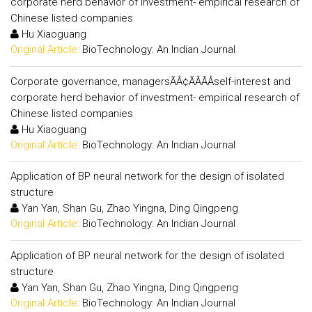
corporate herd behavior of investment- empirical research of
Chinese listed companies
Hu Xiaoguang
Original Article:
BioTechnology: An Indian Journal
Corporate governance, managersÃÂ¢ÃÂÃÂself-interest and
corporate herd behavior of investment- empirical research of
Chinese listed companies
Hu Xiaoguang
Original Article:
BioTechnology: An Indian Journal
Application of BP neural network for the design of isolated
structure
Yan Yan, Shan Gu, Zhao Yingna, Ding Qingpeng
Original Article:
BioTechnology: An Indian Journal
Application of BP neural network for the design of isolated
structure
Yan Yan, Shan Gu, Zhao Yingna, Ding Qingpeng
Original Article:
BioTechnology: An Indian Journal