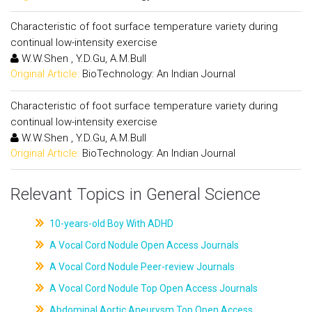
Characteristic of foot surface temperature variety during
continual low-intensity exercise
W.W.Shen , Y.D.Gu, A.M.Bull
Original Article:
BioTechnology: An Indian Journal
Characteristic of foot surface temperature variety during
continual low-intensity exercise
W.W.Shen , Y.D.Gu, A.M.Bull
Original Article:
BioTechnology: An Indian Journal
Relevant Topics in General Science
10-years-old Boy With ADHD
A Vocal Cord Nodule Open Access Journals
A Vocal Cord Nodule Peer-review Journals
A Vocal Cord Nodule Top Open Access Journals
Abdominal Aortic Aneurysm Top Open Access