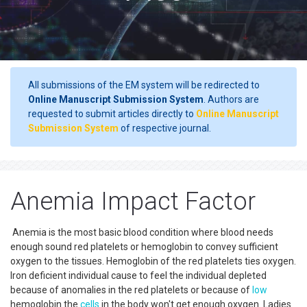
All submissions of the EM system will be redirected to
Online Manuscript Submission System
. Authors are
requested to submit articles directly to
Online Manuscript
Submission System
of respective journal.
Anemia Impact Factor
Anemia is the most basic blood condition where blood needs
enough sound red platelets or hemoglobin to convey sufficient
oxygen to the tissues. Hemoglobin of the red platelets ties oxygen.
Iron deficient individual cause to feel the individual depleted
because of anomalies in the red platelets or because of
low
hemoglobin the
cells
in the body won't get enough oxygen. Ladies