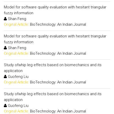
Model for software quality evaluation with hesitant triangular
fuzzy information
Shan Feng
Original Article:
BioTechnology: An Indian Journal
Model for software quality evaluation with hesitant triangular
fuzzy information
Shan Feng
Original Article:
BioTechnology: An Indian Journal
Study ofwhip leg effects based on biomechanics and its
application
Guofeng Liu
Original Article:
BioTechnology: An Indian Journal
Study ofwhip leg effects based on biomechanics and its
application
Guofeng Liu
Original Article:
BioTechnology: An Indian Journal