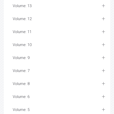
Volume: 13
Volume: 12
Volume: 11
Volume: 10
Volume: 9
Volume: 7
Volume: 8
Volume: 6
Volume: 5