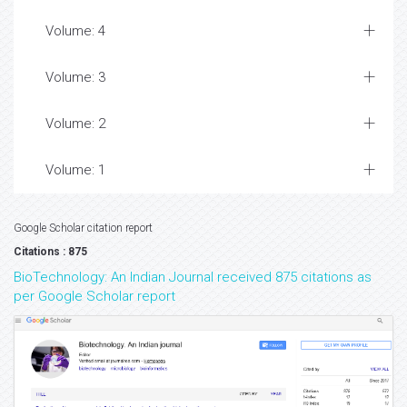
Volume: 4
Volume: 3
Volume: 2
Volume: 1
Google Scholar citation report
Citations : 875
BioTechnology: An Indian Journal received 875 citations as
per Google Scholar report