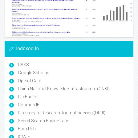
Indexed In
CASS
Google Scholar
Open J Gate
China National Knowledge Infrastructure (CNKI)
CiteFactor
Cosmos IF
Directory of Research Journal Indexing (DRJI)
Secret Search Engine Labs
Euro Pub
ICMJE