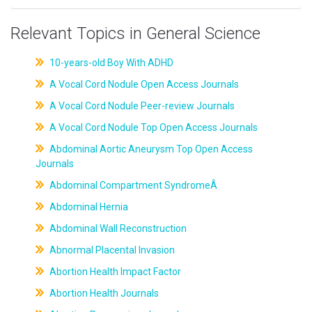
Relevant Topics in General Science
10-years-old Boy With ADHD
A Vocal Cord Nodule Open Access Journals
A Vocal Cord Nodule Peer-review Journals
A Vocal Cord Nodule Top Open Access Journals
Abdominal Aortic Aneurysm Top Open Access
Journals
Abdominal Compartment SyndromeÂ
Abdominal Hernia
Abdominal Wall Reconstruction
Abnormal Placental Invasion
Abortion Health Impact Factor
Abortion Health Journals