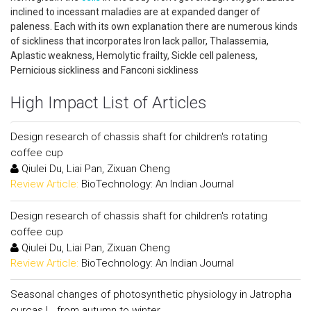
inclined to incessant maladies are at expanded danger of
paleness. Each with its own explanation there are numerous kinds
of sickliness that incorporates Iron lack pallor, Thalassemia,
Aplastic weakness, Hemolytic frailty, Sickle cell paleness,
Pernicious sickliness and Fanconi sickliness
High Impact List of Articles
Design research of chassis shaft for children's rotating
coffee cup
Qiulei Du, Liai Pan, Zixuan Cheng
Review Article:
BioTechnology: An Indian Journal
Design research of chassis shaft for children's rotating
coffee cup
Qiulei Du, Liai Pan, Zixuan Cheng
Review Article:
BioTechnology: An Indian Journal
Seasonal changes of photosynthetic physiology in Jatropha
curcas L. from autumn to winter