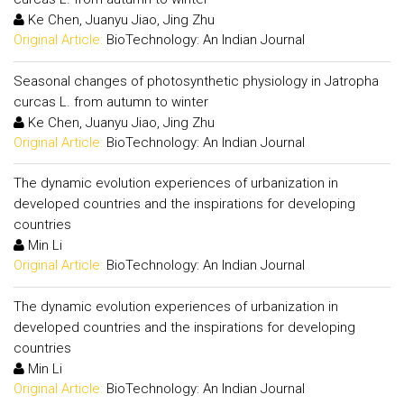
Ke Chen, Juanyu Jiao, Jing Zhu
Original Article:
BioTechnology: An Indian Journal
Seasonal changes of photosynthetic physiology in Jatropha
curcas L. from autumn to winter
Ke Chen, Juanyu Jiao, Jing Zhu
Original Article:
BioTechnology: An Indian Journal
The dynamic evolution experiences of urbanization in
developed countries and the inspirations for developing
countries
Min Li
Original Article:
BioTechnology: An Indian Journal
The dynamic evolution experiences of urbanization in
developed countries and the inspirations for developing
countries
Min Li
Original Article:
BioTechnology: An Indian Journal