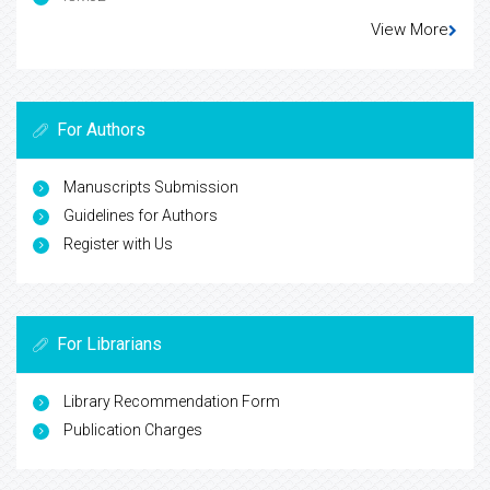
View More
For Authors
Manuscripts Submission
Guidelines for Authors
Register with Us
For Librarians
Library Recommendation Form
Publication Charges