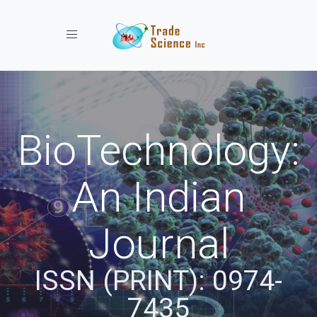
Toggle navigation
BioTechnology:
An Indian
Journal
ISSN (PRINT): 0974-
7435