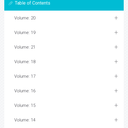
Table of Contents
Volume: 20
Volume: 19
Volume: 21
Volume: 18
Volume: 17
Volume: 16
Volume: 15
Volume: 14