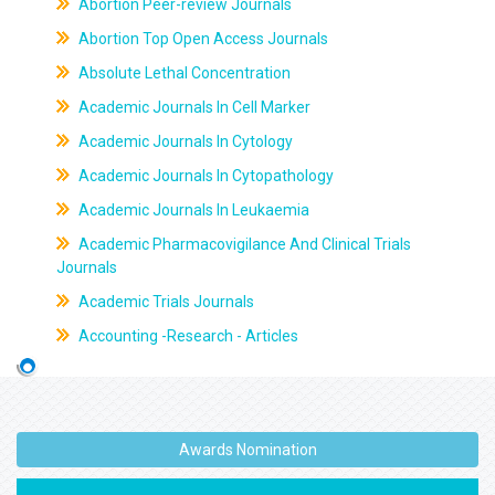
Abortion Peer-review Journals
Abortion Top Open Access Journals
Absolute Lethal Concentration
Academic Journals In Cell Marker
Academic Journals In Cytology
Academic Journals In Cytopathology
Academic Journals In Leukaemia
Academic Pharmacovigilance And Clinical Trials
Journals
Academic Trials Journals
Accounting -Research - Articles
Awards Nomination