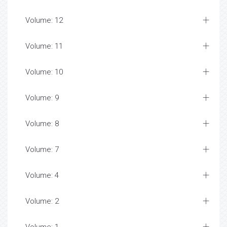
Volume: 12
Volume: 11
Volume: 10
Volume: 9
Volume: 8
Volume: 7
Volume: 4
Volume: 2