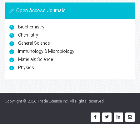
Open Access Journals
Biochemistry
Chemistry
General Science
Immunology & Microbiology
Materials Science
Physics
Copyright © 2026
Trade Science Inc
. All Rights Reserved.