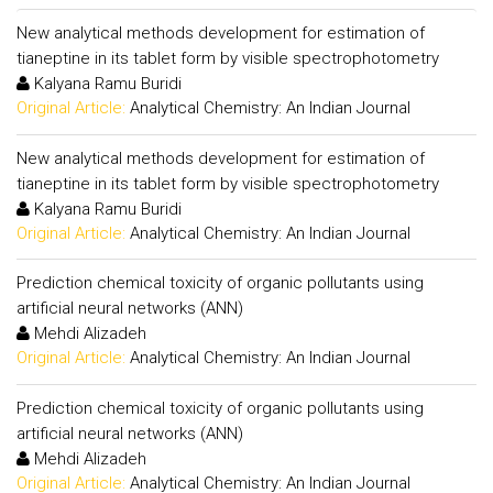
New analytical methods development for estimation of
tianeptine in its tablet form by visible spectrophotometry
Kalyana Ramu Buridi
Original Article:
Analytical Chemistry: An Indian Journal
New analytical methods development for estimation of
tianeptine in its tablet form by visible spectrophotometry
Kalyana Ramu Buridi
Original Article:
Analytical Chemistry: An Indian Journal
Prediction chemical toxicity of organic pollutants using
artificial neural networks (ANN)
Mehdi Alizadeh
Original Article:
Analytical Chemistry: An Indian Journal
Prediction chemical toxicity of organic pollutants using
artificial neural networks (ANN)
Mehdi Alizadeh
Original Article:
Analytical Chemistry: An Indian Journal