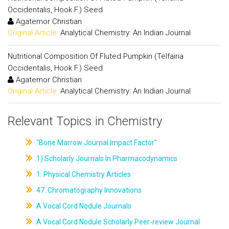
Occidentalis, Hook F.) Seed
Agatemor Christian
Original Article:
Analytical Chemistry: An Indian Journal
Nutritional Composition Of Fluted Pumpkin (Telfairia
Occidentalis, Hook F.) Seed
Agatemor Christian
Original Article:
Analytical Chemistry: An Indian Journal
Relevant Topics in Chemistry
"Bone Marrow Journal Impact Factor"
1) Scholarly Journals In Pharmacodynamics
1. Physical Chemistry Articles
47. Chromatography Innovations
A Vocal Cord Nodule Journals
A Vocal Cord Nodule Scholarly Peer-review Journal