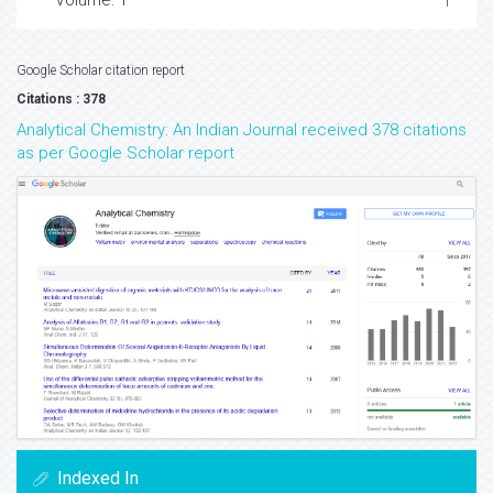
Volume: 1
Google Scholar citation report
Citations : 378
Analytical Chemistry: An Indian Journal received 378 citations
as per Google Scholar report
Indexed In