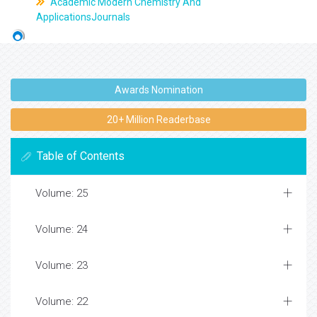
Academic Modern Chemistry And
ApplicationsJournals
Awards Nomination
20+ Million Readerbase
Table of Contents
Volume: 25
Volume: 24
Volume: 23
Volume: 22