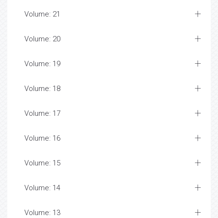
Volume: 21
Volume: 20
Volume: 19
Volume: 18
Volume: 17
Volume: 16
Volume: 15
Volume: 14
Volume: 13