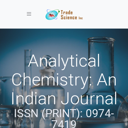
Toggle navigation
Analytical
Chemistry: An
Indian Journal
ISSN (PRINT): 0974-
7419