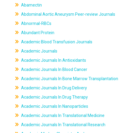
Abamectin
Abdominal Aortic Aneurysm Peer-review Journals
Abnormal-RBCs
Abundant Protein
Academic Blood Transfusion Journals
Academic Journals
Academic Journals In Antioxidants
Academic Journals In Blood Cancer
Academic Journals In Bone Marrow Transplantation
Academic Journals In Drug Delivery
Academic Journals In Drug Therapy
Academic Journals In Nanoparticles
Academic Journals In Translational Medicine
Academic Journals In Translational Research