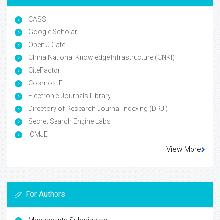
CASS
Google Scholar
Open J Gate
China National Knowledge Infrastructure (CNKI)
CiteFactor
Cosmos IF
Electronic Journals Library
Directory of Research Journal Indexing (DRJI)
Secret Search Engine Labs
ICMJE
View More
For Authors