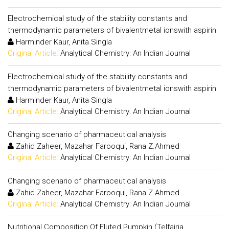
Electrochemical study of the stability constants and
thermodynamic parameters of bivalentmetal ionswith aspirin
Harminder Kaur, Anita Singla
Original Article:
Analytical Chemistry: An Indian Journal
Electrochemical study of the stability constants and
thermodynamic parameters of bivalentmetal ionswith aspirin
Harminder Kaur, Anita Singla
Original Article:
Analytical Chemistry: An Indian Journal
Changing scenario of pharmaceutical analysis
Zahid Zaheer, Mazahar Farooqui, Rana Z.Ahmed
Original Article:
Analytical Chemistry: An Indian Journal
Changing scenario of pharmaceutical analysis
Zahid Zaheer, Mazahar Farooqui, Rana Z.Ahmed
Original Article:
Analytical Chemistry: An Indian Journal
Nutritional Composition Of Fluted Pumpkin (Telfairia