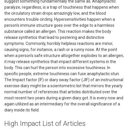
suggest something fundamentally the same as. Anaphylactic
paralyze, regardless, is a trap of touchiness that happens when
the circulatory strain drops amazingly low, and the blood
encounters trouble circling. Hypersensitivities happen when a
person's immune structure goes over the edge to a harmless
substance called an allergen. This reaction makes the body
release synthetics that lead to pestering and distinctive
symptoms. Commonly, horribly helpless reactions are minor,
causing signs, for instance, a rash or a runny nose. At the point
when a person's safe structure altogether explodes to an allergen,
it may release synthetics that impact different systems in the
body. This can hurl the person into excessive touchiness. In
specific people, extreme touchiness can fuse anaphylactic stun.
The Impact factor (IF) or diary sway factor (JIF) of an instructional
exercise diary might be a scientometric list that mirrors the yearly
normal number of references that articles distributed over the
most recent two years during a given diary got. It is every now and
again utilized as an intermediary for the overall significance of a
diary inside its field.
High Impact List of Articles