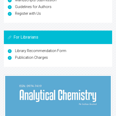
Manuscripts Submission
Guidelines for Authors
Register with Us
For Librarians
Library Recommendation Form
Publication Charges