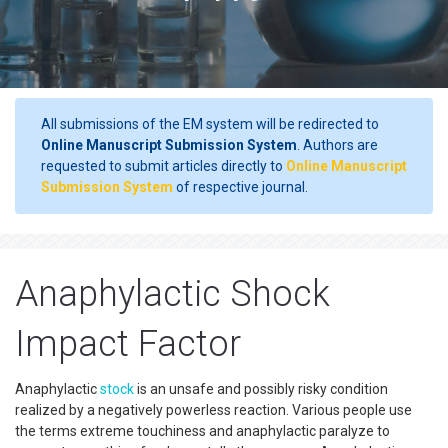
All submissions of the EM system will be redirected to
Online Manuscript Submission System
. Authors are
requested to submit articles directly to
Online Manuscript
Submission System
of respective journal.
Anaphylactic Shock
Impact Factor
Anaphylactic
stock
is an unsafe and possibly risky condition
realized by a negatively powerless reaction. Various people use
the terms extreme touchiness and anaphylactic paralyze to