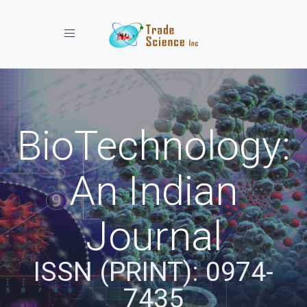
Toggle navigation
BioTechnology:
An Indian
Journal
ISSN (PRINT): 0974-
7435