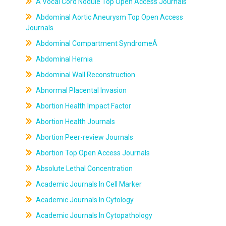
A Vocal Cord Nodule Top Open Access Journals
Abdominal Aortic Aneurysm Top Open Access
Journals
Abdominal Compartment SyndromeÂ
Abdominal Hernia
Abdominal Wall Reconstruction
Abnormal Placental Invasion
Abortion Health Impact Factor
Abortion Health Journals
Abortion Peer-review Journals
Abortion Top Open Access Journals
Absolute Lethal Concentration
Academic Journals In Cell Marker
Academic Journals In Cytology
Academic Journals In Cytopathology