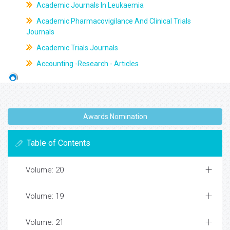
Academic Journals In Leukaemia
Academic Pharmacovigilance And Clinical Trials
Journals
Academic Trials Journals
Accounting -Research - Articles
Awards Nomination
Table of Contents
Volume: 20
Volume: 19
Volume: 21