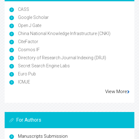
CASS
Google Scholar
Open J Gate
China National Knowledge Infrastructure (CNKI)
CiteFactor
Cosmos IF
Directory of Research Journal Indexing (DRJI)
Secret Search Engine Labs
Euro Pub
ICMJE
View More
For Authors
Manuscripts Submission