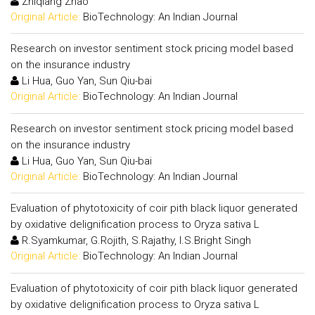
Zhiqiang Zhao
Original Article:
BioTechnology: An Indian Journal
Research on investor sentiment stock pricing model based
on the insurance industry
Li Hua, Guo Yan, Sun Qiu-bai
Original Article:
BioTechnology: An Indian Journal
Research on investor sentiment stock pricing model based
on the insurance industry
Li Hua, Guo Yan, Sun Qiu-bai
Original Article:
BioTechnology: An Indian Journal
Evaluation of phytotoxicity of coir pith black liquor generated
by oxidative delignification process to Oryza sativa L
R.Syamkumar, G.Rojith, S.Rajathy, I.S.Bright Singh
Original Article:
BioTechnology: An Indian Journal
Evaluation of phytotoxicity of coir pith black liquor generated
by oxidative delignification process to Oryza sativa L