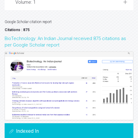
Volume: 1
Google Scholar citation report
Citations : 875
BioTechnology: An Indian Journal received 875 citations as
per Google Scholar report
Indexed In