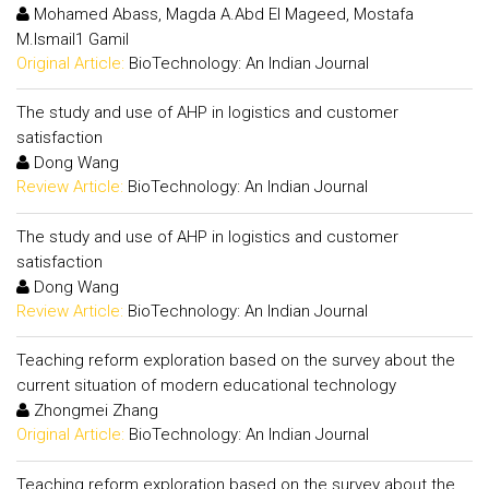
Mohamed Abass, Magda A.Abd El Mageed, Mostafa
M.Ismail1 Gamil
Original Article:
BioTechnology: An Indian Journal
The study and use of AHP in logistics and customer
satisfaction
Dong Wang
Review Article:
BioTechnology: An Indian Journal
The study and use of AHP in logistics and customer
satisfaction
Dong Wang
Review Article:
BioTechnology: An Indian Journal
Teaching reform exploration based on the survey about the
current situation of modern educational technology
Zhongmei Zhang
Original Article:
BioTechnology: An Indian Journal
Teaching reform exploration based on the survey about the