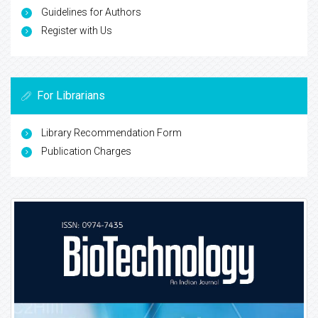
Guidelines for Authors
Register with Us
For Librarians
Library Recommendation Form
Publication Charges