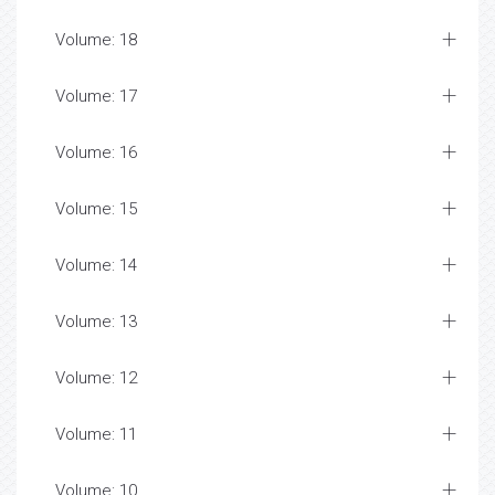
Volume: 18
Volume: 17
Volume: 16
Volume: 15
Volume: 14
Volume: 13
Volume: 12
Volume: 11
Volume: 10