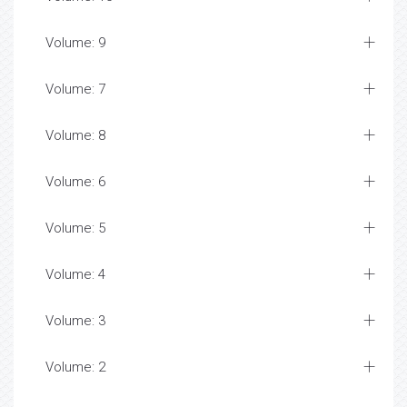
Volume: 9
Volume: 7
Volume: 8
Volume: 6
Volume: 5
Volume: 4
Volume: 3
Volume: 2