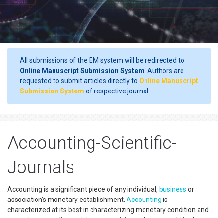
All submissions of the EM system will be redirected to
Online Manuscript Submission System
. Authors are
requested to submit articles directly to
Online Manuscript
Submission System
of respective journal.
Accounting-Scientific-
Journals
Accounting is a significant piece of any individual,
business
or
association's monetary establishment.
Accounting
is
characterized at its best in characterizing monetary condition and