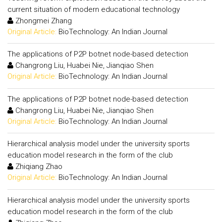
current situation of modern educational technology
Zhongmei Zhang
Original Article:
BioTechnology: An Indian Journal
The applications of P2P botnet node-based detection
Changrong Liu, Huabei Nie, Jianqiao Shen
Original Article:
BioTechnology: An Indian Journal
The applications of P2P botnet node-based detection
Changrong Liu, Huabei Nie, Jianqiao Shen
Original Article:
BioTechnology: An Indian Journal
Hierarchical analysis model under the university sports
education model research in the form of the club
Zhiqiang Zhao
Original Article:
BioTechnology: An Indian Journal
Hierarchical analysis model under the university sports
education model research in the form of the club