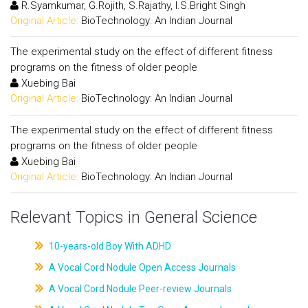
R.Syamkumar, G.Rojith, S.Rajathy, I.S.Bright Singh
Original Article:
BioTechnology: An Indian Journal
The experimental study on the effect of different fitness
programs on the fitness of older people
Xuebing Bai
Original Article:
BioTechnology: An Indian Journal
The experimental study on the effect of different fitness
programs on the fitness of older people
Xuebing Bai
Original Article:
BioTechnology: An Indian Journal
Relevant Topics in General Science
10-years-old Boy With ADHD
A Vocal Cord Nodule Open Access Journals
A Vocal Cord Nodule Peer-review Journals