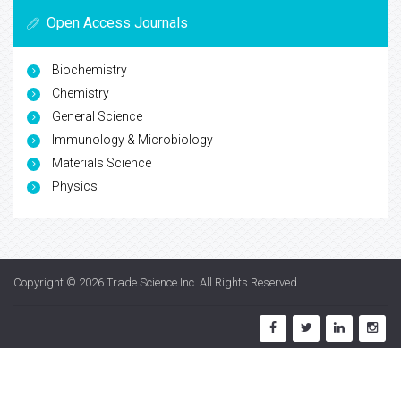
Open Access Journals
Biochemistry
Chemistry
General Science
Immunology & Microbiology
Materials Science
Physics
Copyright © 2026
Trade Science Inc
. All Rights Reserved.