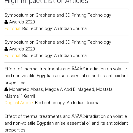
High Impact List of Articles
Symposium on Graphene and 3D Printing Technology
Awards 2020
Editorial:
BioTechnology: An Indian Journal
Symposium on Graphene and 3D Printing Technology
Awards 2020
Editorial:
BioTechnology: An Indian Journal
Effect of thermal treatments and ÃÂÃÂ£-irradiation on volatile
and non-volatile Egyptian anise essential oil and its antioxidant
properties
Mohamed Abass, Magda A.Abd El Mageed, Mostafa
M.Ismail1 Gamil
Original Article:
BioTechnology: An Indian Journal
Effect of thermal treatments and ÃÂÃÂ£-irradiation on volatile
and non-volatile Egyptian anise essential oil and its antioxidant
properties