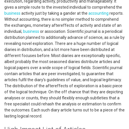
execution, regarding activity, productivity and manageability. It
gives a simple route to the invested individual to comprehend the
business
activity just by taking a gander at the
accounting
reports.
Without accounting, there is no simpler method to comprehend
the exchanges, monetary aftereffects of activity and state of an
individual,
business
or association. Scientific journal is a periodical
distribution planned to additionally advance of science, as a rule by
revealing novel exploration. There are a huge number of logical
diaries in distribution, and a lot more have been distributed at
different focuses before. Most diaries are exceptionally specific,
albeit probably the most seasoned diaries distribute articles and
logical papers over a wide scope of logical fields. Scientific journal
contain articles that are peer investigated, to guarantee that
articles fulfil the diary's guidelines of value, and logical legitimacy.
The distribution of the aftereffects of exploration is a basic piece
of the logical technique. On the off chance that they are depicting
analyses or counts, they should flexibly enough subtleties that a
free specialist could rehash the analysis or estimation to confirm
the outcomes. Each such diary article turns out to be a piece of the
lasting logical record.