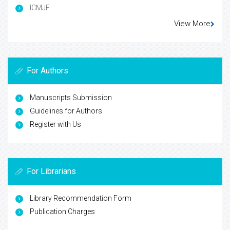
ICMJE
View More
For Authors
Manuscripts Submission
Guidelines for Authors
Register with Us
For Librarians
Library Recommendation Form
Publication Charges