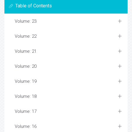
Table of Contents
Volume: 23
Volume: 22
Volume: 21
Volume: 20
Volume: 19
Volume: 18
Volume: 17
Volume: 16