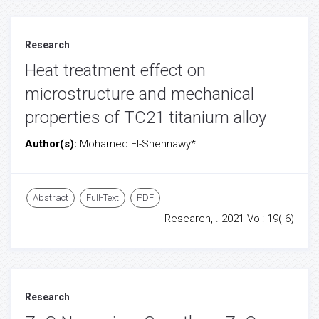
Research
Heat treatment effect on
microstructure and mechanical
properties of TC21 titanium alloy
Author(s):
Mohamed El-Shennawy*
Abstract
Full-Text
PDF
Research, . 2021 Vol: 19( 6)
Research