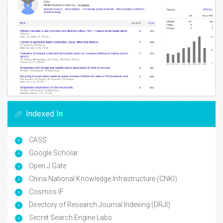
Indexed In
CASS
Google Scholar
Open J Gate
China National Knowledge Infrastructure (CNKI)
Cosmos IF
Directory of Research Journal Indexing (DRJI)
Secret Search Engine Labs