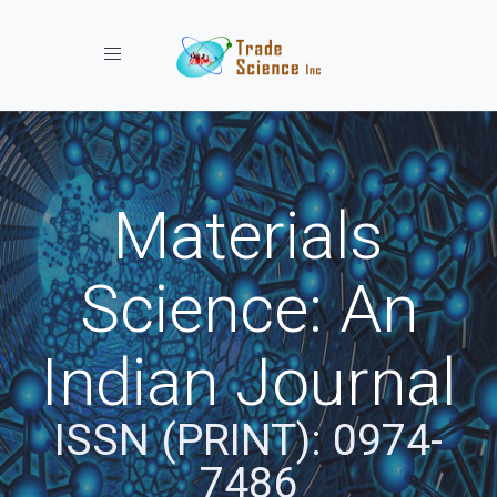
Toggle navigation
Materials
Science: An
Indian Journal
ISSN (PRINT): 0974-
7486