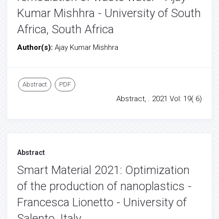
Kumar Mishhra - University of South
Africa, South Africa
Author(s):
Ajay Kumar Mishhra
Abstract
PDF
Abstract, . 2021 Vol: 19( 6)
Abstract
Smart Material 2021: Optimization
of the production of nanoplastics -
Francesca Lionetto - University of
Salento, Italy