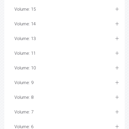
Volume: 15
Volume: 14
Volume: 13
Volume: 11
Volume: 10
Volume: 9
Volume: 8
Volume: 7
Volume: 6