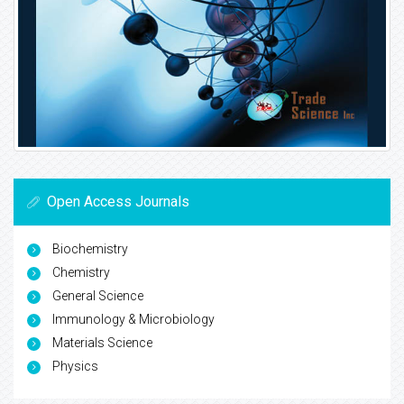
Open Access Journals
Biochemistry
Chemistry
General Science
Immunology & Microbiology
Materials Science
Physics