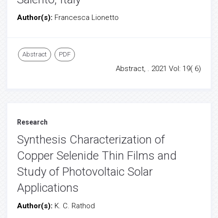
Author(s):
Francesca Lionetto
Abstract
PDF
Abstract, . 2021 Vol: 19( 6)
Research
Synthesis Characterization of
Copper Selenide Thin Films and
Study of Photovoltaic Solar
Applications
Author(s):
K. C. Rathod