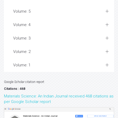
Volume: 5
Volume: 4
Volume: 3
Volume: 2
Volume: 1
Google Scholar citation report
Citations : 468
Materials Science: An Indian Journal received 468 citations as
per Google Scholar report