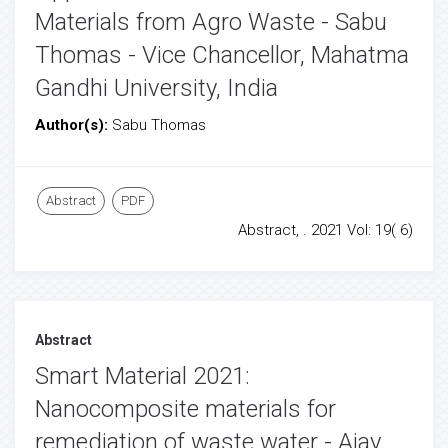
Materials from Agro Waste - Sabu
Thomas - Vice Chancellor, Mahatma
Gandhi University, India
Author(s):
Sabu Thomas
Abstract
PDF
Abstract, . 2021 Vol: 19( 6)
Abstract
Smart Material 2021:
Nanocomposite materials for
remediation of waste water - Ajay