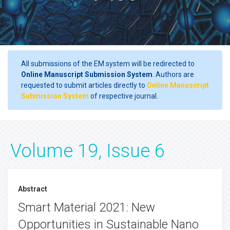
All submissions of the EM system will be redirected to
Online Manuscript Submission System
. Authors are
requested to submit articles directly to
Online Manuscript
Submission System
of respective journal.
Volume 19, Issue 6
Abstract
Smart Material 2021: New
Opportunities in Sustainable Nano