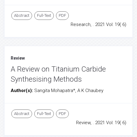
Abstract
Full-Text
PDF
Research, . 2021 Vol: 19( 6)
Review
A Review on Titanium Carbide
Synthesising Methods
Author(s):
Sangita Mohapatra*, A K Chaubey
Abstract
Full-Text
PDF
Review, . 2021 Vol: 19( 6)