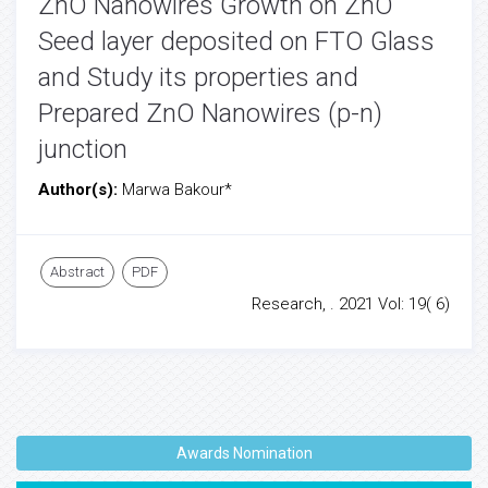
ZnO Nanowires Growth on ZnO
Seed layer deposited on FTO Glass
and Study its properties and
Prepared ZnO Nanowires (p-n)
junction
Author(s):
Marwa Bakour*
Abstract
PDF
Research, . 2021 Vol: 19( 6)
Awards Nomination