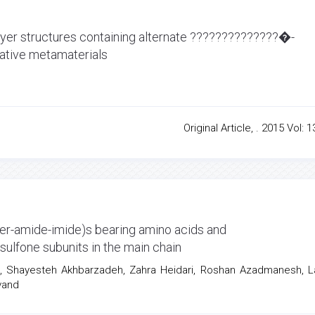
layer structures containing alternate ??????????????�-
ative metamaterials
Original Article, . 2015 Vol: 1
er-amide-imide)s bearing amino acids and
ulfone subunits in the main chain
i, Shayesteh Akhbarzadeh, Zahra Heidari, Roshan Azadmanesh, L
vand