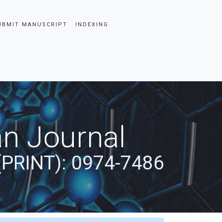
UBMIT MANUSCRIPT
INDEXING
an Journal
(PRINT): 0974-7486