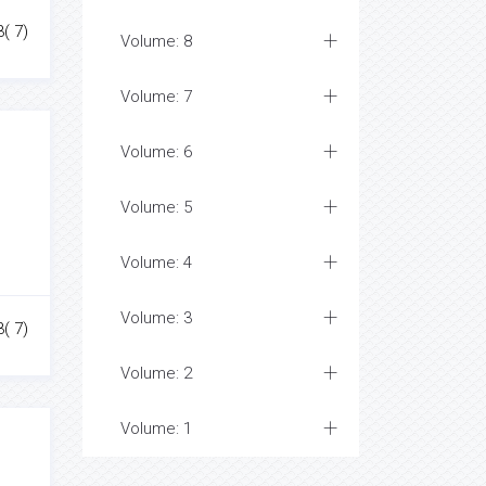
3( 7)
Volume: 8
Volume: 7
Volume: 6
Volume: 5
Volume: 4
Volume: 3
3( 7)
Volume: 2
Volume: 1