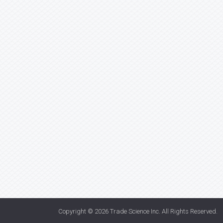
Copyright © 2026
Trade Science Inc
. All Rights Reserved.