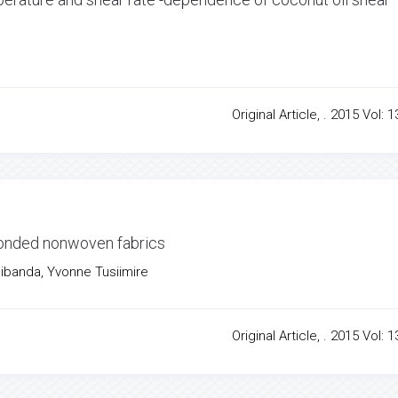
Original Article, . 2015 Vol: 1
 bonded nonwoven fabrics
Sibanda, Yvonne Tusiimire
Original Article, . 2015 Vol: 1