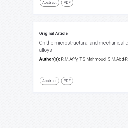
Abstract
PDF
Original Article
On the microstructural and mechanical c
alloys
Author(s):
R.M.Afify, T.S.Mahmoud, S.M.Abd-Ra
Abstract
PDF