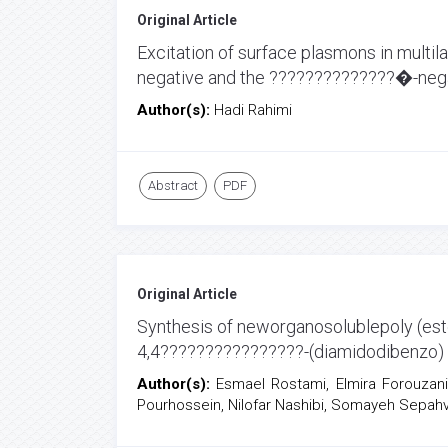
Original Article
Excitation of surface plasmons in multi
negative and the ??????????????�-neg
Author(s):
Hadi Rahimi
Abstract
PDF
Original Article
Synthesis of neworganosolublepoly (est
4,4????????????????-(diamidodibenzo) s
Author(s):
Esmael Rostami, Elmira Forouzan
Pourhossein, Nilofar Nashibi, Somayeh Sepah