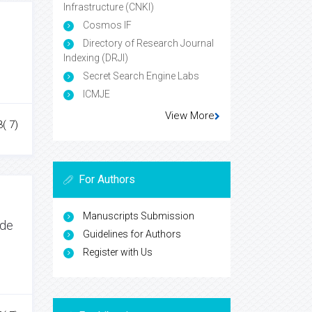
Infrastructure (CNKI)
Cosmos IF
Directory of Research Journal
Indexing (DRJI)
Secret Search Engine Labs
ICMJE
View More
3( 7)
For Authors
Manuscripts Submission
ide
Guidelines for Authors
Register with Us