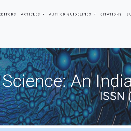
EDITORS
ARTICLES
AUTHOR GUIDELINES
CITATIONS
S
 Science: An Indi
ISSN 