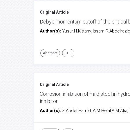
Original Article
Debye momentum cutoff of the critical b
Author(s):
Yusur.H.Kittany, Issam.R.Abdelrazi
Abstract
PDF
Original Article
Corrosion inhibition of mild steel in hy
inhibitor
Author(s):
Z.Abdel Hamid, A.M.Helal,A.M.Atia