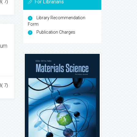
For Librarians
3( 7)
Library Recommendation
Form
Publication Charges
inum
3( 7)