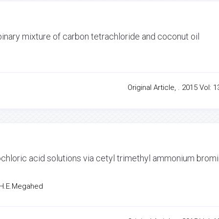
inary mixture of carbon tetrachloride and coconut oil
q
Original Article, . 2015 Vol: 1
drochloric acid solutions via cetyl trimethyl ammonium brom
, H.E.Megahed