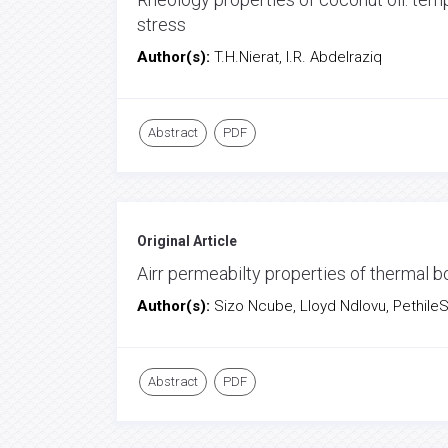
stress
Author(s):
T.H.Nierat, I.R. Abdelraziq
Abstract
PDF
Original Article
Airr permeabilty properties of thermal
Author(s):
Sizo Ncube, Lloyd Ndlovu, Pethile
Abstract
PDF