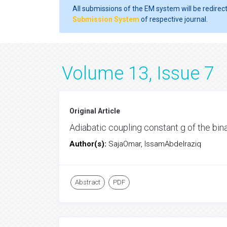
All submissions of the EM system will be redirec
Submission System
of respective journal.
Volume 13, Issue 7
Original Article
Adiabatic coupling constant g of the bi
Author(s):
SajaOmar, IssamAbdelraziq
Abstract
PDF