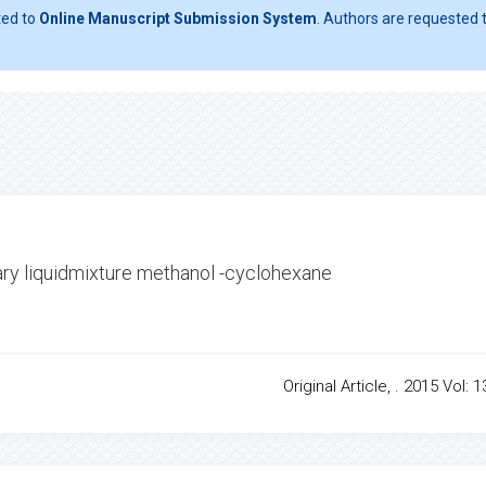
ted to
Online Manuscript Submission System
. Authors are requested t
nary liquidmixture methanol -cyclohexane
Original Article, . 2015 Vol: 1