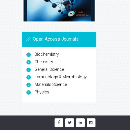
Open Access Journals
Biochemistry
Chemistry
General Science
Immunology & Microbiology
Materials Science
Physics