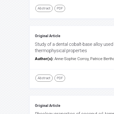
Abstract
PDF
Original Article
Study of a dental cobalt-base alloy used 
thermophysical properties
Author(s):
Anne-Sophie Corroy, Patrice Berth
Abstract
PDF
Original Article
Rheology properties of coconut oil: tem