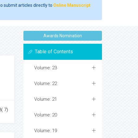
o submit articles directly to
Online Manuscript
Awards Nomination
Table of Contents
Volume: 23
Volume: 22
Volume: 21
3( 7)
Volume: 20
Volume: 19