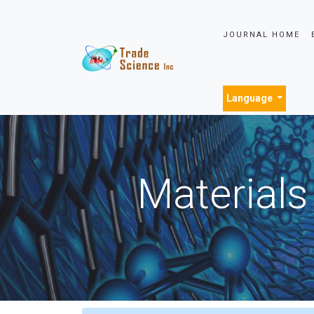
JOURNAL HOME
Language
Materials