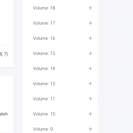
Volume: 18
Volume: 17
Volume: 16
Volume: 15
3( 7)
Volume: 14
Volume: 13
Volume: 11
aleh
Volume: 10
Volume: 9