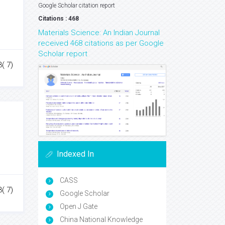
Google Scholar citation report
Citations : 468
Materials Science: An Indian Journal
received 468 citations as per Google
Scholar report
3( 7)
Indexed In
CASS
3( 7)
Google Scholar
Open J Gate
China National Knowledge