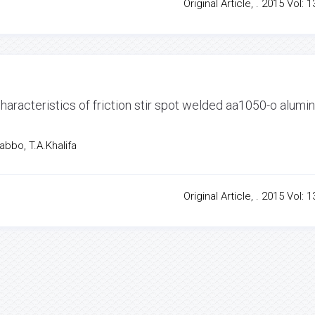
Original Article, . 2015 Vol: 1
haracteristics of friction stir spot welded aa1050-o alum
bbo, T.A.Khalifa
Original Article, . 2015 Vol: 1