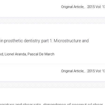
Original Article, . 2015 Vol: 1
in prosthetic dentistry. part 1: Microstructure and
od, Lionel Aranda, Pascal De March
Original Article, . 2015 Vol: 1
perature and shear rate -dependence of coconut oil shear