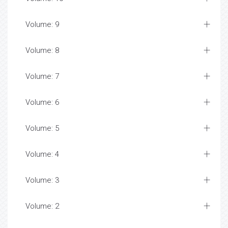
Volume: 9
Volume: 8
Volume: 7
Volume: 6
Volume: 5
Volume: 4
Volume: 3
Volume: 2