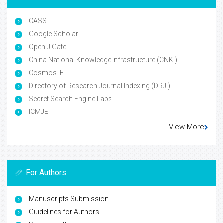
CASS
Google Scholar
Open J Gate
China National Knowledge Infrastructure (CNKI)
Cosmos IF
Directory of Research Journal Indexing (DRJI)
Secret Search Engine Labs
ICMJE
View More
For Authors
Manuscripts Submission
Guidelines for Authors