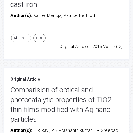
cast iron
Author(s):
Kamel Meridja, Patrice Berthod
Abstract
PDF
Original Article, . 2016 Vol: 14( 2)
Original Article
Comparision of optical and
photocatalytic properties of TiO2
thin films modified with Ag nano
particles
Author(s):
H.R.Ravi, P.N.Prashanth kumar,H.R.Sreepad