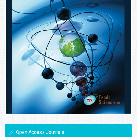
Open Access Journals