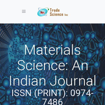
Toggle navigation
Materials
Science: An
Indian Journal
ISSN (PRINT): 0974-
7486