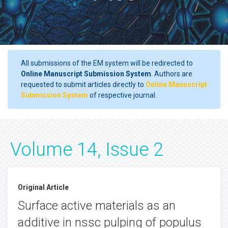
All submissions of the EM system will be redirected to
Online Manuscript Submission System
. Authors are
requested to submit articles directly to
Online Manuscript
Submission System
of respective journal.
Volume 14, Issue 2
Original Article
Surface active materials as an
additive in nssc pulping of populus