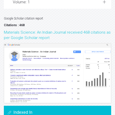
Volume: 1
Google Scholar citation report
Citations : 468
Materials Science: An Indian Journal received 468 citations as
per Google Scholar report
Indexed In