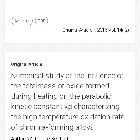
Abstract
PDF
Original Article, . 2016 Vol: 14( 2)
Original Article
Numerical study of the influence of
the totalmass of oxide formed
during heating on the parabolic
kinetic constant kp characterizing
the high temperature oxidation rate
of chromia-forming alloys
Author(s):
Patrice Berthod