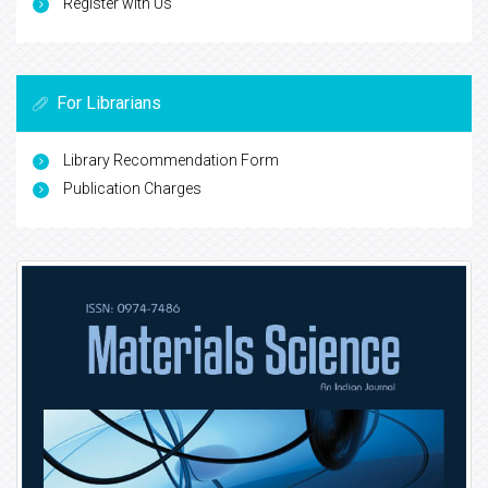
Register with Us
For Librarians
Library Recommendation Form
Publication Charges