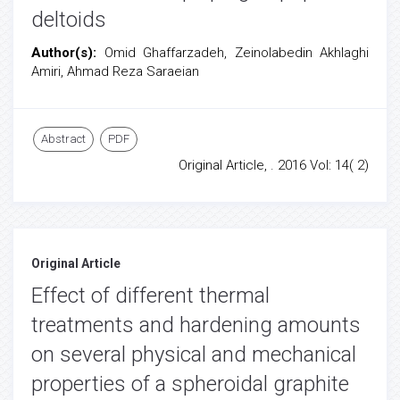
deltoids
Author(s):
Omid Ghaffarzadeh, Zeinolabedin Akhlaghi
Amiri, Ahmad Reza Saraeian
Abstract
PDF
Original Article, . 2016 Vol: 14( 2)
Original Article
Effect of different thermal
treatments and hardening amounts
on several physical and mechanical
properties of a spheroidal graphite