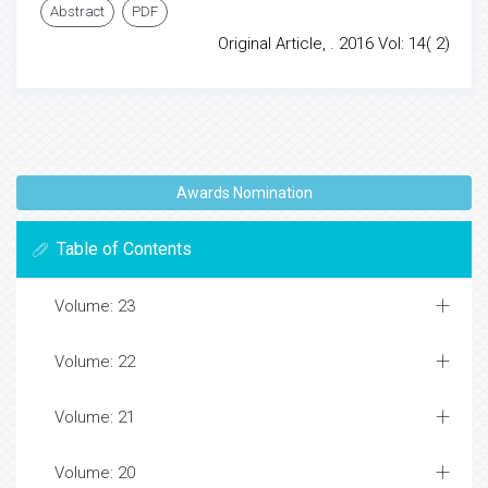
Abstract
PDF
Original Article, . 2016 Vol: 14( 2)
Awards Nomination
Table of Contents
Volume: 23
Volume: 22
Volume: 21
Volume: 20