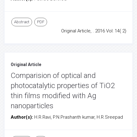
Abstract
PDF
Original Article, . 2016 Vol: 14( 2)
Original Article
Comparision of optical and
photocatalytic properties of TiO2
thin films modified with Ag
nanoparticles
Author(s):
H.R.Ravi, P.N.Prashanth kumar, H.R.Sreepad