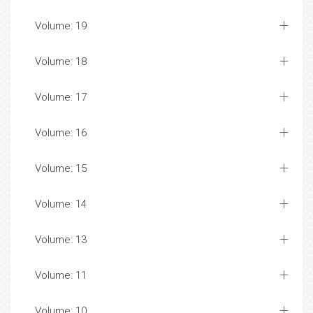
Volume: 19
Volume: 18
Volume: 17
Volume: 16
Volume: 15
Volume: 14
Volume: 13
Volume: 11
Volume: 10