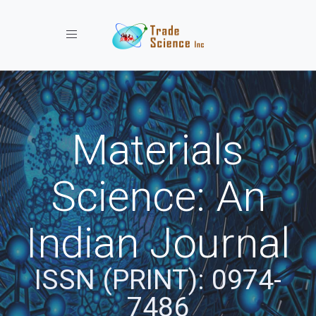
Toggle navigation
Materials
Science: An
Indian Journal
ISSN (PRINT): 0974-
7486