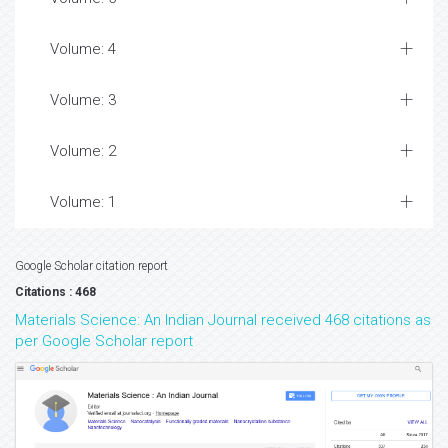
Volume: 4
Volume: 3
Volume: 2
Volume: 1
Google Scholar citation report
Citations : 468
Materials Science: An Indian Journal received 468 citations as
per Google Scholar report