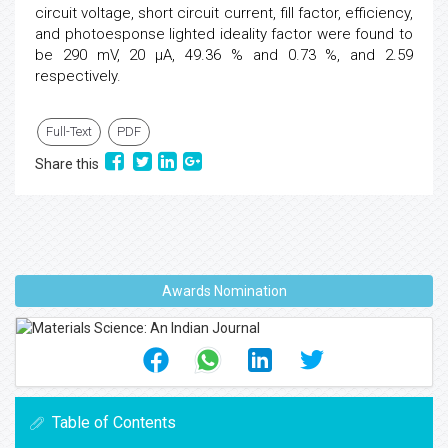
circuit voltage, short circuit current, fill factor, efficiency,
and photoesponse lighted ideality factor were found to
be 290 mV, 20 μA, 49.36 % and 0.73 %, and 2.59
respectively.
Full-Text
PDF
Share this
Awards Nomination
Table of Contents