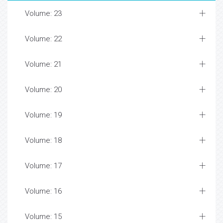
Volume: 23
Volume: 22
Volume: 21
Volume: 20
Volume: 19
Volume: 18
Volume: 17
Volume: 16
Volume: 15