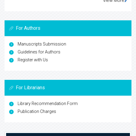
View More
For Authors
Manuscripts Submission
Guidelines for Authors
Register with Us
For Librarians
Library Recommendation Form
Publication Charges