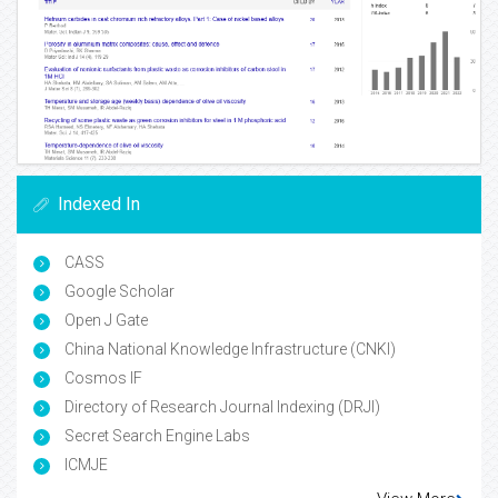
Indexed In
CASS
Google Scholar
Open J Gate
China National Knowledge Infrastructure (CNKI)
Cosmos IF
Directory of Research Journal Indexing (DRJI)
Secret Search Engine Labs
ICMJE