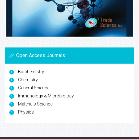
Open Access Journals
Biochemistry
Chemistry
General Science
Immunology & Microbiology
Materials Science
Physics