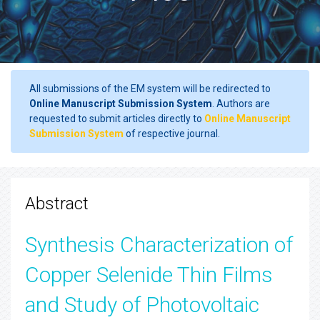
All submissions of the EM system will be redirected to
Online Manuscript Submission System
. Authors are
requested to submit articles directly to
Online Manuscript
Submission System
of respective journal.
Abstract
Synthesis Characterization of
Copper Selenide Thin Films
and Study of Photovoltaic