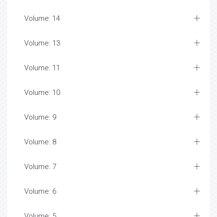
Volume: 14
Volume: 13
Volume: 11
Volume: 10
Volume: 9
Volume: 8
Volume: 7
Volume: 6
Volume: 5