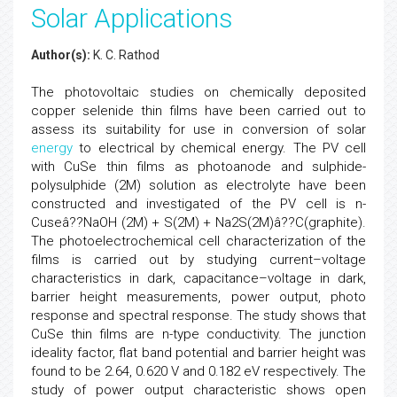
Solar Applications
Author(s):
K. C. Rathod
The photovoltaic studies on chemically deposited
copper selenide thin films have been carried out to
assess its suitability for use in conversion of solar
energy
to electrical by chemical energy. The PV cell
with CuSe thin films as photoanode and sulphide-
polysulphide (2M) solution as electrolyte have been
constructed and investigated of the PV cell is n-
Cuseâ??NaOH (2M) + S(2M) + Na2S(2M)â??C(graphite).
The photoelectrochemical cell characterization of the
films is carried out by studying current–voltage
characteristics in dark, capacitance–voltage in dark,
barrier height measurements, power output, photo
response and spectral response. The study shows that
CuSe thin films are n-type conductivity. The junction
ideality factor, flat band potential and barrier height was
found to be 2.64, 0.620 V and 0.182 eV respectively. The
study of power output characteristic shows open