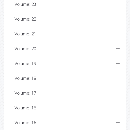
Volume: 23
Volume: 22
Volume: 21
Volume: 20
Volume: 19
Volume: 18
Volume: 17
Volume: 16
Volume: 15