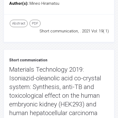
Author(s):
Mineo Hiramatsu
Abstract
PDF
Short communication, . 2021 Vol: 19( 1)
Short communication
Materials Technology 2019:
Isoniazid-oleanolic acid co-crystal
system: Synthesis, anti-TB and
toxicological effect on the human
embryonic kidney (HEK293) and
human hepatocellular carcinoma