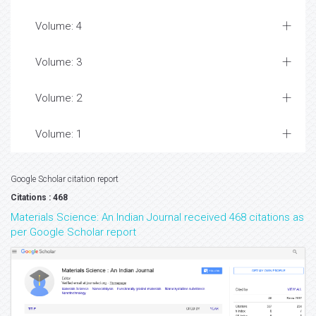
Volume: 4
Volume: 3
Volume: 2
Volume: 1
Google Scholar citation report
Citations : 468
Materials Science: An Indian Journal received 468 citations as
per Google Scholar report