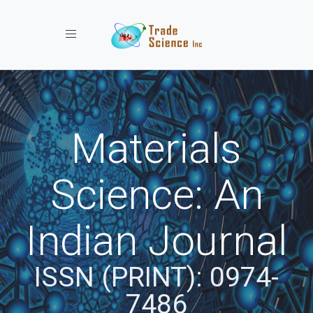
Toggle navigation
Materials
Science: An
Indian Journal
ISSN (PRINT): 0974-
7486