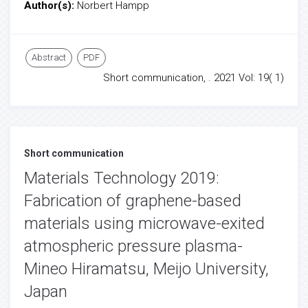
Author(s):
Norbert Hampp
Abstract
PDF
Short communication, . 2021 Vol: 19( 1)
Short communication
Materials Technology 2019:
Fabrication of graphene-based
materials using microwave-exited
atmospheric pressure plasma-
Mineo Hiramatsu, Meijo University,
Japan