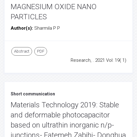
MAGNESIUM OXIDE NANO
PARTICLES
Author(s):
Sharmila P P
Abstract
PDF
Research, . 2021 Vol: 19( 1)
Short communication
Materials Technology 2019: Stable
and deformable photocapacitor
based on ultrathin inorganic n/p-
junctions- Fatemeh Zabihi- Donghua