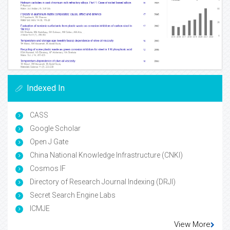
Indexed In
CASS
Google Scholar
Open J Gate
China National Knowledge Infrastructure (CNKI)
Cosmos IF
Directory of Research Journal Indexing (DRJI)
Secret Search Engine Labs
ICMJE
View More