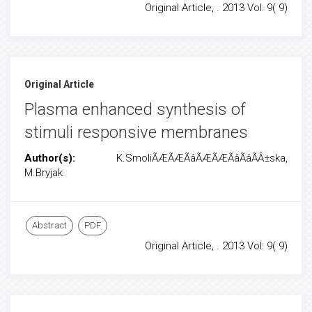
Original Article, . 2013 Vol: 9( 9)
Original Article
Plasma enhanced synthesis of
stimuli responsive membranes
Author(s):
K.SmoliÃÆÃÆÃâÃÆÃÆÃâÃâÃÂ±ska,
M.Bryjak
Abstract
PDF
Original Article, . 2013 Vol: 9( 9)