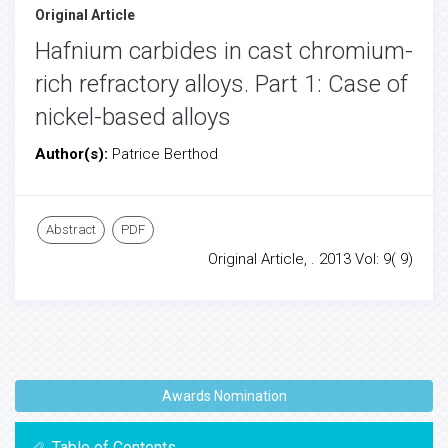
Original Article
Hafnium carbides in cast chromium-
rich refractory alloys. Part 1: Case of
nickel-based alloys
Author(s):
Patrice Berthod
Abstract
PDF
Original Article, . 2013 Vol: 9( 9)
Awards Nomination
Table of Contents