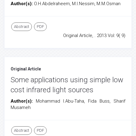
Author(s):
O.H.Abdelraheem, M.I.Nessim, M.M.Osman
Abstract
PDF
Original Article, . 2013 Vol: 9( 9)
Original Article
Some applications using simple low
cost infrared light sources
Author(s):
Mohammad I.Abu-Taha, Fida Buss, Sharif
Musameh
Abstract
PDF