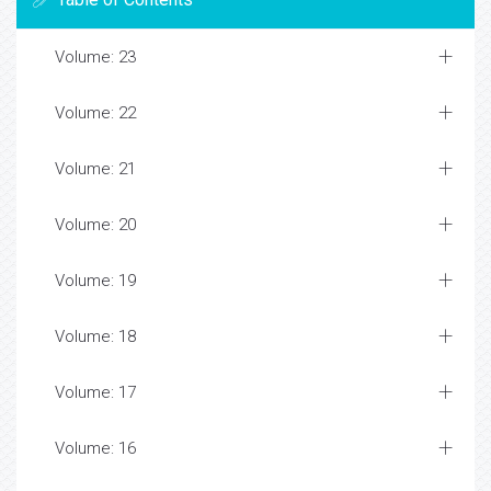
Volume: 23
Volume: 22
Volume: 21
Volume: 20
Volume: 19
Volume: 18
Volume: 17
Volume: 16