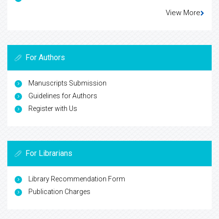
View More
For Authors
Manuscripts Submission
Guidelines for Authors
Register with Us
For Librarians
Library Recommendation Form
Publication Charges