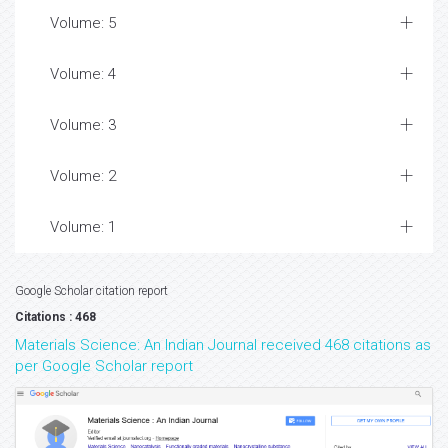
Volume: 5
Volume: 4
Volume: 3
Volume: 2
Volume: 1
Google Scholar citation report
Citations : 468
Materials Science: An Indian Journal received 468 citations as
per Google Scholar report