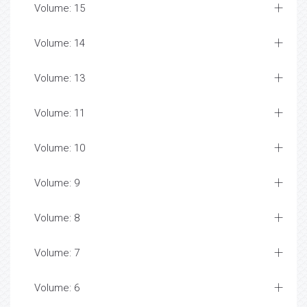
Volume: 15
Volume: 14
Volume: 13
Volume: 11
Volume: 10
Volume: 9
Volume: 8
Volume: 7
Volume: 6