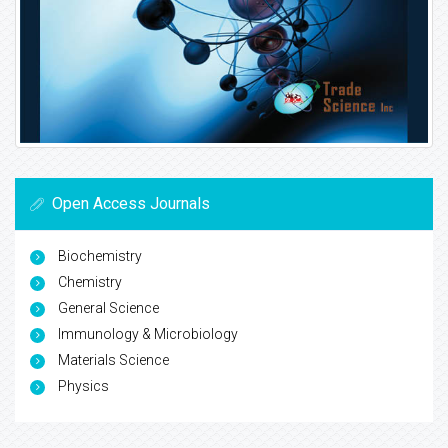
Open Access Journals
Biochemistry
Chemistry
General Science
Immunology & Microbiology
Materials Science
Physics