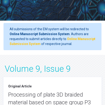
All submissions of the EM system will be redirected to
Online Manuscript Submission System
. Authors are
requested to submit articles directly to
Online Manuscript
Submission System
of respective journal.
Volume 9, Issue 9
Original Article
Processing of plate 3D braided
material based on space group P3