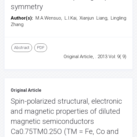
symmetry
Author(s):
M.A.Wensuo, L.I.Kai, Xianjun Liang, Lingling
Zhang
Abstract
PDF
Original Article, . 2013 Vol: 9( 9)
Original Article
Spin-polarized structural, electronic
and magnetic properties of diluted
magnetic semiconductors
Ca0.75TM0.25O (TM = Fe, Co and