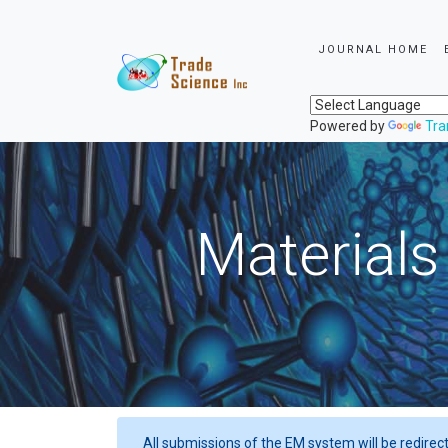
JOURNAL HOME
Powered by
Tra
Materials
All submissions of the EM system will be redirec