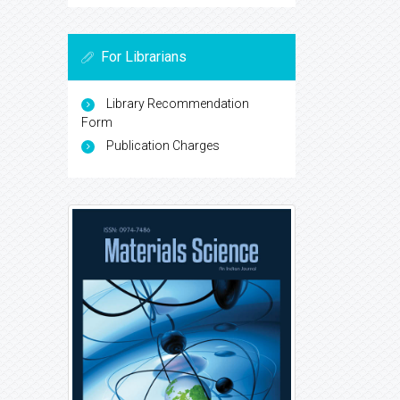
For Librarians
Library Recommendation
Form
Publication Charges