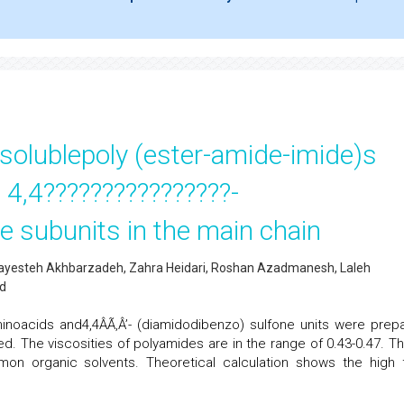
olublepoly (ester-amide-imide)s
 4,4????????????????-
e subunits in the main chain
hayesteh Akhbarzadeh, Zahra Heidari, Roshan Azadmanesh, Laleh
nd
inoacids and4,4ÂÃ‚Â’- (diamidodibenzo) sulfone units were prep
ted. The viscosities of polyamides are in the range of 0.43-0.47. T
on organic solvents. Theoretical calculation shows the high 