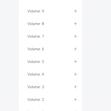
Volume: 9
Volume: 8
Volume: 7
Volume: 6
Volume: 5
Volume: 4
Volume: 3
Volume: 2