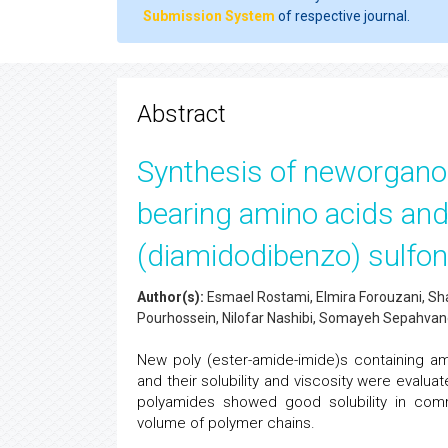
Submission System
of respective journal.
Abstract
Synthesis of neworganos
bearing amino acids and
(diamidodibenzo) sulfon
Author(s):
Esmael Rostami, Elmira Forouzani, S
Pourhossein, Nilofar Nashibi, Somayeh Sepahva
New poly (ester-amide-imide)s containing am
and their solubility and viscosity were evalua
polyamides showed good solubility in comm
volume of polymer chains.