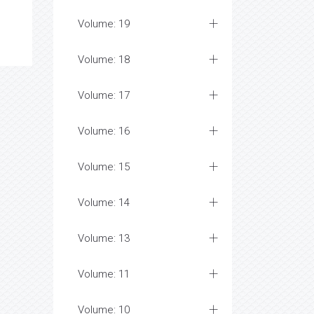
Volume: 19
Volume: 18
Volume: 17
Volume: 16
Volume: 15
Volume: 14
Volume: 13
Volume: 11
Volume: 10