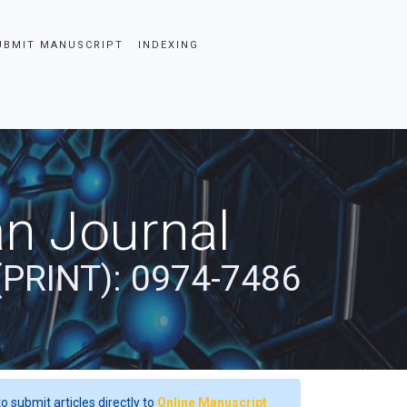
UBMIT MANUSCRIPT
INDEXING
an Journal
(PRINT): 0974-7486
o submit articles directly to
Online Manuscript