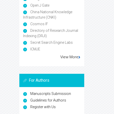
Open J Gate
China National Knowledge
Infrastructure (CNKI)
Cosmos IF
Directory of Research Journal
Indexing (DRJI)
Secret Search Engine Labs
ICMJE
View More
For Authors
Manuscripts Submission
Guidelines for Authors
Register with Us