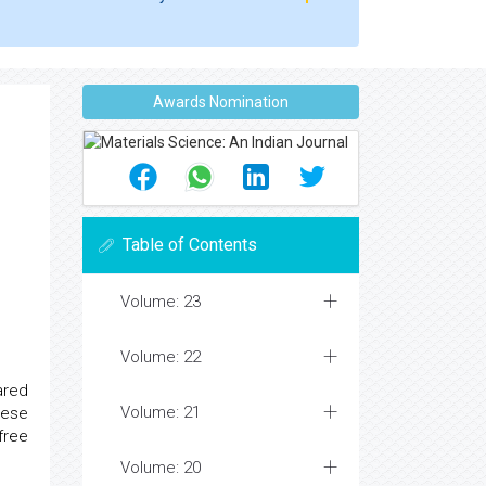
Awards Nomination
Table of Contents
Volume: 23
Volume: 22
ared
Volume: 21
hese
free
Volume: 20