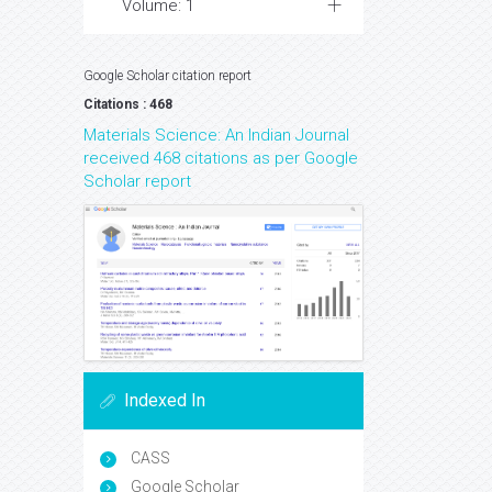
Volume: 1
Google Scholar citation report
Citations : 468
Materials Science: An Indian Journal
received 468 citations as per Google
Scholar report
Indexed In
CASS
Google Scholar