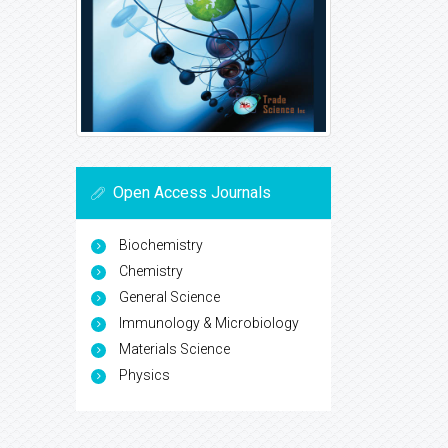
Open Access Journals
Biochemistry
Chemistry
General Science
Immunology & Microbiology
Materials Science
Physics