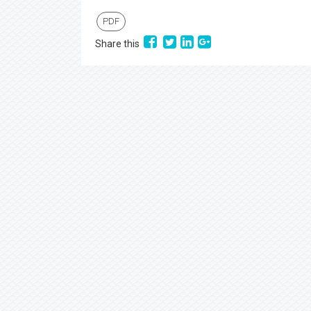
PDF
Share this