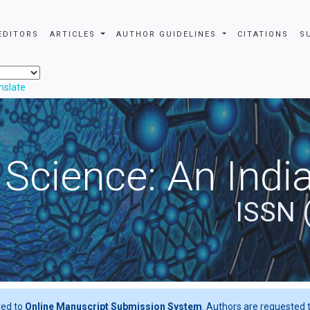
EDITORS
ARTICLES
AUTHOR GUIDELINES
CITATIONS
S
nslate
 Science: An Indi
ISSN 
ted to
Online Manuscript Submission System
. Authors are requested t