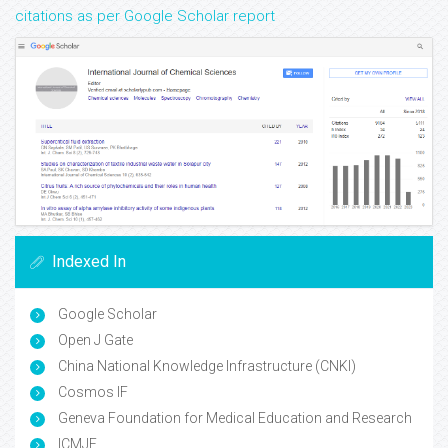
citations as per Google Scholar report
Indexed In
Google Scholar
Open J Gate
China National Knowledge Infrastructure (CNKI)
Cosmos IF
Geneva Foundation for Medical Education and Research
ICMJE