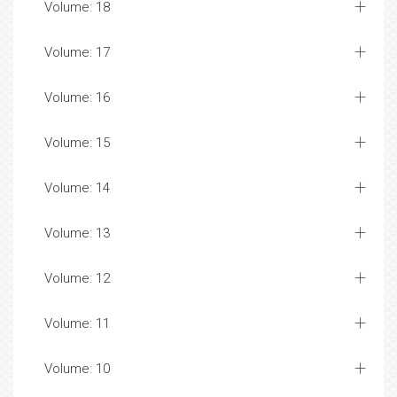
Volume: 18
Volume: 17
Volume: 16
Volume: 15
Volume: 14
Volume: 13
Volume: 12
Volume: 11
Volume: 10