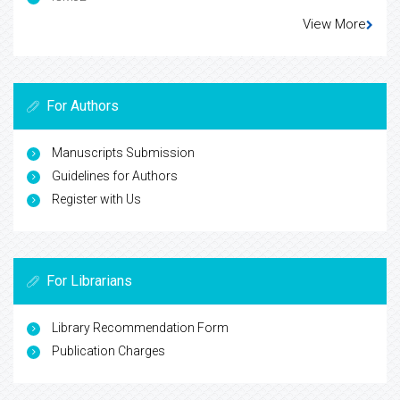
View More
For Authors
Manuscripts Submission
Guidelines for Authors
Register with Us
For Librarians
Library Recommendation Form
Publication Charges