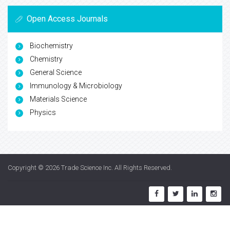
Open Access Journals
Biochemistry
Chemistry
General Science
Immunology & Microbiology
Materials Science
Physics
Copyright © 2026
Trade Science Inc
. All Rights Reserved.