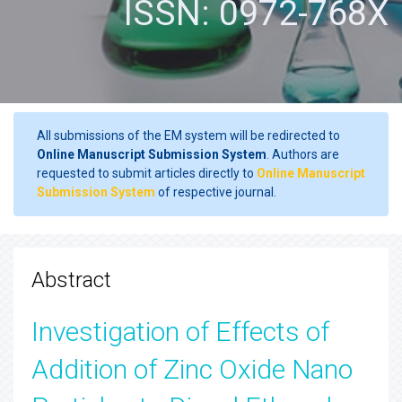
ISSN: 0972-768X
All submissions of the EM system will be redirected to
Online Manuscript Submission System
. Authors are
requested to submit articles directly to
Online Manuscript
Submission System
of respective journal.
Abstract
Investigation of Effects of
Addition of Zinc Oxide Nano