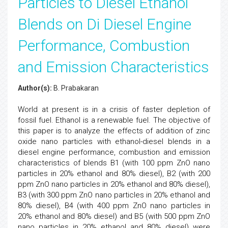
Particles to Diesel Ethanol
Blends on Di Diesel Engine
Performance, Combustion
and Emission Characteristics
Author(s):
B. Prabakaran
World at present is in a crisis of faster depletion of
fossil fuel. Ethanol is a renewable fuel. The objective of
this paper is to analyze the effects of addition of zinc
oxide nano particles with ethanol-diesel blends in a
diesel engine performance, combustion and emission
characteristics of blends B1 (with 100 ppm ZnO nano
particles in 20% ethanol and 80% diesel), B2 (with 200
ppm ZnO nano particles in 20% ethanol and 80% diesel),
B3 (with 300 ppm ZnO nano particles in 20% ethanol and
80% diesel), B4 (with 400 ppm ZnO nano particles in
20% ethanol and 80% diesel) and B5 (with 500 ppm ZnO
nano particles in 20% ethanol and 80% diesel) were