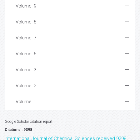
Volume: 9
Volume: 8
Volume: 7
Volume: 6
Volume: 3
Volume: 2
Volume: 1
Google Scholar citation report
Citations : 9398
International Journal of Chemical Sciences received 9398