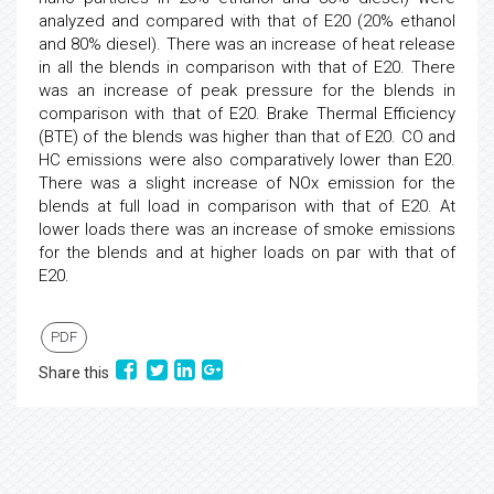
analyzed and compared with that of E20 (20% ethanol
and 80% diesel). There was an increase of heat release
in all the blends in comparison with that of E20. There
was an increase of peak pressure for the blends in
comparison with that of E20. Brake Thermal Efficiency
(BTE) of the blends was higher than that of E20. CO and
HC emissions were also comparatively lower than E20.
There was a slight increase of NOx emission for the
blends at full load in comparison with that of E20. At
lower loads there was an increase of smoke emissions
for the blends and at higher loads on par with that of
E20.
PDF
Share this