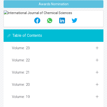
Awards Nomination
Table of Contents
Volume: 23
Volume: 22
Volume: 21
Volume: 20
Volume: 19