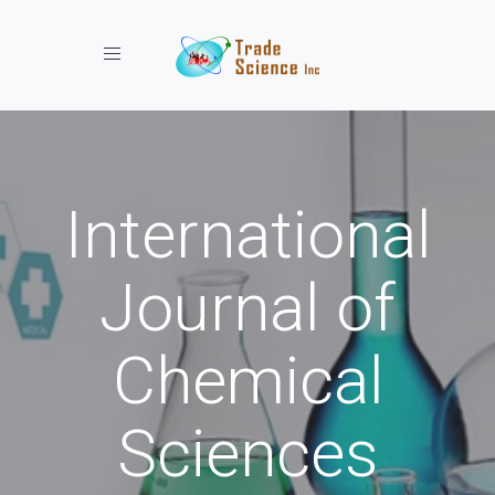
Toggle navigation
International
Journal of
Chemical
Sciences