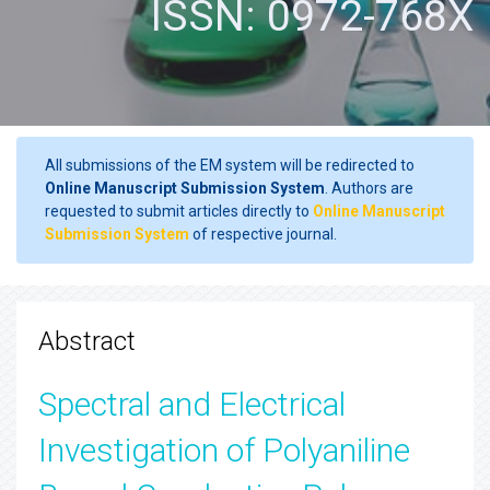
ISSN: 0972-768X
All submissions of the EM system will be redirected to
Online Manuscript Submission System
. Authors are
requested to submit articles directly to
Online Manuscript
Submission System
of respective journal.
Abstract
Spectral and Electrical
Investigation of Polyaniline