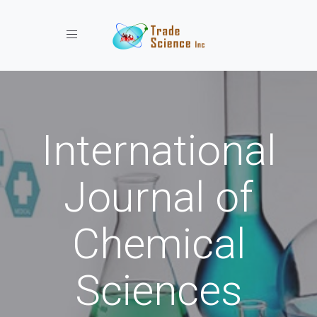
Toggle navigation
International
Journal of
Chemical
Sciences