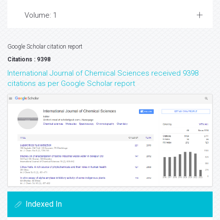
Volume: 1
Google Scholar citation report
Citations : 9398
International Journal of Chemical Sciences received 9398
citations as per Google Scholar report
Indexed In