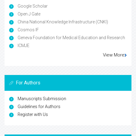
Google Scholar
Open J Gate
China National Knowledge Infrastructure (CNKI)
Cosmos IF
Geneva Foundation for Medical Education and Research
ICMJE
View More
For Authors
Manuscripts Submission
Guidelines for Authors
Register with Us