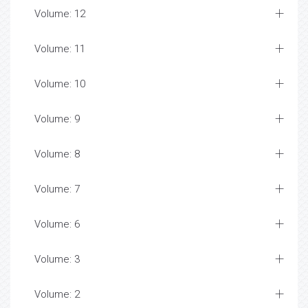
Volume: 12
Volume: 11
Volume: 10
Volume: 9
Volume: 8
Volume: 7
Volume: 6
Volume: 3
Volume: 2