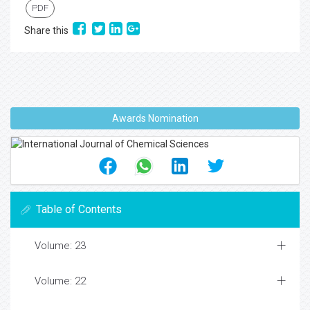
PDF
Share this
Awards Nomination
Table of Contents
Volume: 23
Volume: 22