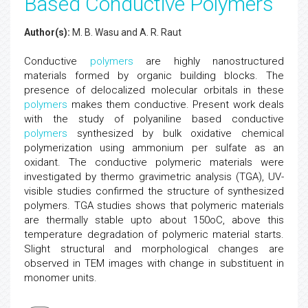
Based Conductive Polymers
Author(s):
M. B. Wasu and A. R. Raut
Conductive
polymers
are highly nanostructured
materials formed by organic building blocks. The
presence of delocalized molecular orbitals in these
polymers
makes them conductive. Present work deals
with the study of polyaniline based conductive
polymers
synthesized by bulk oxidative chemical
polymerization using ammonium per sulfate as an
oxidant. The conductive polymeric materials were
investigated by thermo gravimetric analysis (TGA), UV-
visible studies confirmed the structure of synthesized
polymers. TGA studies shows that polymeric materials
are thermally stable upto about 150oC, above this
temperature degradation of polymeric material starts.
Slight structural and morphological changes are
observed in TEM images with change in substituent in
monomer units.