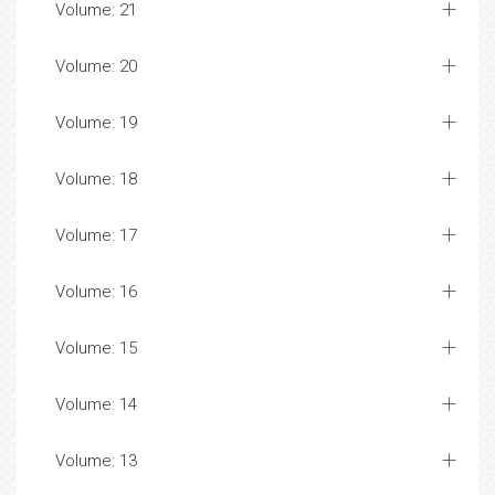
Volume: 21
Volume: 20
Volume: 19
Volume: 18
Volume: 17
Volume: 16
Volume: 15
Volume: 14
Volume: 13