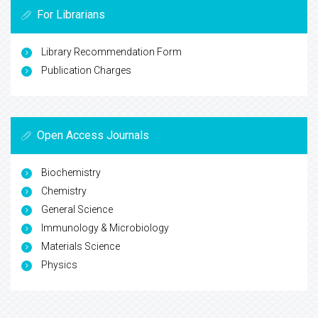
For Librarians
Library Recommendation Form
Publication Charges
Open Access Journals
Biochemistry
Chemistry
General Science
Immunology & Microbiology
Materials Science
Physics