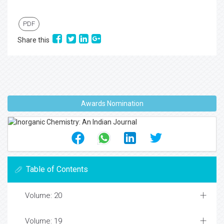
PDF
Share this
Awards Nomination
Table of Contents
Volume: 20
Volume: 19