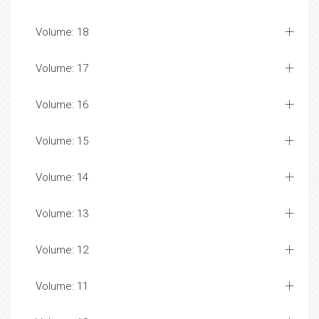
Volume: 18
Volume: 17
Volume: 16
Volume: 15
Volume: 14
Volume: 13
Volume: 12
Volume: 11