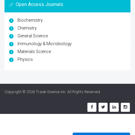
Open Access Journals
Biochemistry
Chemistry
General Science
Immunology & Microbiology
Materials Science
Physics
Copyright © 2026
Trade Science Inc
. All Rights Reserved.