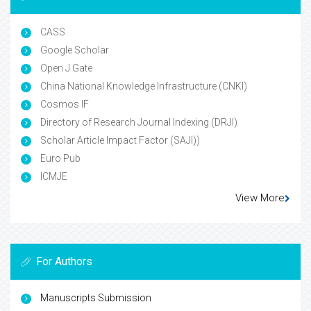
CASS
Google Scholar
Open J Gate
China National Knowledge Infrastructure (CNKI)
Cosmos IF
Directory of Research Journal Indexing (DRJI)
Scholar Article Impact Factor (SAJI))
Euro Pub
ICMJE
View More
For Authors
Manuscripts Submission