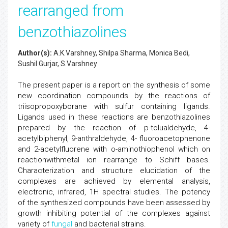
rearranged from
benzothiazolines
Author(s):
A.K.Varshney, Shilpa Sharma, Monica Bedi,
Sushil Gurjar, S.Varshney
The present paper is a report on the synthesis of some
new coordination compounds by the reactions of
triisopropoxyborane with sulfur containing ligands.
Ligands used in these reactions are benzothiazolines
prepared by the reaction of p-tolualdehyde, 4-
acetylbiphenyl, 9-anthraldehyde, 4- fluoroacetophenone
and 2-acetylfluorene with o-aminothiophenol which on
reactionwithmetal ion rearrange to Schiff bases.
Characterization and structure elucidation of the
complexes are achieved by elemental analysis,
electronic, infrared, 1H spectral studies. The potency
of the synthesized compounds have been assessed by
growth inhibiting potential of the complexes against
variety of
fungal
and bacterial strains.