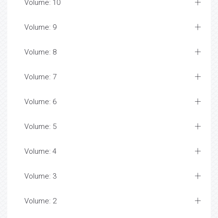
Volume: 10
Volume: 9
Volume: 8
Volume: 7
Volume: 6
Volume: 5
Volume: 4
Volume: 3
Volume: 2