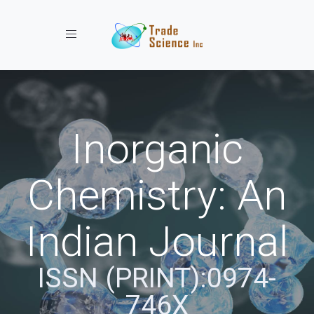
Toggle navigation
Inorganic
Chemistry: An
Indian Journal
ISSN (PRINT):0974-
746X