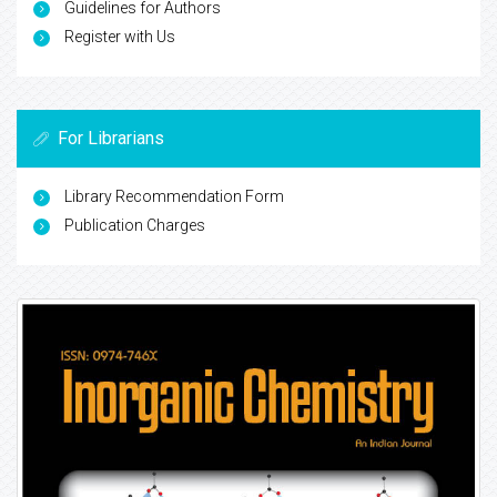
Guidelines for Authors
Register with Us
For Librarians
Library Recommendation Form
Publication Charges