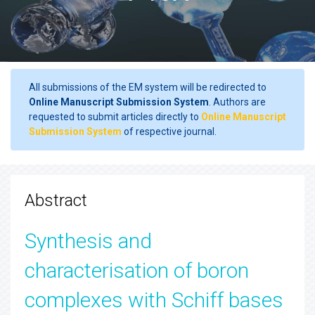
All submissions of the EM system will be redirected to
Online Manuscript Submission System
. Authors are
requested to submit articles directly to
Online Manuscript
Submission System
of respective journal.
Abstract
Synthesis and
characterisation of boron
complexes with Schiff bases