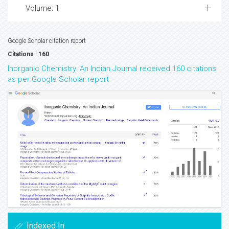
Volume: 1
Google Scholar citation report
Citations : 160
Inorganic Chemistry: An Indian Journal received 160 citations
as per Google Scholar report
Indexed In