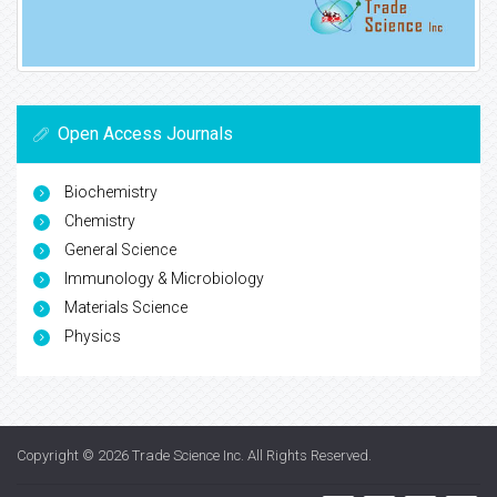
Open Access Journals
Biochemistry
Chemistry
General Science
Immunology & Microbiology
Materials Science
Physics
Copyright © 2026
Trade Science Inc
. All Rights Reserved.