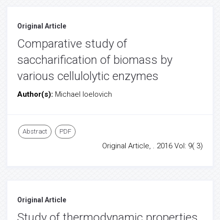
Original Article
Comparative study of
saccharification of biomass by
various cellulolytic enzymes
Author(s):
Michael Ioelovich
Abstract
PDF
Original Article, . 2016 Vol: 9( 3)
Original Article
Study of thermodynamic properties