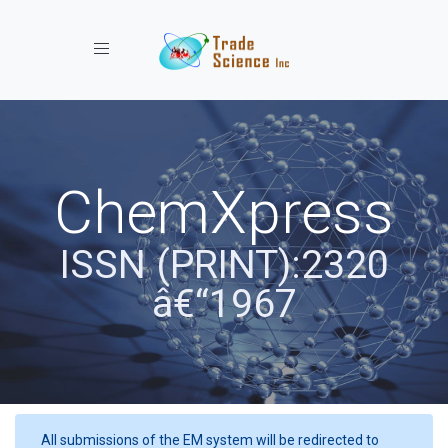
Toggle navigation
ChemXpress
ISSN (PRINT):2320
â€“1967
All submissions of the EM system will be redirected to