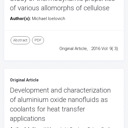
of various allomorphs of cellulose
Author(s):
Michael Ioelovich
Abstract
PDF
Original Article, . 2016 Vol: 9( 3)
Original Article
Development and characterization
of aluminium oxide nanofluids as
coolants for heat transfer
applications