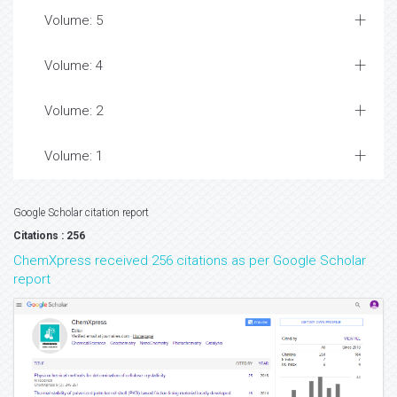
Volume: 5
Volume: 4
Volume: 2
Volume: 1
Google Scholar citation report
Citations : 256
ChemXpress received 256 citations as per Google Scholar
report