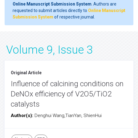
Online Manuscript Submission System
. Authors are
requested to submit articles directly to
Online Manuscript
Submission System
of respective journal.
Volume 9, Issue 3
Original Article
Influence of calcining conditions on
DeNOx efficiency of V2O5/TiO2
catalysts
Author(s):
Denghui Wang,TianYan, ShienHui