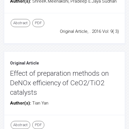
Author(s):
ShreeK.Meenakshi, Pradeep E.Jaya Sudhan
Abstract
PDF
Original Article, . 2016 Vol: 9( 3)
Original Article
Effect of preparation methods on
DeNOx efficiency of CeO2/TiO2
catalysts
Author(s):
Tian Yan
Abstract
PDF