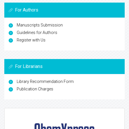
For Authors
Manuscripts Submission
Guidelines for Authors
Register with Us
For Librarians
Library Recommendation Form
Publication Charges