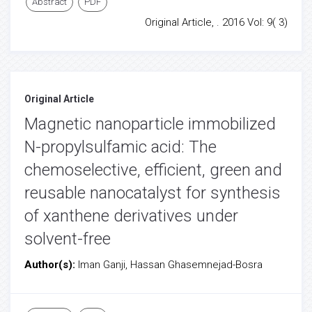
Abstract
PDF
Original Article, . 2016 Vol: 9( 3)
Original Article
Magnetic nanoparticle immobilized
N-propylsulfamic acid: The
chemoselective, efficient, green and
reusable nanocatalyst for synthesis
of xanthene derivatives under
solvent-free
Author(s):
Iman Ganji, Hassan Ghasemnejad-Bosra