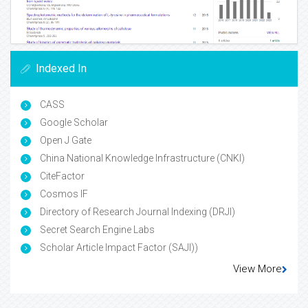
Indexed In
CASS
Google Scholar
Open J Gate
China National Knowledge Infrastructure (CNKI)
CiteFactor
Cosmos IF
Directory of Research Journal Indexing (DRJI)
Secret Search Engine Labs
Scholar Article Impact Factor (SAJI))
View More