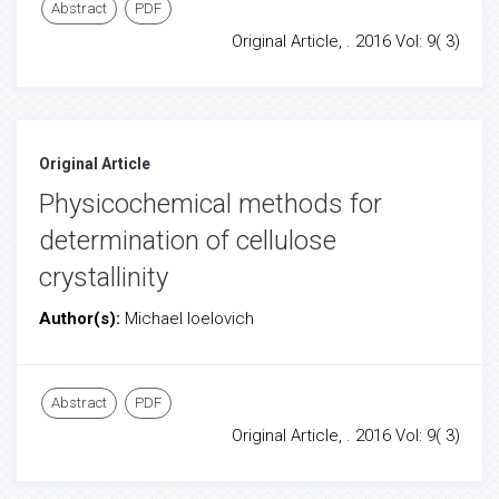
Abstract
PDF
Original Article, . 2016 Vol: 9( 3)
Original Article
Physicochemical methods for
determination of cellulose
crystallinity
Author(s):
Michael Ioelovich
Abstract
PDF
Original Article, . 2016 Vol: 9( 3)