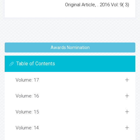
Original Article, . 2016 Vol: 9( 3)
Awards Nomination
Table of Contents
Volume: 17
Volume: 16
Volume: 15
Volume: 14