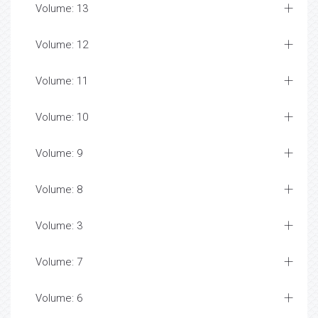
Volume: 13
Volume: 12
Volume: 11
Volume: 10
Volume: 9
Volume: 8
Volume: 3
Volume: 7
Volume: 6