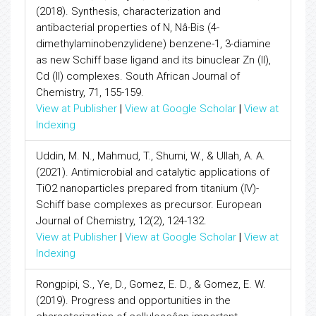
(2018). Synthesis, characterization and
antibacterial properties of N, Nâ-Bis (4-
dimethylaminobenzylidene) benzene-1, 3-diamine
as new Schiff base ligand and its binuclear Zn (II),
Cd (II) complexes. South African Journal of
Chemistry, 71, 155-159.
View at Publisher
|
View at Google Scholar
|
View at
Indexing
Uddin, M. N., Mahmud, T., Shumi, W., & Ullah, A. A.
(2021). Antimicrobial and catalytic applications of
TiO2 nanoparticles prepared from titanium (IV)-
Schiff base complexes as precursor. European
Journal of Chemistry, 12(2), 124-132.
View at Publisher
|
View at Google Scholar
|
View at
Indexing
Rongpipi, S., Ye, D., Gomez, E. D., & Gomez, E. W.
(2019). Progress and opportunities in the