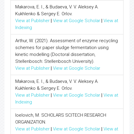
Makarova, E. I., & Budaeva, V. V. Aleksey A.
Kukhlenko & Sergey E. Orlov.
View at Publisher
|
View at Google Scholar
|
View at
Indexing
Arthur, W. (2021). Assessment of enzyme recycling
schemes for paper sludge fermentation using
kinetic modelling (Doctoral dissertation,
Stellenbosch: Stellenbosch University).
View at Publisher
|
View at Google Scholar
Makarova, E. I., & Budaeva, V. V. Aleksey A.
Kukhlenko & Sergey E. Orlov.
View at Publisher
|
View at Google Scholar
|
View at
Indexing
Ioelovich, M. SCHOLARS SCITECH RESEARCH
ORGANIZATION.
View at Publisher
|
View at Google Scholar
|
View at