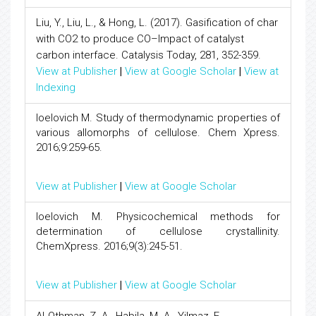
Liu, Y., Liu, L., & Hong, L. (2017). Gasification of char
with CO2 to produce CO–Impact of catalyst
carbon interface. Catalysis Today, 281, 352-359.
View at Publisher
|
View at Google Scholar
|
View at
Indexing
Ioelovich M. Study of thermodynamic properties of
various allomorphs of cellulose. Chem Xpress.
2016;9:259-65.
View at Publisher
|
View at Google Scholar
Ioelovich M. Physicochemical methods for
determination of cellulose crystallinity.
ChemXpress. 2016;9(3):245-51.
View at Publisher
|
View at Google Scholar