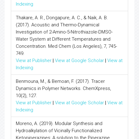
Indexing
Thakare, A. R., Dongapure, A. C., & Naik, A. B.
(2017). Acoustic and Thermo-Dynamical
Investigation of 2-Amino-5-Nitrothiazole-DMSO-
Water System at Different Temperatures and
Concentration. Med Chem (Los Angeles), 7, 745-
749.
View at Publisher
|
View at Google Scholar
|
View at
Indexing
Benmouna, M., & Bemoan, F. (2017). Tracer
Dynamics in Polymer Networks. ChemXpress,
10(2), 127.
View at Publisher
|
View at Google Scholar
|
View at
Indexing
Moreno, A. (2019). Modular Synthesis and
Hydroalkylation of Vicinally Functionalized
Ketopiperazines: A solution to the Piperazine