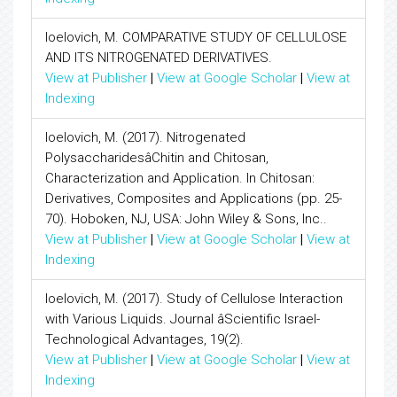
Ioelovich, M. COMPARATIVE STUDY OF CELLULOSE
AND ITS NITROGENATED DERIVATIVES.
View at Publisher
|
View at Google Scholar
|
View at
Indexing
Ioelovich, M. (2017). Nitrogenated
PolysaccharidesâChitin and Chitosan,
Characterization and Application. In Chitosan:
Derivatives, Composites and Applications (pp. 25-
70). Hoboken, NJ, USA: John Wiley & Sons, Inc..
View at Publisher
|
View at Google Scholar
|
View at
Indexing
Ioelovich, M. (2017). Study of Cellulose Interaction
with Various Liquids. Journal âScientific Israel-
Technological Advantages, 19(2).
View at Publisher
|
View at Google Scholar
|
View at
Indexing