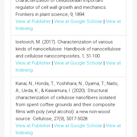
characterization of celluloseâan important
regulator of cell wall growth and mechanics.
Frontiers in plant science, 9, 1894.
View at Publisher
|
View at Google Scholar
|
View at
Indexing
Ioelovich, M. (2017). Characterization of various
kinds of nanocellulose. Handbook of nanocellulose
and cellulose nanocomposites, 1, 51-100.
View at Publisher
|
View at Google Scholar
|
View at
Indexing
Kanai, N., Honda, T., Yoshihara, N., Oyama, T., Naito,
A., Ueda, K., & Kawamura, I. (2020). Structural
characterization of cellulose nanofibers isolated
from spent coffee grounds and their composite
films with poly (vinyl alcohol): a new non-wood
source. Cellulose, 27(9), 5017-5028.
View at Publisher
|
View at Google Scholar
|
View at
Indexing