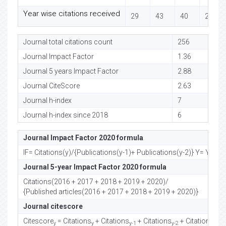
Year wise citations received
29
43
40
23
Journal total citations count
256
Journal Impact Factor
1.36
Journal 5 years Impact Factor
2.88
Journal CiteScore
2.63
Journal h-index
7
Journal h-index since 2018
6
Journal Impact Factor 2020 formula
IF= Citations(y)/{Publications(y-1)+ Publications(y-2)} Y= Year
Journal 5-year Impact Factor 2020 formula
Citations(2016 + 2017 + 2018 + 2019 + 2020)/
{Published articles(2016 + 2017 + 2018 + 2019 + 2020)}
Journal citescore
Citescore
= Citations
+ Citations
+ Citations
+ Citations
/
y
y
y-1
y-2
y-3