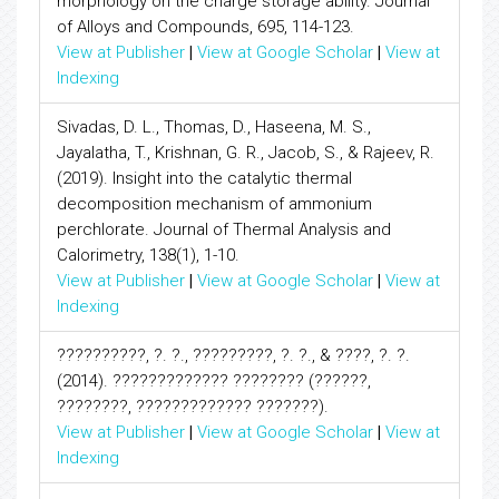
morphology on the charge storage ability. Journal
of Alloys and Compounds, 695, 114-123.
View at Publisher
|
View at Google Scholar
|
View at
Indexing
Sivadas, D. L., Thomas, D., Haseena, M. S.,
Jayalatha, T., Krishnan, G. R., Jacob, S., & Rajeev, R.
(2019). Insight into the catalytic thermal
decomposition mechanism of ammonium
perchlorate. Journal of Thermal Analysis and
Calorimetry, 138(1), 1-10.
View at Publisher
|
View at Google Scholar
|
View at
Indexing
??????????, ?. ?., ?????????, ?. ?., & ????, ?. ?.
(2014). ????????????? ???????? (??????,
????????, ????????????? ???????).
View at Publisher
|
View at Google Scholar
|
View at
Indexing