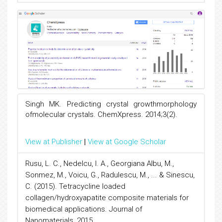
Singh MK. Predicting crystal growthmorphology
ofmolecular crystals. ChemXpress. 2014;3(2).
View at Publisher
|
View at Google Scholar
Rusu, L. C., Nedelcu, I. A., Georgiana Albu, M.,
Sonmez, M., Voicu, G., Radulescu, M., ... & Sinescu,
C. (2015). Tetracycline loaded
collagen/hydroxyapatite composite materials for
biomedical applications. Journal of
Nanomaterials, 2015.