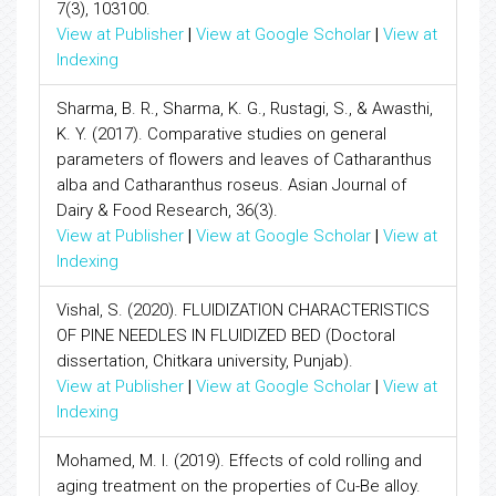
7(3), 103100.
View at Publisher
|
View at Google Scholar
|
View at
Indexing
Sharma, B. R., Sharma, K. G., Rustagi, S., & Awasthi,
K. Y. (2017). Comparative studies on general
parameters of flowers and leaves of Catharanthus
alba and Catharanthus roseus. Asian Journal of
Dairy & Food Research, 36(3).
View at Publisher
|
View at Google Scholar
|
View at
Indexing
Vishal, S. (2020). FLUIDIZATION CHARACTERISTICS
OF PINE NEEDLES IN FLUIDIZED BED (Doctoral
dissertation, Chitkara university, Punjab).
View at Publisher
|
View at Google Scholar
|
View at
Indexing
Mohamed, M. I. (2019). Effects of cold rolling and
aging treatment on the properties of Cu-Be alloy.