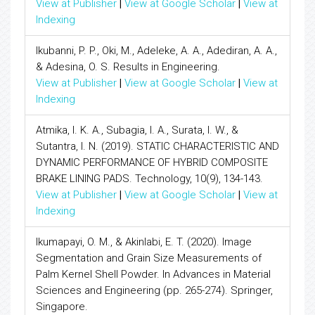
View at Publisher
|
View at Google Scholar
|
View at
Indexing
Ikubanni, P. P., Oki, M., Adeleke, A. A., Adediran, A. A.,
& Adesina, O. S. Results in Engineering.
View at Publisher
|
View at Google Scholar
|
View at
Indexing
Atmika, I. K. A., Subagia, I. A., Surata, I. W., &
Sutantra, I. N. (2019). STATIC CHARACTERISTIC AND
DYNAMIC PERFORMANCE OF HYBRID COMPOSITE
BRAKE LINING PADS. Technology, 10(9), 134-143.
View at Publisher
|
View at Google Scholar
|
View at
Indexing
Ikumapayi, O. M., & Akinlabi, E. T. (2020). Image
Segmentation and Grain Size Measurements of
Palm Kernel Shell Powder. In Advances in Material
Sciences and Engineering (pp. 265-274). Springer,
Singapore.