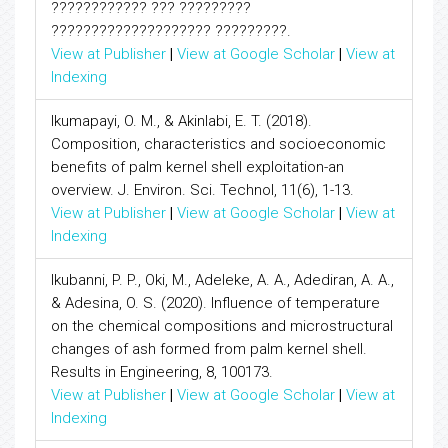
???????????? ??? ?????????
???????????????????? ?????????.
View at Publisher
|
View at Google Scholar
|
View at
Indexing
Ikumapayi, O. M., & Akinlabi, E. T. (2018).
Composition, characteristics and socioeconomic
benefits of palm kernel shell exploitation-an
overview. J. Environ. Sci. Technol, 11(6), 1-13.
View at Publisher
|
View at Google Scholar
|
View at
Indexing
Ikubanni, P. P., Oki, M., Adeleke, A. A., Adediran, A. A.,
& Adesina, O. S. (2020). Influence of temperature
on the chemical compositions and microstructural
changes of ash formed from palm kernel shell.
Results in Engineering, 8, 100173.
View at Publisher
|
View at Google Scholar
|
View at
Indexing