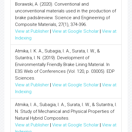
Borawski, A. (2020). Conventional and
unconventional materials used in the production of
brake padsâreview. Science and Engineering of
Composite Materials, 27(1), 374-396.
View at Publisher
|
View at Google Scholar
|
View at
Indexing
Atmika, I. K. A., Subagia, I. A., Surata, I. W., &
Sutantra, I. N. (2019). Development of
Environmentally Friendly Brake Lining Material. In
E3S Web of Conferences (Vol. 120, p. 03005). EDP
Sciences.
View at Publisher
|
View at Google Scholar
|
View at
Indexing
Atmika, I. A., Subagia, I. A., Surata, I. W., & Sutantra, I.
N. Study of Mechanical and Physical Properties of
Natural Hybrid Composites.
View at Publisher
|
View at Google Scholar
|
View at
Indexing