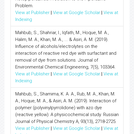
Problem.
View at Publisher
|
View at Google Scholar
|
View at
Indexing
Mahbub, S., Shahriar, I., Iqfath, M., Hoque, M. A.,
Halim, M. A., Khan, M. A., ... & Asiri, A. M. (2019).
Influence of alcohols/electrolytes on the
interaction of reactive red dye with surfactant and
removal of dye from solutions. Journal of
Environmental Chemical Engineering, 7(5), 103364.
View at Publisher
|
View at Google Scholar
|
View at
Indexing
Mahbub, S., Shamima, K. A. A., Rub, M. A., Khan, M.
A., Hoque, M. A., & Asiri, A. M. (2019). Interaction of
polymer (polyvinylpyrrolidone) with azo dye
(reactive yellow): A physicochemical study. Russian
Journal of Physical Chemistry A, 93(13), 2718-2725.
View at Publisher
|
View at Google Scholar
|
View at