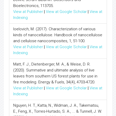
Bioelectronics, 113705.
View at Publisher
|
View at Google Scholar
|
View at
Indexing
Ioelovich, M. (2017). Characterization of various
kinds of nanocellulose. Handbook of nanocellulose
and cellulose nanocomposites, 1, 51-100.
View at Publisher
|
View at Google Scholar
|
View at
Indexing
Matt, F. J., Dietenberger, M. A., & Weise, D. R.
(2020). Summative and ultimate analysis of live
leaves from southern US forest plants for use in
fire modeling. Energy & Fuels, 34(4), 4703-4720.
View at Publisher
|
View at Google Scholar
|
View at
Indexing
Nguyen, H. T., Katta, N., Widman, J. A., Takematsu,
E., Feng, X., Torres-Hurtado, S. A., ... & Tunnell, J. W.