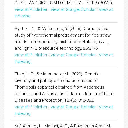
DIESEL AND RICE BRAN OIL METHYL ESTER (ROME).
View at Publisher
|
View at Google Scholar
|
View at
Indexing
Syaftika, N., & Matsumura, Y. (2018). Comparative
study of hydrothermal pretreatment for rice straw
and its corresponding mixture of cellulose, xylan,
and lignin. Bioresource technology, 255, 1-6.
View at Publisher
|
View at Google Scholar
|
View at
Indexing
Thao, L. D., & Matsumoto, M. (2020). Genetic
diversity and pathogenic characteristics of
Phomopsis asparagi obtained from Asparagus
officinalis and A. kiusianus in Japan. Journal of Plant
Diseases and Protection, 127(6), 843-853.
View at Publisher
|
View at Google Scholar
|
View at
Indexing
Kafi-Ahmadi, L., Marjani, A. P., & Pakdaman-Azari, M.