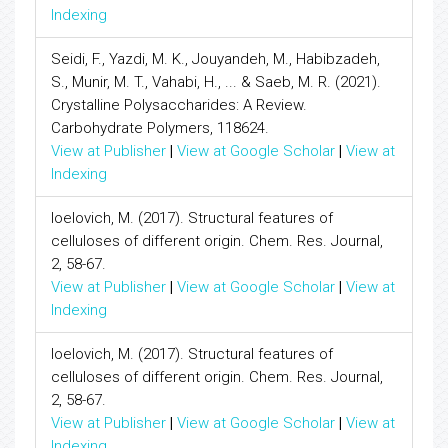
Indexing
Seidi, F., Yazdi, M. K., Jouyandeh, M., Habibzadeh,
S., Munir, M. T., Vahabi, H., ... & Saeb, M. R. (2021).
Crystalline Polysaccharides: A Review.
Carbohydrate Polymers, 118624.
View at Publisher
|
View at Google Scholar
|
View at
Indexing
Ioelovich, M. (2017). Structural features of
celluloses of different origin. Chem. Res. Journal,
2, 58-67.
View at Publisher
|
View at Google Scholar
|
View at
Indexing
Ioelovich, M. (2017). Structural features of
celluloses of different origin. Chem. Res. Journal,
2, 58-67.
View at Publisher
|
View at Google Scholar
|
View at
Indexing