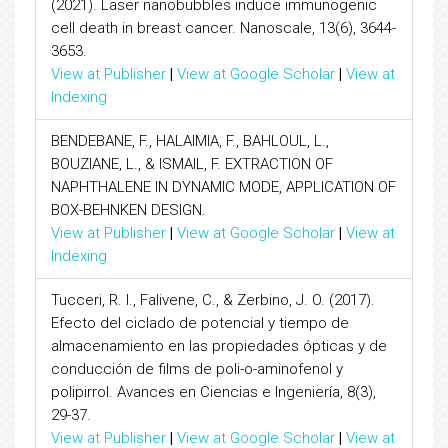
(2021). Laser nanobubbles induce immunogenic
cell death in breast cancer. Nanoscale, 13(6), 3644-
3653.
View at Publisher
|
View at Google Scholar
|
View at
Indexing
BENDEBANE, F., HALAIMIA, F., BAHLOUL, L.,
BOUZIANE, L., & ISMAIL, F. EXTRACTION OF
NAPHTHALENE IN DYNAMIC MODE, APPLICATION OF
BOX-BEHNKEN DESIGN.
View at Publisher
|
View at Google Scholar
|
View at
Indexing
Tucceri, R. I., Falivene, C., & Zerbino, J. O. (2017).
Efecto del ciclado de potencial y tiempo de
almacenamiento en las propiedades ópticas y de
conducción de films de poli-o-aminofenol y
polipirrol. Avances en Ciencias e Ingeniería, 8(3),
29-37.
View at Publisher
|
View at Google Scholar
|
View at