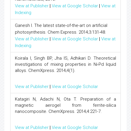
View at Publisher
|
View at Google Scholar
|
View at
Indexing
Ganesh I. The latest state-of-the-art on artificial
photosynthesis. Chem Express. 2014;3:131-48.
View at Publisher
|
View at Google Scholar
|
View at
Indexing
Koirala I, Singh BP, Jha IS, Adhikari D. Theoretical
investigations of mixing properties in Ni-Pd liquid
alloys. ChemXpress. 2014;4(1).
View at Publisher
|
View at Google Scholar
Katagiri N, Adachi N, Ota T. Preparation of a
magnetic aerogel from ferrite-silica
nanocomposite. ChemXpress. 2014;4:221-7.
View at Publisher
|
View at Google Scholar