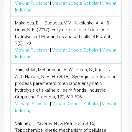
View at Publisher
|
View at Google Scholar
|
View at
Indexing
Makarova, E. I., Budaeva, V. V., Kukhlenko, A. A., &
Orlov, S. E. (2017). Enzyme kinetics of cellulose
hydrolysis of Miscanthus and oat hulls. 3 Biotech,
7(5), 1-9.
View at Publisher
|
View at Google Scholar
|
View at
Indexing
Zain, M. M., Mohammad, A. W., Harun, S., Fauzi, N.
A., & Hairom, N. H. H. (2018). Synergistic effects on
process parameters to enhance enzymatic
hydrolysis of alkaline oil palm fronds. Industrial
Crops and Products, 122, 617-626.
View at Publisher
|
View at Google Scholar
|
View at
Indexing
Valchev, I., Yavorov, N., & Petrin, S. (2016).
Topochemical kinetic mechanism of cellulase