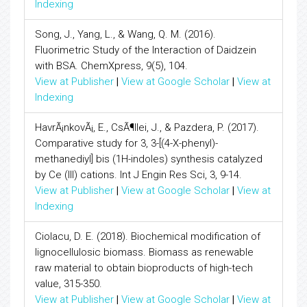
Indexing
Song, J., Yang, L., & Wang, Q. M. (2016).
Fluorimetric Study of the Interaction of Daidzein
with BSA. ChemXpress, 9(5), 104.
View at Publisher
|
View at Google Scholar
|
View at
Indexing
HavrÃ¡nkovÃ¡, E., CsÃ¶llei, J., & Pazdera, P. (2017).
Comparative study for 3, 3-[(4-X-phenyl)-
methanediyl] bis (1H-indoles) synthesis catalyzed
by Ce (III) cations. Int J Engin Res Sci, 3, 9-14.
View at Publisher
|
View at Google Scholar
|
View at
Indexing
Ciolacu, D. E. (2018). Biochemical modification of
lignocellulosic biomass. Biomass as renewable
raw material to obtain bioproducts of high-tech
value, 315-350.
View at Publisher
|
View at Google Scholar
|
View at