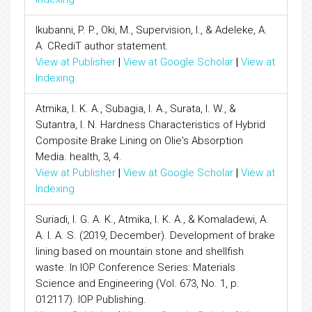
Ikubanni, P. P., Oki, M., Supervision, I., & Adeleke, A.
A. CRediT author statement.
View at Publisher
|
View at Google Scholar
|
View at
Indexing
Atmika, I. K. A., Subagia, I. A., Surata, I. W., &
Sutantra, I. N. Hardness Characteristics of Hybrid
Composite Brake Lining on Olie's Absorption
Media. health, 3, 4.
View at Publisher
|
View at Google Scholar
|
View at
Indexing
Suriadi, I. G. A. K., Atmika, I. K. A., & Komaladewi, A.
A. I. A. S. (2019, December). Development of brake
lining based on mountain stone and shellfish
waste. In IOP Conference Series: Materials
Science and Engineering (Vol. 673, No. 1, p.
012117). IOP Publishing.