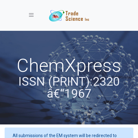
Toggle navigation
ChemXpress
ISSN (PRINT):2320
â€“1967
All submissions of the EM system will be redirected to