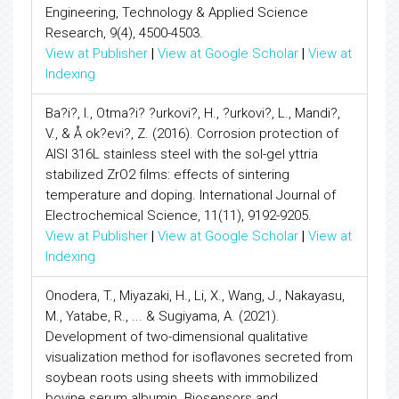
Engineering, Technology & Applied Science
Research, 9(4), 4500-4503.
View at Publisher
|
View at Google Scholar
|
View at
Indexing
Ba?i?, I., Otma?i? ?urkovi?, H., ?urkovi?, L., Mandi?,
V., & Å ok?evi?, Z. (2016). Corrosion protection of
AISI 316L stainless steel with the sol-gel yttria
stabilized ZrO2 films: effects of sintering
temperature and doping. International Journal of
Electrochemical Science, 11(11), 9192-9205.
View at Publisher
|
View at Google Scholar
|
View at
Indexing
Onodera, T., Miyazaki, H., Li, X., Wang, J., Nakayasu,
M., Yatabe, R., ... & Sugiyama, A. (2021).
Development of two-dimensional qualitative
visualization method for isoflavones secreted from
soybean roots using sheets with immobilized
bovine serum albumin. Biosensors and