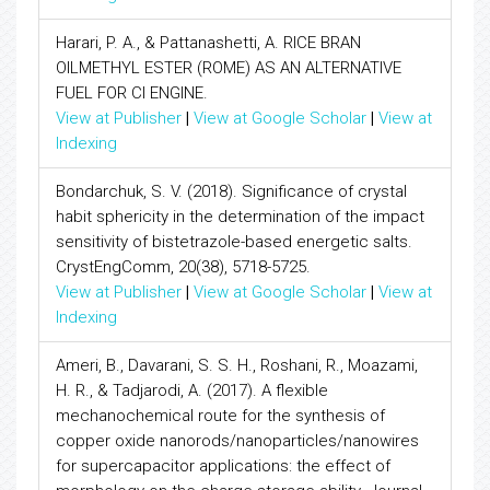
Harari, P. A., & Pattanashetti, A. RICE BRAN
OILMETHYL ESTER (ROME) AS AN ALTERNATIVE
FUEL FOR CI ENGINE.
View at Publisher
|
View at Google Scholar
|
View at
Indexing
Bondarchuk, S. V. (2018). Significance of crystal
habit sphericity in the determination of the impact
sensitivity of bistetrazole-based energetic salts.
CrystEngComm, 20(38), 5718-5725.
View at Publisher
|
View at Google Scholar
|
View at
Indexing
Ameri, B., Davarani, S. S. H., Roshani, R., Moazami,
H. R., & Tadjarodi, A. (2017). A flexible
mechanochemical route for the synthesis of
copper oxide nanorods/nanoparticles/nanowires
for supercapacitor applications: the effect of