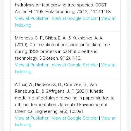
hydrolysis on fast-growing tree species. COST
Action FP1105. Holzforschung, 70(12), 1147-1153.
View at Publisher
|
View at Google Scholar
|
View at
Indexing
Mironova, G. F., Skiba, E. A., & Kukhlenko, A. A.
(2019). Optimization of pre-saccharification time
during dSSF process in oat-hull bioethanol
technology. 3 Biotech, 9(12), 1-10.
View at Publisher
|
View at Google Scholar
|
View at
Indexing
Arthur, W., Diedericks, D., Coetzee, G., Van
Rensburg, E., & GÃ¶rgens, J. F. (2021). Kinetic
modelling of cellulase recycling in paper sludge to
ethanol fermentation. Journal of Environmental
Chemical Engineering, 9(5), 105981.
View at Publisher
|
View at Google Scholar
|
View at
Indexing