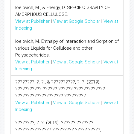
Ioelovich, M., & Energy, D. SPECIFIC GRAVITY OF
AMORPHOUS CELLULOSE.
View at Publisher
|
View at Google Scholar
|
View at
Indexing
Ioelovich, M. Enthalpy of Interaction and Sorption of
various Liquids for Cellulose and other
Polysaccharides.
View at Publisher
|
View at Google Scholar
|
View at
Indexing
????????, ?. ?., & ??????????, ?. ?. (2019).
??????????? ?????? ?????? ?????????????
???????????????????? ?????????.
View at Publisher
|
View at Google Scholar
|
View at
Indexing
????????, ?. ?. (2019). ?????? ???????
??????????????? ????????? ????? ?????,