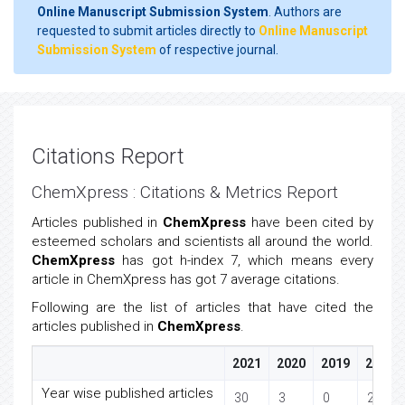
Online Manuscript Submission System
. Authors are
requested to submit articles directly to
Online Manuscript
Submission System
of respective journal.
Citations Report
ChemXpress : Citations & Metrics Report
Articles published in
ChemXpress
have been cited by
esteemed scholars and scientists all around the world.
ChemXpress
has got h-index 7, which means every
article in ChemXpress has got 7 average citations.
Following are the list of articles that have cited the
articles published in
ChemXpress
.
2021
2020
2019
2018
Year wise published articles
30
3
0
2