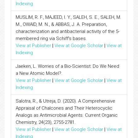
Indexing
MUSLIM, R. F., MAJEED, I. Y., SALEH, S. E., SALEH, M.
M., OWAID, M. N., & ABBAS, J. A. Preparation,
characterization and antibacterial activity of the 5-
membered ring via Schiff's bases.
View at Publisher
|
View at Google Scholar
|
View at
Indexing
Jaeken, L. Worries of a Bio-Scientist: Do We Need
a New Atomic Model?.
View at Publisher
|
View at Google Scholar
|
View at
Indexing
Salotra, R., & Utreja, D. (2020). A Comprehensive
Appraisal of Chalcones and Their Heterocyclic
Analogs as Antimicrobial Agents. Current Organic
Chemistry, 24(23), 2755-2781.
View at Publisher
|
View at Google Scholar
|
View at
Indexing