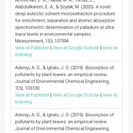
ALOthman, Z. A., Habila, M. A., Yilmaz, E.,
Alabdullkarem, E. A., & Soylak, M. (2020). A novel
deep eutectic solvent microextraction procedure
for enrichment, separation and atomic absorption
spectrometric determination of palladium at ultra-
trace levels in environmental samples.
Measurement, 153, 107394.
View at Publisher
|
View at Google Scholar
|
View at
Indexing
Adeniyi, A. G., & Ighalo, J. O. (2019). Biosorption of
pollutants by plant leaves: an empirical review.
Journal of Environmental Chemical Engineering,
7(3), 103100.
View at Publisher
|
View at Google Scholar
|
View at
Indexing
Adeniyi, A. G., & Ighalo, J. O. (2019). Biosorption of
pollutants by plant leaves: an empirical review.
Journal of Environmental Chemical Engineering,