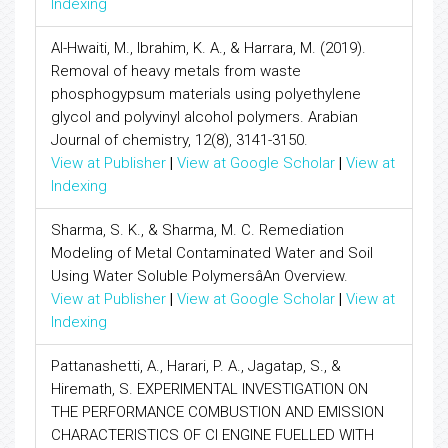
Indexing
Al-Hwaiti, M., Ibrahim, K. A., & Harrara, M. (2019).
Removal of heavy metals from waste
phosphogypsum materials using polyethylene
glycol and polyvinyl alcohol polymers. Arabian
Journal of chemistry, 12(8), 3141-3150.
View at Publisher
|
View at Google Scholar
|
View at
Indexing
Sharma, S. K., & Sharma, M. C. Remediation
Modeling of Metal Contaminated Water and Soil
Using Water Soluble PolymersâAn Overview.
View at Publisher
|
View at Google Scholar
|
View at
Indexing
Pattanashetti, A., Harari, P. A., Jagatap, S., &
Hiremath, S. EXPERIMENTAL INVESTIGATION ON
THE PERFORMANCE COMBUSTION AND EMISSION
CHARACTERISTICS OF CI ENGINE FUELLED WITH