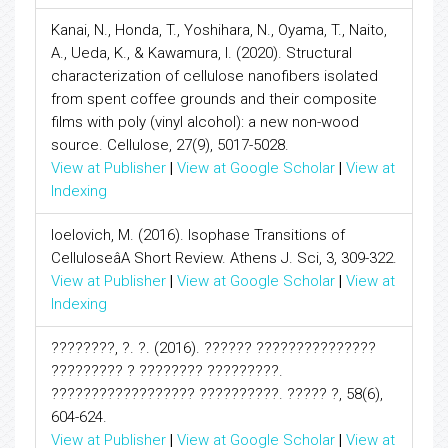
Kanai, N., Honda, T., Yoshihara, N., Oyama, T., Naito,
A., Ueda, K., & Kawamura, I. (2020). Structural
characterization of cellulose nanofibers isolated
from spent coffee grounds and their composite
films with poly (vinyl alcohol): a new non-wood
source. Cellulose, 27(9), 5017-5028.
View at Publisher
|
View at Google Scholar
|
View at
Indexing
Ioelovich, M. (2016). Isophase Transitions of
CelluloseâA Short Review. Athens J. Sci, 3, 309-322.
View at Publisher
|
View at Google Scholar
|
View at
Indexing
????????, ?. ?. (2016). ?????? ???????????????
????????? ? ???????? ?????????.
?????????????????? ??????????. ????? ?, 58(6),
604-624.
View at Publisher
|
View at Google Scholar
|
View at