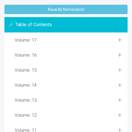
Awards Nomination
Table of Contents
Volume: 17
Volume: 16
Volume: 15
Volume: 14
Volume: 13
Volume: 12
Volume: 11