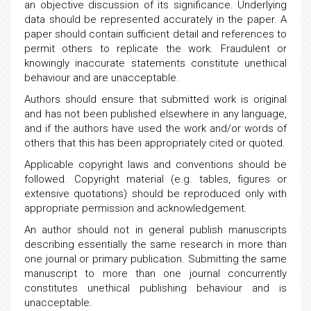
an objective discussion of its significance. Underlying
data should be represented accurately in the paper. A
paper should contain sufficient detail and references to
permit others to replicate the work. Fraudulent or
knowingly inaccurate statements constitute unethical
behaviour and are unacceptable.
Authors should ensure that submitted work is original
and has not been published elsewhere in any language,
and if the authors have used the work and/or words of
others that this has been appropriately cited or quoted.
Applicable copyright laws and conventions should be
followed. Copyright material (e.g. tables, figures or
extensive quotations) should be reproduced only with
appropriate permission and acknowledgement.
An author should not in general publish manuscripts
describing essentially the same research in more than
one journal or primary publication. Submitting the same
manuscript to more than one journal concurrently
constitutes unethical publishing behaviour and is
unacceptable.