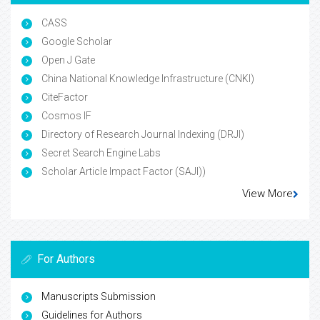
CASS
Google Scholar
Open J Gate
China National Knowledge Infrastructure (CNKI)
CiteFactor
Cosmos IF
Directory of Research Journal Indexing (DRJI)
Secret Search Engine Labs
Scholar Article Impact Factor (SAJI))
View More
For Authors
Manuscripts Submission
Guidelines for Authors