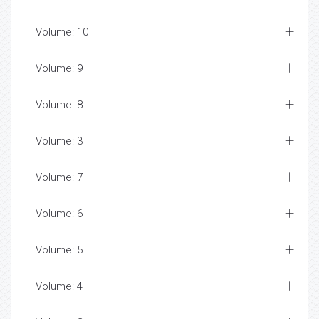
Volume: 10
Volume: 9
Volume: 8
Volume: 3
Volume: 7
Volume: 6
Volume: 5
Volume: 4