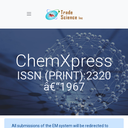
Toggle navigation
ChemXpress
ISSN (PRINT):2320
â€“1967
All submissions of the EM system will be redirected to