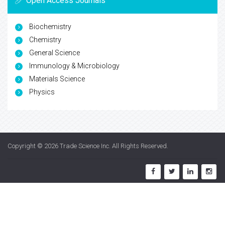
Open Access Journals
Biochemistry
Chemistry
General Science
Immunology & Microbiology
Materials Science
Physics
Copyright © 2026
Trade Science Inc
. All Rights Reserved.