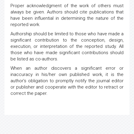
Proper acknowledgment of the work of others must
always be given. Authors should cite publications that
have been influential in determining the nature of the
reported work.
Authorship should be limited to those who have made a
significant contribution to the conception, design,
execution, or interpretation of the reported study. All
those who have made significant contributions should
be listed as co-authors.
When an author discovers a significant error or
inaccuracy in his/her own published work, it is the
author’s obligation to promptly notify the journal editor
or publisher and cooperate with the editor to retract or
correct the paper.