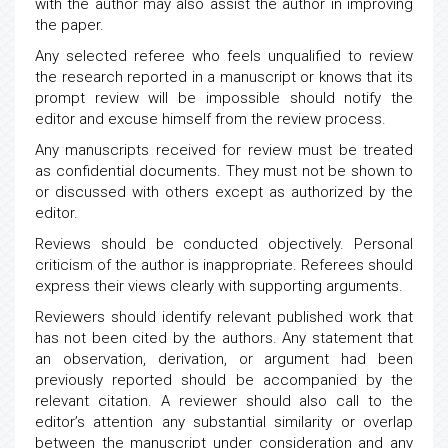
with the author may also assist the author in improving
the paper.
Any selected referee who feels unqualified to review
the research reported in a manuscript or knows that its
prompt review will be impossible should notify the
editor and excuse himself from the review process.
Any manuscripts received for review must be treated
as confidential documents. They must not be shown to
or discussed with others except as authorized by the
editor.
Reviews should be conducted objectively. Personal
criticism of the author is inappropriate. Referees should
express their views clearly with supporting arguments.
Reviewers should identify relevant published work that
has not been cited by the authors. Any statement that
an observation, derivation, or argument had been
previously reported should be accompanied by the
relevant citation. A reviewer should also call to the
editor’s attention any substantial similarity or overlap
between the manuscript under consideration and any