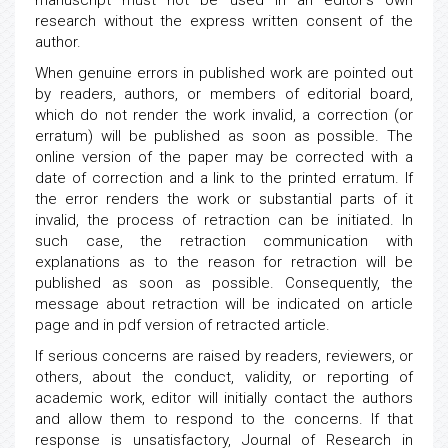
manuscript must not be used in an editor’s own
research without the express written consent of the
author.
When genuine errors in published work are pointed out
by readers, authors, or members of editorial board,
which do not render the work invalid, a correction (or
erratum) will be published as soon as possible. The
online version of the paper may be corrected with a
date of correction and a link to the printed erratum. If
the error renders the work or substantial parts of it
invalid, the process of retraction can be initiated. In
such case, the retraction communication with
explanations as to the reason for retraction will be
published as soon as possible. Consequently, the
message about retraction will be indicated on article
page and in pdf version of retracted article.
If serious concerns are raised by readers, reviewers, or
others, about the conduct, validity, or reporting of
academic work, editor will initially contact the authors
and allow them to respond to the concerns. If that
response is unsatisfactory, Journal of Research in