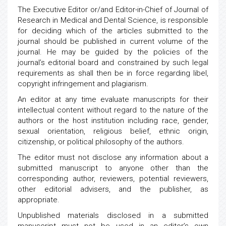
The Executive Editor or/and Editor-in-Chief of Journal of
Research in Medical and Dental Science, is responsible
for deciding which of the articles submitted to the
journal should be published in current volume of the
journal. He may be guided by the policies of the
journal’s editorial board and constrained by such legal
requirements as shall then be in force regarding libel,
copyright infringement and plagiarism.
An editor at any time evaluate manuscripts for their
intellectual content without regard to the nature of the
authors or the host institution including race, gender,
sexual orientation, religious belief, ethnic origin,
citizenship, or political philosophy of the authors.
The editor must not disclose any information about a
submitted manuscript to anyone other than the
corresponding author, reviewers, potential reviewers,
other editorial advisers, and the publisher, as
appropriate.
Unpublished materials disclosed in a submitted