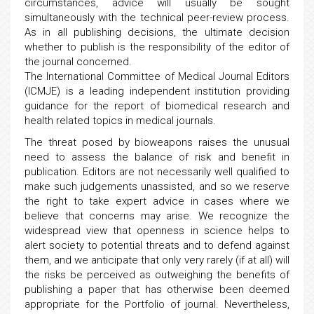
circumstances, advice will usually be sought
simultaneously with the technical peer-review process.
As in all publishing decisions, the ultimate decision
whether to publish is the responsibility of the editor of
the journal concerned.
The International Committee of Medical Journal Editors
(ICMJE) is a leading independent institution providing
guidance for the report of biomedical research and
health related topics in medical journals.
The threat posed by bioweapons raises the unusual
need to assess the balance of risk and benefit in
publication. Editors are not necessarily well qualified to
make such judgements unassisted, and so we reserve
the right to take expert advice in cases where we
believe that concerns may arise. We recognize the
widespread view that openness in science helps to
alert society to potential threats and to defend against
them, and we anticipate that only very rarely (if at all) will
the risks be perceived as outweighing the benefits of
publishing a paper that has otherwise been deemed
appropriate for the Portfolio of journal. Nevertheless,