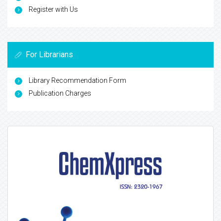
Register with Us
For Librarians
Library Recommendation Form
Publication Charges