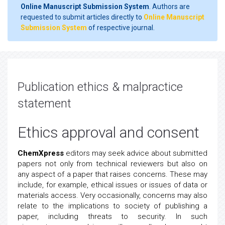
Online Manuscript Submission System
. Authors are
requested to submit articles directly to
Online Manuscript
Submission System
of respective journal.
Publication ethics & malpractice
statement
Ethics approval and consent
ChemXpress
editors may seek advice about submitted
papers not only from technical reviewers but also on
any aspect of a paper that raises concerns. These may
include, for example, ethical issues or issues of data or
materials access. Very occasionally, concerns may also
relate to the implications to society of publishing a
paper, including threats to security. In such