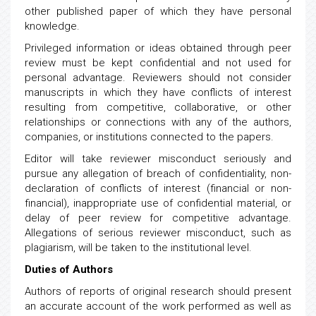
other published paper of which they have personal
knowledge.
Privileged information or ideas obtained through peer
review must be kept confidential and not used for
personal advantage. Reviewers should not consider
manuscripts in which they have conflicts of interest
resulting from competitive, collaborative, or other
relationships or connections with any of the authors,
companies, or institutions connected to the papers.
Editor will take reviewer misconduct seriously and
pursue any allegation of breach of confidentiality, non-
declaration of conflicts of interest (financial or non-
financial), inappropriate use of confidential material, or
delay of peer review for competitive advantage.
Allegations of serious reviewer misconduct, such as
plagiarism, will be taken to the institutional level.
Duties of Authors
Authors of reports of original research should present
an accurate account of the work performed as well as