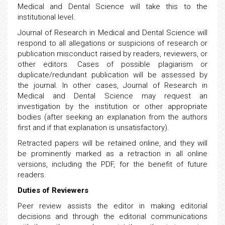
Medical and Dental Science will take this to the
institutional level.
Journal of Research in Medical and Dental Science will
respond to all allegations or suspicions of research or
publication misconduct raised by readers, reviewers, or
other editors. Cases of possible plagiarism or
duplicate/redundant publication will be assessed by
the journal. In other cases, Journal of Research in
Medical and Dental Science may request an
investigation by the institution or other appropriate
bodies (after seeking an explanation from the authors
first and if that explanation is unsatisfactory).
Retracted papers will be retained online, and they will
be prominently marked as a retraction in all online
versions, including the PDF, for the benefit of future
readers.
Duties of Reviewers
Peer review assists the editor in making editorial
decisions and through the editorial communications