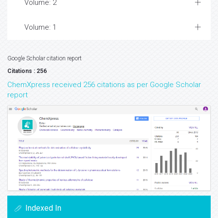
Volume: 2
Volume: 1
Google Scholar citation report
Citations : 256
ChemXpress received 256 citations as per Google Scholar
report
Indexed In