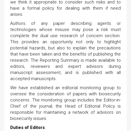
we think it appropriate to consider such risks and to
have a formal policy for dealing with them if need
arises.
Authors of any paper describing agents or
technologies whose misuse may pose a risk must
complete the dual use research of concern section.
This provides an opportunity not only to highlight
potential hazards, but also to explain the precautions
that have been taken and the benefits of publishing the
research. The Reporting Summary is made available to
editors, reviewers and expert advisors during
manuscript assessment, and is published with all
accepted manuscripts.
We have established an editorial monitoring group to
oversee the consideration of papers with biosecurity
concerns. The monitoring group includes the Editor-in-
Chief of the journal; the Head of Editorial Policy is
responsible for maintaining a network of advisors on
biosecurity issues.
Duties of Editors