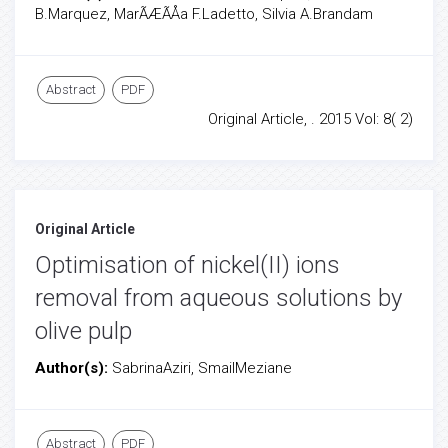
B.Marquez, MarÃÆÃÅa F.Ladetto, Silvia A.Brandam
Abstract
PDF
Original Article, . 2015 Vol: 8( 2)
Original Article
Optimisation of nickel(II) ions
removal from aqueous solutions by
olive pulp
Author(s):
SabrinaAziri, SmailMeziane
Abstract
PDF