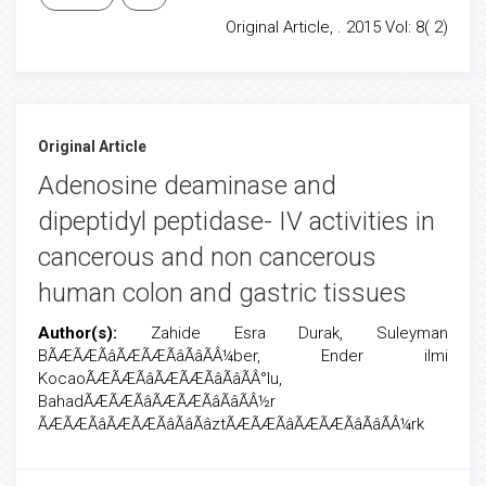
Original Article, . 2015 Vol: 8( 2)
Original Article
Adenosine deaminase and
dipeptidyl peptidase- IV activities in
cancerous and non cancerous
human colon and gastric tissues
Author(s):
Zahide Esra Durak, Suleyman
BÃÆÃÆÃâÃÆÃÆÃâÃâÃÂ¼ber, Ender ilmi
KocaoÃÆÃÆÃâÃÆÃÆÃâÃâÃÂ°lu,
BahadÃÆÃÆÃâÃÆÃÆÃâÃâÃÂ½r
ÃÆÃÆÃâÃÆÃÆÃâÃâÃâztÃÆÃÆÃâÃÆÃÆÃâÃâÃÂ¼rk