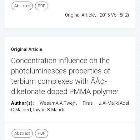
Abstract
PDF
Original Article, . 2015 Vol: 8( 2)
Original Article
Concentration influence on the
photoluminesces properties of
terbium complexes with ÃÂ¢-
diketonate doped PMMA polymer
Author(s):
WesamA.A.Twej*, Firas J.Al-Maliki,Adel
C.Majeed,Tawfiq S.Mahdi
Abstract
PDF