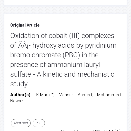
Original Article
Oxidation of cobalt (III) complexes
of ÃÂ¡- hydroxy acids by pyridinium
bromo chromate (PBC) in the
presence of ammonium lauryl
sulfate - A kinetic and mechanistic
study
Author(s):
K.Murali*, Mansur Ahmed, Mohammed
Nawaz
Abstract
PDF