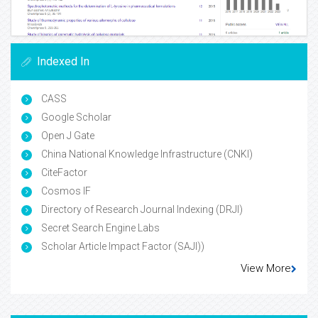
Indexed In
CASS
Google Scholar
Open J Gate
China National Knowledge Infrastructure (CNKI)
CiteFactor
Cosmos IF
Directory of Research Journal Indexing (DRJI)
Secret Search Engine Labs
Scholar Article Impact Factor (SAJI))
View More