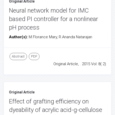
Original Article
Neural network model for IMC
based PI controller for a nonlinear
pH process
Author(s):
M.Florance Mary, R.Ananda Natarajan
Abstract
PDF
Original Article, . 2015 Vol: 8( 2)
Original Article
Effect of grafting efficiency on
dyeability of acrylic acid-g-cellulose