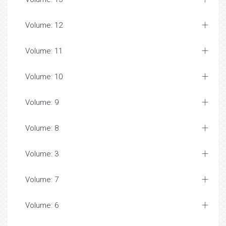
Volume: 12
Volume: 11
Volume: 10
Volume: 9
Volume: 8
Volume: 3
Volume: 7
Volume: 6