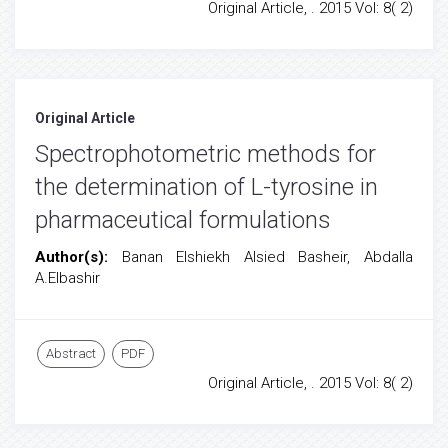
Original Article, . 2015 Vol: 8( 2)
Original Article
Spectrophotometric methods for
the determination of L-tyrosine in
pharmaceutical formulations
Author(s):
Banan Elshiekh Alsied Basheir, Abdalla
A.Elbashir
Abstract
PDF
Original Article, . 2015 Vol: 8( 2)