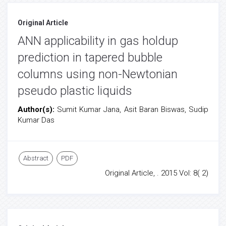
Original Article
ANN applicability in gas holdup
prediction in tapered bubble
columns using non-Newtonian
pseudo plastic liquids
Author(s):
Sumit Kumar Jana, Asit Baran Biswas, Sudip
Kumar Das
Abstract
PDF
Original Article, . 2015 Vol: 8( 2)