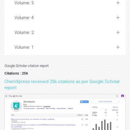
Volume: 5
Volume: 4
Volume: 2
Volume: 1
Google Scholar citation report
Citations : 256
ChemXpress received 256 citations as per Google Scholar
report