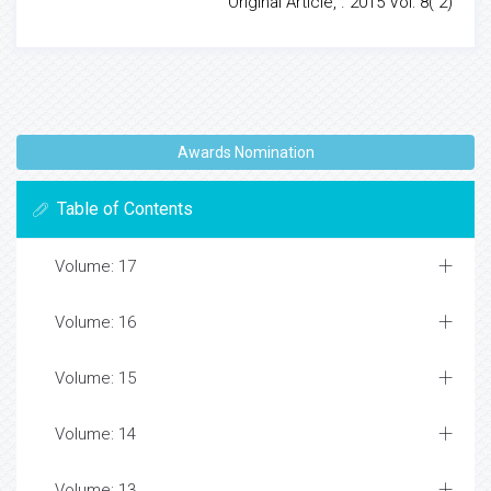
Original Article, . 2015 Vol: 8( 2)
Awards Nomination
Table of Contents
Volume: 17
Volume: 16
Volume: 15
Volume: 14
Volume: 13