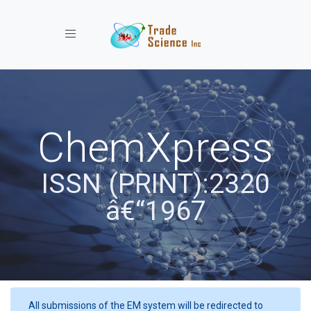
Toggle navigation
ChemXpress
ISSN (PRINT):2320
â€“1967
All submissions of the EM system will be redirected to