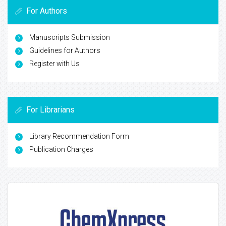
For Authors
Manuscripts Submission
Guidelines for Authors
Register with Us
For Librarians
Library Recommendation Form
Publication Charges