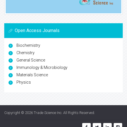
Open Access Journals
Biochemistry
Chemistry
General Science
Immunology & Microbiology
Materials Science
Physics
Copyright © 2026
Trade Science Inc
. All Rights Reserved.