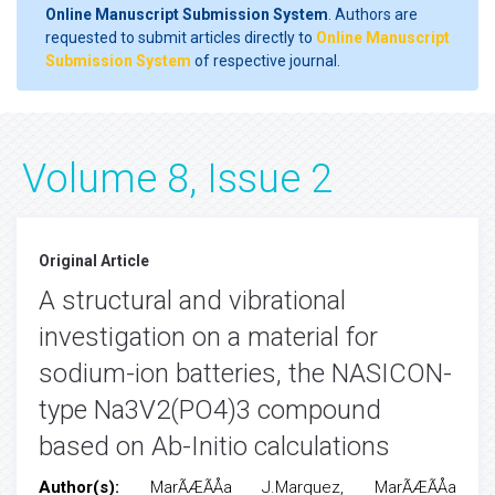
Online Manuscript Submission System
. Authors are
requested to submit articles directly to
Online Manuscript
Submission System
of respective journal.
Volume 8, Issue 2
Original Article
A structural and vibrational
investigation on a material for
sodium-ion batteries, the NASICON-
type Na3V2(PO4)3 compound
based on Ab-Initio calculations
Author(s):
MarÃÆÃÅa J.Marquez, MarÃÆÃÅa