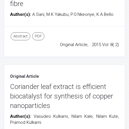
fibre
Author(s):
A.Sani, M.K.Yakubu, P.O.Nkeonye, K.A.Bello
Abstract
PDF
Original Article, . 2015 Vol: 8( 2)
Original Article
Coriander leaf extract is efficient
biocatalyst for synthesis of copper
nanoparticles
Author(s):
Vasudeo Kulkarni, Nilam Kale, Nilam Kute,
Pramod Kulkarni