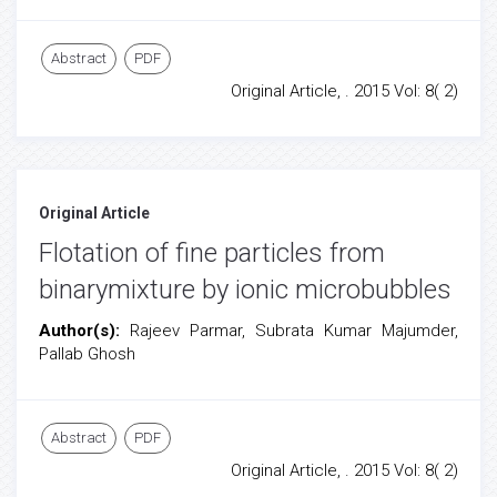
Abstract
PDF
Original Article, . 2015 Vol: 8( 2)
Original Article
Flotation of fine particles from
binarymixture by ionic microbubbles
Author(s):
Rajeev Parmar, Subrata Kumar Majumder,
Pallab Ghosh
Abstract
PDF
Original Article, . 2015 Vol: 8( 2)