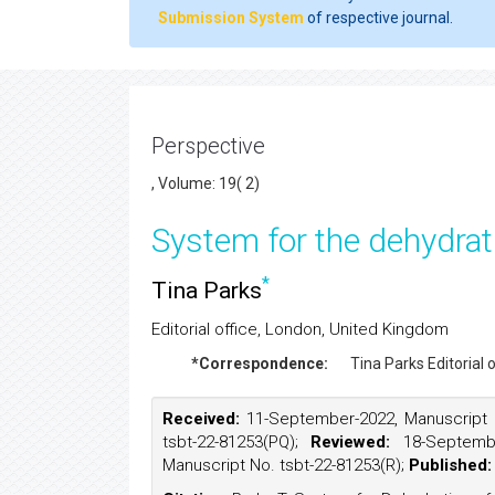
Submission System
of respective journal.
Perspective
, Volume: 19( 2)
System for the dehydrati
*
Tina Parks
Editorial office, London, United Kingdom
*Correspondence:
Tina Parks
Editorial
Received:
11-September-2022, Manuscript 
tsbt-22-81253(PQ);
Reviewed:
18-Septemb
Manuscript No. tsbt-22-81253(R);
Published