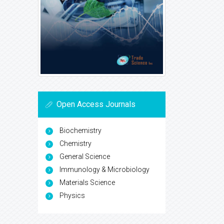
Open Access Journals
Biochemistry
Chemistry
General Science
Immunology & Microbiology
Materials Science
Physics