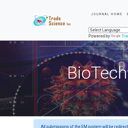
JOURNAL HOME
Powered by
Tra
BioTech
All submissions of the EM system will be redirec