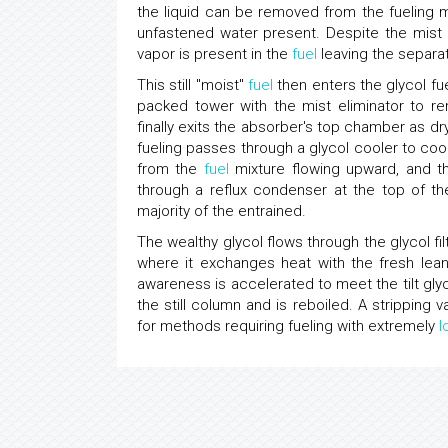
the liquid can be removed from the fueling 
unfastened water present. Despite the mist 
vapor is present in the
fuel
leaving the separa
This still "moist"
fuel
then enters the glycol f
packed tower with the mist eliminator to re
finally exits the absorber's top chamber as dr
fueling passes through a glycol cooler to coo
from the
fuel
mixture flowing upward, and th
through a reflux condenser at the top of the
majority of the entrained.
The wealthy glycol flows through the glycol fil
where it exchanges heat with the fresh lean 
awareness is accelerated to meet the tilt glyc
the still column and is reboiled. A stripping
for methods requiring fueling with extremely
l