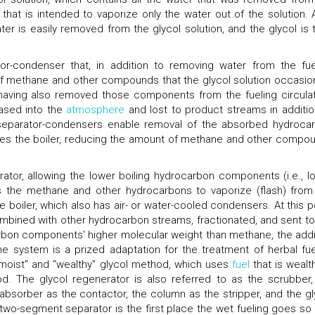
r that is intended to vaporize only the water out of the solution. 
water is easily removed from the glycol solution, and the glycol is 
r-condenser that, in addition to removing water from the fue
of methane and other compounds that the glycol solution occasion
r having also removed those components from the fueling circulat
eased into the
atmosphere
and lost to product streams in additio
nk separator-condensers enable removal of the absorbed hydroca
hes the boiler, reducing the amount of methane and other compo
rator, allowing the lower boiling hydrocarbon components (i.e., l
ows the methane and other hydrocarbons to vaporize (flash) from
he boiler, which also has air- or water-cooled condensers. At this po
mbined with other hydrocarbon streams, fractionated, and sent to
rbon components' higher molecular weight than methane, the addi
e system is a prized adaptation for the treatment of herbal fue
 "moist" and "wealthy" glycol method, which uses
fuel
that is wealth
od. The glycol regenerator is also referred to as the scrubber,
 absorber as the contactor, the column as the stripper, and the gl
two-segment separator is the first place the wet fueling goes so 