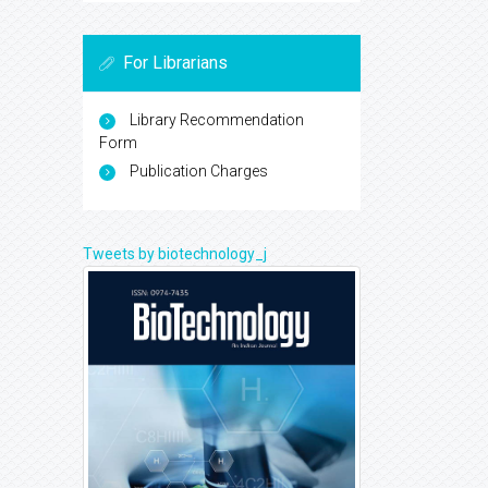
For Librarians
Library Recommendation
Form
Publication Charges
Tweets by biotechnology_j