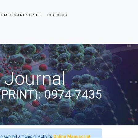
UBMIT MANUSCRIPT
INDEXING
 Journal
(PRINT): 0974-7435
o submit articles directly to
Online Manuscript