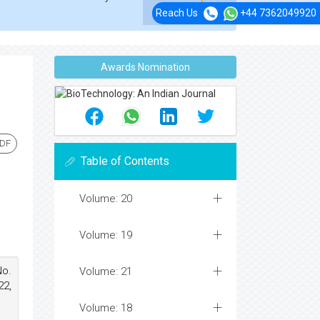
Reach Us
+44 7362049920
Awards Nomination
PDF
Table of Contents
Volume: 20
Volume: 19
No.
Volume: 21
22,
Volume: 18