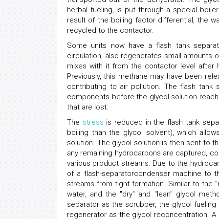
herbal fueling, is put through a special boile
result of the boiling factor differential, the 
recycled to the contactor.
Some units now have a flash tank separato
circulation, also regenerates small amounts 
mixes with it from the contactor level afte
Previously, this methane may have been rel
contributing to air pollution. The flash ta
components before the glycol solution reac
that are lost.
The
stress
is reduced in the flash tank sepa
boiling than the glycol solvent), which all
solution. The glycol solution is then sent to t
any remaining hydrocarbons are captured, co
various product streams. Due to the hydroca
of a flash-separatorcondenser machine to th
streams from tight formation. Similar to the
water, and the "dry" and "lean" glycol meth
separator as the scrubber, the glycol fueling
regenerator as the glycol reconcentration. A 