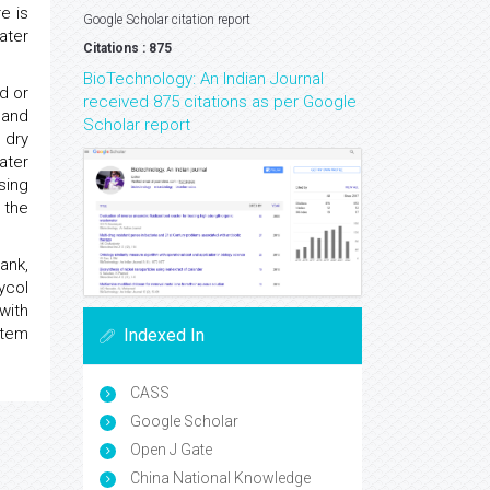
e is
Google Scholar citation report
ater
Citations : 875
BioTechnology: An Indian Journal
d or
received 875 citations as per Google
 and
Scholar report
 dry
ater
sing
 the
ank,
ycol
with
stem
Indexed In
CASS
Google Scholar
Open J Gate
China National Knowledge