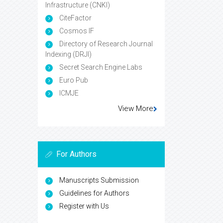
Infrastructure (CNKI)
CiteFactor
Cosmos IF
Directory of Research Journal
Indexing (DRJI)
Secret Search Engine Labs
Euro Pub
ICMJE
View More
For Authors
Manuscripts Submission
Guidelines for Authors
Register with Us