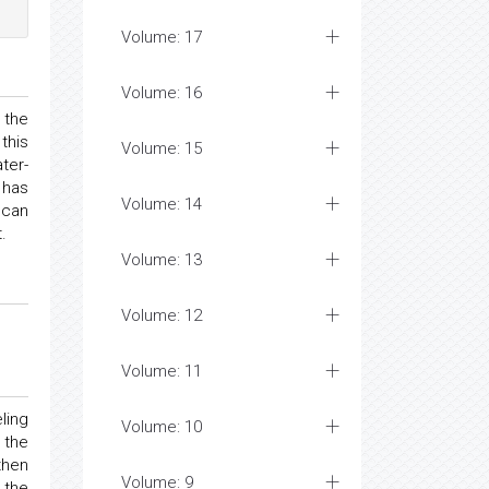
Volume: 17
Volume: 16
 the
this
Volume: 15
ter-
 has
Volume: 14
 can
.
Volume: 13
Volume: 12
Volume: 11
ling
Volume: 10
 the
then
Volume: 9
 the