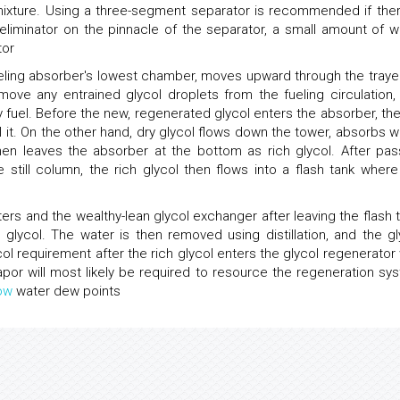
mixture. Using a three-segment separator is recommended if ther
eliminator on the pinnacle of the separator, a small amount of w
tor
ueling absorber's lowest chamber, moves upward through the traye
move any entrained glycol droplets from the fueling circulation,
y fuel. Before the new, regenerated glycol enters the absorber, the
l it. On the other hand, dry glycol flows down the tower, absorbs w
en leaves the absorber at the bottom as rich glycol. After pas
 still column, the rich glycol then flows into a flash tank where
ters and the wealthy-lean glycol exchanger after leaving the flash t
glycol. The water is then removed using distillation, and the gl
ol requirement after the rich glycol enters the glycol regenerator 
 vapor will most likely be required to resource the regeneration sy
ow
water dew points