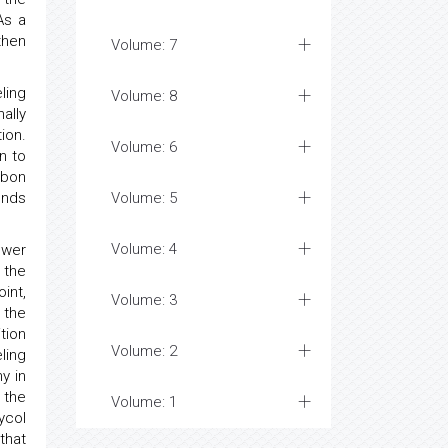
As a
then
Volume: 7
ling
Volume: 8
ally
ion.
Volume: 6
n to
rbon
unds
Volume: 5
Volume: 4
ower
 the
int,
Volume: 3
 the
tion
Volume: 2
ling
y in
 the
Volume: 1
ycol
that