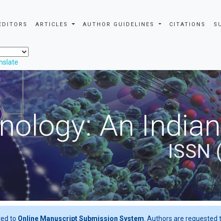
EDITORS
ARTICLES
AUTHOR GUIDELINES
CITATIONS
S
nslate
nology: An Indian
ISSN 
ted to
Online Manuscript Submission System
. Authors are requested t