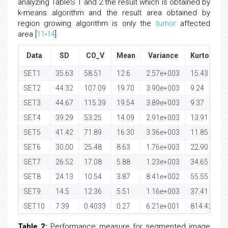
analyzing TableS 1 and 2 the result which is obtained by
k-means algorithm and the result area obtained by
region growing algorithm is only the
tumor
affected
area [
11
-
14
].
Data
SD
CO_V
Mean
Variance
Kurtosis
SET1
35.63
58.51
12.6
2.57e+003
15.43
SET2
44.32
107.09
19.70
3.90e+003
9.24
SET3
44.67
115.39
19.54
3.89e+003
9.37
SET4
39.29
53.25
14.09
2.91e+003
13.91
SET5
41.42
71.89
16.30
3.36e+003
11.85
SET6
30.00
25.48
8.63
1.76e+003
22.90
SET7
26.52
17.08
5.88
1.23e+003
34.65
SET8
24.13
10.54
3.87
8.41e+002
55.55
SET9
14.5
12.36
5.51
1.16e+003
37.41
SET10
7.39
0.4033
0.27
6.21e+001
814.42
Table 2:
Performance measure for segmented image