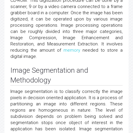
CD-ROM. This digitization procedure can be done by a
scanner, 9 or by a video camera connected to a frame
grabber board in a computer. Once the image has been
digitized, it can be operated upon by various image
processing operations. Image processing operations
can be roughly divided into three major categories,
Image Compression, Image Enhancement and
Restoration, and Measurement Extraction. It involves
reducing the amount of
memory
needed to store a
digital image.
Image Segmentation and
Methodology
Image segmentation is to classify correctly the image
pixels in decision oriented application. It is a process of
partitioning an image into different regions. These
regions are homogeneous in nature. The level of
subdivision depends on problem being solved and
segmentation stops once object of interest in the
application has been isolated. Image segmentation