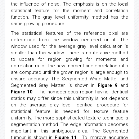
the influence of noise. The emphasis is on the local
statistical feature for the moment and correlation
function. The gray level uniformity method has the
same growing procedure.
The statistical features of the reference pixel are
determined from the window centered on it. The
window used for the average gray level calculation is
smaller than this window. There is no iterative method
to update for region growing for moments and
correlation ratio. The new moment and correlation ratio
are computed until the grown region is large enough to
ensure accuracy. The Segmented White Matter and
Segmented Gray Matter. is shown in
Figure 9
and
Figure 10
. The homogeneous region having identical
statics may differ since this uniformity is not depends
on the average gray level. Identical procedure for
statistical feature is needed for texture feature
uniformity. The more sophisticated texture technique is
segmentation method. The edge information becomes
important in this ambiguous area. The Segmented
tumour is shown in
Figure 11
. To improve accuracy