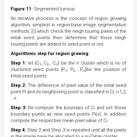
Figure 11:
Segmented tumour.
An iterative process is the concept of region growing
algorithm, simplest in region-base image segmentation
methods, [
6
] which check the neigh touring pixels of the
initial seed points then determine that those neigh
touring pixels are added to seed point or not.
Algorithmic step for region growing
Step 1:
let {C
, C
,…C
} be the n cluster which is no of
1
2
n
clustered seed points {P
, P
,….P
}be the position of
1
2
n
initial seed points.
Step 2:
The difference of pixel value of the initial seed
point Pi and its neighboring point is classified in Ci, i=1,2,
…n
Step 3:
Re-compute the boundary of Ci and set those
boundary points as new seed points Pi(s). In addition
compute the respective mean pixel value of Ci.
Step 4:
Step 2 and Step 3 is repeated until all the pixels
in the image have be allocated to a suiTable cluster.