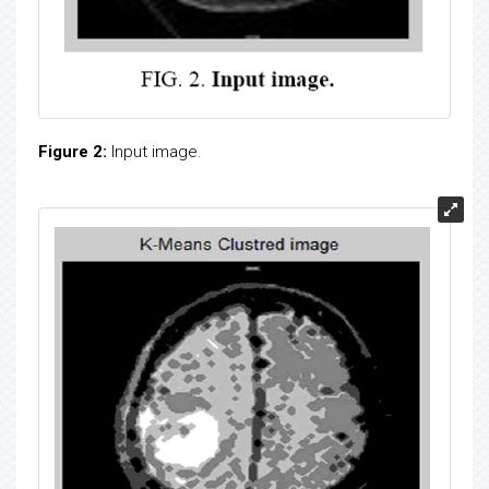
Figure 2:
Input image.