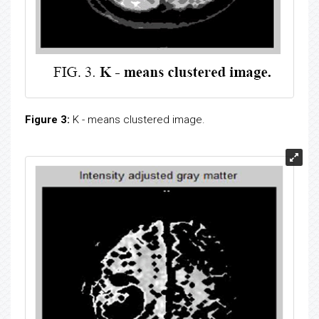
Figure 3:
K - means clustered image.