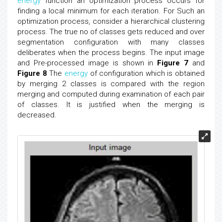
energy
function an optimization process occurs for
finding a local minimum for each iteration. For Such an
optimization process, consider a hierarchical clustering
process. The true no of classes gets reduced and over
segmentation configuration with many classes
deliberates when the process begins. The input image
and Pre-processed image is shown in
Figure 7
and
Figure 8
The
energy
of configuration which is obtained
by merging 2 classes is compared with the region
merging and computed during examination of each pair
of classes. It is justified when the merging is
decreased.