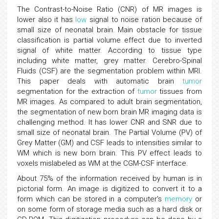
The Contrast-to-Noise Ratio (CNR) of MR images is
lower also it has
low
signal to noise ration because of
small size of neonatal brain. Main obstacle for tissue
classification is partial volume effect due to inverted
signal of white matter. According to tissue type
including white matter, grey matter. Cerebro-Spinal
Fluids (CSF) are the segmentation problem within MRI.
This paper deals with automatic brain
tumor
segmentation for the extraction of
tumor
tissues from
MR images. As compared to adult brain segmentation,
the segmentation of new born brain MR imaging data is
challenging method. It has lower CNR and SNR due to
small size of neonatal brain. The Partial Volume (PV) of
Grey Matter (GM) and CSF leads to intensities similar to
WM which is new born brain. This PV effect leads to
voxels mislabeled as WM at the CGM-CSF interface.
About 75% of the information received by human is in
pictorial form. An image is digitized to convert it to a
form which can be stored in a computer's
memory
or
on some form of storage media such as a hard disk or