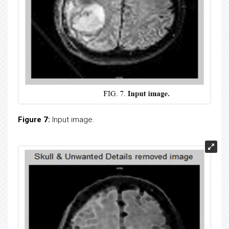
Figure 7:
Input image.