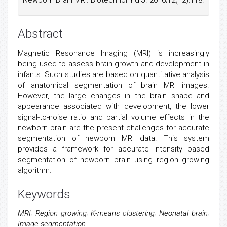
Newborn Brain MRI. Biotechnol Ind J. 2016;12(12):118.
Abstract
Magnetic Resonance Imaging (MRI) is increasingly
being used to assess brain growth and development in
infants. Such studies are based on quantitative analysis
of anatomical segmentation of brain MRI images.
However, the large changes in the brain shape and
appearance associated with development, the lower
signal-to-noise ratio and partial volume effects in the
newborn brain are the present challenges for accurate
segmentation of newborn MRI data. This system
provides a framework for accurate intensity based
segmentation of newborn brain using region growing
algorithm.
Keywords
MRI; Region growing; K-means clustering; Neonatal brain;
Image segmentation