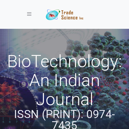
Toggle navigation
BioTechnology:
An Indian
Journal
ISSN (PRINT): 0974-
7435