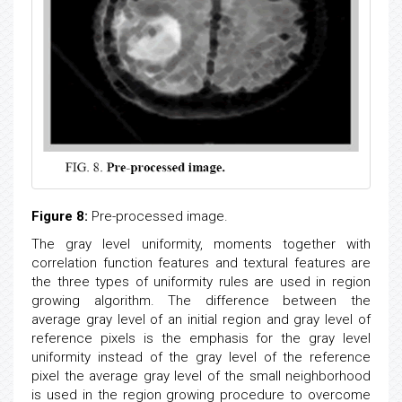
Figure 8:
Pre-processed image.
The gray level uniformity, moments together with
correlation function features and textural features are
the three types of uniformity rules are used in region
growing algorithm. The difference between the
average gray level of an initial region and gray level of
reference pixels is the emphasis for the gray level
uniformity instead of the gray level of the reference
pixel the average gray level of the small neighborhood
is used in the region growing procedure to overcome