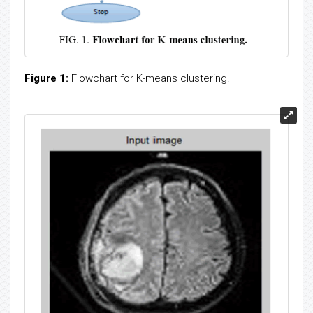
Figure 1:
Flowchart for K-means clustering.