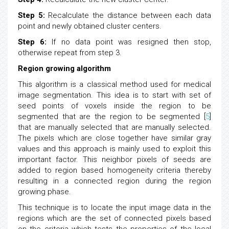
Step 5:
Recalculate the distance between each data
point and newly obtained cluster centers.
Step 6:
If no data point was resigned then stop,
otherwise repeat from step 3.
Region growing algorithm
This algorithm is a classical method used for medical
image segmentation. This idea is to start with set of
seed points of voxels inside the region to be
segmented that are the region to be segmented [
5
]
that are manually selected that are manually selected.
The pixels which are close together have similar gray
values and this approach is mainly used to exploit this
important factor. This neighbor pixels of seeds are
added to region based homogeneity criteria thereby
resulting in a connected region during the region
growing phase.
This technique is to locate the input image data in the
regions which are the set of connected pixels based
on the criteria which tests the properties of the local