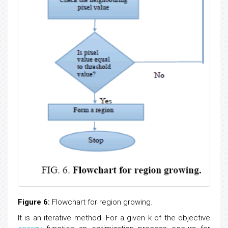
Figure 6:
Flowchart for region growing.
It is an iterative method. For a given k of the objective