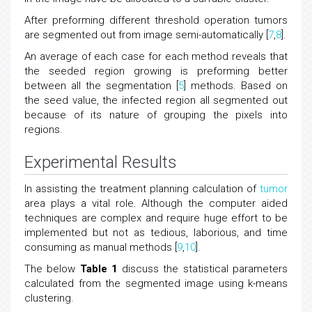
After preforming different threshold operation tumors
are segmented out from image semi-automatically [
7
,
8
].
An average of each case for each method reveals that
the seeded region growing is preforming better
between all the segmentation [
5
] methods. Based on
the seed value, the infected region all segmented out
because of its nature of grouping the pixels into
regions.
Experimental Results
In assisting the treatment planning calculation of
tumor
area plays a vital role. Although the computer aided
techniques are complex and require huge effort to be
implemented but not as tedious, laborious, and time
consuming as manual methods [
9
,
10
].
The below
Table 1
discuss the statistical parameters
calculated from the segmented image using k-means
clustering.