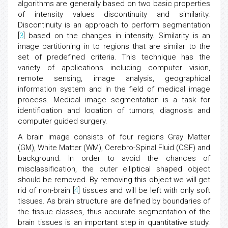
algorithms are generally based on two basic properties
of intensity values discontinuity and similarity.
Discontinuity is an approach to perform segmentation
[
3
] based on the changes in intensity. Similarity is an
image partitioning in to regions that are similar to the
set of predefined criteria. This technique has the
variety of applications including computer vision,
remote sensing, image analysis, geographical
information system and in the field of medical image
process. Medical image segmentation is a task for
identification and location of tumors, diagnosis and
computer guided surgery.
A brain image consists of four regions Gray Matter
(GM), White Matter (WM), Cerebro-Spinal Fluid (CSF) and
background. In order to avoid the chances of
misclassification, the outer elliptical shaped object
should be removed. By removing this object we will get
rid of non-brain [
4
] tissues and will be left with only soft
tissues. As brain structure are defined by boundaries of
the tissue classes, thus accurate segmentation of the
brain tissues is an important step in quantitative study.