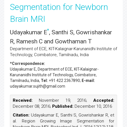
Segmentation for Newborn
Brain MRI
*
Udayakumar E
, Santhi S, Gowrishankar
R, Ramesh C and Gowthaman T
Department of ECE, KIT-Kalaignar-Karunanidhi Institute of
Technology, Coimbatore, Tamilnadu, India
*Correspondence:
Udayakumar E
, Department of ECE, KIT-Kalaignar-
Karunanidhi Institute of Technology, Coimbatore,
Tamilnadu, India,
Tel:
+91 422 2367890;
E-mail:
udayakumar.sujith@gmail.com
Received:
November 19, 2016;
Accepted:
December 08, 2016;
Published:
December 10, 2016
Citation:
Udayakumar E, Santhi S, Gowrishankar R, et
al. Region Growing Image Segmentation for