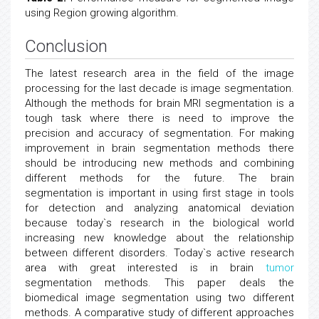
using Region growing algorithm.
Conclusion
The latest research area in the field of the image
processing for the last decade is image segmentation.
Although the methods for brain MRI segmentation is a
tough task where there is need to improve the
precision and accuracy of segmentation. For making
improvement in brain segmentation methods there
should be introducing new methods and combining
different methods for the future. The brain
segmentation is important in using first stage in tools
for detection and analyzing anatomical deviation
because today`s research in the biological world
increasing new knowledge about the relationship
between different disorders. Today`s active research
area with great interested is in brain
tumor
segmentation methods. This paper deals the
biomedical image segmentation using two different
methods. A comparative study of different approaches