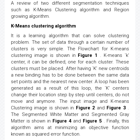
A review of two different segmentation techniques
such as K-Means Clustering algorithm and Region
growing algorithm.
K-Means clustering algorithm
It is a learning algorithm that can solve clustering
problem. The set of data through a certain number of
clusters is very simple. The Flowchart for K-means
clustering image is shown in
Figure 1
. K-means `k’
center, it can be defined, one for each cluster. These
clusters must be placed. After having `K’ new centroids
a new binding has to be done between the same data
set points and the nearest new center. A loop has been
generated as a result of this loop, the `K’ centers
change their location step by step until centers, do not
move and anymore. The input image and K-means
Clustering image is shown in
Figure 2
and
Figure 3
.
The Segmented White Matter and Segmented Gray
Matter is shown in
Figure 4
and
Figure 5
. Finally, this
algorithm aims at minimizing an objective function
known as squared error function.