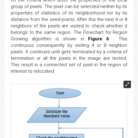
group of pixels. The pixel can be selected neither by its
properties of statistics of its neighborhood nor by its
distance from the seed points. After this the next 4 or 8
neighbors of the pixels are visited to check whether it
belongs to the same region. The Flowchart for Region
Growing algorithm is shown in
Figure 6
. This
continuous consequently by visiting 4 or 8 neighbor
pixels. It continues until gets terminated by a criteria of
termination or all the pixels in the image are tested.
This result in a connected set of pixel in the region of
interest to relocated.