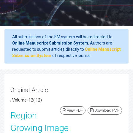
All submissions of the EM system will be redirected to
Online Manuscript Submission System
. Authors are
requested to submit articles directly to
Online Manuscript
Submission System
of respective journal.
Original Article
, Volume: 12( 12)
View PDF
Download PDF
Region
Growing Image