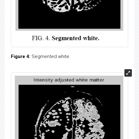
Figure 4:
Segmented white.