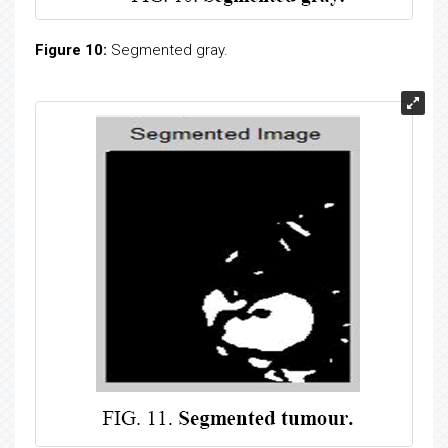
Figure 10:
Segmented gray.