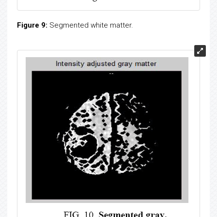
Figure 9:
Segmented white matter.