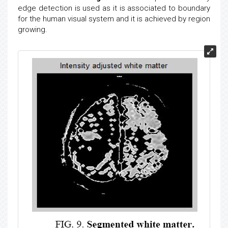
edge detection is used as it is associated to boundary
for the human visual system and it is achieved by region
growing.