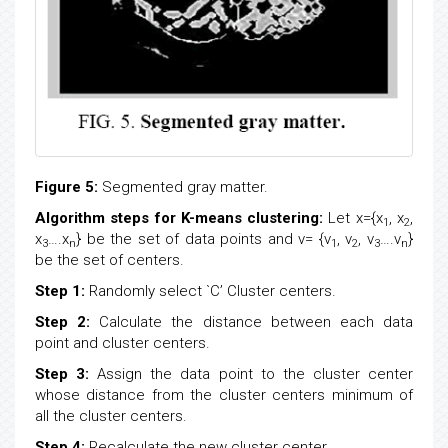
Figure 5:
Segmented gray matter.
Algorithm steps for K-means clustering:
Let x={x
, x
,
1
2
x
….x
} be the set of data points and v= {v
, v
, v
….v
}
3
n
1
2
3
n
be the set of centers.
Step 1:
Randomly select `C’ Cluster centers.
Step 2:
Calculate the distance between each data
point and cluster centers.
Step 3:
Assign the data point to the cluster center
whose distance from the cluster centers minimum of
all the cluster centers.
Step 4:
Recalculate the new cluster center.