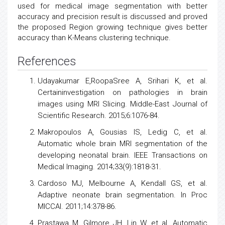
used for medical image segmentation with better
accuracy and precision result is discussed and proved
the proposed Region growing technique gives better
accuracy than K-Means clustering technique.
References
Udayakumar E,RoopaSree A, Srihari K, et al.
Certaininvestigation on pathologies in brain
images using MRI Slicing. Middle-East Journal of
Scientific Research. 2015;6:1076-84.
Makropoulos A, Gousias IS, Ledig C, et al.
Automatic whole brain MRI segmentation of the
developing neonatal brain. IEEE Transactions on
Medical Imaging. 2014;33(9):1818-31.
Cardoso MJ, Melbourne A, Kendall GS, et al.
Adaptive neonate brain segmentation. In Proc
MICCAI. 2011;14:378-86.
Prastawa M, Gilmore JH, Lin W, et al. Automatic