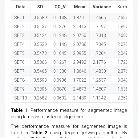
Data
SD
CO_V
Mean
Variance
Kurtosis
SET1
0.5689
0.1138
1.8701
1.4665
2.5539
SET2
0.5137
0.1376
2.1413
1.7197
1.8908
SET3
0.5424
0.1248
2.0750
1.7013
2.0903
SET4
0.5529
0.1148
2.0788
1.7345
2.0751
SET5
0.5473
0.1045
2.0955
1.7264
2.0483
SET6
0.5366
0.1267
2.9492
2.1776
1.7239
SET7
0.5465
0.1300
1.8646
1.4830
2.3762
SET8
0.5593
0.0906
1.7022
1.2537
3.0434
SET9
0.3896
0.0870
2.4873
1.4807
1.6381
SET10
0.2582
0.0632
2.1489
1.1142
2.2598
Table 1:
Performance measure for segmented Image
using k-means clustering algorithm.
The performance measure for segmented image is
listed in
Table 2
using Region growing algorithm. By