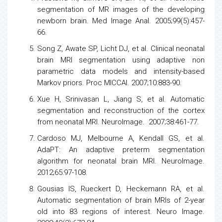
segmentation of MR images of the developing
newborn brain. Med Image Anal. 2005;99(5):457-
66.
Song Z, Awate SP, Licht DJ, et al. Clinical neonatal
brain MRI segmentation using adaptive non
parametric data models and intensity-based
Markov priors. Proc MICCAI. 2007;10:883-90.
Xue H, Srinivasan L, Jiang S, et al. Automatic
segmentation and reconstruction of the cortex
from neonatal MRI. NeuroImage. 2007;38:461-77.
Cardoso MJ, Melbourne A, Kendall GS, et al.
AdaPT: An adaptive preterm segmentation
algorithm for neonatal brain MRI. NeuroImage.
2012;65:97-108.
Gousias IS, Rueckert D, Heckemann RA, et al.
Automatic segmentation of brain MRIs of 2-year
old into 83 regions of interest. Neuro Image.