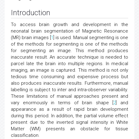
Introduction
To access brain growth and development in the
neonatal brain segmentation of Magnetic Resonance
(MR) brain images [
1
] is used. Manual segmenting is one
of the methods for segmenting is one of the methods
for segmenting an image. This method produces
inaccurate result. An accurate technique is needed to
parcel late the brain into multiple regions. In medical
imaging, an image is captured. This method is not only
tedious time consuming and expensive process but
also produces inaccurate results. Furthermore, manual
labelling is subject to inter and intra-observer variability.
These limitations of manual approaches present and
vary enormously in terms of brain shape [
2
] and
appearance as a result of rapid brain development
during this period. In addition, the partial volume effect
present due to the inverted signal intensity in White
Matter (WM) presents an obstacle for tissue
classification.