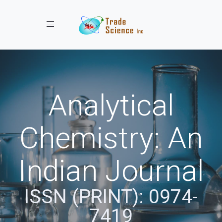
Toggle navigation
Analytical
Chemistry: An
Indian Journal
ISSN (PRINT): 0974-
7419