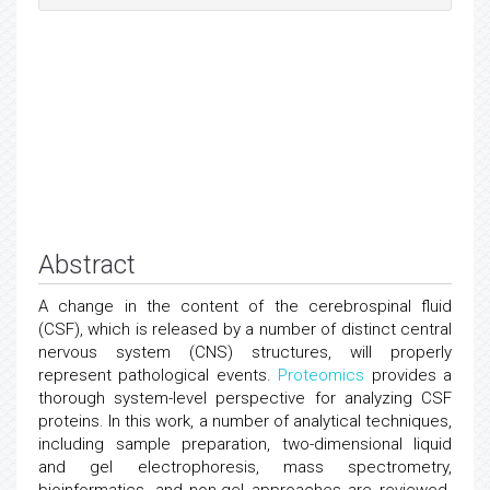
Abstract
A change in the content of the cerebrospinal fluid
(CSF), which is released by a number of distinct central
nervous system (CNS) structures, will properly
represent pathological events.
Proteomics
provides a
thorough system-level perspective for analyzing CSF
proteins. In this work, a number of analytical techniques,
including sample preparation, two-dimensional liquid
and gel electrophoresis, mass spectrometry,