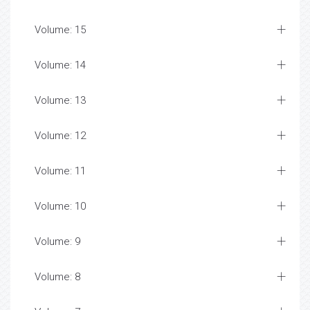
Volume: 15
Volume: 14
Volume: 13
Volume: 12
Volume: 11
Volume: 10
Volume: 9
Volume: 8