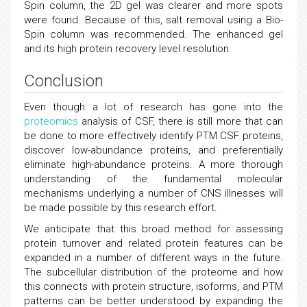
Spin column, the 2D gel was clearer and more spots
were found. Because of this, salt removal using a Bio-
Spin column was recommended. The enhanced gel
and its high protein recovery level resolution.
Conclusion
Even though a lot of research has gone into the
proteomics
analysis of CSF, there is still more that can
be done to more effectively identify PTM CSF proteins,
discover low-abundance proteins, and preferentially
eliminate high-abundance proteins. A more thorough
understanding of the fundamental molecular
mechanisms underlying a number of CNS illnesses will
be made possible by this research effort.
We anticipate that this broad method for assessing
protein turnover and related protein features can be
expanded in a number of different ways in the future.
The subcellular distribution of the proteome and how
this connects with protein structure, isoforms, and PTM
patterns can be better understood by expanding the