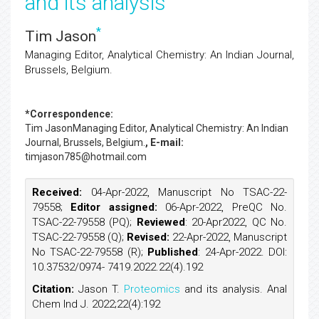
and its analysis
*
Tim Jason
Managing Editor, Analytical Chemistry: An Indian Journal,
Brussels, Belgium.
*Correspondence:
Tim Jason
Managing Editor, Analytical Chemistry: An Indian
Journal, Brussels, Belgium.
, E-mail:
timjason785@hotmail.com
Received:
04-Apr-2022, Manuscript No TSAC-22-
79558;
Editor assigned:
06-Apr-2022, PreQC No.
TSAC-22-79558 (PQ);
Reviewed
: 20-Apr2022, QC No.
TSAC-22-79558 (Q);
Revised:
22-Apr-2022, Manuscript
No TSAC-22-79558 (R);
Published
: 24-Apr-2022. DOI:
10.37532/0974- 7419.2022.22(4).192
Citation:
Jason T.
Proteomics
and its analysis. Anal
Chem Ind J. 2022;22(4):192