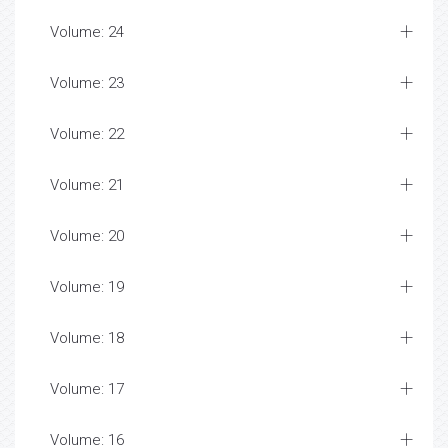
Volume: 24
Volume: 23
Volume: 22
Volume: 21
Volume: 20
Volume: 19
Volume: 18
Volume: 17
Volume: 16