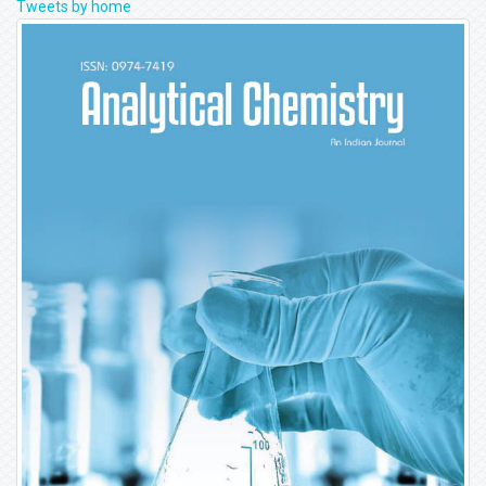
Tweets by home