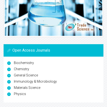
Open Access Journals
Biochemistry
Chemistry
General Science
Immunology & Microbiology
Materials Science
Physics