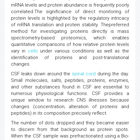
mRNA levels and protein abundance is frequently poorly
correlated.The significance of direct monitoring of
protein levels is highlighted by the regulatory intricacy
of mRNA translation and protein stability. Thepreferred
method for investigating proteins directly is mass
spectrometry-based proteomics, which enables
quantitative comparisons of how relative protein levels
vary in
cells
under various conditions as well as the
identification of proteins and post-translational
changes.
CSF leaks down around the
spinal cord
during the day.
Small molecules, salts, peptides, proteins, enzymes,
and other substances found in CSF are essential to
numerous physiological functions. CSF provides a
unique window to research CNS illnesses because
changes (concentration; alteration of proteins and
peptides) in its composition precisely reflect.
The number of dots dropped and they became easier
to discern from that background as protein spots.
When the CSF sample was prefractionated using a Bio-