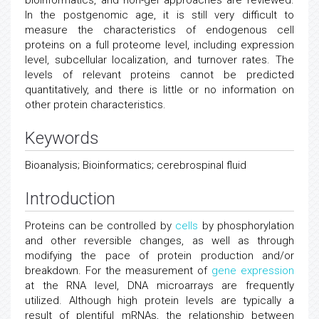
bioinformatics, and non-gel approaches are reviewed.
In the postgenomic age, it is still very difficult to
measure the characteristics of endogenous cell
proteins on a full proteome level, including expression
level, subcellular localization, and turnover rates. The
levels of relevant proteins cannot be predicted
quantitatively, and there is little or no information on
other protein characteristics.
Keywords
Bioanalysis; Bioinformatics; cerebrospinal fluid
Introduction
Proteins can be controlled by
cells
by phosphorylation
and other reversible changes, as well as through
modifying the pace of protein production and/or
breakdown. For the measurement of
gene expression
at the RNA level, DNA microarrays are frequently
utilized. Although high protein levels are typically a
result of plentiful mRNAs, the relationship between