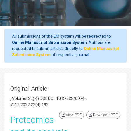
All submissions of the EM system will be redirected to
Online Manuscript Submission System
. Authors are
requested to submit articles directly to
Online Manuscript
Submission System
of respective journal.
Original Article
, Volume: 22( 4) DOI: DOI: 10.37532/0974-
7419.2022.22(4).192
View PDF
Download PDF
Proteomics