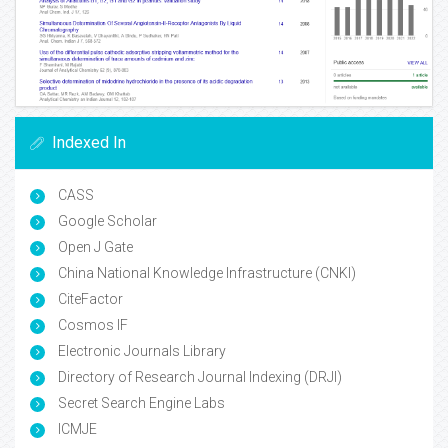
Indexed In
CASS
Google Scholar
Open J Gate
China National Knowledge Infrastructure (CNKI)
CiteFactor
Cosmos IF
Electronic Journals Library
Directory of Research Journal Indexing (DRJI)
Secret Search Engine Labs
ICMJE