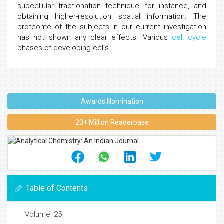
subcellular fractionation technique, for instance, and
obtaining higher-resolution spatial information. The
proteome of the subjects in our current investigation
has not shown any clear effects. Various
cell cycle
phases of developing cells.
Awards Nomination
20+ Million Readerbase
Table of Contents
Volume: 25