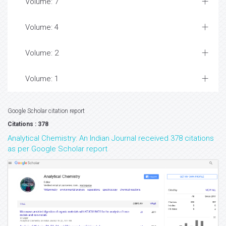
Volume: 7
Volume: 4
Volume: 2
Volume: 1
Google Scholar citation report
Citations : 378
Analytical Chemistry: An Indian Journal received 378 citations
as per Google Scholar report