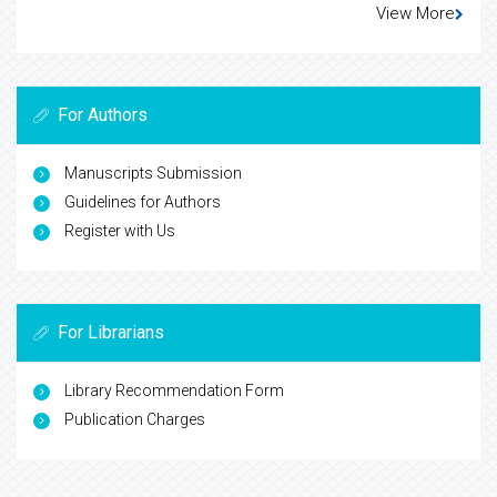
View More
For Authors
Manuscripts Submission
Guidelines for Authors
Register with Us
For Librarians
Library Recommendation Form
Publication Charges