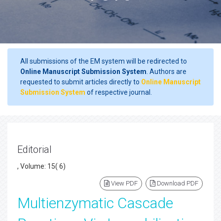
All submissions of the EM system will be redirected to
Online Manuscript Submission System
. Authors are
requested to submit articles directly to
Online Manuscript
Submission System
of respective journal.
Editorial
, Volume: 15( 6)
View PDF
Download PDF
Multienzymatic Cascade