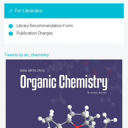
For Librarians
Library Recommendation Form
Publication Charges
Tweets by an_chemistry