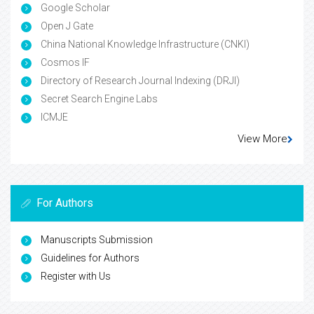
Google Scholar
Open J Gate
China National Knowledge Infrastructure (CNKI)
Cosmos IF
Directory of Research Journal Indexing (DRJI)
Secret Search Engine Labs
ICMJE
View More
For Authors
Manuscripts Submission
Guidelines for Authors
Register with Us