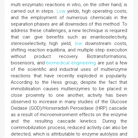
multi enzymatic reactions in vitro, on the other hand, is
carried out in steps.
Low
yields, high operating costs,
and the employment of numerous chemicals in the
separation phases are all downsides of this method. To
address these challenges, a new technique is required
that can give benefits such as enantioselectivity,
stereoselectivity, high yield,
low
downstream costs,
shifting reaction equilibria, and multiple step execution
without product recovery. Biotransformations,
biosensors, and
biomedical engineering
are just a few
of the scientific and industrial uses of multienzyme
reactions that have recently exploded in popularity.
According to the Hess group, despite the fact that
immobilisation causes multienzymes to be placed in
close proximity to one another, activity has been
observed to increase in many studies of the Glucose
Oxidase (GOD)/Horseradish Peroxidase (HRP) cascade
as a result of microenvironment effects on the enzyme
and the resulting cascade kinetics. During the
coimmobilization process, reduced activity can also be
detected, which is attributable to enzyme autolysis and