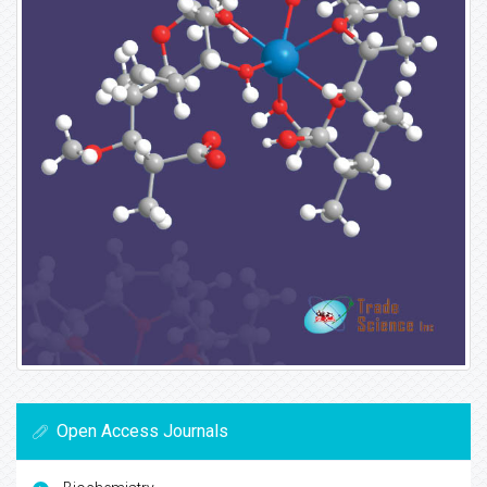
Open Access Journals