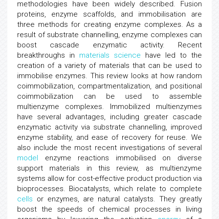
methodologies have been widely described. Fusion
proteins, enzyme scaffolds, and immobilisation are
three methods for creating enzyme complexes. As a
result of substrate channelling, enzyme complexes can
boost cascade enzymatic activity. Recent
breakthroughs in
materials science
have led to the
creation of a variety of materials that can be used to
immobilise enzymes. This review looks at how random
coimmobilization, compartmentalization, and positional
coimmobilization can be used to assemble
multienzyme complexes. Immobilized multienzymes
have several advantages, including greater cascade
enzymatic activity via substrate channelling, improved
enzyme stability, and ease of recovery for reuse. We
also include the most recent investigations of several
model
enzyme reactions immobilised on diverse
support materials in this review, as multienzyme
systems allow for cost-effective product production via
bioprocesses. Biocatalysts, which relate to complete
cells
or enzymes, are natural catalysts. They greatly
boost the speeds of chemical processes in living