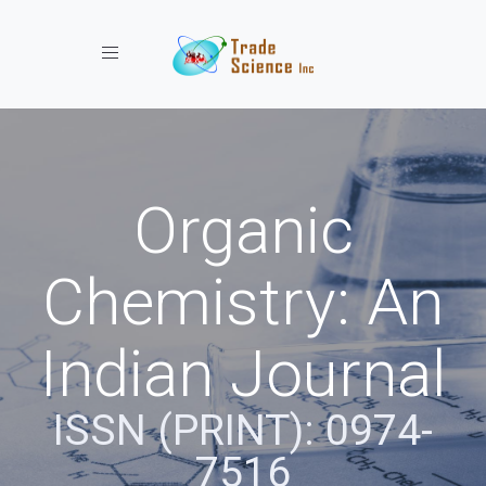
Toggle navigation
Organic
Chemistry: An
Indian Journal
ISSN (PRINT): 0974-
7516