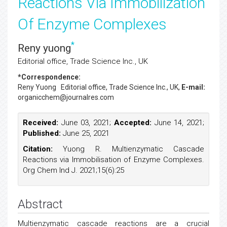
Reactions Via Immobilization
Of Enzyme Complexes
*
Reny yuong
Editorial office, Trade Science Inc., UK
*Correspondence:
Reny Yuong
Editorial office, Trade Science Inc., UK,
E-mail:
organicchem@journalres.com
Received:
June 03, 2021;
Accepted:
June 14, 2021;
Published:
June 25, 2021
Citation:
Yuong R. Multienzymatic Cascade
Reactions via Immobilisation of Enzyme Complexes.
Org Chem Ind J. 2021;15(6):25
Abstract
Multienzymatic cascade reactions are a crucial