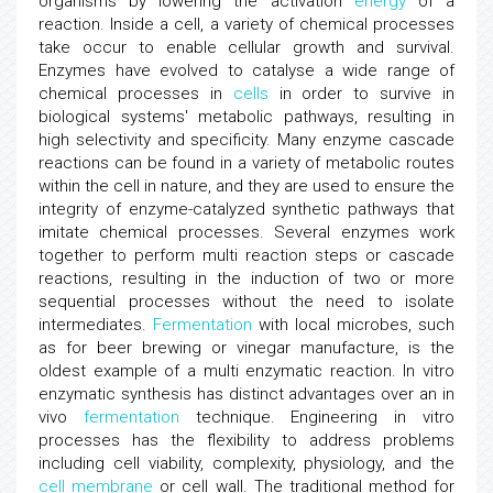
organisms by lowering the activation
energy
of a
reaction. Inside a cell, a variety of chemical processes
take occur to enable cellular growth and survival.
Enzymes have evolved to catalyse a wide range of
chemical processes in
cells
in order to survive in
biological systems' metabolic pathways, resulting in
high selectivity and specificity. Many enzyme cascade
reactions can be found in a variety of metabolic routes
within the cell in nature, and they are used to ensure the
integrity of enzyme-catalyzed synthetic pathways that
imitate chemical processes. Several enzymes work
together to perform multi reaction steps or cascade
reactions, resulting in the induction of two or more
sequential processes without the need to isolate
intermediates.
Fermentation
with local microbes, such
as for beer brewing or vinegar manufacture, is the
oldest example of a multi enzymatic reaction. In vitro
enzymatic synthesis has distinct advantages over an in
vivo
fermentation
technique. Engineering in vitro
processes has the flexibility to address problems
including cell viability, complexity, physiology, and the
cell membrane
or cell wall. The traditional method for