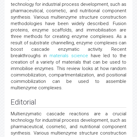
technology for industrial process development, such as
pharmaceutical, cosmetic, and nutritional component
synthesis. Various multienzyme structure construction
methodologies have been widely described. Fusion
proteins, enzyme scaffolds, and immobilisation are
three methods for creating enzyme complexes. As a
result of substrate channelling, enzyme complexes can
boost cascade enzymatic activity. Recent
breakthroughs in
materials science
have led to the
creation of a variety of materials that can be used to
immobilise enzymes. This review looks at how random
coimmobilization, compartmentalization, and positional
coimmobilization can be used to assemble
multienzyme complexes.
Editorial
Multienzymatic cascade reactions are a crucial
technology for industrial process development, such as
pharmaceutical, cosmetic, and nutritional component
synthesis. Various multienzyme structure construction