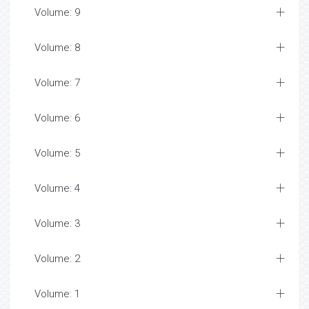
Volume: 9
Volume: 8
Volume: 7
Volume: 6
Volume: 5
Volume: 4
Volume: 3
Volume: 2
Volume: 1