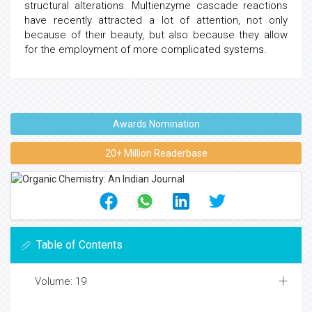
structural alterations. Multienzyme cascade reactions
have recently attracted a lot of attention, not only
because of their beauty, but also because they allow
for the employment of more complicated systems.
Awards Nomination
20+ Million Readerbase
Table of Contents
Volume: 19