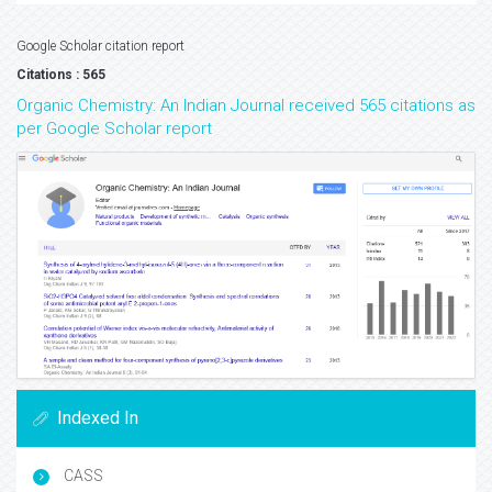
Google Scholar citation report
Citations : 565
Organic Chemistry: An Indian Journal received 565 citations as
per Google Scholar report
Indexed In
CASS