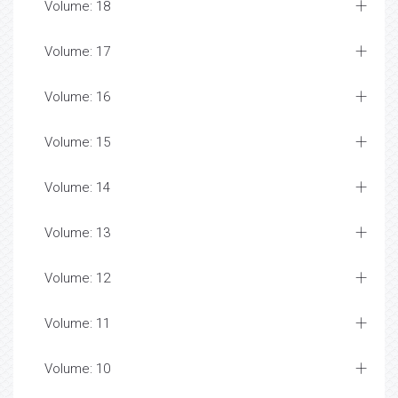
Volume: 18
Volume: 17
Volume: 16
Volume: 15
Volume: 14
Volume: 13
Volume: 12
Volume: 11
Volume: 10