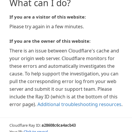
What can I do?
If you are a visitor of this website:
Please try again in a few minutes.
If you are the owner of this website:
There is an issue between Cloudflare's cache and
your origin web server. Cloudflare monitors for
these errors and automatically investigates the
cause. To help support the investigation, you can
pull the corresponding error log from your web
server and submit it our support team. Please
include the Ray ID (which is at the bottom of this
error page).
Additional troubleshooting resources
.
Cloudflare Ray ID:
a28608c6ca4acb43
Your IP:
Click to reveal