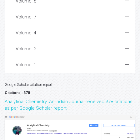
Volume: 8
Volume: 7
Volume: 4
Volume: 2
Volume: 1
Google Scholar citation report
Citations : 378
Analytical Chemistry: An Indian Journal received 378 citations
as per Google Scholar report