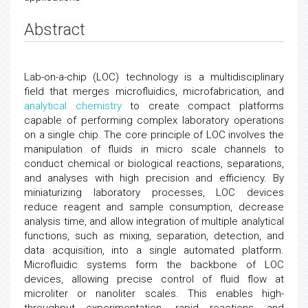
Abstract
Lab-on-a-chip (LOC) technology is a multidisciplinary
field that merges microfluidics, microfabrication, and
analytical chemistry
to create compact platforms
capable of performing complex laboratory operations
on a single chip. The core principle of LOC involves the
manipulation of fluids in micro scale channels to
conduct chemical or biological reactions, separations,
and analyses with high precision and efficiency. By
miniaturizing laboratory processes, LOC devices
reduce reagent and sample consumption, decrease
analysis time, and allow integration of multiple analytical
functions, such as mixing, separation, detection, and
data acquisition, into a single automated platform.
Microfluidic systems form the backbone of LOC
devices, allowing precise control of fluid flow at
microliter or nanoliter scales. This enables high-