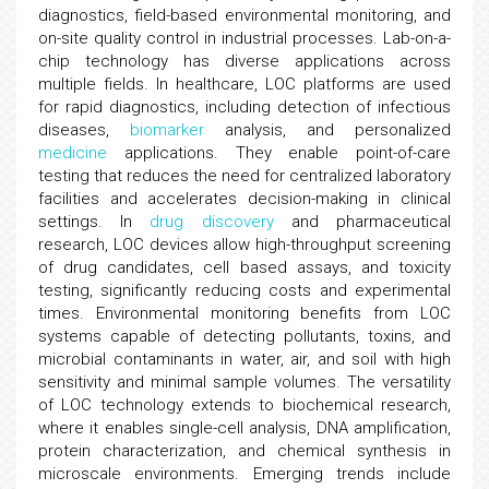
diagnostics, field-based environmental monitoring, and
on-site quality control in industrial processes. Lab-on-a-
chip technology has diverse applications across
multiple fields. In healthcare, LOC platforms are used
for rapid diagnostics, including detection of infectious
diseases,
biomarker
analysis, and personalized
medicine
applications. They enable point-of-care
testing that reduces the need for centralized laboratory
facilities and accelerates decision-making in clinical
settings. In
drug discovery
and pharmaceutical
research, LOC devices allow high-throughput screening
of drug candidates, cell based assays, and toxicity
testing, significantly reducing costs and experimental
times. Environmental monitoring benefits from LOC
systems capable of detecting pollutants, toxins, and
microbial contaminants in water, air, and soil with high
sensitivity and minimal sample volumes. The versatility
of LOC technology extends to biochemical research,
where it enables single-cell analysis, DNA amplification,
protein characterization, and chemical synthesis in
microscale environments. Emerging trends include