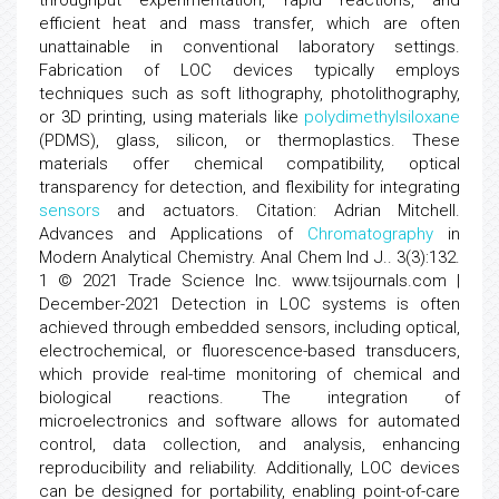
throughput experimentation, rapid reactions, and
efficient heat and mass transfer, which are often
unattainable in conventional laboratory settings.
Fabrication of LOC devices typically employs
techniques such as soft lithography, photolithography,
or 3D printing, using materials like
polydimethylsiloxane
(PDMS), glass, silicon, or thermoplastics. These
materials offer chemical compatibility, optical
transparency for detection, and flexibility for integrating
sensors
and actuators. Citation: Adrian Mitchell.
Advances and Applications of
Chromatography
in
Modern Analytical Chemistry. Anal Chem Ind J.. 3(3):132.
1 © 2021 Trade Science Inc. www.tsijournals.com |
December-2021 Detection in LOC systems is often
achieved through embedded sensors, including optical,
electrochemical, or fluorescence-based transducers,
which provide real-time monitoring of chemical and
biological reactions. The integration of
microelectronics and software allows for automated
control, data collection, and analysis, enhancing
reproducibility and reliability. Additionally, LOC devices
can be designed for portability, enabling point-of-care