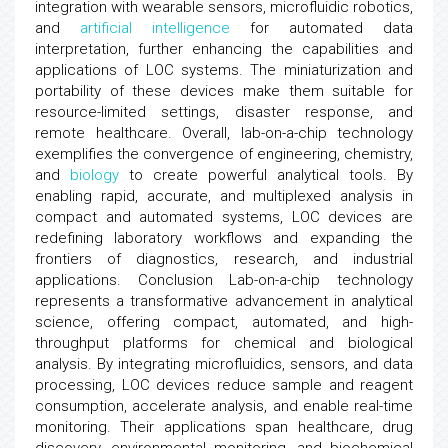
integration with wearable sensors, microfluidic robotics,
and
artificial intelligence
for automated data
interpretation, further enhancing the capabilities and
applications of LOC systems. The miniaturization and
portability of these devices make them suitable for
resource-limited settings, disaster response, and
remote healthcare. Overall, lab-on-a-chip technology
exemplifies the convergence of engineering, chemistry,
and
biology
to create powerful analytical tools. By
enabling rapid, accurate, and multiplexed analysis in
compact and automated systems, LOC devices are
redefining laboratory workflows and expanding the
frontiers of diagnostics, research, and industrial
applications. Conclusion Lab-on-a-chip technology
represents a transformative advancement in analytical
science, offering compact, automated, and high-
throughput platforms for chemical and biological
analysis. By integrating microfluidics, sensors, and data
processing, LOC devices reduce sample and reagent
consumption, accelerate analysis, and enable real-time
monitoring. Their applications span healthcare, drug