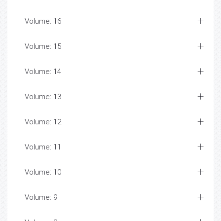
Volume: 16
Volume: 15
Volume: 14
Volume: 13
Volume: 12
Volume: 11
Volume: 10
Volume: 9