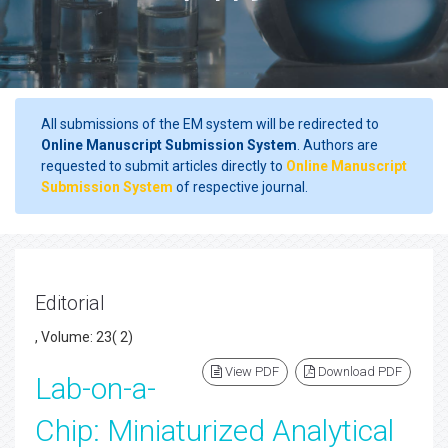
All submissions of the EM system will be redirected to
Online Manuscript Submission System
. Authors are
requested to submit articles directly to
Online Manuscript
Submission System
of respective journal.
Editorial
, Volume: 23( 2)
View PDF
Download PDF
Lab-on-a-
Chip: Miniaturized Analytical