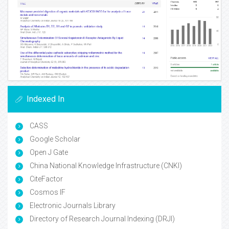
Indexed In
CASS
Google Scholar
Open J Gate
China National Knowledge Infrastructure (CNKI)
CiteFactor
Cosmos IF
Electronic Journals Library
Directory of Research Journal Indexing (DRJI)