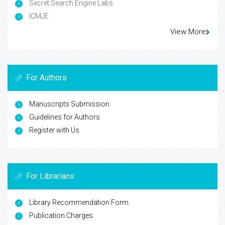
Secret Search Engine Labs
ICMJE
View More
For Authors
Manuscripts Submission
Guidelines for Authors
Register with Us
For Librarians
Library Recommendation Form
Publication Charges