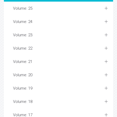
Volume: 25
Volume: 24
Volume: 23
Volume: 22
Volume: 21
Volume: 20
Volume: 19
Volume: 18
Volume: 17