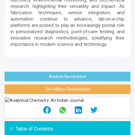
discovery, environmental monitoring, and biochemical
research, highlighting their versatility and impact. As
fabrication techniques, sensor integration, and
automation continue to advance, lab-on-a-chip
platforms are poised to play an increasingly pivotal role
in personalized diagnostics, point-of-care testing, and
innovative research methodologies, solidifying their
importance in modern science and technology.
Awards Nomination
20+ Million Readerbase
Table of Contents