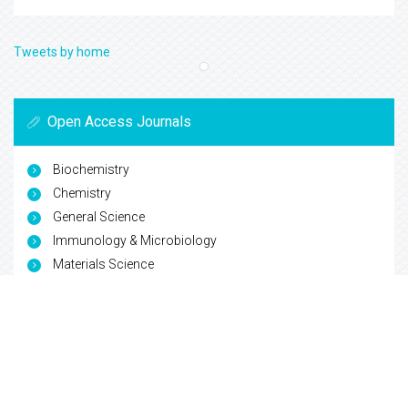
Tweets by home
Open Access Journals
Biochemistry
Chemistry
General Science
Immunology & Microbiology
Materials Science
Physics
Copyright © 2026
Trade Science Inc
. All Rights Reserved.