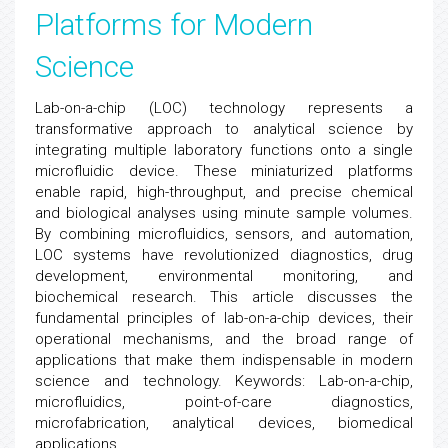
Platforms for Modern
Science
Lab-on-a-chip (LOC) technology represents a
transformative approach to analytical science by
integrating multiple laboratory functions onto a single
microfluidic device. These miniaturized platforms
enable rapid, high-throughput, and precise chemical
and biological analyses using minute sample volumes.
By combining microfluidics, sensors, and automation,
LOC systems have revolutionized diagnostics, drug
development, environmental monitoring, and
biochemical research. This article discusses the
fundamental principles of lab-on-a-chip devices, their
operational mechanisms, and the broad range of
applications that make them indispensable in modern
science and technology. Keywords: Lab-on-a-chip,
microfluidics, point-of-care diagnostics,
microfabrication, analytical devices, biomedical
applications