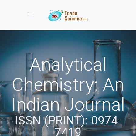
Toggle navigation
Analytical
Chemistry: An
Indian Journal
ISSN (PRINT): 0974-
7419