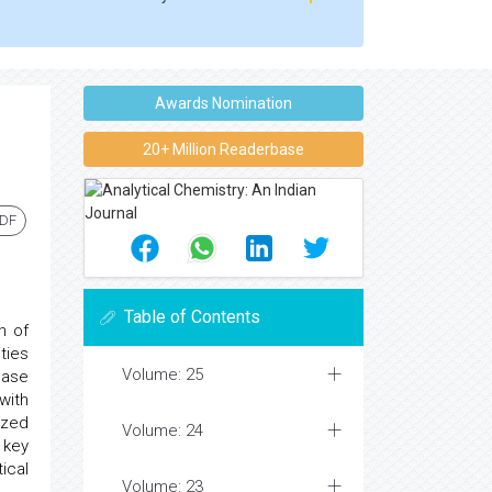
Awards Nomination
20+ Million Readerbase
PDF
Table of Contents
n of
ties
Volume: 25
ease
with
ized
Volume: 24
 key
ical
Volume: 23