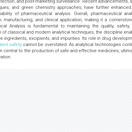
etection, and post-marketing surveillance. Recent advancements, 
niques, and green chemistry approaches, have further enhanced
bility of pharmaceutical analysis. Overall, pharmaceutical anal
 manufacturing, and clinical application, making it a cornerston
al Analysis is fundamental to maintaining the quality, safety,
 of classical and modern analytical techniques, the discipline ena
e ingredients, excipients, and impurities. Its role in drug developm
tient safety
cannot be overstated. As analytical technologies cont
n central to the production of safe and effective medicines, ultima
ation.