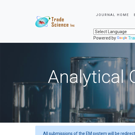
JOURNAL HOME
Powered by
Tra
Analytical 
All submissions of the EM system will be redirec