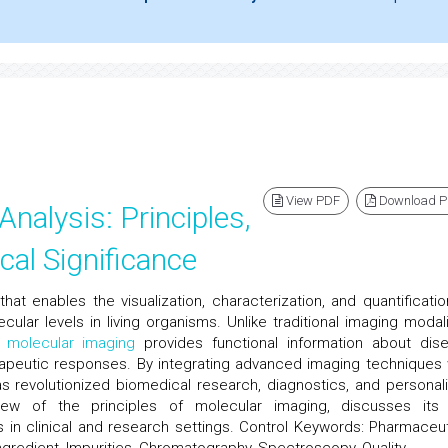
View PDF
Download 
alysis: Principles,
cal Significance
that enables the visualization, characterization, and quantificatio
cular levels in living organisms. Unlike traditional imaging modali
,
molecular imaging
provides functional information about dis
apeutic responses. By integrating advanced imaging techniques 
s revolutionized biomedical research, diagnostics, and personal
iew of the principles of molecular imaging, discusses its
s in clinical and research settings. Control Keywords: Pharmaceut