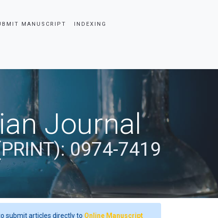
UBMIT MANUSCRIPT
INDEXING
dian Journal
(PRINT): 0974-7419
o submit articles directly to
Online Manuscript