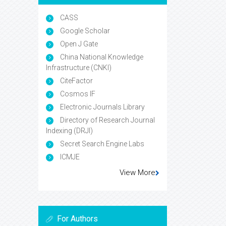
CASS
Google Scholar
Open J Gate
China National Knowledge
Infrastructure (CNKI)
CiteFactor
Cosmos IF
Electronic Journals Library
Directory of Research Journal
Indexing (DRJI)
Secret Search Engine Labs
ICMJE
View More
For Authors