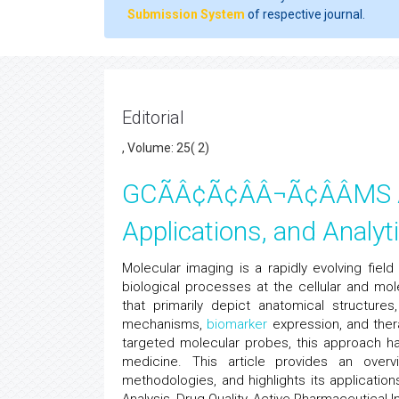
Submission System
of respective journal.
Editorial
, Volume: 25( 2)
GCÃÂ¢Ã¢ÂÂ¬Ã¢ÂÂMS An
Applications, and Analyti
Molecular imaging is a rapidly evolving field 
biological processes at the cellular and mole
that primarily depict anatomical structures
mechanisms,
biomarker
expression, and ther
targeted molecular probes, this approach ha
medicine. This article provides an overv
methodologies, and highlights its application