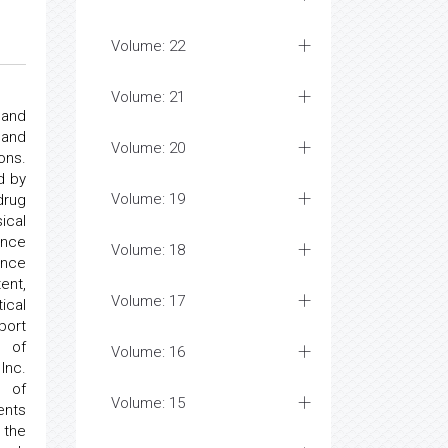
Volume: 22
Volume: 21
 and
 and
Volume: 20
ons.
d by
Volume: 19
drug
ical
ance
Volume: 18
ance
ent,
Volume: 17
ical
port
s of
Volume: 16
Inc.
s of
Volume: 15
ents
 the