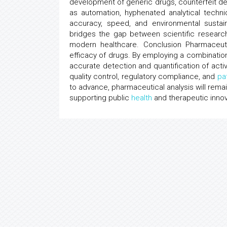
development of generic drugs, counterfeit d
as automation, hyphenated analytical tech
accuracy, speed, and environmental sustaina
bridges the gap between scientific research,
modern healthcare. Conclusion Pharmaceutic
efficacy of drugs. By employing a combination
accurate detection and quantification of activ
quality control, regulatory compliance, and
pa
to advance, pharmaceutical analysis will remai
supporting public
health
and therapeutic innov