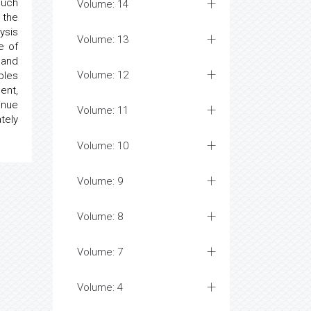
such
Volume: 14
 the
ysis
Volume: 13
e of
 and
Volume: 12
bles
ent,
inue
Volume: 11
tely
Volume: 10
Volume: 9
Volume: 8
Volume: 7
Volume: 4