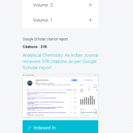
Volume: 2
Volume: 1
Google Scholar citation report
Citations : 378
Analytical Chemistry: An Indian Journal
received 378 citations as per Google
Scholar report
Indexed In