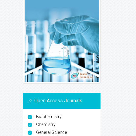
Open Access Journals
Biochemistry
Chemistry
General Science