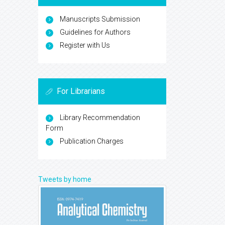
Manuscripts Submission
Guidelines for Authors
Register with Us
For Librarians
Library Recommendation
Form
Publication Charges
Tweets by home