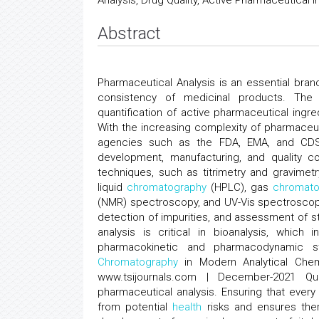
Analysis, Drug Quality, Active Pharmaceutical 
Abstract
Pharmaceutical Analysis is an essential bra
consistency of medicinal products. The d
quantification of active pharmaceutical ingre
With the increasing complexity of pharmaceu
agencies such as the FDA, EMA, and CDSC
development, manufacturing, and quality con
techniques, such as titrimetry and gravimet
liquid
chromatography
(HPLC), gas
chromato
(NMR) spectroscopy, and UV-Vis spectroscop
detection of impurities, and assessment of st
analysis is critical in bioanalysis, which
pharmacokinetic and pharmacodynamic stu
Chromatography
in Modern Analytical Chem
www.tsijournals.com | December-2021 Qu
pharmaceutical analysis. Ensuring that ever
from potential
health
risks and ensures therap