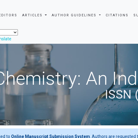
EDITORS
ARTICLES
AUTHOR GUIDELINES
CITATIONS
S
nslate
Chemistry: An In
ISSN 
ted to
Online Manuscript Submission System
. Authors are requested t