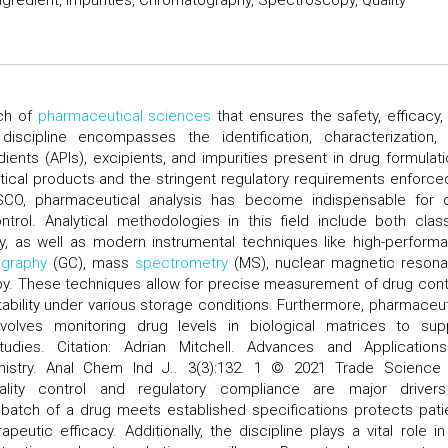
Ingredient, Impurities, Chromatography, Spectroscopy, Quality
nch of
pharmaceutical sciences
that ensures the safety, efficacy,
iscipline encompasses the identification, characterization,
dients (APIs), excipients, and impurities present in drug formulati
tical products and the stringent regulatory requirements enforce
O, pharmaceutical analysis has become indispensable for 
trol. Analytical methodologies in this field include both class
ry, as well as modern instrumental techniques like high-perform
graphy
(GC), mass
spectrometry
(MS), nuclear magnetic reson
y. These techniques allow for precise measurement of drug cont
ability under various storage conditions. Furthermore, pharmaceut
 involves monitoring drug levels in biological matrices to sup
dies. Citation: Adrian Mitchell. Advances and Application
istry. Anal Chem Ind J.. 3(3):132. 1 © 2021 Trade Science 
ality control and regulatory compliance are major driver
y batch of a drug meets established specifications protects pati
eutic efficacy. Additionally, the discipline plays a vital role in