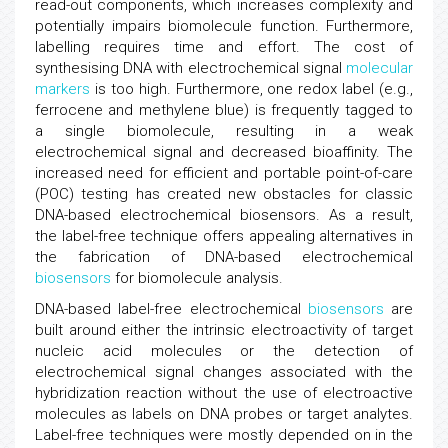
read-out components, which increases complexity and
potentially impairs biomolecule function. Furthermore,
labelling requires time and effort. The cost of
synthesising DNA with electrochemical signal
molecular
markers
is too high. Furthermore, one redox label (e.g.,
ferrocene and methylene blue) is frequently tagged to
a single biomolecule, resulting in a weak
electrochemical signal and decreased bioaffinity. The
increased need for efficient and portable point-of-care
(POC) testing has created new obstacles for classic
DNA-based electrochemical biosensors. As a result,
the label-free technique offers appealing alternatives in
the fabrication of DNA-based electrochemical
biosensors
for biomolecule analysis.
DNA-based label-free electrochemical
biosensors
are
built around either the intrinsic electroactivity of target
nucleic acid molecules or the detection of
electrochemical signal changes associated with the
hybridization reaction without the use of electroactive
molecules as labels on DNA probes or target analytes.
Label-free techniques were mostly depended on in the