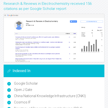
Research & Reviews in Electrochemistry received 156
citations as per Google Scholar report
Indexed In
Google Scholar
Open J Gate
China National Knowledge Infrastructure (CNKI)
Cosmos IF