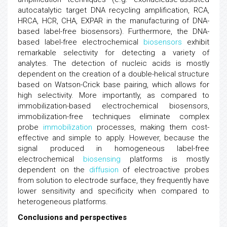
autocatalytic target DNA recycling amplification, RCA,
HRCA, HCR, CHA, EXPAR in the manufacturing of DNA-
based label-free biosensors). Furthermore, the DNA-
based label-free electrochemical
biosensors
exhibit
remarkable selectivity for detecting a variety of
analytes. The detection of nucleic acids is mostly
dependent on the creation of a double-helical structure
based on Watson-Crick base pairing, which allows for
high selectivity. More importantly, as compared to
immobilization-based electrochemical biosensors,
immobilization-free techniques eliminate complex
probe
immobilization
processes, making them cost-
effective and simple to apply. However, because the
signal produced in homogeneous label-free
electrochemical
biosensing
platforms is mostly
dependent on the
diffusion
of electroactive probes
from solution to electrode surface, they frequently have
lower sensitivity and specificity when compared to
heterogeneous platforms.
Conclusions and perspectives