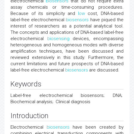
electrochemical
biosensors
that do not require extra
assay chemicals or time-consuming procedures.
Because of its simplicity and
low
cost, DNA-based
label-free electrochemical
biosensors
have piqued the
interest of researchers as a potential analytical tool.
The concepts and applications of DNA-based label-free
electrochemical
biosensing
devices, encompassing
heterogeneous and homogeneous modes with diverse
amplification techniques, have been discussed and
reviewed extensively in this study. Furthermore, the
current limitations and future prospects of DNA-based
label-free electrochemical
biosensors
are discussed.
Keywords
Label-free electrochemical biosensors; DNA;
Biochemical analysis; Clinical diagnosis
Introduction
Electrochemical
biosensors
have been created by
combining electrical transduction components with