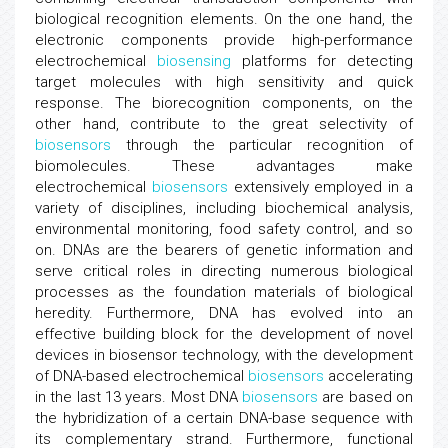
biological recognition elements. On the one hand, the
electronic components provide high-performance
electrochemical
biosensing
platforms for detecting
target molecules with high sensitivity and quick
response. The biorecognition components, on the
other hand, contribute to the great selectivity of
biosensors
through the particular recognition of
biomolecules. These advantages make
electrochemical
biosensors
extensively employed in a
variety of disciplines, including biochemical analysis,
environmental monitoring, food safety control, and so
on. DNAs are the bearers of genetic information and
serve critical roles in directing numerous biological
processes as the foundation materials of biological
heredity. Furthermore, DNA has evolved into an
effective building block for the development of novel
devices in biosensor technology, with the development
of DNA-based electrochemical
biosensors
accelerating
in the last 13 years. Most DNA
biosensors
are based on
the hybridization of a certain DNA-base sequence with
its complementary strand. Furthermore, functional