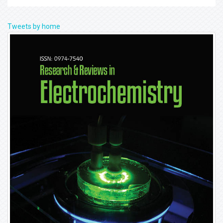
Tweets by home