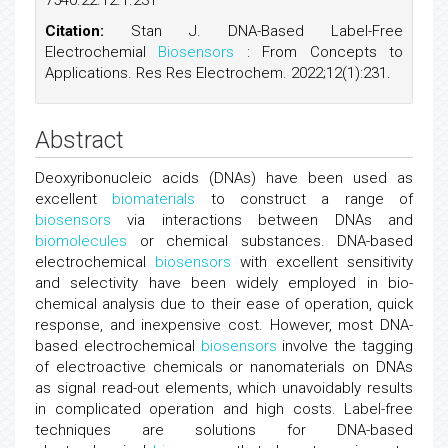
7540.22.12.1.231
Citation:
Stan J. DNA-Based Label-Free
Electrochemial
Biosensors
: From Concepts to
Applications. Res Res Electrochem. 2022;12(1):231.
Abstract
Deoxyribonucleic acids (DNAs) have been used as
excellent
biomaterials
to construct a range of
biosensors
via interactions between DNAs and
biomolecules
or chemical substances. DNA-based
electrochemical
biosensors
with excellent sensitivity
and selectivity have been widely employed in bio-
chemical analysis due to their ease of operation, quick
response, and inexpensive cost. However, most DNA-
based electrochemical
biosensors
involve the tagging
of electroactive chemicals or nanomaterials on DNAs
as signal read-out elements, which unavoidably results
in complicated operation and high costs. Label-free
techniques are solutions for DNA-based