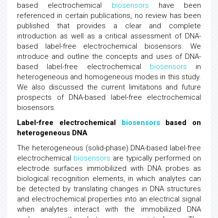
based electrochemical
biosensors
have been
referenced in certain publications, no review has been
published that provides a clear and complete
introduction as well as a critical assessment of DNA-
based label-free electrochemical biosensors. We
introduce and outline the concepts and uses of DNA-
based label-free electrochemical
biosensors
in
heterogeneous and homogeneous modes in this study.
We also discussed the current limitations and future
prospects of DNA-based label-free electrochemical
biosensors.
Label-free electrochemical
biosensors
based on
heterogeneous DNA
The heterogeneous (solid-phase) DNA-based label-free
electrochemical
biosensors
are typically performed on
electrode surfaces immobilized with DNA probes as
biological recognition elements, in which analytes can
be detected by translating changes in DNA structures
and electrochemical properties into an electrical signal
when analytes interact with the immobilized DNA