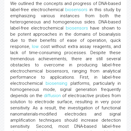
We outlined the concepts and progress of DNA-based
label-free electrochemical
biosensors
in this study by
emphasizing various instances from both the
heterogeneous and homogeneous sides. DNA-based
label-free electrochemical
biosensors
have shown to
be potent approaches in the domains of bioanalysis
due to their benefits of ease of operation, quick
response,
low
cost without extra assay reagents, and
lack of time-consuming processes. Despite these
tremendous achievements, there are still several
obstacles to overcome in producing label-free
electrochemical biosensors, ranging from analytical
performance to applications. First, in label-free
electrochemical
biosensing
platforms, particularly in
homogeneous mode, signal generation frequently
depends on the
diffusion
of electroactive probes from
solution to electrode surface, resulting in very poor
sensitivity. As a result, the investigation of functional
nanomaterials-modified electrodes and signal
amplification techniques should increase detection
sensitivity. Second, most DNA-based label-free