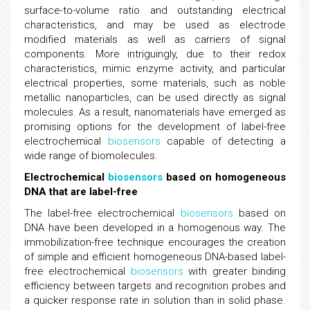
surface-to-volume ratio and outstanding electrical
characteristics, and may be used as electrode
modified materials as well as carriers of signal
components. More intriguingly, due to their redox
characteristics, mimic enzyme activity, and particular
electrical properties, some materials, such as noble
metallic nanoparticles, can be used directly as signal
molecules. As a result, nanomaterials have emerged as
promising options for the development of label-free
electrochemical
biosensors
capable of detecting a
wide range of biomolecules.
Electrochemical
biosensors
based on homogeneous
DNA that are label-free
The label-free electrochemical
biosensors
based on
DNA have been developed in a homogenous way. The
immobilization-free technique encourages the creation
of simple and efficient homogeneous DNA-based label-
free electrochemical
biosensors
with greater binding
efficiency between targets and recognition probes and
a quicker response rate in solution than in solid phase.