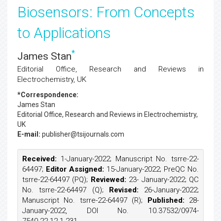
Biosensors: From Concepts
to Applications
*
James Stan
Editorial Office, Research and Reviews in
Electrochemistry, UK
*Correspondence:
James Stan
Editorial Office, Research and Reviews in Electrochemistry,
UK
E-mail:
publisher@tsijournals.com
Received:
1-January-2022; Manuscript No. tsrre-22-
64497;
Editor Assigned:
15-January-2022; PreQC No.
tsrre-22-64497 (PQ);
Reviewed:
23- January-2022; QC
No. tsrre-22-64497 (Q);
Revised:
26-January-2022;
Manuscript No. tsrre-22-64497 (R);
Published:
28-
January-2022, DOI No. 10.37532/0974-