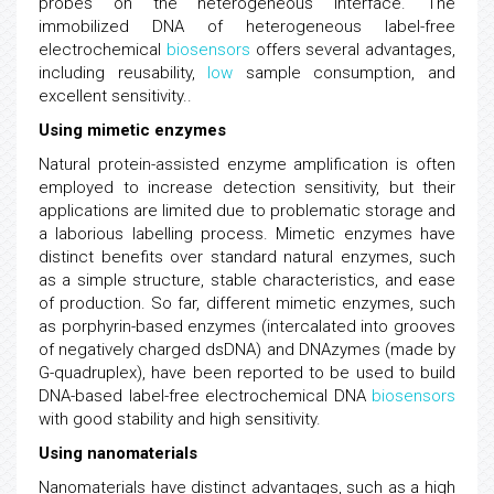
probes on the heterogeneous interface. The
immobilized DNA of heterogeneous label-free
electrochemical
biosensors
offers several advantages,
including reusability,
low
sample consumption, and
excellent sensitivity..
Using mimetic enzymes
Natural protein-assisted enzyme amplification is often
employed to increase detection sensitivity, but their
applications are limited due to problematic storage and
a laborious labelling process. Mimetic enzymes have
distinct benefits over standard natural enzymes, such
as a simple structure, stable characteristics, and ease
of production. So far, different mimetic enzymes, such
as porphyrin-based enzymes (intercalated into grooves
of negatively charged dsDNA) and DNAzymes (made by
G-quadruplex), have been reported to be used to build
DNA-based label-free electrochemical DNA
biosensors
with good stability and high sensitivity.
Using nanomaterials
Nanomaterials have distinct advantages, such as a high