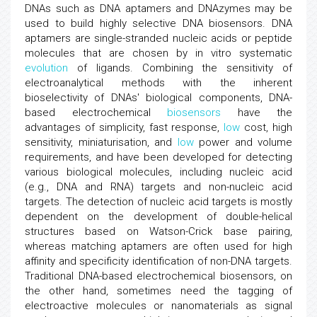
DNAs such as DNA aptamers and DNAzymes may be
used to build highly selective DNA biosensors. DNA
aptamers are single-stranded nucleic acids or peptide
molecules that are chosen by in vitro systematic
evolution
of ligands. Combining the sensitivity of
electroanalytical methods with the inherent
bioselectivity of DNAs' biological components, DNA-
based electrochemical
biosensors
have the
advantages of simplicity, fast response,
low
cost, high
sensitivity, miniaturisation, and
low
power and volume
requirements, and have been developed for detecting
various biological molecules, including nucleic acid
(e.g., DNA and RNA) targets and non-nucleic acid
targets. The detection of nucleic acid targets is mostly
dependent on the development of double-helical
structures based on Watson-Crick base pairing,
whereas matching aptamers are often used for high
affinity and specificity identification of non-DNA targets.
Traditional DNA-based electrochemical biosensors, on
the other hand, sometimes need the tagging of
electroactive molecules or nanomaterials as signal