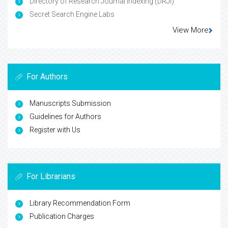
Directory of Research Journal Indexing (DRJI)
Secret Search Engine Labs
View More
For Authors
Manuscripts Submission
Guidelines for Authors
Register with Us
For Librarians
Library Recommendation Form
Publication Charges