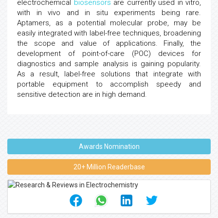
electrochemical
biosensors
are currently used in vitro,
with in vivo and in situ experiments being rare.
Aptamers, as a potential molecular probe, may be
easily integrated with label-free techniques, broadening
the scope and value of applications. Finally, the
development of point-of-care (POC) devices for
diagnostics and sample analysis is gaining popularity.
As a result, label-free solutions that integrate with
portable equipment to accomplish speedy and
sensitive detection are in high demand.
Awards Nomination
20+ Million Readerbase