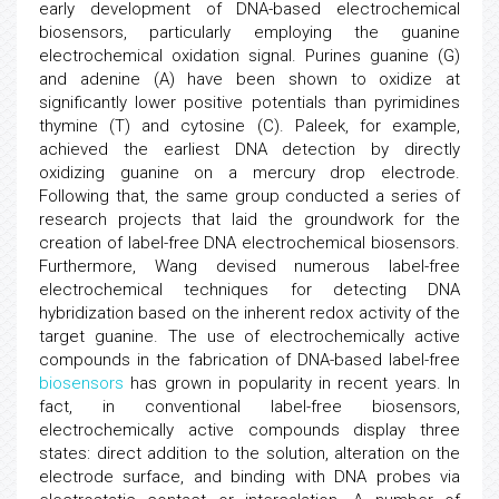
early development of DNA-based electrochemical
biosensors, particularly employing the guanine
electrochemical oxidation signal. Purines guanine (G)
and adenine (A) have been shown to oxidize at
significantly lower positive potentials than pyrimidines
thymine (T) and cytosine (C). Paleek, for example,
achieved the earliest DNA detection by directly
oxidizing guanine on a mercury drop electrode.
Following that, the same group conducted a series of
research projects that laid the groundwork for the
creation of label-free DNA electrochemical biosensors.
Furthermore, Wang devised numerous label-free
electrochemical techniques for detecting DNA
hybridization based on the inherent redox activity of the
target guanine. The use of electrochemically active
compounds in the fabrication of DNA-based label-free
biosensors
has grown in popularity in recent years. In
fact, in conventional label-free biosensors,
electrochemically active compounds display three
states: direct addition to the solution, alteration on the
electrode surface, and binding with DNA probes via