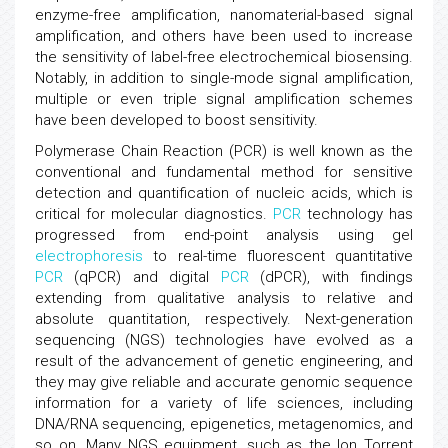
enzyme-free amplification, nanomaterial-based signal
amplification, and others have been used to increase
the sensitivity of label-free electrochemical biosensing.
Notably, in addition to single-mode signal amplification,
multiple or even triple signal amplification schemes
have been developed to boost sensitivity.
Polymerase Chain Reaction (PCR) is well known as the
conventional and fundamental method for sensitive
detection and quantification of nucleic acids, which is
critical for molecular diagnostics.
PCR
technology has
progressed from end-point analysis using gel
electrophoresis
to real-time fluorescent quantitative
PCR
(qPCR) and digital
PCR
(dPCR), with findings
extending from qualitative analysis to relative and
absolute quantitation, respectively. Next-generation
sequencing (NGS) technologies have evolved as a
result of the advancement of genetic engineering, and
they may give reliable and accurate genomic sequence
information for a variety of life sciences, including
DNA/RNA sequencing, epigenetics, metagenomics, and
so on. Many NGS equipment, such as the Ion Torrent