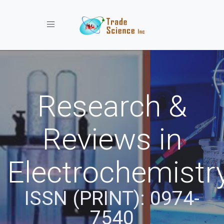
Toggle navigation
Research &
Reviews in
Electrochemistr
ISSN (PRINT): 0974-
7540