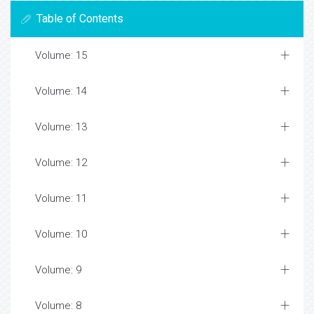
Table of Contents
Volume: 15
Volume: 14
Volume: 13
Volume: 12
Volume: 11
Volume: 10
Volume: 9
Volume: 8