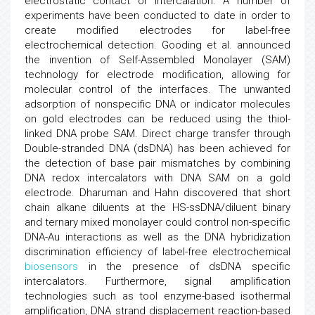
electrostatic contact or intercalation. A number of
experiments have been conducted to date in order to
create modified electrodes for label-free
electrochemical detection. Gooding et al. announced
the invention of Self-Assembled Monolayer (SAM)
technology for electrode modification, allowing for
molecular control of the interfaces. The unwanted
adsorption of nonspecific DNA or indicator molecules
on gold electrodes can be reduced using the thiol-
linked DNA probe SAM. Direct charge transfer through
Double-stranded DNA (dsDNA) has been achieved for
the detection of base pair mismatches by combining
DNA redox intercalators with DNA SAM on a gold
electrode. Dharuman and Hahn discovered that short
chain alkane diluents at the HS-ssDNA/diluent binary
and ternary mixed monolayer could control non-specific
DNA-Au interactions as well as the DNA hybridization
discrimination efficiency of label-free electrochemical
biosensors
in the presence of dsDNA specific
intercalators. Furthermore, signal amplification
technologies such as tool enzyme-based isothermal
amplification, DNA strand displacement reaction-based