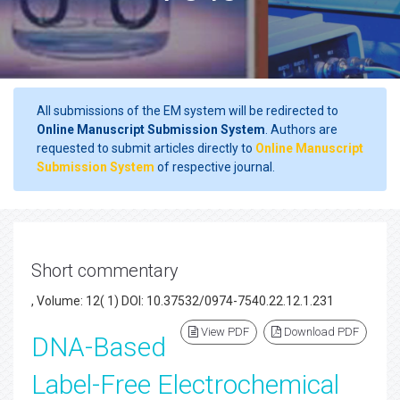
All submissions of the EM system will be redirected to
Online Manuscript Submission System
. Authors are
requested to submit articles directly to
Online Manuscript
Submission System
of respective journal.
Short commentary
, Volume: 12( 1) DOI: 10.37532/0974-7540.22.12.1.231
View PDF
Download PDF
DNA-Based
Label-Free Electrochemical