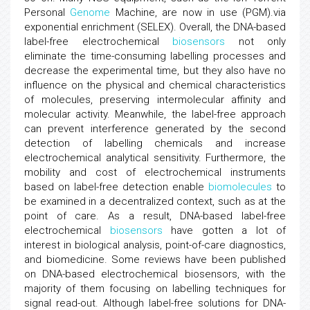
Personal
Genome
Machine, are now in use (PGM).via
exponential enrichment (SELEX). Overall, the DNA-based
label-free electrochemical
biosensors
not only
eliminate the time-consuming labelling processes and
decrease the experimental time, but they also have no
influence on the physical and chemical characteristics
of molecules, preserving intermolecular affinity and
molecular activity. Meanwhile, the label-free approach
can prevent interference generated by the second
detection of labelling chemicals and increase
electrochemical analytical sensitivity. Furthermore, the
mobility and cost of electrochemical instruments
based on label-free detection enable
biomolecules
to
be examined in a decentralized context, such as at the
point of care. As a result, DNA-based label-free
electrochemical
biosensors
have gotten a lot of
interest in biological analysis, point-of-care diagnostics,
and biomedicine. Some reviews have been published
on DNA-based electrochemical biosensors, with the
majority of them focusing on labelling techniques for
signal read-out. Although label-free solutions for DNA-