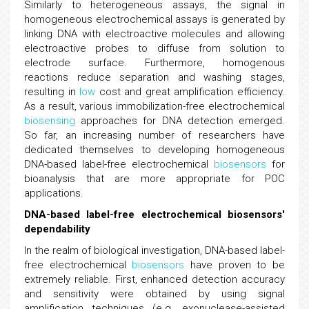
Similarly to heterogeneous assays, the signal in
homogeneous electrochemical assays is generated by
linking DNA with electroactive molecules and allowing
electroactive probes to diffuse from solution to
electrode surface. Furthermore, homogenous
reactions reduce separation and washing stages,
resulting in
low
cost and great amplification efficiency.
As a result, various immobilization-free electrochemical
biosensing
approaches for DNA detection emerged.
So far, an increasing number of researchers have
dedicated themselves to developing homogeneous
DNA-based label-free electrochemical
biosensors
for
bioanalysis that are more appropriate for POC
applications.
DNA-based label-free electrochemical biosensors'
dependability
In the realm of biological investigation, DNA-based label-
free electrochemical
biosensors
have proven to be
extremely reliable. First, enhanced detection accuracy
and sensitivity were obtained by using signal
amplification techniques (e.g. exonuclease-assisted