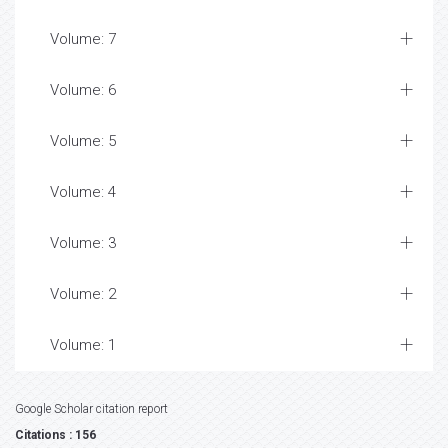
Volume: 7
Volume: 6
Volume: 5
Volume: 4
Volume: 3
Volume: 2
Volume: 1
Google Scholar citation report
Citations : 156