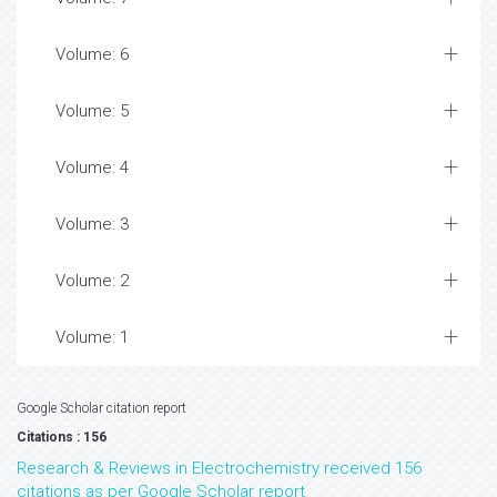
Volume: 6
Volume: 5
Volume: 4
Volume: 3
Volume: 2
Volume: 1
Google Scholar citation report
Citations : 156
Research & Reviews in Electrochemistry received 156
citations as per Google Scholar report