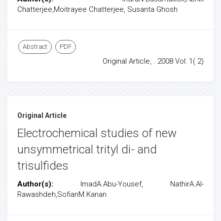
Chatterjee,Moitrayee Chatterjee, Susanta Ghosh
Abstract
PDF
Original Article, . 2008 Vol: 1( 2)
Original Article
Electrochemical studies of new
unsymmetrical trityl di- and
trisulfides
Author(s):
ImadA.Abu-Yousef, NathirA.Al-
Rawashdeh,SofianM.Kanan