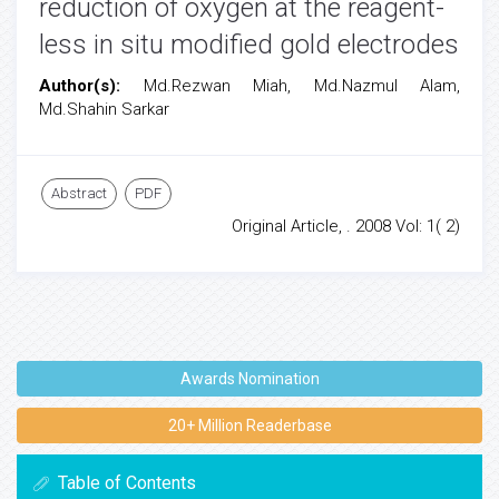
reduction of oxygen at the reagent-
less in situ modified gold electrodes
Author(s):
Md.Rezwan Miah, Md.Nazmul Alam,
Md.Shahin Sarkar
Abstract
PDF
Original Article, . 2008 Vol: 1( 2)
Awards Nomination
20+ Million Readerbase
Table of Contents