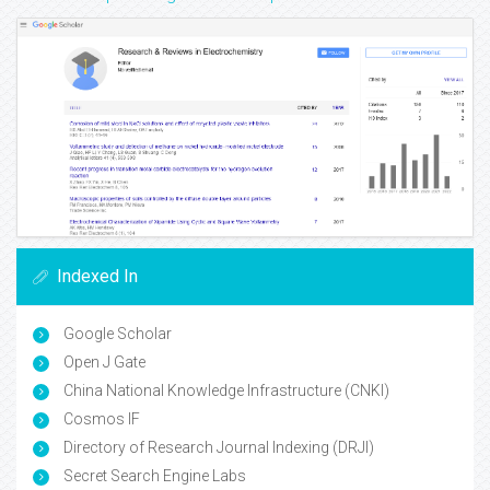
Indexed In
Google Scholar
Open J Gate
China National Knowledge Infrastructure (CNKI)
Cosmos IF
Directory of Research Journal Indexing (DRJI)
Secret Search Engine Labs