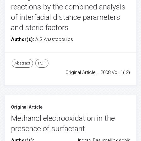
reactions by the combined analysis
of interfacial distance parameters
and steric factors
Author(s):
A.G.Anastopoulos
Abstract
PDF
Original Article, . 2008 Vol: 1( 2)
Original Article
Methanol electrooxidation in the
presence of surfactant
Author(s):
IndraN.Basumallick,Abhik