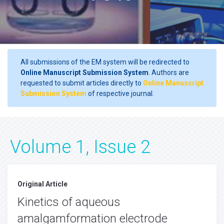
All submissions of the EM system will be redirected to
Online Manuscript Submission System
. Authors are
requested to submit articles directly to
Online Manuscript
Submission System
of respective journal.
Volume 1, Issue 2
Original Article
Kinetics of aqueous
amalgamformation electrode