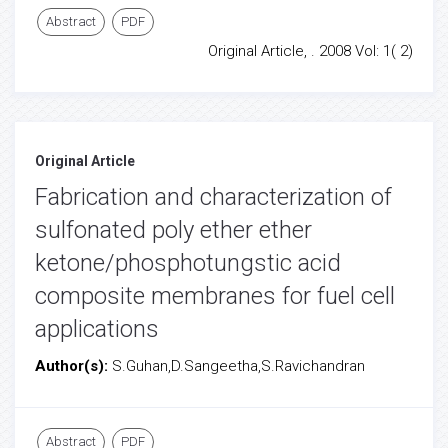
Abstract
PDF
Original Article, . 2008 Vol: 1( 2)
Original Article
Fabrication and characterization of
sulfonated poly ether ether
ketone/phosphotungstic acid
composite membranes for fuel cell
applications
Author(s):
S.Guhan,D.Sangeetha,S.Ravichandran
Abstract
PDF