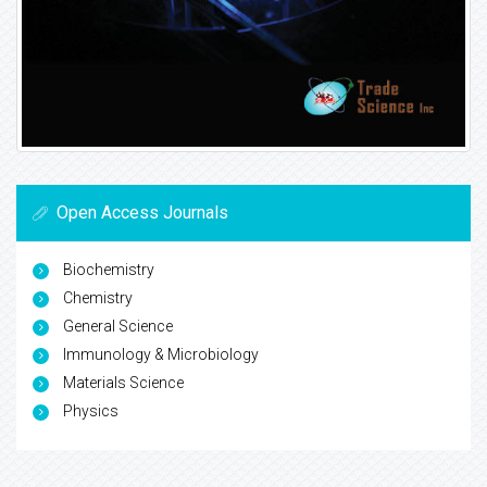
Open Access Journals
Biochemistry
Chemistry
General Science
Immunology & Microbiology
Materials Science
Physics