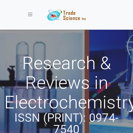
Toggle navigation
Research &
Reviews in
Electrochemistr
ISSN (PRINT): 0974-
7540