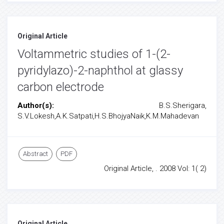
Original Article
Voltammetric studies of 1-(2-
pyridylazo)-2-naphthol at glassy
carbon electrode
Author(s):
B.S.Sherigara,
S.V.Lokesh,A.K.Satpati,H.S.BhojyaNaik,K.M.Mahadevan
Abstract
PDF
Original Article, . 2008 Vol: 1( 2)
Original Article