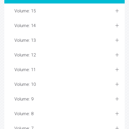
Volume: 15
Volume: 14
Volume: 13
Volume: 12
Volume: 11
Volume: 10
Volume: 9
Volume: 8
Volume: 7