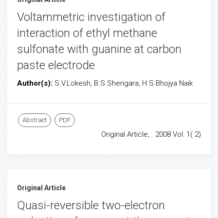
Voltammetric investigation of
interaction of ethyl methane
sulfonate with guanine at carbon
paste electrode
Author(s):
S.V.Lokesh, B.S.Sherigara, H.S.Bhojya Naik
Abstract
PDF
Original Article, . 2008 Vol: 1( 2)
Original Article
Quasi-reversible two-electron