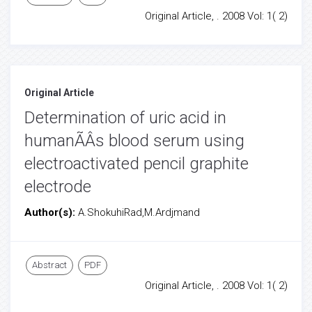
Original Article, . 2008 Vol: 1( 2)
Original Article
Determination of uric acid in
humanÃÂs blood serum using
electroactivated pencil graphite
electrode
Author(s):
A.ShokuhiRad,M.Ardjmand
Abstract
PDF
Original Article, . 2008 Vol: 1( 2)