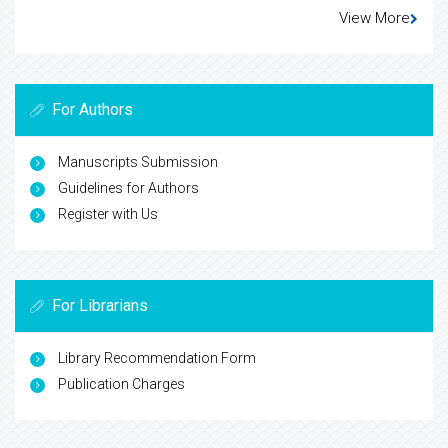
View More
For Authors
Manuscripts Submission
Guidelines for Authors
Register with Us
For Librarians
Library Recommendation Form
Publication Charges