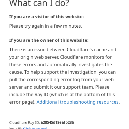
What can I do?
If you are a visitor of this website:
Please try again in a few minutes.
If you are the owner of this website:
There is an issue between Cloudflare's cache and
your origin web server. Cloudflare monitors for
these errors and automatically investigates the
cause. To help support the investigation, you can
pull the corresponding error log from your web
server and submit it our support team. Please
include the Ray ID (which is at the bottom of this
error page).
Additional troubleshooting resources
.
Cloudflare Ray ID:
a28545d18eafb23b
Your IP:
Click to reveal