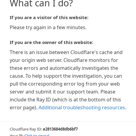
What can I do?
If you are a visitor of this website:
Please try again in a few minutes.
If you are the owner of this website:
There is an issue between Cloudflare's cache and
your origin web server. Cloudflare monitors for
these errors and automatically investigates the
cause. To help support the investigation, you can
pull the corresponding error log from your web
server and submit it our support team. Please
include the Ray ID (which is at the bottom of this
error page).
Additional troubleshooting resources
.
Cloudflare Ray ID:
a2813684d8db6bf7
Your IP:
Click to reveal