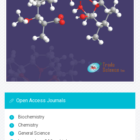
Open Access Journals
Biochemistry
Chemistry
General Science