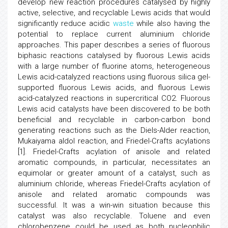
develop new reaction procedures catalysed by highly
active, selective, and recyclable Lewis acids that would
significantly reduce acidic
waste
while also having the
potential to replace current aluminium chloride
approaches. This paper describes a series of fluorous
biphasic reactions catalysed by fluorous Lewis acids
with a large number of fluorine atoms, heterogeneous
Lewis acid-catalyzed reactions using fluorous silica gel-
supported fluorous Lewis acids, and fluorous Lewis
acid-catalyzed reactions in supercritical CO2. Fluorous
Lewis acid catalysts have been discovered to be both
beneficial and recyclable in carbon-carbon bond
generating reactions such as the Diels-Alder reaction,
Mukaiyama aldol reaction, and Friedel-Crafts acylations
[1]. Friedel-Crafts acylation of anisole and related
aromatic compounds, in particular, necessitates an
equimolar or greater amount of a catalyst, such as
aluminium chloride, whereas Friedel-Crafts acylation of
anisole and related aromatic compounds was
successful. It was a win-win situation because this
catalyst was also recyclable. Toluene and even
chlorobenzene could be used as both nucleophilic