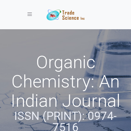
Toggle navigation
Organic
Chemistry: An
Indian Journal
ISSN (PRINT): 0974-
7516