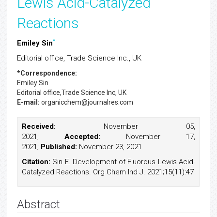
Lewis Acid-Catalyzed
Reactions
*
Emiley Sin
Editorial office, Trade Science Inc., UK
*Correspondence:
Emiley Sin
Editorial office,Trade Science Inc, UK
E-mail:
organicchem@journalres.com
Received:
November 05,
2021;
Accepted:
November 17,
2021;
Published:
November 23, 2021
Citation:
Sin E. Development of Fluorous Lewis Acid-
Catalyzed Reactions. Org Chem Ind J. 2021;15(11):47
Abstract