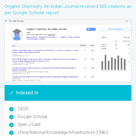
Organic Chemistry: An Indian Journal received 565 citations as
per Google Scholar report
Indexed In
CASS
Google Scholar
Open J Gate
China National Knowledge Infrastructure (CNKI)