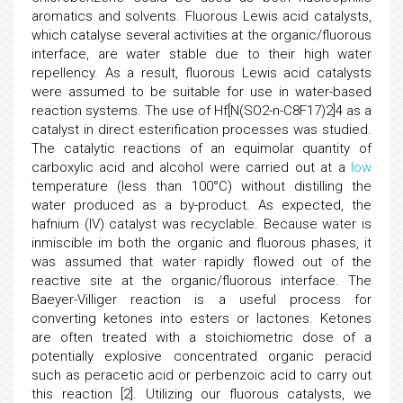
aromatics and solvents. Fluorous Lewis acid catalysts,
which catalyse several activities at the organic/fluorous
interface, are water stable due to their high water
repellency. As a result, fluorous Lewis acid catalysts
were assumed to be suitable for use in water-based
reaction systems. The use of Hf[N(SO2-n-C8F17)2]4 as a
catalyst in direct esterification processes was studied.
The catalytic reactions of an equimolar quantity of
carboxylic acid and alcohol were carried out at a
low
temperature (less than 100°C) without distilling the
water produced as a by-product. As expected, the
hafnium (IV) catalyst was recyclable. Because water is
inmiscible im both the organic and fluorous phases, it
was assumed that water rapidly flowed out of the
reactive site at the organic/fluorous interface. The
Baeyer-Villiger reaction is a useful process for
converting ketones into esters or lactones. Ketones
are often treated with a stoichiometric dose of a
potentially explosive concentrated organic peracid
such as peracetic acid or perbenzoic acid to carry out
this reaction [2]. Utilizing our fluorous catalysts, we