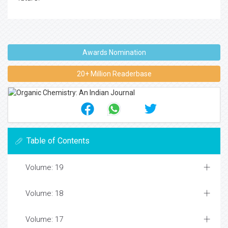
Awards Nomination
20+ Million Readerbase
Table of Contents
Volume: 19
Volume: 18
Volume: 17