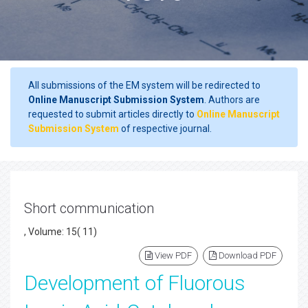
All submissions of the EM system will be redirected to
Online Manuscript Submission System
. Authors are
requested to submit articles directly to
Online Manuscript
Submission System
of respective journal.
Short communication
, Volume: 15( 11)
View PDF
Download PDF
Development of Fluorous