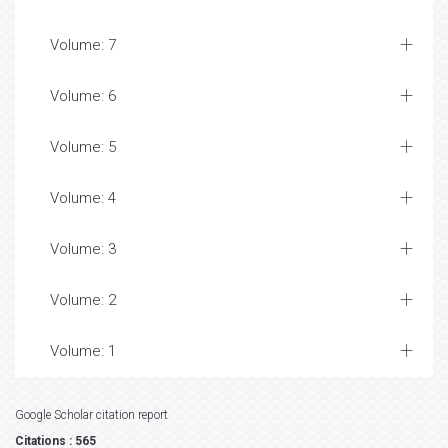
Volume: 7
Volume: 6
Volume: 5
Volume: 4
Volume: 3
Volume: 2
Volume: 1
Google Scholar citation report
Citations : 565