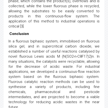
phase, which contains the product(s), overflows and is
collected, while the lower fluorous phase is recycled,
allowing the substrates to be easily converted to
products in this continuous-flow system. The
application of this method to industrial operations is
critical [3].
Conclusion
In a fluorous biphasic system, immobilised on fluorous
silica gel, and in supercritical carbon dioxide, we
established a number of useful reactions catalysed by
novel fluorous Lewis acids M (N(SO2-n-C8F17)2)n. In
many situations, the catalysts were recyclable, allowing
for the decrease of acidic waste. For industrial
applications, we developed a continuous-flow reaction
system based on the fluorous biphasic system.
Fluorous catalytic reaction methods can be used to
synthesise a variety of products, including fine
chemicals, pharmaceutical and pesticide
intermediates, and are projected to become a viable
technology for reducing acidic wastes in the near
future.