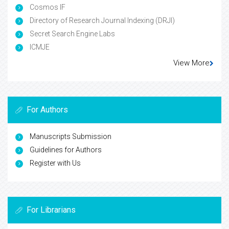
Cosmos IF
Directory of Research Journal Indexing (DRJI)
Secret Search Engine Labs
ICMJE
View More
For Authors
Manuscripts Submission
Guidelines for Authors
Register with Us
For Librarians