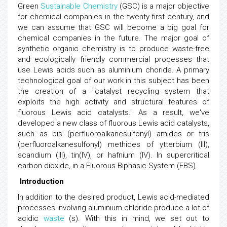
Green
Sustainable Chemistry
(GSC) is a major objective
for chemical companies in the twenty-first century, and
we can assume that GSC will become a big goal for
chemical companies in the future. The major goal of
synthetic organic chemistry is to produce waste-free
and ecologically friendly commercial processes that
use Lewis acids such as aluminium choride. A primary
technological goal of our work in this subject has been
the creation of a "catalyst recycling system that
exploits the high activity and structural features of
fluorous Lewis acid catalysts." As a result, we've
developed a new class of fluorous Lewis acid catalysts,
such as bis (perfluoroalkanesulfonyl) amides or tris
(perfluoroalkanesulfonyl) methides of ytterbium (III),
scandium (III), tin(IV), or hafnium (IV). In supercritical
carbon dioxide, in a Fluorous Biphasic System (FBS).
Introduction
In addition to the desired product, Lewis acid-mediated
processes involving aluminium chloride produce a lot of
acidic
waste
(s). With this in mind, we set out to