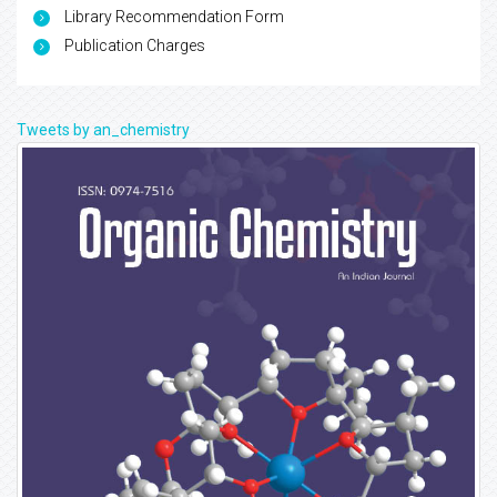
Library Recommendation Form
Publication Charges
Tweets by an_chemistry