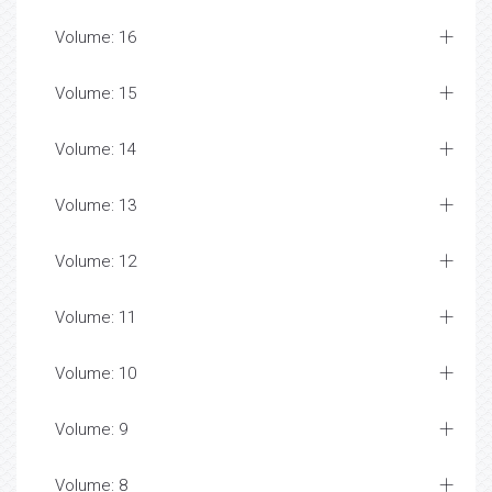
Volume: 16
Volume: 15
Volume: 14
Volume: 13
Volume: 12
Volume: 11
Volume: 10
Volume: 9
Volume: 8