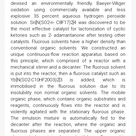
devised an environmentally friendly Baeyer-Villiger
oxidation using commercially available and less
explosive 35 percent aqueous hydrogen peroxide
solution. Sn[N(SO2-n- C8F17)2]4 was discovered to be
the most effective catalyst for lactonization of cyclic
ketones such as 2- adamantanone after testing other
catalysts. Fluorous solvents have a higher density than
conventional organic solvents. We constructed an
unique continuous-flow reaction apparatus based on
this principle, which comprised of a reactor with a
mechanical stirrer and a decanter. The fluorous solvent
is put into the reactor, then a fluorous catalyst such as
Yb[N(SO2-C10HF20O3)2]3 is added, which is
immobilised in the fluorous solution due to its
insolubility non normal organic solvents. The mobile
organic phase, which contains organic substrates and
reagents, continuously flows into the reactor and is
violently agitated with the stationary fluorous phase.
The emulsion mixture is automatically fed to the
decanter after the reaction, where the organic and
fluorous phases are separated. The upper organic