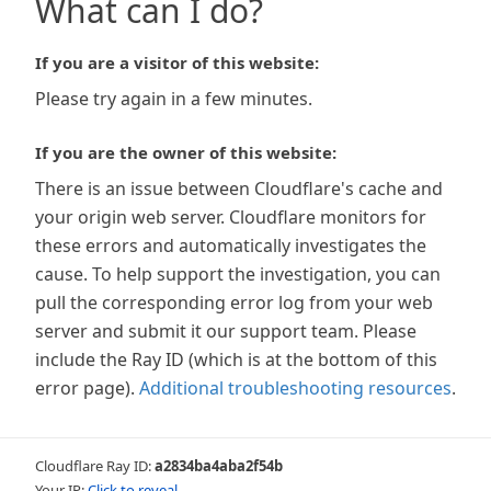
What can I do?
If you are a visitor of this website:
Please try again in a few minutes.
If you are the owner of this website:
There is an issue between Cloudflare's cache and
your origin web server. Cloudflare monitors for
these errors and automatically investigates the
cause. To help support the investigation, you can
pull the corresponding error log from your web
server and submit it our support team. Please
include the Ray ID (which is at the bottom of this
error page).
Additional troubleshooting resources
.
Cloudflare Ray ID:
a2834ba4aba2f54b
Your IP:
Click to reveal