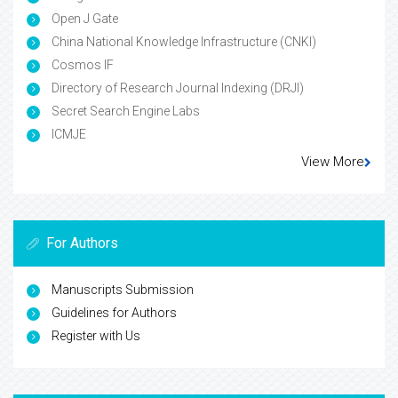
Open J Gate
China National Knowledge Infrastructure (CNKI)
Cosmos IF
Directory of Research Journal Indexing (DRJI)
Secret Search Engine Labs
ICMJE
View More
For Authors
Manuscripts Submission
Guidelines for Authors
Register with Us