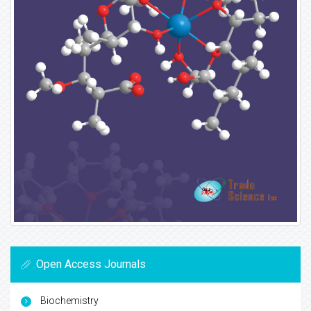
Open Access Journals
Biochemistry