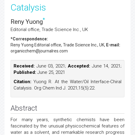
Catalysis
*
Reny Yuong
Editorial office, Trade Science Inc., UK
*Correspondence:
Reny Yuong
Editorial office, Trade Science Inc., UK,
E-mail:
organicchem@journalres.com
Received:
June 03, 2021;
Accepted:
June 14, 2021;
Published:
June 25, 2021
Citation:
Yuong R. At the Water/Oil Interface-Chiral
Catalysis. Org Chem Ind J. 2021;15(5):22.
Abstract
For many years, synthetic chemists have been
fascinated by the unusual physicochemical features of
water as a solvent, and remarkable research progress