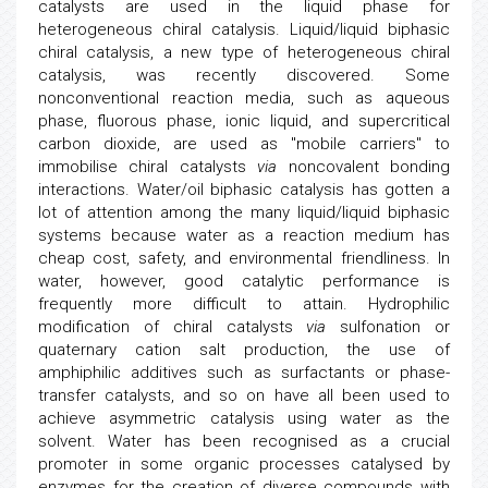
catalysts are used in the liquid phase for
heterogeneous chiral catalysis. Liquid/liquid biphasic
chiral catalysis, a new type of heterogeneous chiral
catalysis, was recently discovered. Some
nonconventional reaction media, such as aqueous
phase, fluorous phase, ionic liquid, and supercritical
carbon dioxide, are used as "mobile carriers" to
immobilise chiral catalysts
via
noncovalent bonding
interactions. Water/oil biphasic catalysis has gotten a
lot of attention among the many liquid/liquid biphasic
systems because water as a reaction medium has
cheap cost, safety, and environmental friendliness. In
water, however, good catalytic performance is
frequently more difficult to attain. Hydrophilic
modification of chiral catalysts
via
sulfonation or
quaternary cation salt production, the use of
amphiphilic additives such as surfactants or phase-
transfer catalysts, and so on have all been used to
achieve asymmetric catalysis using water as the
solvent. Water has been recognised as a crucial
promoter in some organic processes catalysed by
enzymes for the creation of diverse compounds with