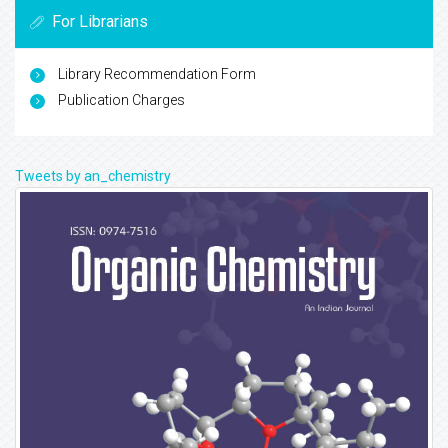
For Librarians
Library Recommendation Form
Publication Charges
Tweets by an_chemistry