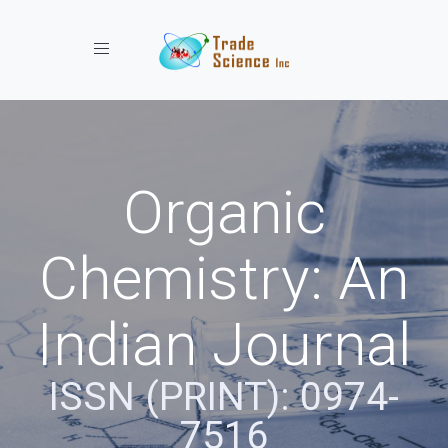
Toggle navigation
Organic
Chemistry: An
Indian Journal
ISSN (PRINT): 0974-
7516