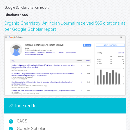
Google Scholar citation report
Citations : 565
Organic Chemistry: An Indian Journal received 565 citations as
per Google Scholar report
Indexed In
CASS
Google Scholar