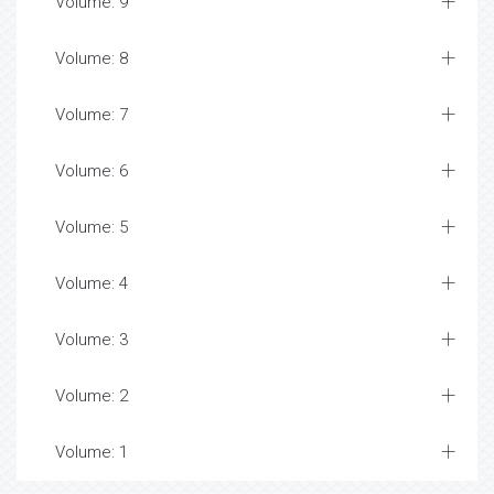
Volume: 9
Volume: 8
Volume: 7
Volume: 6
Volume: 5
Volume: 4
Volume: 3
Volume: 2
Volume: 1