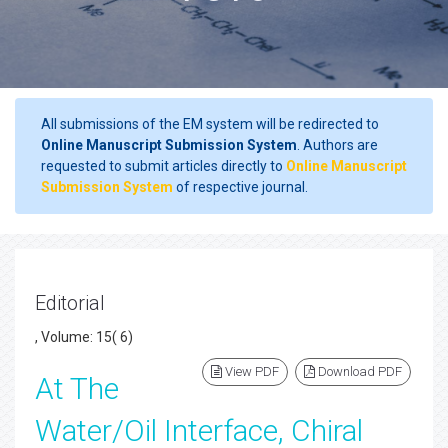
All submissions of the EM system will be redirected to
Online Manuscript Submission System
. Authors are
requested to submit articles directly to
Online Manuscript
Submission System
of respective journal.
Editorial
, Volume: 15( 6)
View PDF
Download PDF
At The
Water/Oil Interface, Chiral