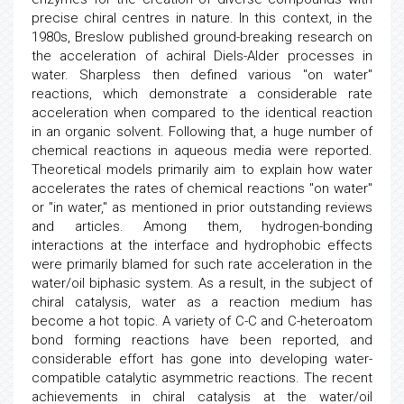
precise chiral centres in nature. In this context, in the
1980s, Breslow published ground-breaking research on
the acceleration of achiral Diels-Alder processes in
water. Sharpless then defined various "on water"
reactions, which demonstrate a considerable rate
acceleration when compared to the identical reaction
in an organic solvent. Following that, a huge number of
chemical reactions in aqueous media were reported.
Theoretical models primarily aim to explain how water
accelerates the rates of chemical reactions "on water"
or "in water," as mentioned in prior outstanding reviews
and articles. Among them, hydrogen-bonding
interactions at the interface and hydrophobic effects
were primarily blamed for such rate acceleration in the
water/oil biphasic system. As a result, in the subject of
chiral catalysis, water as a reaction medium has
become a hot topic. A variety of C-C and C-heteroatom
bond forming reactions have been reported, and
considerable effort has gone into developing water-
compatible catalytic asymmetric reactions. The recent
achievements in chiral catalysis at the water/oil