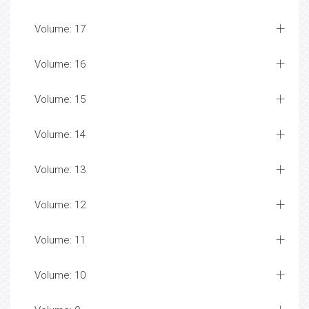
Volume: 17
Volume: 16
Volume: 15
Volume: 14
Volume: 13
Volume: 12
Volume: 11
Volume: 10