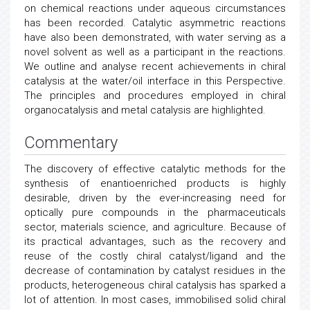
on chemical reactions under aqueous circumstances
has been recorded. Catalytic asymmetric reactions
have also been demonstrated, with water serving as a
novel solvent as well as a participant in the reactions.
We outline and analyse recent achievements in chiral
catalysis at the water/oil interface in this Perspective.
The principles and procedures employed in chiral
organocatalysis and metal catalysis are highlighted.
Commentary
The discovery of effective catalytic methods for the
synthesis of enantioenriched products is highly
desirable, driven by the ever-increasing need for
optically pure compounds in the pharmaceuticals
sector, materials science, and agriculture. Because of
its practical advantages, such as the recovery and
reuse of the costly chiral catalyst/ligand and the
decrease of contamination by catalyst residues in the
products, heterogeneous chiral catalysis has sparked a
lot of attention. In most cases, immobilised solid chiral