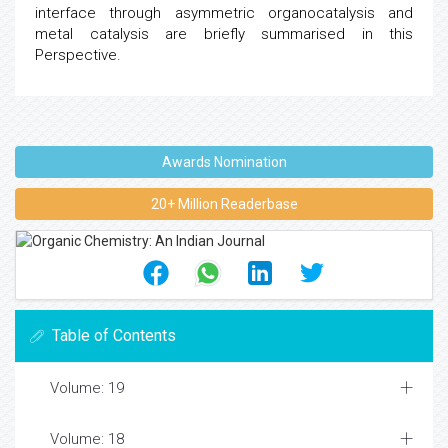
interface through asymmetric organocatalysis and
metal catalysis are briefly summarised in this
Perspective.
Awards Nomination
20+ Million Readerbase
Table of Contents
Volume: 19
Volume: 18